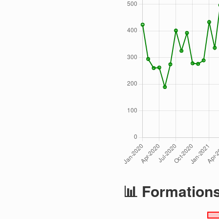
📊 Formation