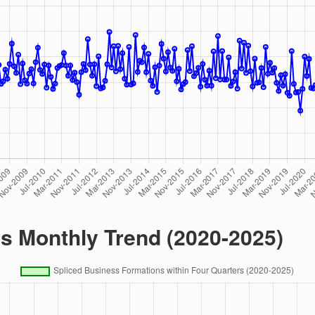
rs Monthly Trend (2020-2025)