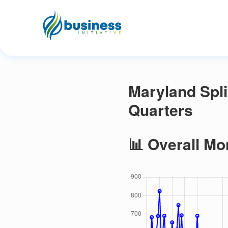
Maryland Spl
Quarters
📊 Overall Mo