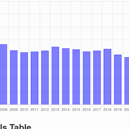
ls Table