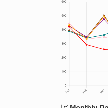
📈 Monthly Da