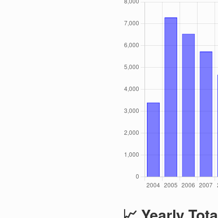
📈 Yearly Tota