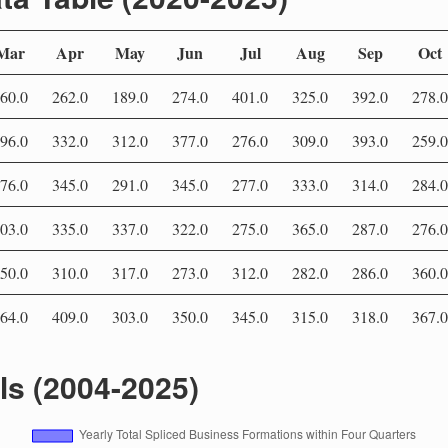
Mar
Apr
May
Jun
Jul
Aug
Sep
Oct
60.0
262.0
189.0
274.0
401.0
325.0
392.0
278.0
96.0
332.0
312.0
377.0
276.0
309.0
393.0
259.0
76.0
345.0
291.0
345.0
277.0
333.0
314.0
284.0
03.0
335.0
337.0
322.0
275.0
365.0
287.0
276.0
50.0
310.0
317.0
273.0
312.0
282.0
286.0
360.0
64.0
409.0
303.0
350.0
345.0
315.0
318.0
367.0
als (2004-2025)