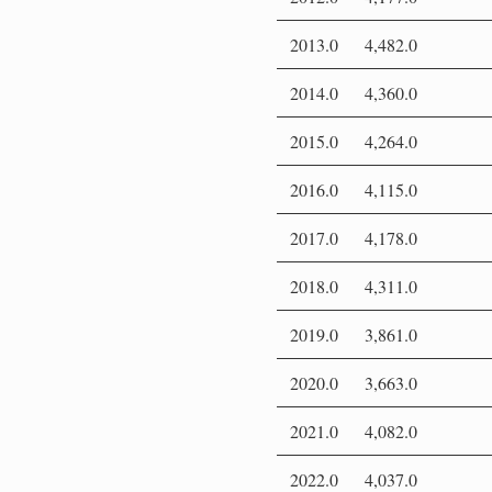
2013.0
4,482.0
2014.0
4,360.0
2015.0
4,264.0
2016.0
4,115.0
2017.0
4,178.0
2018.0
4,311.0
2019.0
3,861.0
2020.0
3,663.0
2021.0
4,082.0
2022.0
4,037.0