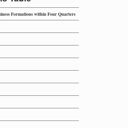
siness Formations within Four Quarters