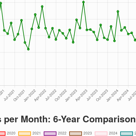
s per Month: 6-Year Comparison