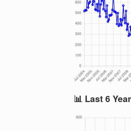
📊 Last 6 Yea