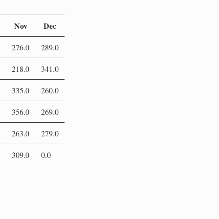
Nov
Dec
276.0
289.0
218.0
341.0
335.0
260.0
356.0
269.0
263.0
279.0
309.0
0.0