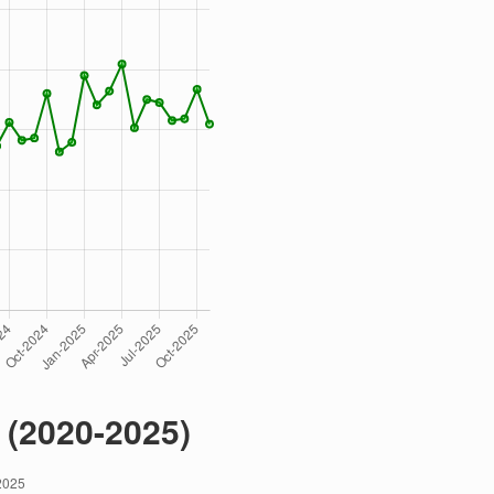
 (2020-2025)