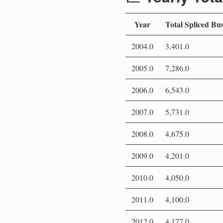
Year
Total Spliced Bu
2004.0
3,401.0
2005.0
7,286.0
2006.0
6,543.0
2007.0
5,731.0
2008.0
4,675.0
2009.0
4,201.0
2010.0
4,050.0
2011.0
4,100.0
2012.0
4,177.0