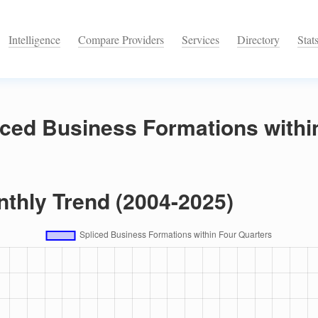
Intelligence
Compare Providers
Services
Directory
Stat
iced Business Formations withi
nthly Trend (2004-2025)