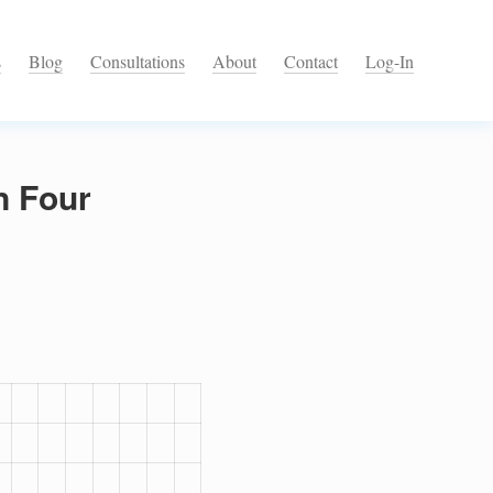
s
Blog
Consultations
About
Contact
Log-In
n Four