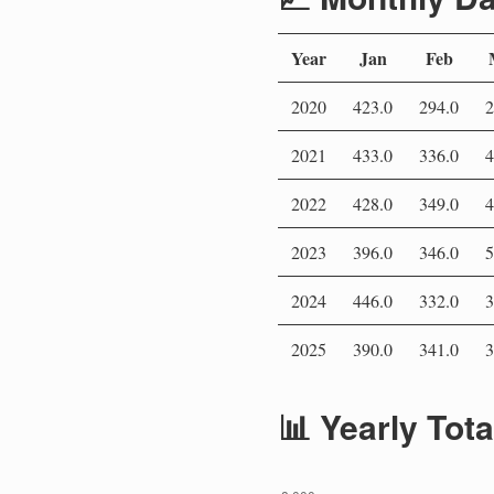
Year
Jan
Feb
2020
423.0
294.0
2
2021
433.0
336.0
4
2022
428.0
349.0
4
2023
396.0
346.0
5
2024
446.0
332.0
3
2025
390.0
341.0
3
📊 Yearly Tot