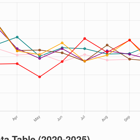
ta Table (2020-2025)