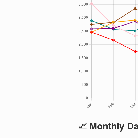
📈 Monthly Da