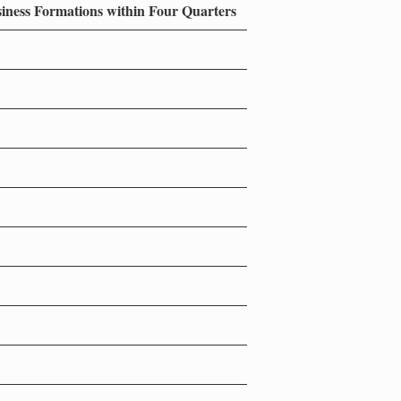
siness Formations within Four Quarters