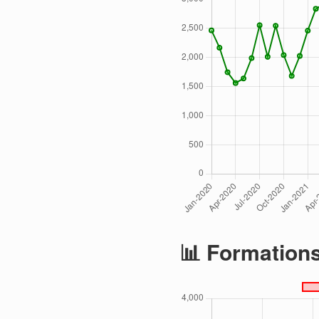
📊 Formation