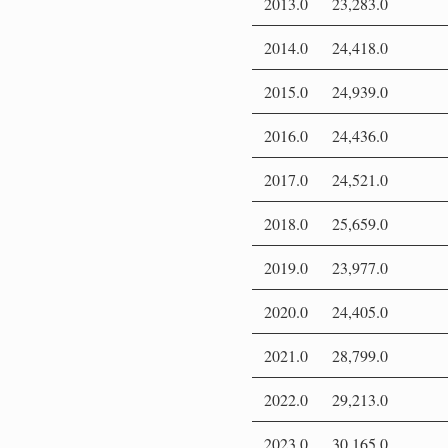
2013.0
23,283.0
2014.0
24,418.0
2015.0
24,939.0
2016.0
24,436.0
2017.0
24,521.0
2018.0
25,659.0
2019.0
23,977.0
2020.0
24,405.0
2021.0
28,799.0
2022.0
29,213.0
2023.0
30,165.0