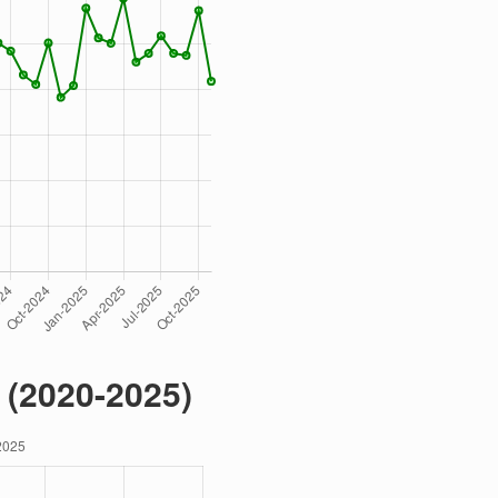
 (2020-2025)