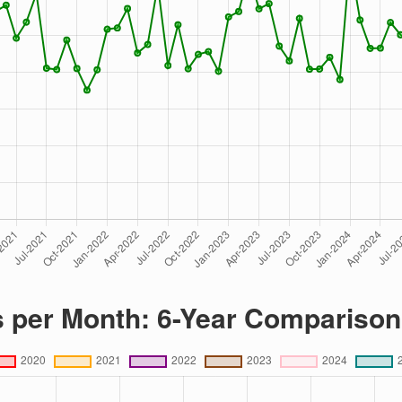
s per Month: 6-Year Comparison