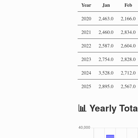
Year
Jan
Feb
2020
2,463.0
2,166.0
2021
2,460.0
2,834.0
2022
2,587.0
2,604.0
2023
2,754.0
2,828.0
2024
3,528.0
2,712.0
2025
2,895.0
2,567.0
📊 Yearly Tot