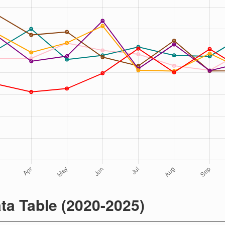
ta Table (2020-2025)