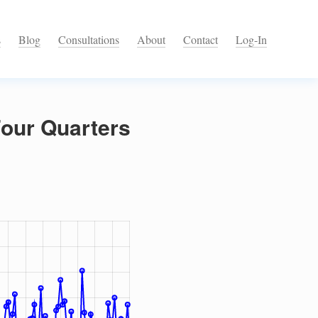
s
Blog
Consultations
About
Contact
Log-In
Four Quarters