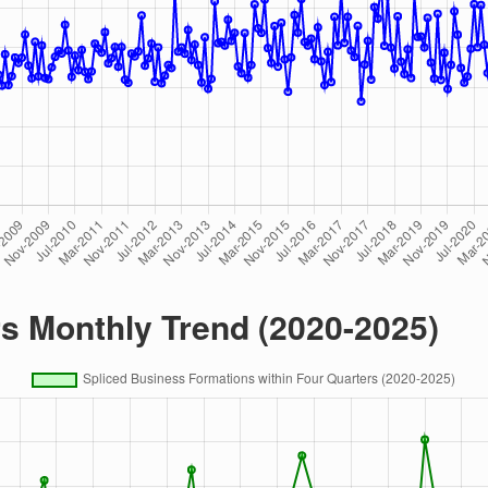
rs Monthly Trend (2020-2025)