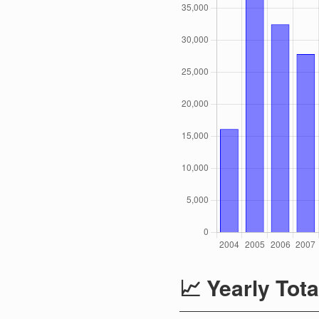
📈 Yearly Tota