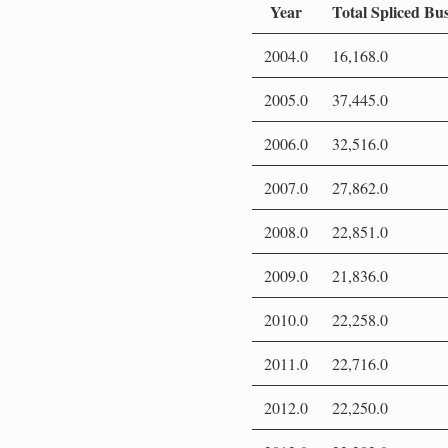
Year
Total Spliced Bu
2004.0
16,168.0
2005.0
37,445.0
2006.0
32,516.0
2007.0
27,862.0
2008.0
22,851.0
2009.0
21,836.0
2010.0
22,258.0
2011.0
22,716.0
2012.0
22,250.0