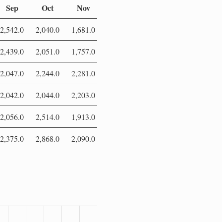
Sep
Oct
Nov
Dec
2,542.0
2,040.0
1,681.0
2,024.0
2,439.0
2,051.0
1,757.0
2,033.0
2,047.0
2,244.0
2,281.0
2,013.0
2,042.0
2,044.0
2,203.0
1,900.0
2,056.0
2,514.0
1,913.0
2,043.0
2,375.0
2,868.0
2,090.0
0.0