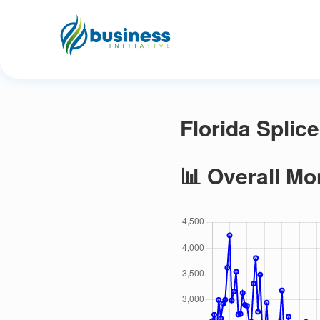
Florida Splic
📊 Overall Mo