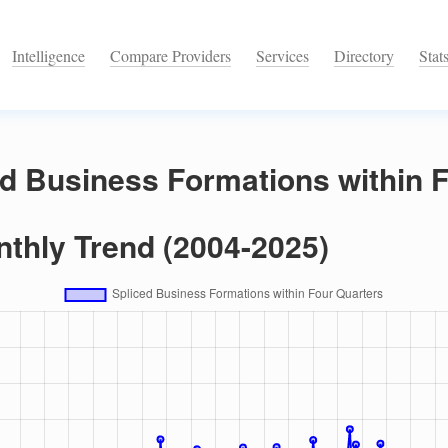
Intelligence
Compare Providers
Services
Directory
Stat
ed Business Formations within 
nthly Trend (2004-2025)