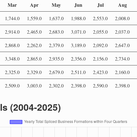
Mar
Apr
May
Jun
Jul
Aug
1,744.0
1,559.0
1,637.0
1,988.0
2,553.0
2,008.0
2,914.0
2,465.0
2,683.0
3,071.0
2,055.0
2,037.0
2,868.0
2,262.0
2,379.0
3,189.0
2,092.0
2,647.0
3,348.0
2,865.0
2,935.0
2,356.0
2,156.0
2,734.0
2,325.0
2,329.0
2,679.0
2,511.0
2,423.0
2,160.0
2,509.0
3,003.0
2,302.0
2,398.0
2,590.0
2,398.0
als (2004-2025)