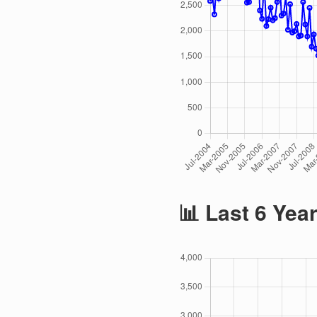
📊 Last 6 Yea