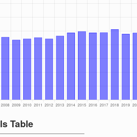
ls Table