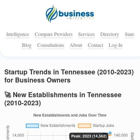
Intelligence
Compare Providers
Services
Directory
Stats
Blog
Consultations
About
Contact
Log-In
Startup Trends in Tennessee (2010-2023)
for Business Owners
🚀 New Establishments in Tennessee
(2010-2023)