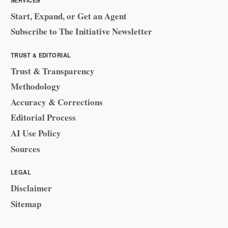
Start, Expand, or Get an Agent
Subscribe to The Initiative Newsletter
TRUST & EDITORIAL
Trust & Transparency
Methodology
Accuracy & Corrections
Editorial Process
AI Use Policy
Sources
LEGAL
Disclaimer
Sitemap