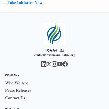
Take Initiative Now
—
!
(929) 760-4132
contact@businessinitiative.org
COMPANY
Who We Are
Press Releases
Contact Us
SERVICES