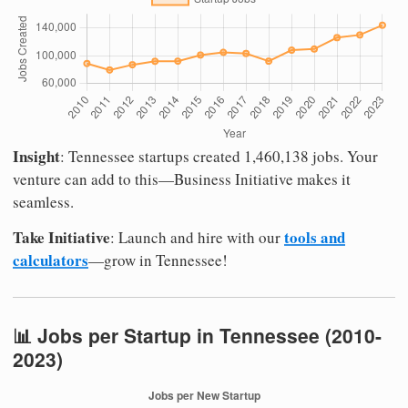
Insight
: Tennessee startups created 1,460,138 jobs. Your
venture can add to this—Business Initiative makes it
seamless.
Take Initiative
tools and
: Launch and hire with our
calculators
—grow in Tennessee!
📊 Jobs per Startup in Tennessee (2010-
2023)