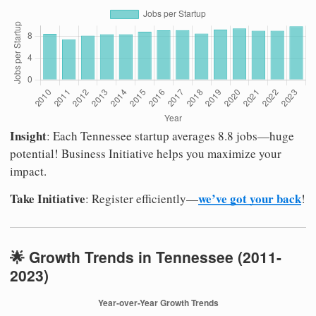
Insight
: Each Tennessee startup averages 8.8 jobs—huge
potential! Business Initiative helps you maximize your
impact.
Take Initiative
we’ve got your back
: Register efficiently—
!
🌟 Growth Trends in Tennessee (2011-
2023)