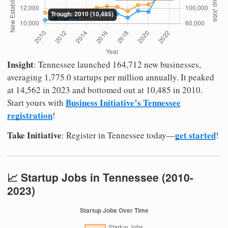
Insight
: Tennessee launched 164,712 new businesses,
averaging 1,775.0 startups per million annually. It peaked
at 14,562 in 2023 and bottomed out at 10,485 in 2010.
Business Initiative’s Tennessee
Start yours with
registration
!
Take Initiative
get started
: Register in Tennessee today—
!
📈 Startup Jobs in Tennessee (2010-
2023)