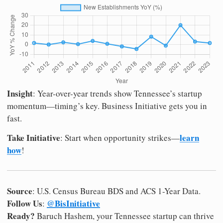
Insight
: Year-over-year trends show Tennessee’s startup
momentum—timing’s key. Business Initiative gets you in
fast.
Take Initiative
learn
: Start when opportunity strikes—
how
!
Source
: U.S. Census Bureau BDS and ACS 1-Year Data.
Follow Us
@BisInitiative
:
Ready?
Baruch Hashem, your Tennessee startup can thrive