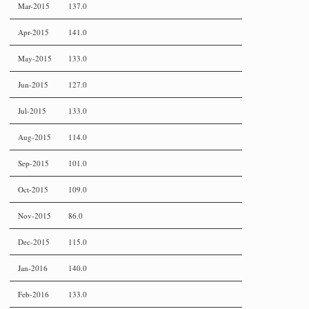
Mar-2015
137.0
Apr-2015
141.0
May-2015
133.0
Jun-2015
127.0
Jul-2015
133.0
Aug-2015
114.0
Sep-2015
101.0
Oct-2015
109.0
Nov-2015
86.0
Dec-2015
115.0
Jan-2016
140.0
Feb-2016
133.0