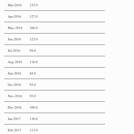
Mar-2016
153.0
Apr-2016
127.0
May-2016
106.0
Jun-2016
123.0
Jul-2016
94.0
Aug-2016
116.0
Sep-2016
84.0
Oct-2016
93.0
Nov-2016
93.0
Dec-2016
100.0
Jan-2017
136.0
Feb-2017
113.0