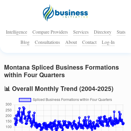
Intelligence
Compare Providers
Services
Directory
Stats
Blog
Consultations
About
Contact
Log-In
Montana Spliced Business Formations
within Four Quarters
📊 Overall Monthly Trend (2004-2025)