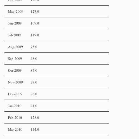
May-2009
127.0
Jun-2009
109.0
Jul-2009
119.0
Aug-2009
75.0
Sep-2009
98.0
Oct-2009
87.0
Nov-2009
79.0
Dec-2009
96.0
Jan-2010
94.0
Feb-2010
128.0
Mar-2010
114.0