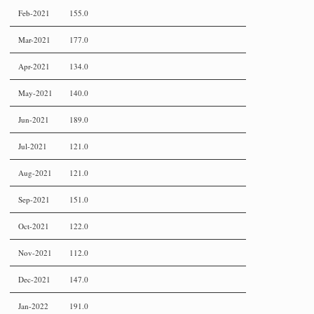
Feb-2021
155.0
Mar-2021
177.0
Apr-2021
134.0
May-2021
140.0
Jun-2021
189.0
Jul-2021
121.0
Aug-2021
121.0
Sep-2021
151.0
Oct-2021
122.0
Nov-2021
112.0
Dec-2021
147.0
Jan-2022
191.0