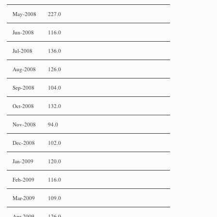
May-2008
227.0
Jun-2008
116.0
Jul-2008
136.0
Aug-2008
126.0
Sep-2008
104.0
Oct-2008
132.0
Nov-2008
94.0
Dec-2008
102.0
Jan-2009
120.0
Feb-2009
116.0
Mar-2009
109.0
Apr-2009
126.0