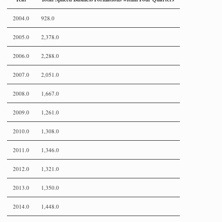
2004.0
928.0
2005.0
2,378.0
2006.0
2,288.0
2007.0
2,051.0
2008.0
1,667.0
2009.0
1,261.0
2010.0
1,308.0
2011.0
1,346.0
2012.0
1,321.0
2013.0
1,350.0
2014.0
1,448.0