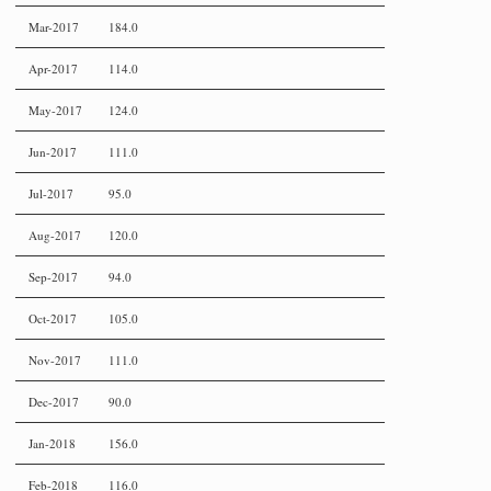
Mar-2017
184.0
Apr-2017
114.0
May-2017
124.0
Jun-2017
111.0
Jul-2017
95.0
Aug-2017
120.0
Sep-2017
94.0
Oct-2017
105.0
Nov-2017
111.0
Dec-2017
90.0
Jan-2018
156.0
Feb-2018
116.0