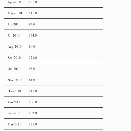
Apr-2010
135.0
May-2010
115.0
Jun-2010
94.0
Jul-2010
134.0
Aug-2010
84.0
Sep-2010
121.0
Oct-2010
93.0
Nov-2010
81.0
Dec-2010
115.0
Jan-2011
106.0
Feb-2011
102.0
Mar-2011
121.0