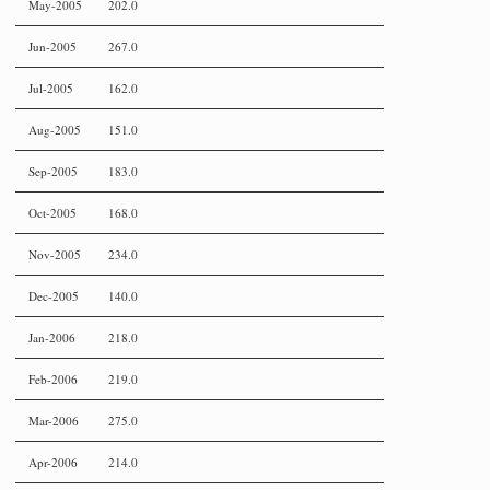
May-2005
202.0
Jun-2005
267.0
Jul-2005
162.0
Aug-2005
151.0
Sep-2005
183.0
Oct-2005
168.0
Nov-2005
234.0
Dec-2005
140.0
Jan-2006
218.0
Feb-2006
219.0
Mar-2006
275.0
Apr-2006
214.0