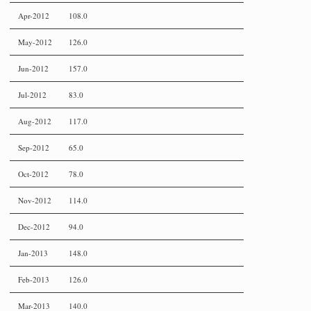
Apr-2012
108.0
May-2012
126.0
Jun-2012
157.0
Jul-2012
83.0
Aug-2012
117.0
Sep-2012
65.0
Oct-2012
78.0
Nov-2012
114.0
Dec-2012
94.0
Jan-2013
148.0
Feb-2013
126.0
Mar-2013
140.0