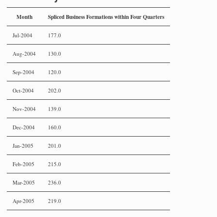
Month
Spliced Business Formations within Four Quarters
Jul-2004
177.0
Aug-2004
130.0
Sep-2004
120.0
Oct-2004
202.0
Nov-2004
139.0
Dec-2004
160.0
Jan-2005
201.0
Feb-2005
215.0
Mar-2005
236.0
Apr-2005
219.0