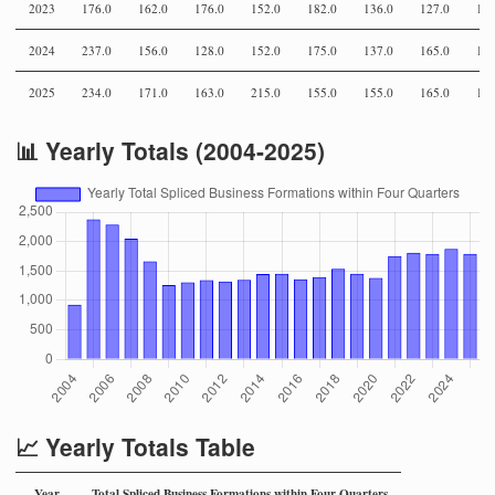
2023
176.0
162.0
176.0
152.0
182.0
136.0
127.0
159
2024
237.0
156.0
128.0
152.0
175.0
137.0
165.0
142
2025
234.0
171.0
163.0
215.0
155.0
155.0
165.0
146
📊 Yearly Totals (2004-2025)
📈 Yearly Totals Table
Year
Total Spliced Business Formations within Four Quarters