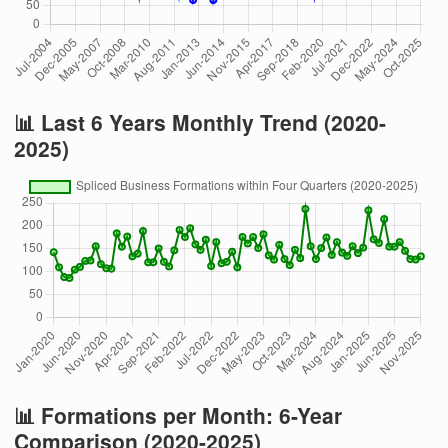
📊 Last 6 Years Monthly Trend (2020-
2025)
📊 Formations per Month: 6-Year
Comparison (2020-2025)