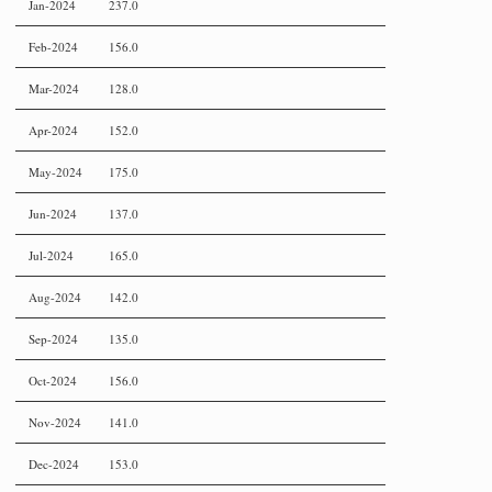
Jan-2024
237.0
Feb-2024
156.0
Mar-2024
128.0
Apr-2024
152.0
May-2024
175.0
Jun-2024
137.0
Jul-2024
165.0
Aug-2024
142.0
Sep-2024
135.0
Oct-2024
156.0
Nov-2024
141.0
Dec-2024
153.0