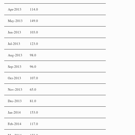
Apr-2013
114.0
May-2013
149.0
Jun-2013
103.0
Jul-2013
123.0
Aug-2013
98.0
Sep-2013
96.0
Oct-2013
107.0
Nov-2013
65.0
Dec-2013
81.0
Jan-2014
153.0
Feb-2014
117.0