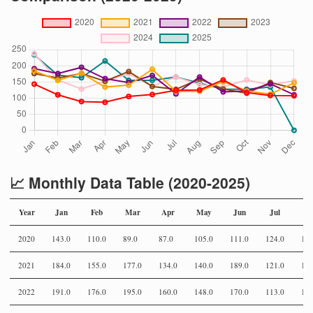
📈 Monthly Data Table (2020-2025)
Year
Jan
Feb
Mar
Apr
May
Jun
Jul
Au
2020
143.0
110.0
89.0
87.0
105.0
111.0
124.0
125
2021
184.0
155.0
177.0
134.0
140.0
189.0
121.0
121
2022
191.0
176.0
195.0
160.0
148.0
170.0
113.0
165