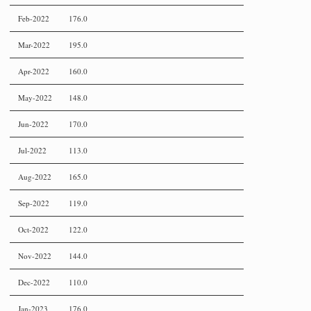
Feb-2022
176.0
Mar-2022
195.0
Apr-2022
160.0
May-2022
148.0
Jun-2022
170.0
Jul-2022
113.0
Aug-2022
165.0
Sep-2022
119.0
Oct-2022
122.0
Nov-2022
144.0
Dec-2022
110.0
Jan-2023
176.0