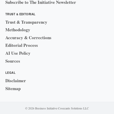
Subscribe to The Initiative Newsletter
TRUST & EDITORIAL
Trust & Transparency
Methodology
Accuracy & Corrections
Editorial Process
AI Use Policy
Sources
LEGAL
Disclaimer
Sitemap
© 2026 Business Initiative
·
Cosecants Solutions LLC