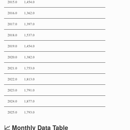
2015.0
1,454.0
2016.0
1,362.0
2017.0
1,397.0
2018.0
1,537.0
2019.0
1,454.0
2020.0
1,382.0
2021.0
1,753.0
2022.0
1,813.0
2023.0
1,791.0
2024.0
1,877.0
2025.0
1,793.0
📈 Monthly Data Table