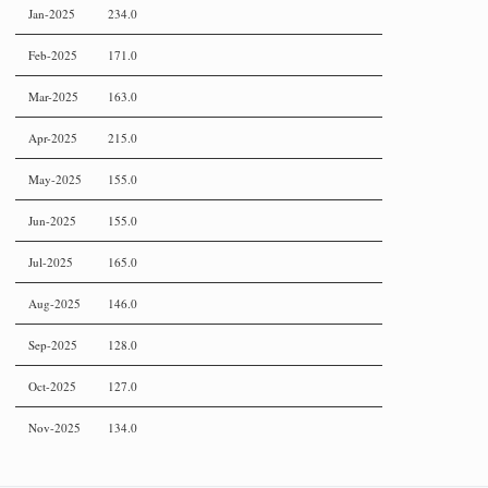
Jan-2025
234.0
Feb-2025
171.0
Mar-2025
163.0
Apr-2025
215.0
May-2025
155.0
Jun-2025
155.0
Jul-2025
165.0
Aug-2025
146.0
Sep-2025
128.0
Oct-2025
127.0
Nov-2025
134.0