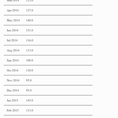
Mar-2014
123.0
Apr-2014
127.0
May-2014
140.0
Jun-2014
151.0
Jul-2014
116.0
Aug-2014
113.0
Sep-2014
100.0
Oct-2014
118.0
Nov-2014
95.0
Dec-2014
95.0
Jan-2015
145.0
Feb-2015
113.0