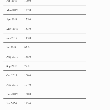
Feb-2019
100.0
Mar-2019
127.0
Apr-2019
125.0
May-2019
153.0
Jun-2019
113.0
Jul-2019
93.0
Aug-2019
138.0
Sep-2019
77.0
Oct-2019
100.0
Nov-2019
107.0
Dec-2019
130.0
Jan-2020
143.0