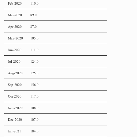
Feb-2020
110.0
Mar-2020
89.0
Apr-2020
87.0
May-2020
105.0
Jun-2020
111.0
Jul-2020
124.0
Aug-2020
125.0
Sep-2020
156.0
Oct-2020
117.0
Nov-2020
108.0
Dec-2020
107.0
Jan-2021
184.0