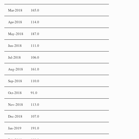
Mar-2018
165.0
Apr-2018
114.0
May-2018
187.0
Jun-2018
111.0
Jul-2018
106.0
Aug-2018
161.0
Sep-2018
110.0
Oct-2018
91.0
Nov-2018
113.0
Dec-2018
107.0
Jan-2019
191.0