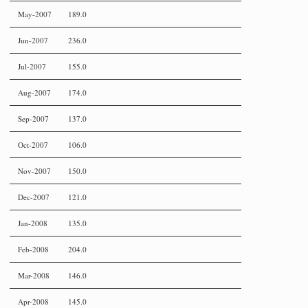
May-2007
189.0
Jun-2007
236.0
Jul-2007
155.0
Aug-2007
174.0
Sep-2007
137.0
Oct-2007
106.0
Nov-2007
150.0
Dec-2007
121.0
Jan-2008
135.0
Feb-2008
204.0
Mar-2008
146.0
Apr-2008
145.0