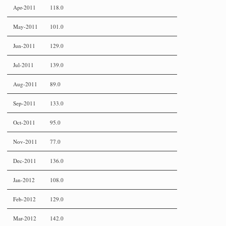
Apr-2011
118.0
May-2011
101.0
Jun-2011
129.0
Jul-2011
139.0
Aug-2011
89.0
Sep-2011
133.0
Oct-2011
95.0
Nov-2011
77.0
Dec-2011
136.0
Jan-2012
108.0
Feb-2012
129.0
Mar-2012
142.0