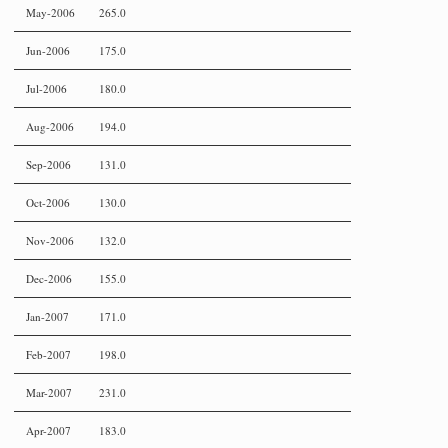
May-2006
265.0
Jun-2006
175.0
Jul-2006
180.0
Aug-2006
194.0
Sep-2006
131.0
Oct-2006
130.0
Nov-2006
132.0
Dec-2006
155.0
Jan-2007
171.0
Feb-2007
198.0
Mar-2007
231.0
Apr-2007
183.0