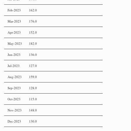
Feb-2023
162.0
Mar-2023
176.0
Apr-2023
152.0
May-2023
182.0
Jun-2023
136.0
Jul-2023
127.0
Aug-2023
159.0
Sep-2023
128.0
Oct-2023
115.0
Nov-2023
148.0
Dec-2023
130.0