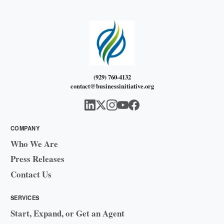
(929) 760-4132
contact@businessinitiative.org
COMPANY
Who We Are
Press Releases
Contact Us
SERVICES
Start, Expand, or Get an Agent