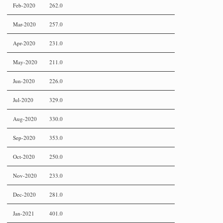
Feb-2020
262.0
Mar-2020
257.0
Apr-2020
231.0
May-2020
211.0
Jun-2020
226.0
Jul-2020
329.0
Aug-2020
330.0
Sep-2020
353.0
Oct-2020
250.0
Nov-2020
233.0
Dec-2020
281.0
Jan-2021
401.0