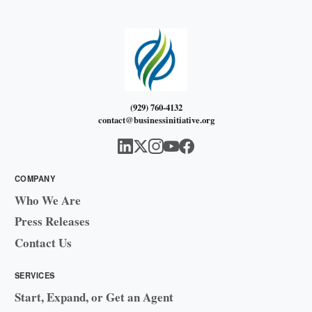
(929) 760-4132
contact@businessinitiative.org
COMPANY
Who We Are
Press Releases
Contact Us
SERVICES
Start, Expand, or Get an Agent