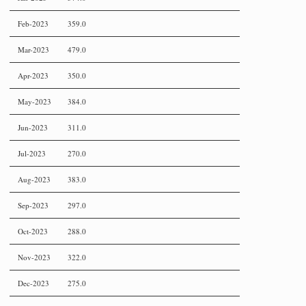
Feb-2023
359.0
Mar-2023
479.0
Apr-2023
350.0
May-2023
384.0
Jun-2023
311.0
Jul-2023
270.0
Aug-2023
383.0
Sep-2023
297.0
Oct-2023
288.0
Nov-2023
322.0
Dec-2023
275.0