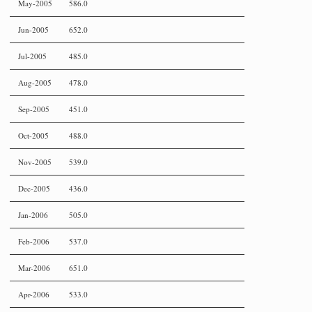
May-2005
586.0
Jun-2005
652.0
Jul-2005
485.0
Aug-2005
478.0
Sep-2005
451.0
Oct-2005
488.0
Nov-2005
539.0
Dec-2005
436.0
Jan-2006
505.0
Feb-2006
537.0
Mar-2006
651.0
Apr-2006
533.0