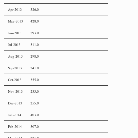
Apr-2013
326.0
May-2013
428.0
Jun-2013
293.0
Jul-2013
311.0
Aug-2013
298.0
Sep-2013
241.0
Oct-2013
355.0
Nov-2013
235.0
Dec-2013
255.0
Jan-2014
403.0
Feb-2014
307.0