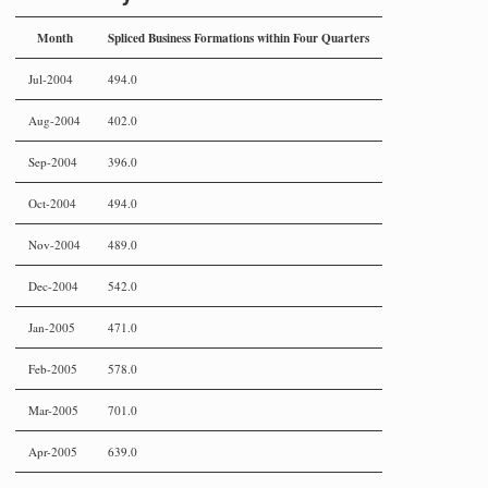
Month
Spliced Business Formations within Four Quarters
Jul-2004
494.0
Aug-2004
402.0
Sep-2004
396.0
Oct-2004
494.0
Nov-2004
489.0
Dec-2004
542.0
Jan-2005
471.0
Feb-2005
578.0
Mar-2005
701.0
Apr-2005
639.0