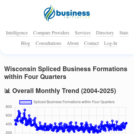
Intelligence
Compare Providers
Services
Directory
Stats
Blog
Consultations
About
Contact
Log-In
Wisconsin Spliced Business Formations
within Four Quarters
📊 Overall Monthly Trend (2004-2025)