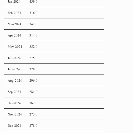
Jan-2024
459.0
Feb-2024
316.0
Mar-2024
347.0
Apr-2024
314.0
May-2024
352.0
Jun-2024
275.0
Jul-2024
328.0
Aug-2024
296.0
Sep-2024
281.0
Oct-2024
367.0
Nov-2024
273.0
Dec-2024
278.0