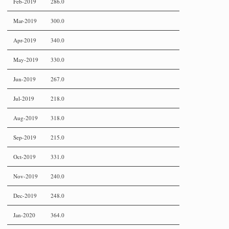
Feb-2019
286.0
Mar-2019
300.0
Apr-2019
340.0
May-2019
330.0
Jun-2019
267.0
Jul-2019
218.0
Aug-2019
318.0
Sep-2019
215.0
Oct-2019
331.0
Nov-2019
240.0
Dec-2019
248.0
Jan-2020
364.0