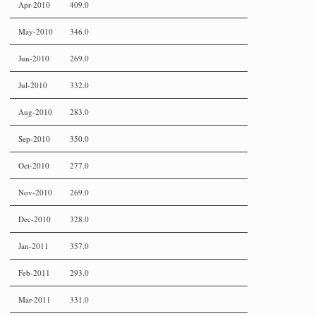
Apr-2010
409.0
May-2010
346.0
Jun-2010
269.0
Jul-2010
332.0
Aug-2010
283.0
Sep-2010
350.0
Oct-2010
277.0
Nov-2010
269.0
Dec-2010
328.0
Jan-2011
357.0
Feb-2011
293.0
Mar-2011
331.0