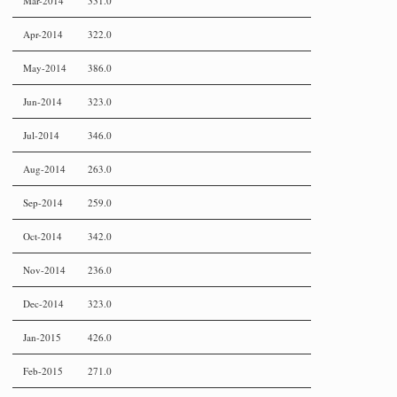
Mar-2014
331.0
Apr-2014
322.0
May-2014
386.0
Jun-2014
323.0
Jul-2014
346.0
Aug-2014
263.0
Sep-2014
259.0
Oct-2014
342.0
Nov-2014
236.0
Dec-2014
323.0
Jan-2015
426.0
Feb-2015
271.0