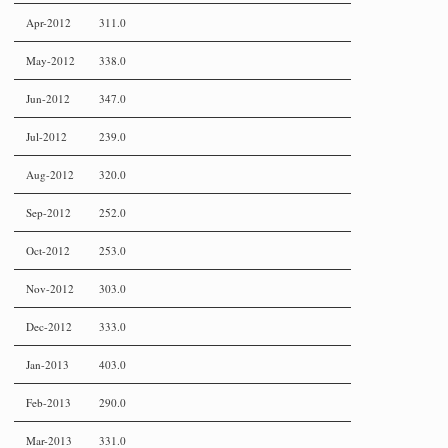
Apr-2012
311.0
May-2012
338.0
Jun-2012
347.0
Jul-2012
239.0
Aug-2012
320.0
Sep-2012
252.0
Oct-2012
253.0
Nov-2012
303.0
Dec-2012
333.0
Jan-2013
403.0
Feb-2013
290.0
Mar-2013
331.0