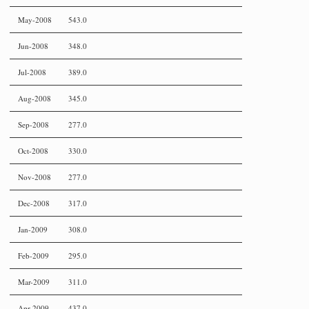
May-2008
543.0
Jun-2008
348.0
Jul-2008
389.0
Aug-2008
345.0
Sep-2008
277.0
Oct-2008
330.0
Nov-2008
277.0
Dec-2008
317.0
Jan-2009
308.0
Feb-2009
295.0
Mar-2009
311.0
Apr-2009
437.0