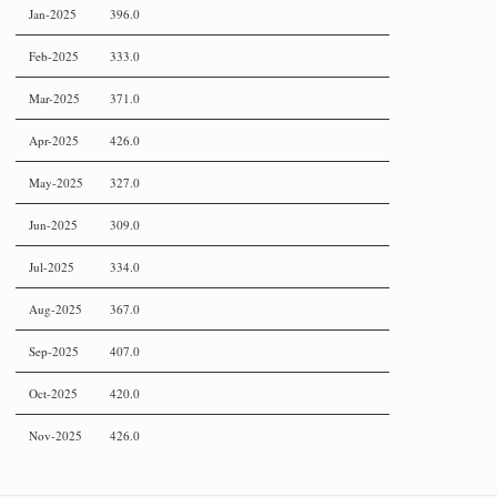
Jan-2025
396.0
Feb-2025
333.0
Mar-2025
371.0
Apr-2025
426.0
May-2025
327.0
Jun-2025
309.0
Jul-2025
334.0
Aug-2025
367.0
Sep-2025
407.0
Oct-2025
420.0
Nov-2025
426.0