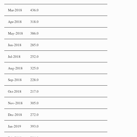
Mar-2018
436.0
Apr-2018
318.0
May-2018
386.0
Jun-2018
285.0
Jul-2018
252.0
Aug-2018
325.0
Sep-2018
228.0
Oct-2018
217.0
Nov-2018
305.0
Dec-2018
272.0
Jan-2019
393.0