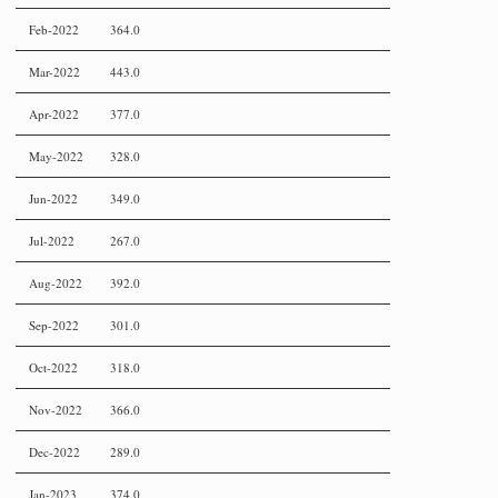
Feb-2022
364.0
Mar-2022
443.0
Apr-2022
377.0
May-2022
328.0
Jun-2022
349.0
Jul-2022
267.0
Aug-2022
392.0
Sep-2022
301.0
Oct-2022
318.0
Nov-2022
366.0
Dec-2022
289.0
Jan-2023
374.0