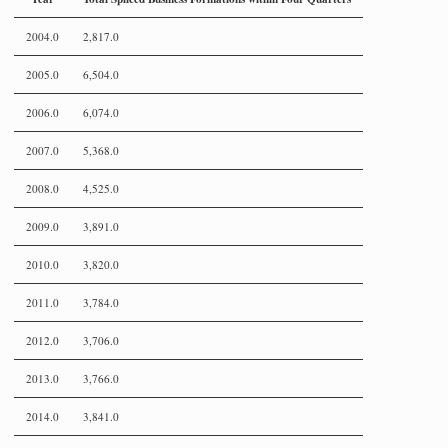
2004.0
2,817.0
2005.0
6,504.0
2006.0
6,074.0
2007.0
5,368.0
2008.0
4,525.0
2009.0
3,891.0
2010.0
3,820.0
2011.0
3,784.0
2012.0
3,706.0
2013.0
3,766.0
2014.0
3,841.0