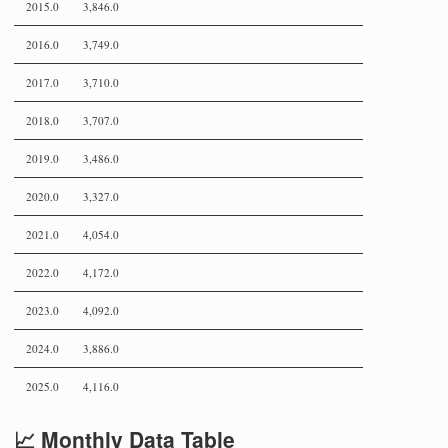
2015.0
3,846.0
2016.0
3,749.0
2017.0
3,710.0
2018.0
3,707.0
2019.0
3,486.0
2020.0
3,327.0
2021.0
4,054.0
2022.0
4,172.0
2023.0
4,092.0
2024.0
3,886.0
2025.0
4,116.0
📈 Monthly Data Table