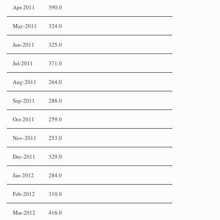
Apr-2011
390.0
May-2011
324.0
Jun-2011
325.0
Jul-2011
371.0
Aug-2011
264.0
Sep-2011
288.0
Oct-2011
259.0
Nov-2011
253.0
Dec-2011
329.0
Jan-2012
284.0
Feb-2012
310.0
Mar-2012
416.0