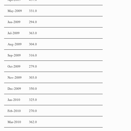
May-2009
331.0
Jun-2009
294.0
Jul-2009
363.0
Aug-2009
304.0
Sep-2009
316.0
Oct-2009
279.0
Nov-2009
303.0
Dec-2009
350.0
Jan-2010
325.0
Feb-2010
270.0
Mar-2010
362.0