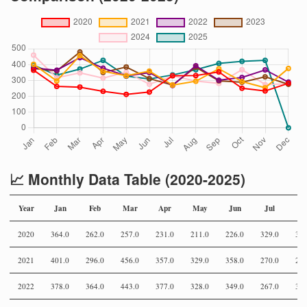
📈 Monthly Data Table (2020-2025)
Year
Jan
Feb
Mar
Apr
May
Jun
Jul
Au
2020
364.0
262.0
257.0
231.0
211.0
226.0
329.0
330
2021
401.0
296.0
456.0
357.0
329.0
358.0
270.0
294
2022
378.0
364.0
443.0
377.0
328.0
349.0
267.0
392