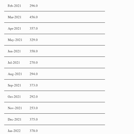
Feb-2021
296.0
Mar-2021
456.0
Apr-2021
357.0
May-2021
329.0
Jun-2021
358.0
Jul-2021
270.0
Aug-2021
294.0
Sep-2021
373.0
Oct-2021
292.0
Nov-2021
253.0
Dec-2021
375.0
Jan-2022
378.0