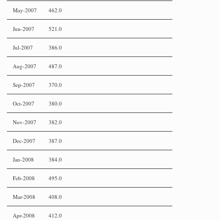
May-2007
462.0
Jun-2007
521.0
Jul-2007
386.0
Aug-2007
487.0
Sep-2007
370.0
Oct-2007
380.0
Nov-2007
382.0
Dec-2007
387.0
Jan-2008
384.0
Feb-2008
495.0
Mar-2008
408.0
Apr-2008
412.0