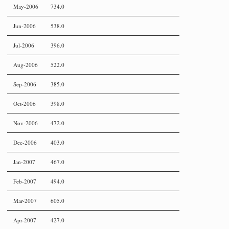
May-2006
734.0
Jun-2006
538.0
Jul-2006
396.0
Aug-2006
522.0
Sep-2006
385.0
Oct-2006
398.0
Nov-2006
472.0
Dec-2006
403.0
Jan-2007
467.0
Feb-2007
494.0
Mar-2007
605.0
Apr-2007
427.0