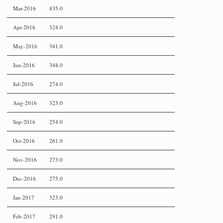
Mar-2016
435.0
Apr-2016
324.0
May-2016
341.0
Jun-2016
348.0
Jul-2016
274.0
Aug-2016
323.0
Sep-2016
254.0
Oct-2016
261.0
Nov-2016
273.0
Dec-2016
275.0
Jan-2017
323.0
Feb-2017
291.0