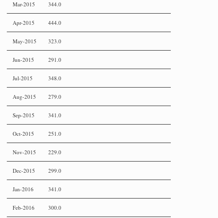
Mar-2015
344.0
Apr-2015
444.0
May-2015
323.0
Jun-2015
291.0
Jul-2015
348.0
Aug-2015
279.0
Sep-2015
341.0
Oct-2015
251.0
Nov-2015
229.0
Dec-2015
299.0
Jan-2016
341.0
Feb-2016
300.0