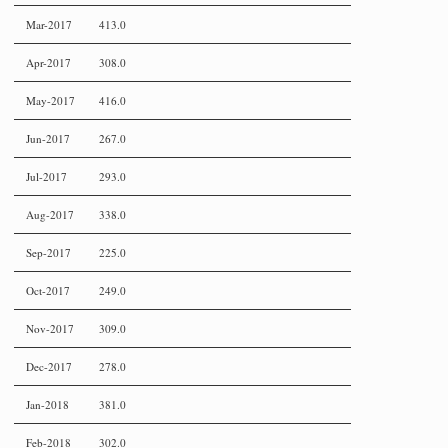
Mar-2017
413.0
Apr-2017
308.0
May-2017
416.0
Jun-2017
267.0
Jul-2017
293.0
Aug-2017
338.0
Sep-2017
225.0
Oct-2017
249.0
Nov-2017
309.0
Dec-2017
278.0
Jan-2018
381.0
Feb-2018
302.0