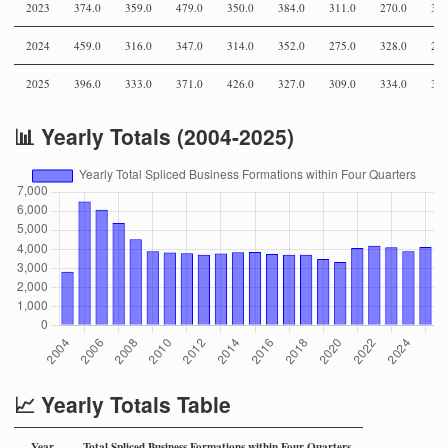
2023
374.0
359.0
479.0
350.0
384.0
311.0
270.0
383
2024
459.0
316.0
347.0
314.0
352.0
275.0
328.0
296
2025
396.0
333.0
371.0
426.0
327.0
309.0
334.0
367
📊 Yearly Totals (2004-2025)
📈 Yearly Totals Table
Year
Total Spliced Business Formations within Four Quarters