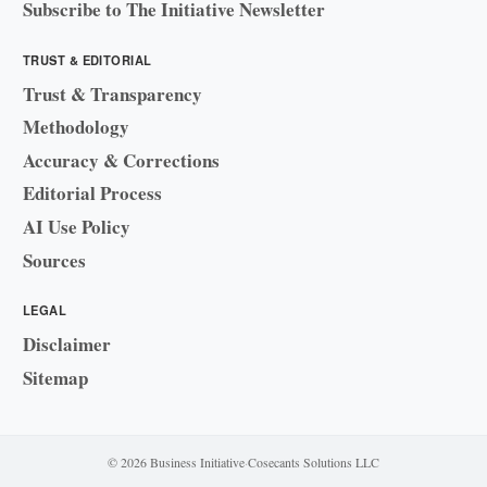
Subscribe to The Initiative Newsletter
TRUST & EDITORIAL
Trust & Transparency
Methodology
Accuracy & Corrections
Editorial Process
AI Use Policy
Sources
LEGAL
Disclaimer
Sitemap
© 2026 Business Initiative
·
Cosecants Solutions LLC