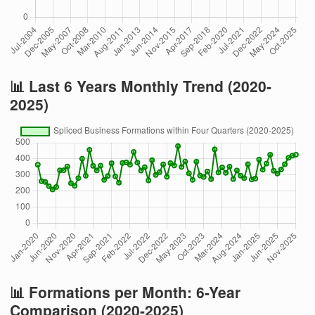
📊 Last 6 Years Monthly Trend (2020-
2025)
📊 Formations per Month: 6-Year
Comparison (2020-2025)