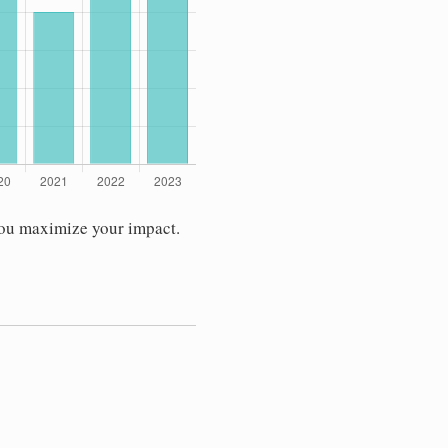
you maximize your impact.