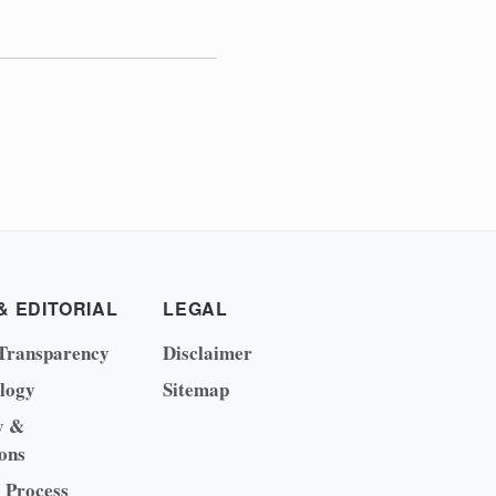
& EDITORIAL
LEGAL
Transparency
Disclaimer
logy
Sitemap
y &
ons
l Process