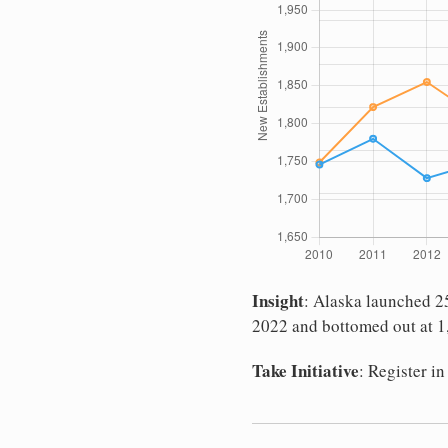
Insight
: Alaska launched 25
2022 and bottomed out at 1,
Take Initiative
: Register i