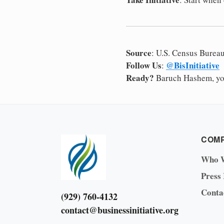
Source
: U.S. Census Burea
Follow Us
@BisInitiative
:
Ready?
Baruch Hashem, you
COM
Who 
Press
Conta
(929) 760-4132
contact@businessinitiative.org