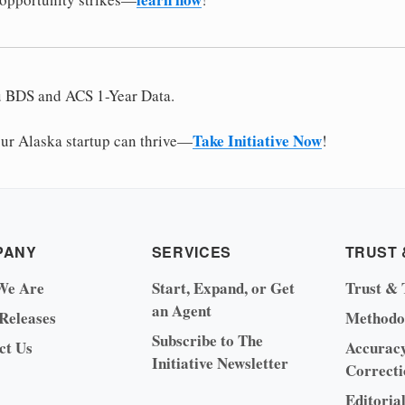
u BDS and ACS 1-Year Data.
Take Initiative Now
r Alaska startup can thrive—
!
PANY
SERVICES
TRUST 
We Are
Start, Expand, or Get
Trust & 
an Agent
 Releases
Methodo
Subscribe to The
ct Us
Accurac
Initiative Newsletter
Correcti
Editoria