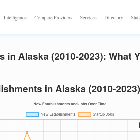
Intelligence
Compare Providers
Services
Directory
Stat
s in Alaska (2010-2023): What 
ishments in Alaska (2010-2023