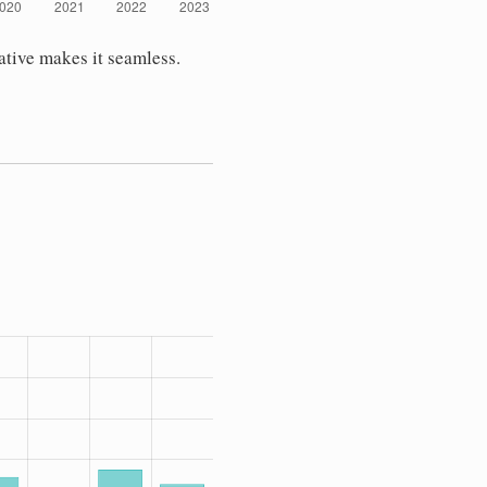
ative makes it seamless.