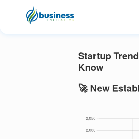
Startup Trend
Know
🚀 New Establ