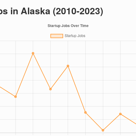
bs in Alaska (2010-2023)