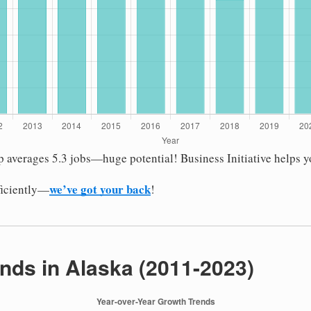
up averages 5.3 jobs—huge potential! Business Initiative helps 
we’ve got your back
fficiently—
!
nds in Alaska (2011-2023)