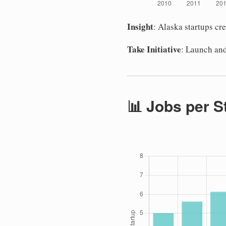
Insight
: Alaska startups cr
Take Initiative
: Launch and
📊 Jobs per S