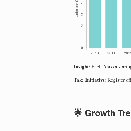
Insight
: Each Alaska start
Take Initiative
: Register e
🌟 Growth Tre