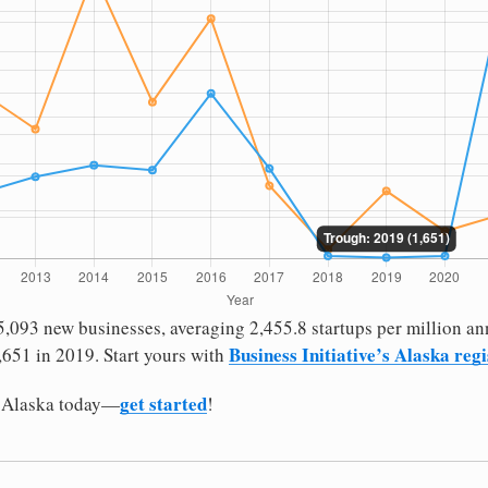
,093 new businesses, averaging 2,455.8 startups per million ann
Business Initiative’s Alaska reg
651 in 2019. Start yours with
get started
n Alaska today—
!