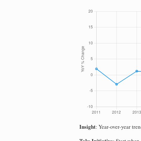
Insight
: Year-over-year tre
Take Initiative
: Start when