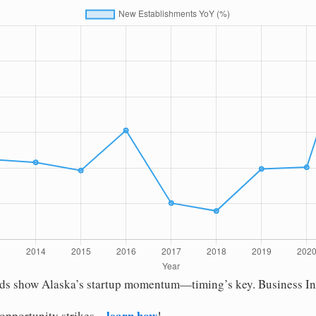
nds show Alaska’s startup momentum—timing’s key. Business Initi
learn how
 opportunity strikes—
!