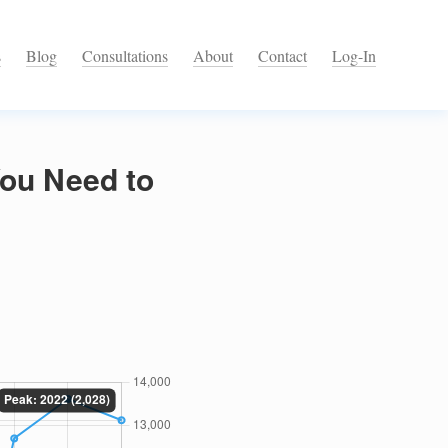
s
Blog
Consultations
About
Contact
Log-In
You Need to
)