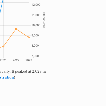
ually. It peaked at 2,028 in
istration
!