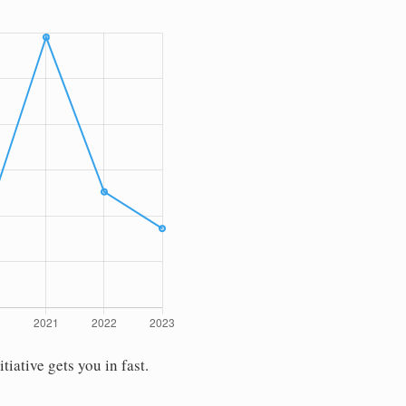
ative gets you in fast.