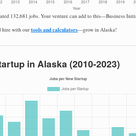
eated 132,681 jobs. Your venture can add to this—Business Initi
tools and calculators
 hire with our
—grow in Alaska!
tartup in Alaska (2010-2023)