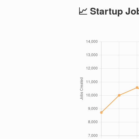
📈 Startup Jo