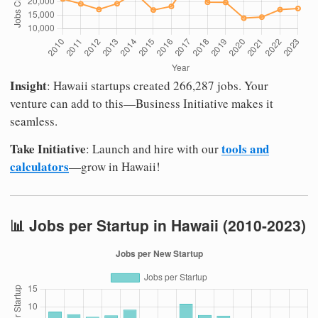
Insight
: Hawaii startups created 266,287 jobs. Your
venture can add to this—Business Initiative makes it
seamless.
Take Initiative
tools and
: Launch and hire with our
calculators
—grow in Hawaii!
📊 Jobs per Startup in Hawaii (2010-2023)