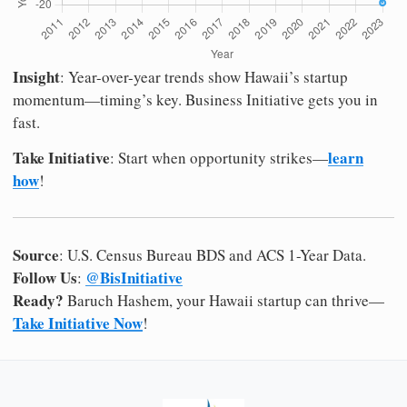
Insight
: Year-over-year trends show Hawaii’s startup
momentum—timing’s key. Business Initiative gets you in
fast.
Take Initiative
learn
: Start when opportunity strikes—
how
!
Source
: U.S. Census Bureau BDS and ACS 1-Year Data.
Follow Us
@BisInitiative
:
Ready?
Baruch Hashem, your Hawaii startup can thrive—
Take Initiative Now
!