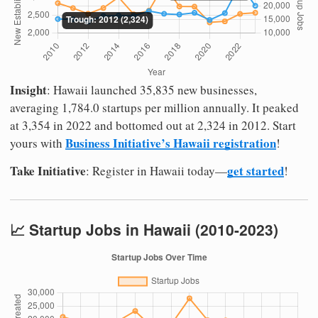
Insight
: Hawaii launched 35,835 new businesses,
averaging 1,784.0 startups per million annually. It peaked
at 3,354 in 2022 and bottomed out at 2,324 in 2012. Start
Business Initiative’s Hawaii registration
yours with
!
Take Initiative
get started
: Register in Hawaii today—
!
📈 Startup Jobs in Hawaii (2010-2023)