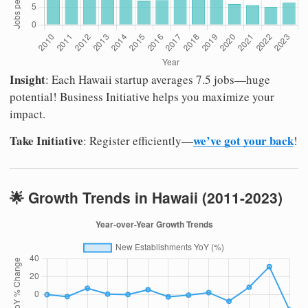
Insight
: Each Hawaii startup averages 7.5 jobs—huge
potential! Business Initiative helps you maximize your
impact.
Take Initiative
we’ve got your back
: Register efficiently—
!
🌟 Growth Trends in Hawaii (2011-2023)