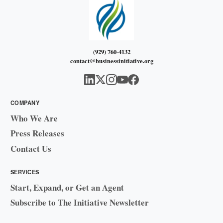
(929) 760-4132
contact@businessinitiative.org
COMPANY
Who We Are
Press Releases
Contact Us
SERVICES
Start, Expand, or Get an Agent
Subscribe to The Initiative Newsletter