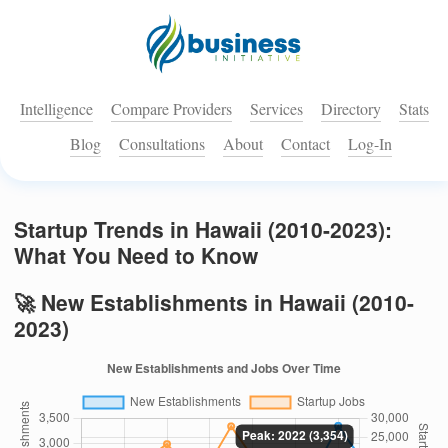
Intelligence
Compare Providers
Services
Directory
Stats
Blog
Consultations
About
Contact
Log-In
Startup Trends in Hawaii (2010-2023):
What You Need to Know
🚀 New Establishments in Hawaii (2010-
2023)