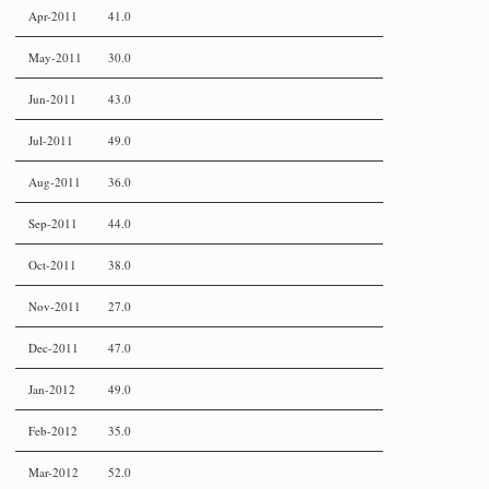
Apr-2011
41.0
May-2011
30.0
Jun-2011
43.0
Jul-2011
49.0
Aug-2011
36.0
Sep-2011
44.0
Oct-2011
38.0
Nov-2011
27.0
Dec-2011
47.0
Jan-2012
49.0
Feb-2012
35.0
Mar-2012
52.0