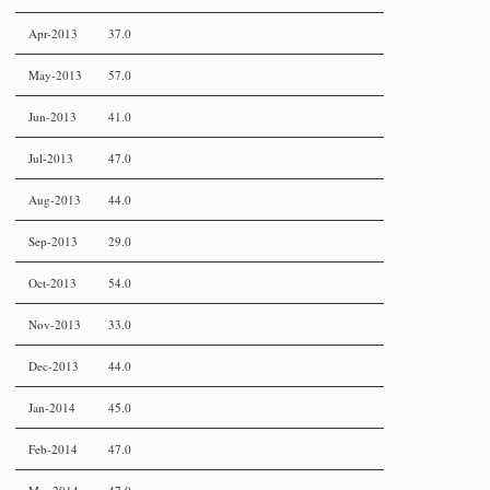
Apr-2013
37.0
May-2013
57.0
Jun-2013
41.0
Jul-2013
47.0
Aug-2013
44.0
Sep-2013
29.0
Oct-2013
54.0
Nov-2013
33.0
Dec-2013
44.0
Jan-2014
45.0
Feb-2014
47.0