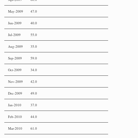
May-2009
47.0
Jun-2009
40.0
Jul-2009
55.0
Aug-2009
35.0
Sep-2009
59.0
Oct-2009
34.0
Nov-2009
42.0
Dec-2009
49.0
Jan-2010
37.0
Feb-2010
44.0
Mar-2010
61.0