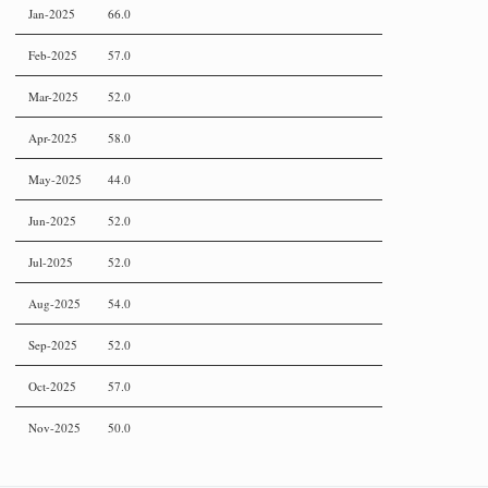
Jan-2025
66.0
Feb-2025
57.0
Mar-2025
52.0
Apr-2025
58.0
May-2025
44.0
Jun-2025
52.0
Jul-2025
52.0
Aug-2025
54.0
Sep-2025
52.0
Oct-2025
57.0
Nov-2025
50.0