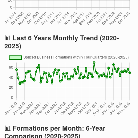
📊 Last 6 Years Monthly Trend (2020-
2025)
📊 Formations per Month: 6-Year
Comparison (2020-2025)