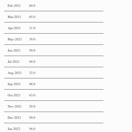
Feb-2021
60.0
Mar-2021
65.0
Apr-2021
31.0
May-2021
39.0
Jun-2021
50.0
Jul-2021
49.0
Aug-2021
32.0
Sep-2021
48.0
Oct-2021
43.0
Nov-2021
29.0
Dec-2021
50.0
Jan-2022
56.0