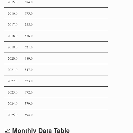
2015.0
584.0
2016.0
593.0
2017.0
725.0
2018.0
576.0
2019.0
621.0
2020.0
489.0
2021.0
547.0
2022.0
523.0
2023.0
572.0
2024.0
579.0
2025.0
594.0
📈 Monthly Data Table