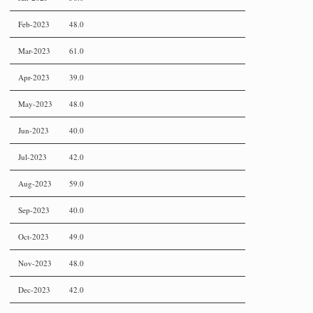
Feb-2023
48.0
Mar-2023
61.0
Apr-2023
39.0
May-2023
48.0
Jun-2023
40.0
Jul-2023
42.0
Aug-2023
59.0
Sep-2023
40.0
Oct-2023
49.0
Nov-2023
48.0
Dec-2023
42.0