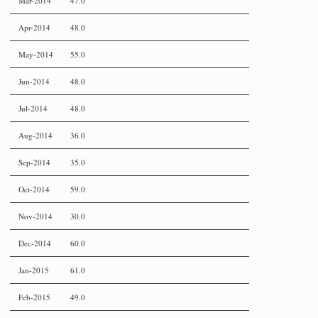
Mar-2014
47.0
Apr-2014
48.0
May-2014
55.0
Jun-2014
48.0
Jul-2014
48.0
Aug-2014
36.0
Sep-2014
35.0
Oct-2014
59.0
Nov-2014
30.0
Dec-2014
60.0
Jan-2015
61.0
Feb-2015
49.0