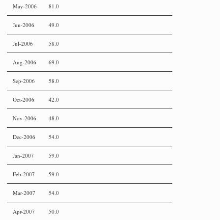
May-2006
81.0
Jun-2006
49.0
Jul-2006
58.0
Aug-2006
69.0
Sep-2006
58.0
Oct-2006
42.0
Nov-2006
48.0
Dec-2006
54.0
Jan-2007
59.0
Feb-2007
59.0
Mar-2007
54.0
Apr-2007
50.0