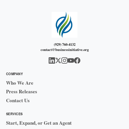
(929) 760-4132
contact@businessinitiative.org
COMPANY
Who We Are
Press Releases
Contact Us
SERVICES
Start, Expand, or Get an Agent