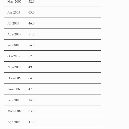
May-2005
52.0
Jun-2005
63.0
Jul-2005
46.0
Aug-2005
51.0
Sep-2005
56.0
Oct-2005
52.0
Nov-2005
49.0
Dec-2005
64.0
Jan-2006
47.0
Feb-2006
74.0
Mar-2006
63.0
Apr-2006
41.0