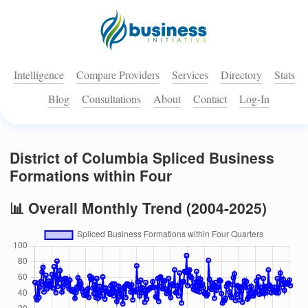
Intelligence
Compare Providers
Services
Directory
Stats
Blog
Consultations
About
Contact
Log-In
District of Columbia Spliced Business
Formations within Four
📊 Overall Monthly Trend (2004-2025)