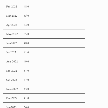
Feb-2022
48.0
Mar-2022
55.0
Apr-2022
33.0
May-2022
35.0
Jun-2022
48.0
Jul-2022
41.0
Aug-2022
49.0
Sep-2022
37.0
Oct-2022
37.0
Nov-2022
43.0
Dec-2022
41.0
Jan-2023
56.0