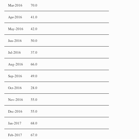
Mar-2016
70.0
Apr-2016
41.0
May-2016
42.0
Jun-2016
50.0
Jul-2016
37.0
Aug-2016
66.0
Sep-2016
49.0
Oct-2016
28.0
Nov-2016
55.0
Dec-2016
55.0
Jan-2017
68.0
Feb-2017
67.0