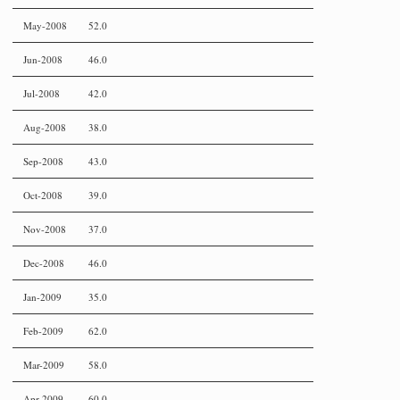
May-2008
52.0
Jun-2008
46.0
Jul-2008
42.0
Aug-2008
38.0
Sep-2008
43.0
Oct-2008
39.0
Nov-2008
37.0
Dec-2008
46.0
Jan-2009
35.0
Feb-2009
62.0
Mar-2009
58.0
Apr-2009
60.0