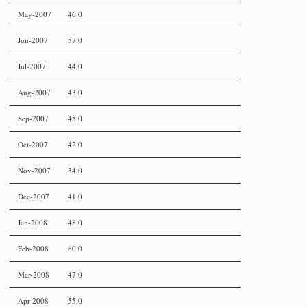
May-2007
46.0
Jun-2007
57.0
Jul-2007
44.0
Aug-2007
43.0
Sep-2007
45.0
Oct-2007
42.0
Nov-2007
34.0
Dec-2007
41.0
Jan-2008
48.0
Feb-2008
60.0
Mar-2008
47.0
Apr-2008
55.0