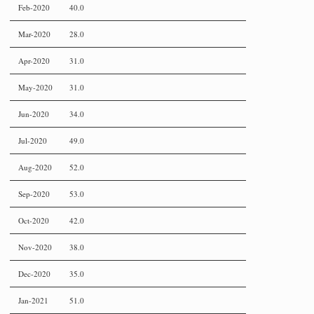
Feb-2020
40.0
Mar-2020
28.0
Apr-2020
31.0
May-2020
31.0
Jun-2020
34.0
Jul-2020
49.0
Aug-2020
52.0
Sep-2020
53.0
Oct-2020
42.0
Nov-2020
38.0
Dec-2020
35.0
Jan-2021
51.0