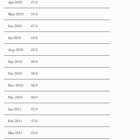
Apr-2010
47.0
May-2010
33.0
Jun-2010
47.0
Jul-2010
43.0
Aug-2010
42.0
Sep-2010
40.0
Oct-2010
39.0
Nov-2010
50.0
Dec-2010
40.0
Jan-2011
52.0
Feb-2011
37.0
Mar-2011
52.0