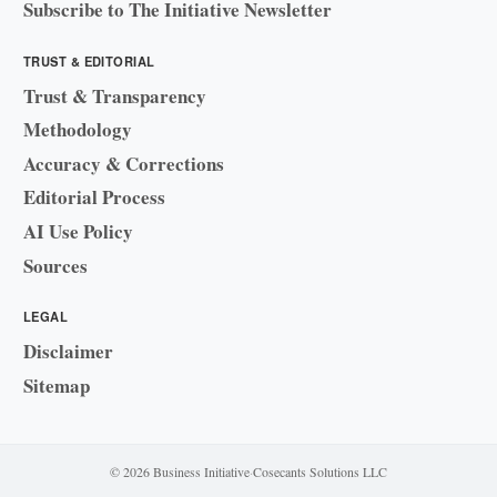
Subscribe to The Initiative Newsletter
TRUST & EDITORIAL
Trust & Transparency
Methodology
Accuracy & Corrections
Editorial Process
AI Use Policy
Sources
LEGAL
Disclaimer
Sitemap
© 2026 Business Initiative
·
Cosecants Solutions LLC