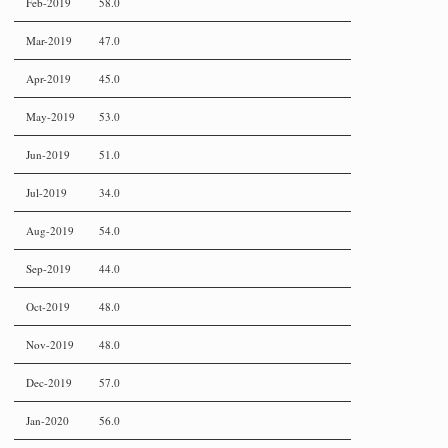
Feb-2019
58.0
Mar-2019
47.0
Apr-2019
45.0
May-2019
53.0
Jun-2019
51.0
Jul-2019
34.0
Aug-2019
54.0
Sep-2019
44.0
Oct-2019
48.0
Nov-2019
48.0
Dec-2019
57.0
Jan-2020
56.0