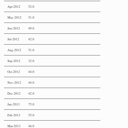
Apr-2012
52.0
May-2012
51.0
Jun-2012
49.0
Jul-2012
42.0
Aug-2012
51.0
Sep-2012
32.0
Oct-2012
44.0
Nov-2012
44.0
Dec-2012
42.0
Jan-2013
75.0
Feb-2013
55.0
Mar-2013
46.0