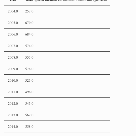
2004.0
257.0
2005.0
670.0
2006.0
684.0
2007.0
574.0
2008.0
553.0
2009.0
576.0
2010.0
523.0
2011.0
496.0
2012.0
543.0
2013.0
562.0
2014.0
558.0