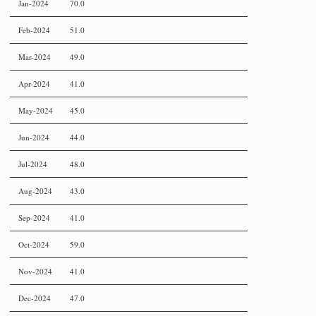
Jan-2024
70.0
Feb-2024
51.0
Mar-2024
49.0
Apr-2024
41.0
May-2024
45.0
Jun-2024
44.0
Jul-2024
48.0
Aug-2024
43.0
Sep-2024
41.0
Oct-2024
59.0
Nov-2024
41.0
Dec-2024
47.0