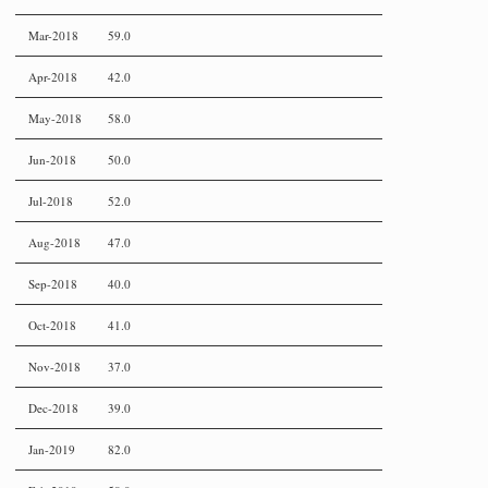
Mar-2018
59.0
Apr-2018
42.0
May-2018
58.0
Jun-2018
50.0
Jul-2018
52.0
Aug-2018
47.0
Sep-2018
40.0
Oct-2018
41.0
Nov-2018
37.0
Dec-2018
39.0
Jan-2019
82.0