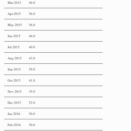
Mar-2015
46.0
Apr-2015
56.0
May-2015
56.0
Jun-2015
46.0
Jul-2015
40.0
Aug-2015
43.0
Sep-2015
59.0
Oct-2015
41.0
Nov-2015
35.0
Dec-2015
52.0
Jan-2016
50.0
Feb-2016
50.0