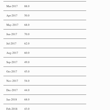
Mar-2017
88.0
Apr-2017
50.0
May-2017
68.0
Jun-2017
70.0
Jul-2017
62.0
Aug-2017
60.0
Sep-2017
49.0
Oct-2017
45.0
Nov-2017
54.0
Dec-2017
44.0
Jan-2018
68.0
Feb-2018
43.0