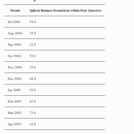
Month
Spliced Business Formations within Four Quarters
Jul-2004
54.0
Aug-2004
35.0
Sep-2004
32.0
Oct-2004
53.0
Nov-2004
35.0
Dec-2004
48.0
Jan-2005
55.0
Feb-2005
67.0
Mar-2005
73.0
Apr-2005
42.0