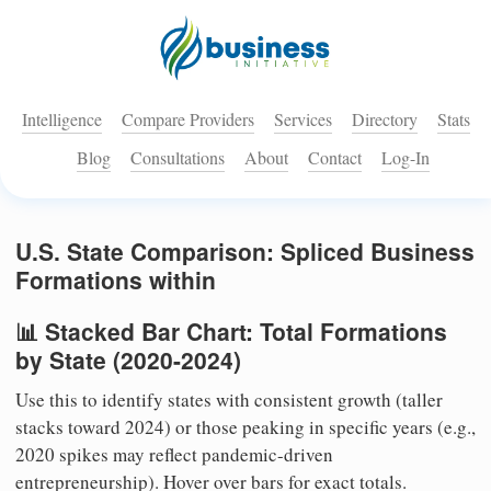
Intelligence
Compare Providers
Services
Directory
Stats
Blog
Consultations
About
Contact
Log-In
U.S. State Comparison: Spliced Business
Formations within
📊 Stacked Bar Chart: Total Formations
by State (2020-2024)
Use this to identify states with consistent growth (taller
stacks toward 2024) or those peaking in specific years (e.g.,
2020 spikes may reflect pandemic-driven
entrepreneurship). Hover over bars for exact totals.