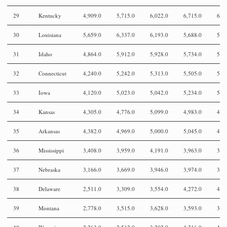
29
Kentucky
4,909.0
5,715.0
6,022.0
6,715.0
6,2
30
Louisiana
5,659.0
6,337.0
6,193.0
5,688.0
5,1
31
Idaho
4,864.0
5,912.0
5,928.0
5,734.0
5,7
32
Connecticut
4,240.0
5,242.0
5,313.0
5,505.0
5,4
33
Iowa
4,120.0
5,023.0
5,042.0
5,234.0
5,0
34
Kansas
4,305.0
4,776.0
5,099.0
4,983.0
4,8
35
Arkansas
4,382.0
4,969.0
5,000.0
5,045.0
4,5
36
Mississippi
3,408.0
3,959.0
4,191.0
3,963.0
3,6
37
Nebraska
3,166.0
3,669.0
3,946.0
3,974.0
3,8
38
Delaware
2,511.0
3,309.0
3,554.0
4,272.0
4,6
39
Montana
2,778.0
3,515.0
3,628.0
3,593.0
3,7