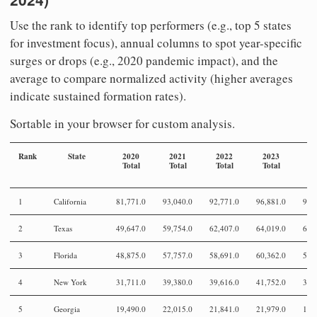
Use the rank to identify top performers (e.g., top 5 states
for investment focus), annual columns to spot year-specific
surges or drops (e.g., 2020 pandemic impact), and the
average to compare normalized activity (higher averages
indicate sustained formation rates).
Sortable in your browser for custom analysis.
Rank
State
2020
2021
2022
2023
2
Total
Total
Total
Total
To
1
California
81,771.0
93,040.0
92,771.0
96,881.0
93,
2
Texas
49,647.0
59,754.0
62,407.0
64,019.0
63,
3
Florida
48,875.0
57,757.0
58,691.0
60,362.0
58,
4
New York
31,711.0
39,380.0
39,616.0
41,752.0
39,
5
Georgia
19,490.0
22,015.0
21,841.0
21,979.0
19,