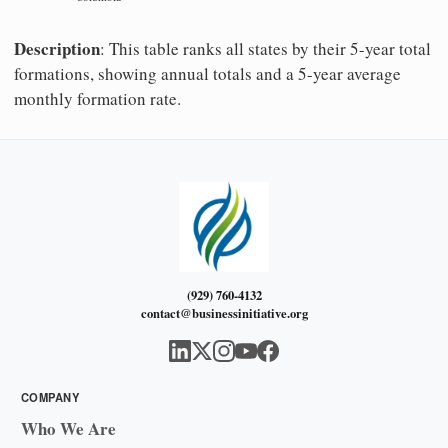
Description
: This table ranks all states by their 5-year total
formations, showing annual totals and a 5-year average
monthly formation rate.
(929) 760-4132
contact@businessinitiative.org
COMPANY
Who We Are