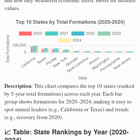
and how they weathered economic shifts. Hover for detailed
values.
Description
: This chart compares the top 10 states (ranked
by 5-year total formations) across each year. Each bar
group shows formations for 2020–2024, making it easy to
spot annual leaders (e.g., California or Texas) and trends
(e.g., recovery from 2020).
📈 Table: State Rankings by Year (2020-
2024)