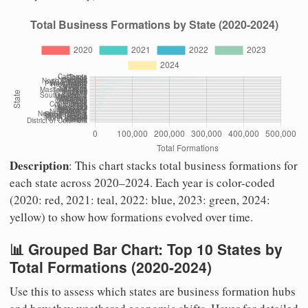
Description
: This chart stacks total business formations for
each state across 2020–2024. Each year is color-coded
(2020: red, 2021: teal, 2022: blue, 2023: green, 2024:
yellow) to show how formations evolved over time.
📊 Grouped Bar Chart: Top 10 States by
Total Formations (2020-2024)
Use this to assess which states are business formation hubs