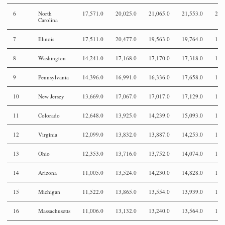
6
North
17,571.0
20,025.0
21,065.0
21,553.0
20,
Carolina
7
Illinois
17,511.0
20,477.0
19,563.0
19,764.0
19,
8
Washington
14,241.0
17,168.0
17,170.0
17,318.0
18,
9
Pennsylvania
14,396.0
16,991.0
16,336.0
17,658.0
16,
10
New Jersey
13,669.0
17,067.0
17,017.0
17,129.0
17,
11
Colorado
12,648.0
13,925.0
14,239.0
15,093.0
14,
12
Virginia
12,099.0
13,832.0
13,887.0
14,253.0
13,
13
Ohio
12,353.0
13,716.0
13,752.0
14,074.0
14,
14
Arizona
11,005.0
13,524.0
14,230.0
14,828.0
14,
15
Michigan
11,522.0
13,865.0
13,554.0
13,939.0
13,
16
Massachusetts
11,006.0
13,132.0
13,240.0
13,564.0
13,