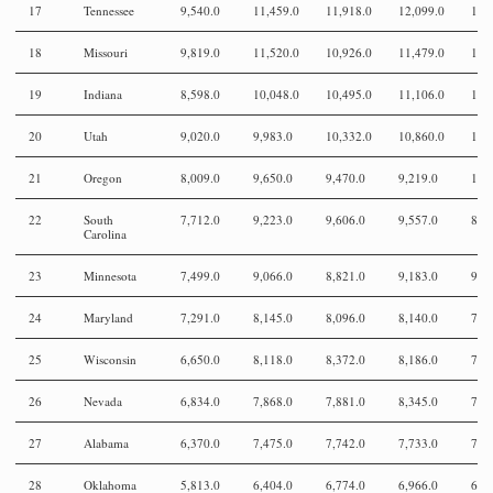
17
Tennessee
9,540.0
11,459.0
11,918.0
12,099.0
11,
18
Missouri
9,819.0
11,520.0
10,926.0
11,479.0
10,
19
Indiana
8,598.0
10,048.0
10,495.0
11,106.0
10,
20
Utah
9,020.0
9,983.0
10,332.0
10,860.0
10,
21
Oregon
8,009.0
9,650.0
9,470.0
9,219.0
10,
22
South
7,712.0
9,223.0
9,606.0
9,557.0
8,9
Carolina
23
Minnesota
7,499.0
9,066.0
8,821.0
9,183.0
9,0
24
Maryland
7,291.0
8,145.0
8,096.0
8,140.0
7,6
25
Wisconsin
6,650.0
8,118.0
8,372.0
8,186.0
7,7
26
Nevada
6,834.0
7,868.0
7,881.0
8,345.0
7,9
27
Alabama
6,370.0
7,475.0
7,742.0
7,733.0
7,1
28
Oklahoma
5,813.0
6,404.0
6,774.0
6,966.0
6,2