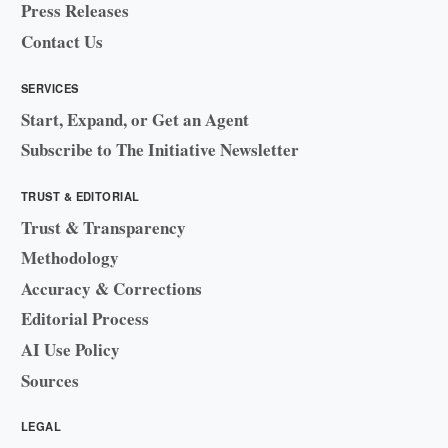
Press Releases
Contact Us
SERVICES
Start, Expand, or Get an Agent
Subscribe to The Initiative Newsletter
TRUST & EDITORIAL
Trust & Transparency
Methodology
Accuracy & Corrections
Editorial Process
AI Use Policy
Sources
LEGAL