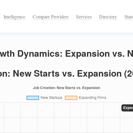
Intelligence
Compare Providers
Services
Directory
Stat
wth Dynamics: Expansion vs. N
on: New Starts vs. Expansion (