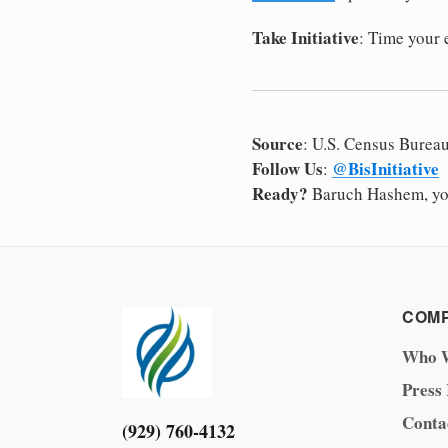
Take Initiative
: Time your
Source
: U.S. Census Burea
Follow Us
@BisInitiative
:
Ready?
Baruch Hashem, yo
COM
Who 
Press
Conta
(929) 760-4132