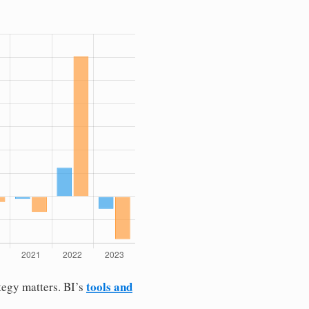
tools and
tegy matters. BI’s