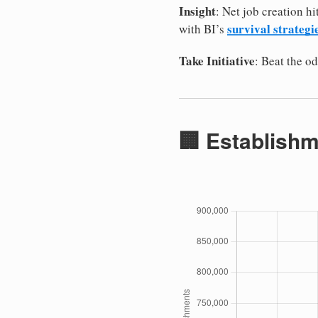
Insight
: Net job creation h
survival strategi
with BI’s
Take Initiative
: Beat the 
🏢 Establishm