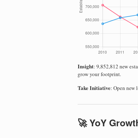
Insight
: 9,852,812 new est
grow your footprint.
Take Initiative
: Open new 
🚀 YoY Growth