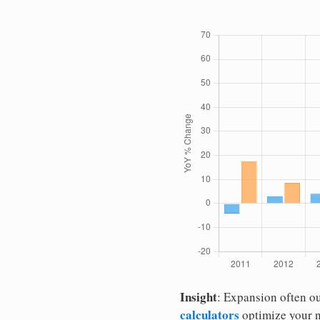
Insight
: Expansion often o
calculators
optimize your 