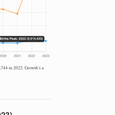
,744 in 2022. Growth’s a
023)