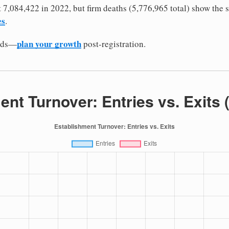
it 7,084,422 in 2022, but firm deaths (5,776,965 total) show the 
es
.
plan your growth
odds—
post-registration.
ent Turnover: Entries vs. Exits 