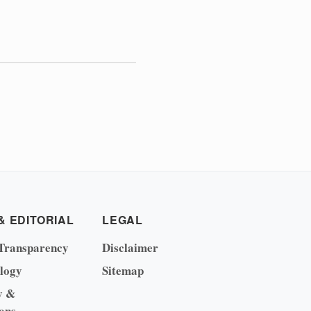
& EDITORIAL
LEGAL
Transparency
Disclaimer
logy
Sitemap
y &
ons