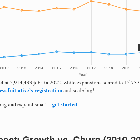
d at 5,914,433 jobs in 2022, while expansions soared to 15,737
ess Initiative’s registration
and scale big!
get started
rong and expand smart—
.
pact: Growth vs. Churn (2010-2