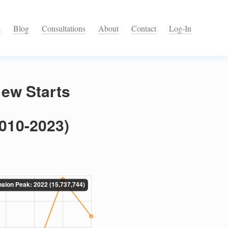
s
Blog
Consultations
About
Contact
Log-In
ew Starts
2010-2023)