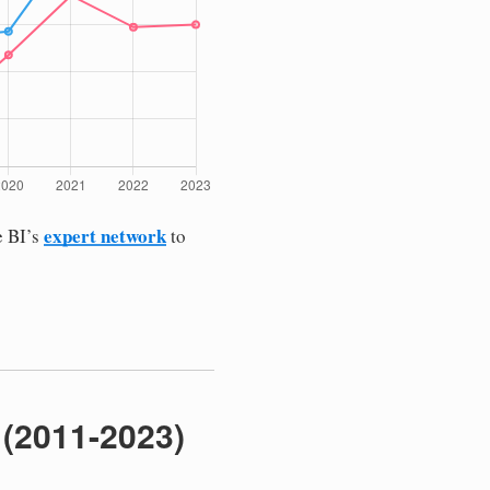
expert network
e BI’s
to
 (2011-2023)