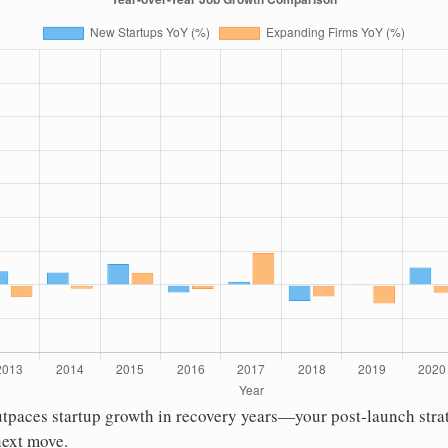
utpaces startup growth in recovery years—your post-launch stra
next move.