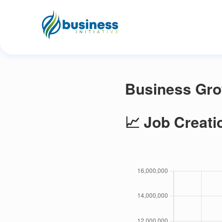
Business Gro
📈 Job Creati