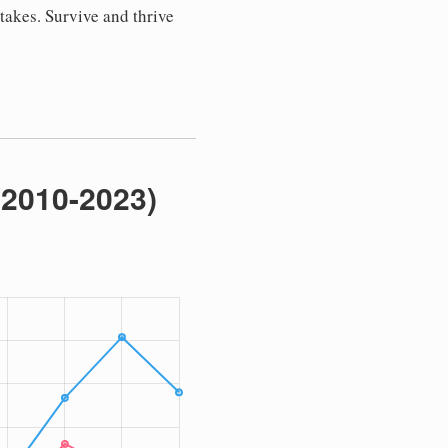
stakes. Survive and thrive
(2010-2023)