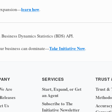
learn how
 expansion—
.
u Business Dynamics Statistics (BDS) API.
Take Initiative Now
ur business can dominate—
.
PANY
SERVICES
TRUST 
We Are
Start, Expand, or Get
Trust & 
an Agent
 Releases
Methodo
Subscribe to The
ct Us
Accurac
Initiative Newsletter
Correcti