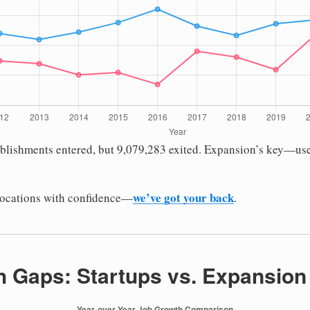
ablishments entered, but 9,079,283 exited. Expansion’s key—us
we’ve got your back
locations with confidence—
.
 Gaps: Startups vs. Expansion