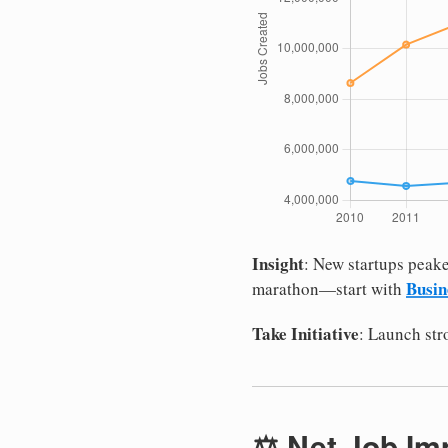
Insight
: New startups peake
Busin
marathon—start with
Take Initiative
: Launch st
⚖️ Net Job Im