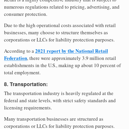
numerous regulations related to pricing, advertising, and
consumer protection.
Due to the high operational costs associated with retail
businesses, many choose to structure themselves as
corporations or LLCs for liability protection purposes.
2021 report by the National Retail
According to a
Federation
, there were approximately 3.9 million retail
establishments in the U.S., making up about 10 percent of
total employment.
8. Transportation:
The transportation industry is heavily regulated at the
federal and state levels, with strict safety standards and
licensing requirements.
Many transportation businesses are structured as
corporations or LLCs for liability protection purposes.