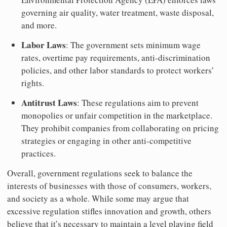
governing air quality, water treatment, waste disposal,
and more.
Labor Laws
: The government sets minimum wage
rates, overtime pay requirements, anti-discrimination
policies, and other labor standards to protect workers’
rights.
Antitrust Laws
: These regulations aim to prevent
monopolies or unfair competition in the marketplace.
They prohibit companies from collaborating on pricing
strategies or engaging in other anti-competitive
practices.
Overall, government regulations seek to balance the
interests of businesses with those of consumers, workers,
and society as a whole. While some may argue that
excessive regulation stifles innovation and growth, others
believe that it’s necessary to maintain a level playing field