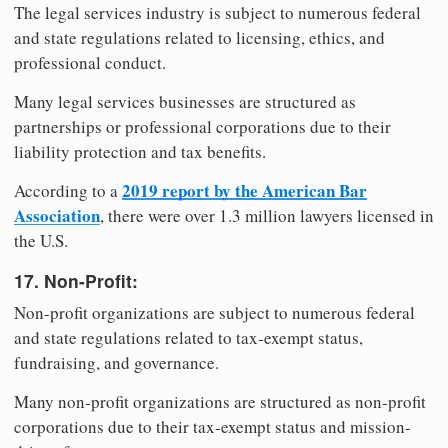
The legal services industry is subject to numerous federal
and state regulations related to licensing, ethics, and
professional conduct.
Many legal services businesses are structured as
partnerships or professional corporations due to their
liability protection and tax benefits.
2019 report by the American Bar
According to a
Association
, there were over 1.3 million lawyers licensed in
the U.S.
17. Non-Profit:
Non-profit organizations are subject to numerous federal
and state regulations related to tax-exempt status,
fundraising, and governance.
Many non-profit organizations are structured as non-profit
corporations due to their tax-exempt status and mission-