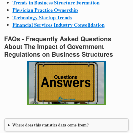
Trends in Business Structure Formation
Physician Practice Ownership
Technology Startup Trends
Financial Services Industry Consolidation
FAQs - Frequently Asked Questions
About The Impact of Government
Regulations on Business Structures
Where does this statistics data come from?