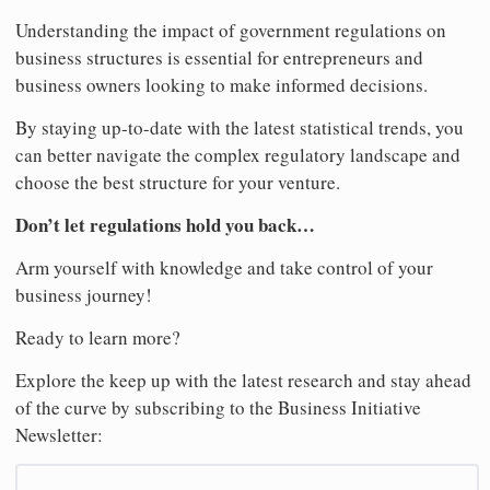
Understanding the impact of government regulations on
business structures is essential for entrepreneurs and
business owners looking to make informed decisions.
By staying up-to-date with the latest statistical trends, you
can better navigate the complex regulatory landscape and
choose the best structure for your venture.
Don’t let regulations hold you back…
Arm yourself with knowledge and take control of your
business journey!
Ready to learn more?
Explore the keep up with the latest research and stay ahead
of the curve by subscribing to the Business Initiative
Newsletter: