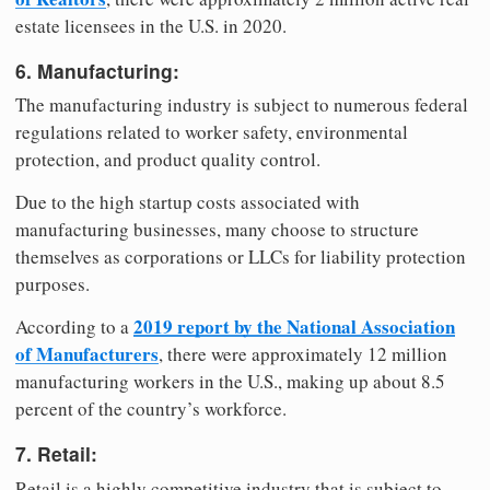
estate licensees in the U.S. in 2020.
6. Manufacturing:
The manufacturing industry is subject to numerous federal
regulations related to worker safety, environmental
protection, and product quality control.
Due to the high startup costs associated with
manufacturing businesses, many choose to structure
themselves as corporations or LLCs for liability protection
purposes.
2019 report by the National Association
According to a
of Manufacturers
, there were approximately 12 million
manufacturing workers in the U.S., making up about 8.5
percent of the country’s workforce.
7. Retail:
Retail is a highly competitive industry that is subject to