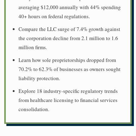
averaging $12,000 annually with 44% spending
40+ hours on federal regulations.
Compare the LLC surge of 7.4% growth against
the corporation decline from 2.1 million to 1.6
million firms.
Learn how sole proprietorships dropped from
70.2% to 62.3% of businesses as owners sought
liability protection.
Explore 18 industry-specific regulatory trends
from healthcare licensing to financial services
consolidation.