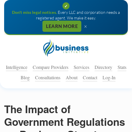
✓
Don't miss legal notices.
Every LLC and corporation needs a
registered agent. We make it easy.
×
LEARN MORE
Intelligence
Compare Providers
Services
Directory
Stats
Blog
Consultations
About
Contact
Log-In
The Impact of
Government Regulations