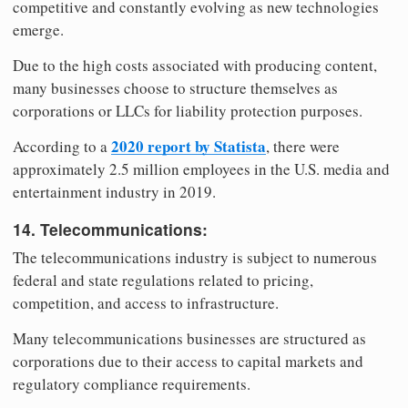
competitive and constantly evolving as new technologies
emerge.
Due to the high costs associated with producing content,
many businesses choose to structure themselves as
corporations or LLCs for liability protection purposes.
2020 report by Statista
According to a
, there were
approximately 2.5 million employees in the U.S. media and
entertainment industry in 2019.
14. Telecommunications:
The telecommunications industry is subject to numerous
federal and state regulations related to pricing,
competition, and access to infrastructure.
Many telecommunications businesses are structured as
corporations due to their access to capital markets and
regulatory compliance requirements.