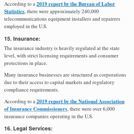
2019 report by the Bureau of Labor
According to a
Statistics
, there were approximately 240,000
telecommunications equipment installers and repairers
employed in the U.S.
15. Insurance:
The insurance industry is heavily regulated at the state
level, with strict licensing requirements and consumer
protections in place.
Many insurance businesses are structured as corporations
due to their access to capital markets and regulatory
compliance requirements.
2019 report by the National Association
According to a
of Insurance Commissioners
, there were over 6,000
insurance companies operating in the U.S.
16. Legal Services: