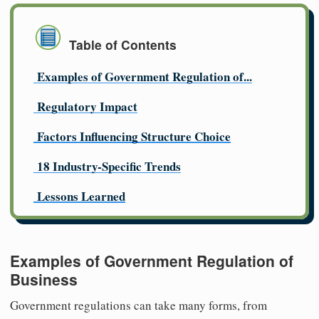
Table of Contents
Examples of Government Regulation of...
Regulatory Impact
Factors Influencing Structure Choice
18 Industry-Specific Trends
Lessons Learned
Examples of Government Regulation of
Business
Government regulations can take many forms, from