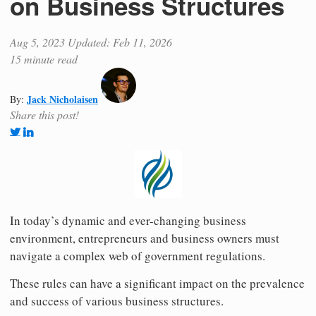
on Business Structures
Aug 5, 2023
Updated: Feb 11, 2026
15 minute read
Jack Nicholaisen
By:
Share this post!
In today’s dynamic and ever-changing business
environment, entrepreneurs and business owners must
navigate a complex web of government regulations.
These rules can have a significant impact on the prevalence
and success of various business structures.