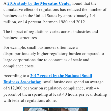
2016 study by the Mercatus Center
A
found that the
cumulative effect of regulations has reduced the number of
businesses in the United States by approximately 1.4
million, or 14 percent, between 1980 and 2012.
The impact of regulations varies across industries and
business structures.
For example, small businesses often face a
disproportionately higher regulatory burden compared to
large corporations due to economies of scale and
compliance costs.
2017 report by the National Small
According to a
Business Association
, small businesses spend an average
of $12,000 per year on regulatory compliance, with 44
percent of them spending at least 40 hours per year dealing
with federal regulations alone.