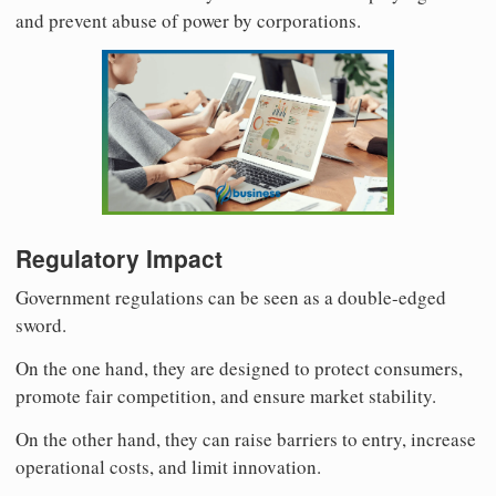
and prevent abuse of power by corporations.
Regulatory Impact
Government regulations can be seen as a double-edged
sword.
On the one hand, they are designed to protect consumers,
promote fair competition, and ensure market stability.
On the other hand, they can raise barriers to entry, increase
operational costs, and limit innovation.