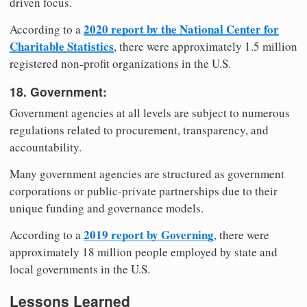
driven focus.
2020 report by the National Center for
According to a
Charitable Statistics
, there were approximately 1.5 million
registered non-profit organizations in the U.S.
18. Government:
Government agencies at all levels are subject to numerous
regulations related to procurement, transparency, and
accountability.
Many government agencies are structured as government
corporations or public-private partnerships due to their
unique funding and governance models.
2019 report by Governing
According to a
, there were
approximately 18 million people employed by state and
local governments in the U.S.
Lessons Learned