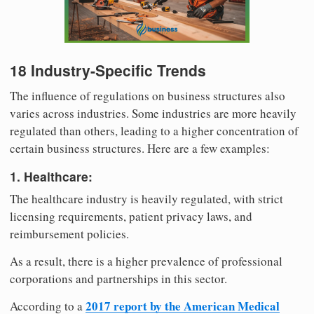
18 Industry-Specific Trends
The influence of regulations on business structures also
varies across industries. Some industries are more heavily
regulated than others, leading to a higher concentration of
certain business structures. Here are a few examples:
1. Healthcare:
The healthcare industry is heavily regulated, with strict
licensing requirements, patient privacy laws, and
reimbursement policies.
As a result, there is a higher prevalence of professional
corporations and partnerships in this sector.
2017 report by the American Medical
According to a