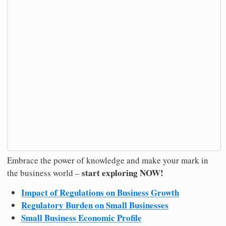
Embrace the power of knowledge and make your mark in
start exploring NOW!
the business world –
Impact of Regulations on Business Growth
Regulatory Burden on Small Businesses
Small Business Economic Profile