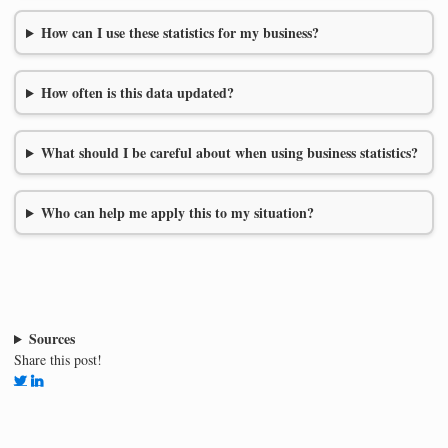
How can I use these statistics for my business?
How often is this data updated?
What should I be careful about when using business statistics?
Who can help me apply this to my situation?
Sources
Share this post!