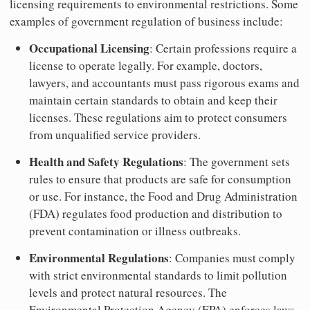
licensing requirements to environmental restrictions. Some
examples of government regulation of business include:
Occupational Licensing
: Certain professions require a
license to operate legally. For example, doctors,
lawyers, and accountants must pass rigorous exams and
maintain certain standards to obtain and keep their
licenses. These regulations aim to protect consumers
from unqualified service providers.
Health and Safety Regulations
: The government sets
rules to ensure that products are safe for consumption
or use. For instance, the Food and Drug Administration
(FDA) regulates food production and distribution to
prevent contamination or illness outbreaks.
Environmental Regulations
: Companies must comply
with strict environmental standards to limit pollution
levels and protect natural resources. The
Environmental Protection Agency (EPA) enforces laws