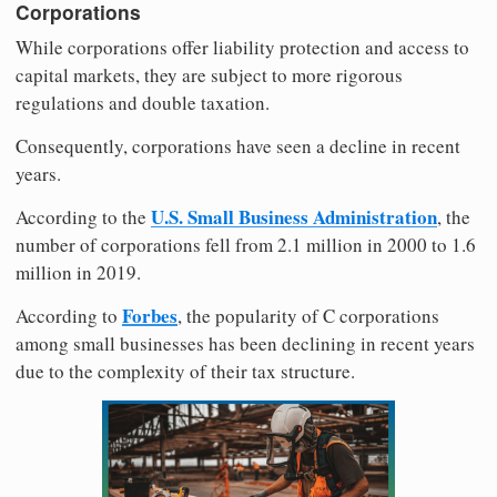
Corporations
While corporations offer liability protection and access to
capital markets, they are subject to more rigorous
regulations and double taxation.
Consequently, corporations have seen a decline in recent
years.
U.S. Small Business Administration
According to the
, the
number of corporations fell from 2.1 million in 2000 to 1.6
million in 2019.
Forbes
According to
, the popularity of C corporations
among small businesses has been declining in recent years
due to the complexity of their tax structure.