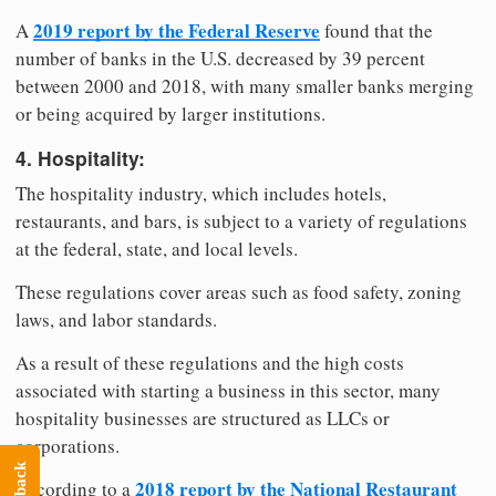
2019 report by the Federal Reserve
A
found that the
number of banks in the U.S. decreased by 39 percent
between 2000 and 2018, with many smaller banks merging
or being acquired by larger institutions.
4. Hospitality:
The hospitality industry, which includes hotels,
restaurants, and bars, is subject to a variety of regulations
at the federal, state, and local levels.
These regulations cover areas such as food safety, zoning
laws, and labor standards.
As a result of these regulations and the high costs
associated with starting a business in this sector, many
hospitality businesses are structured as LLCs or
corporations.
2018 report by the National Restaurant
According to a