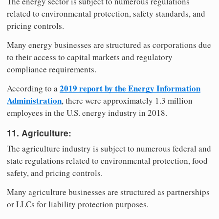
The energy sector is subject to numerous regulations
related to environmental protection, safety standards, and
pricing controls.
Many energy businesses are structured as corporations due
to their access to capital markets and regulatory
compliance requirements.
2019 report by the Energy Information
According to a
Administration
, there were approximately 1.3 million
employees in the U.S. energy industry in 2018.
11. Agriculture:
The agriculture industry is subject to numerous federal and
state regulations related to environmental protection, food
safety, and pricing controls.
Many agriculture businesses are structured as partnerships
or LLCs for liability protection purposes.