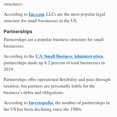
structures.
Inc.com
According to
, LLCs are the most popular legal
structure for small businesses in the US.
Partnerships
Partnerships are a popular business structure for small
businesses.
U.S. Small Business Administration
According to the
,
partnerships made up 8.2 percent of total businesses in
2019.
Partnerships offer operational flexibility and pass-through
taxation, but partners are personally liable for the
business’s debts and obligations.
Investopedia
According to
, the number of partnerships in
the US has been declining since the 1980s.