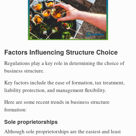
Factors Influencing Structure Choice
Regulations play a key role in determining the choice of
business structure.
Key factors include the ease of formation, tax treatment,
liability protection, and management flexibility.
Here are some recent trends in business structure
formation:
Sole proprietorships
Although sole proprietorships are the easiest and least