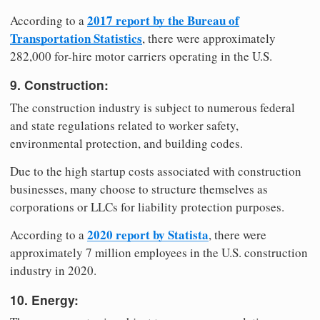
2017 report by the Bureau of
According to a
Transportation Statistics
, there were approximately
282,000 for-hire motor carriers operating in the U.S.
9. Construction:
The construction industry is subject to numerous federal
and state regulations related to worker safety,
environmental protection, and building codes.
Due to the high startup costs associated with construction
businesses, many choose to structure themselves as
corporations or LLCs for liability protection purposes.
2020 report by Statista
According to a
, there were
approximately 7 million employees in the U.S. construction
industry in 2020.
10. Energy: