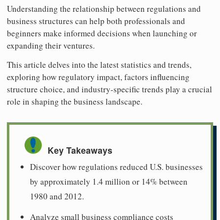
Understanding the relationship between regulations and
business structures can help both professionals and
beginners make informed decisions when launching or
expanding their ventures.
This article delves into the latest statistics and trends,
exploring how regulatory impact, factors influencing
structure choice, and industry-specific trends play a crucial
role in shaping the business landscape.
Key Takeaways
Discover how regulations reduced U.S. businesses
by approximately 1.4 million or 14% between
1980 and 2012.
Analyze small business compliance costs