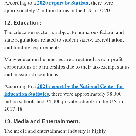
2020 report by Statista
According to a
, there were
approximately 2 million farms in the U.S. in 2020.
12. Education:
The education sector is subject to numerous federal and
state regulations related to student safety, accreditation,
and funding requirements.
Many education businesses are structured as non-profit
corporations or partnerships due to their tax-exempt status
and mission-driven focus.
2021 report by the National Center for
According to a
Education Statistics
, there were approximately 98,000
public schools and 34,000 private schools in the U.S. in
2017-18.
13. Media and Entertainment:
The media and entertainment industry is highly