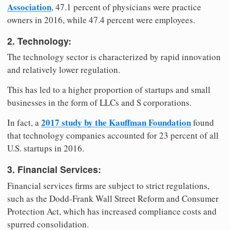
Association
, 47.1 percent of physicians were practice
owners in 2016, while 47.4 percent were employees.
2. Technology:
The technology sector is characterized by rapid innovation
and relatively lower regulation.
This has led to a higher proportion of startups and small
businesses in the form of LLCs and S corporations.
2017 study by the Kauffman Foundation
In fact, a
found
that technology companies accounted for 23 percent of all
U.S. startups in 2016.
3. Financial Services:
Financial services firms are subject to strict regulations,
such as the Dodd-Frank Wall Street Reform and Consumer
Protection Act, which has increased compliance costs and
spurred consolidation.