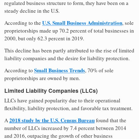
regulated business structure to form, they have been on a
steady decline in the U.S.
U.S. Small Business Administration
According to the
, sole
proprietorships made up 70.2 percent of total businesses in
2000, but only 62.3 percent in 2019.
This decline has been partly attributed to the rise of limited
liability companies and the desire for liability protection.
Small Business Trends
According to
, 70% of sole
proprietorships are owned by men.
Limited Liability Companies (LLCs)
LLCs have gained popularity due to their operational
flexibility, liability protection, and favorable tax treatment.
2018 study by the U.S. Census Bureau
A
found that the
number of LLCs increased by 7.4 percent between 2014
and 2016, outpacing the growth of other business