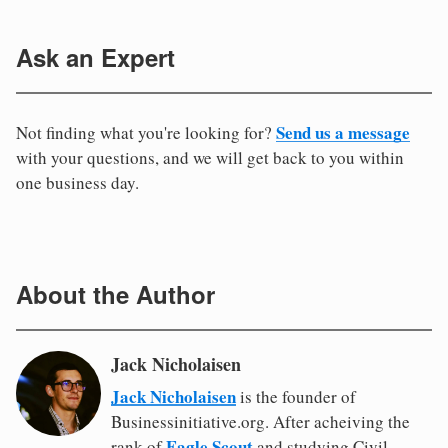
Ask an Expert
Send us a message
Not finding what you're looking for?
with your questions, and we will get back to you within
one business day.
About the Author
Jack Nicholaisen
Jack Nicholaisen
is the founder of
Businessinitiative.org. After acheiving the
Eagle Scout
rank of
and studying Civil