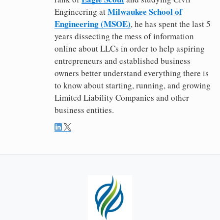
Milwaukee School of
Engineering at
Engineering (MSOE)
, he has spent the last 5
years dissecting the mess of information
online about LLCs in order to help aspiring
entrepreneurs and established business
owners better understand everything there is
to know about starting, running, and growing
Limited Liability Companies and other
business entities.