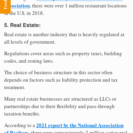
Feedback
Association
, there were over 1 million restaurant locations
in the U.S. in 2018.
5. Real Estate:
Real estate is another industry that is heavily regulated at
all levels of government.
Regulations cover areas such as property taxes, building
codes, and zoning laws.
The choice of business structure in this sector often
depends on factors such as liability protection and tax
treatment.
Many real estate businesses are structured as LLCs or
partnerships due to their flexibility and pass-through
taxation benefits.
2021 report by the National Association
According to a
of Realtors
, there were approximately 2 million active real