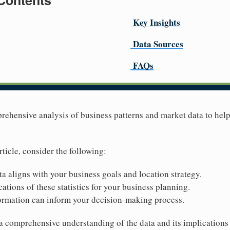
 Contents
Key Insights
Data Sources
FAQs
prehensive analysis of business patterns and market data to he
rticle, consider the following:
ta aligns with your business goals and location strategy.
ations of these statistics for your business planning.
ormation can inform your decision-making process.
 a comprehensive understanding of the data and its implications 