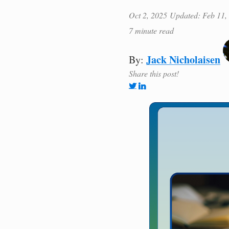
Oct 2, 2025
Updated: Feb 11,
7 minute read
Jack Nicholaisen
By:
Share this post!