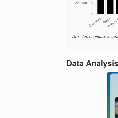
This chart compares valu
Data Analysi