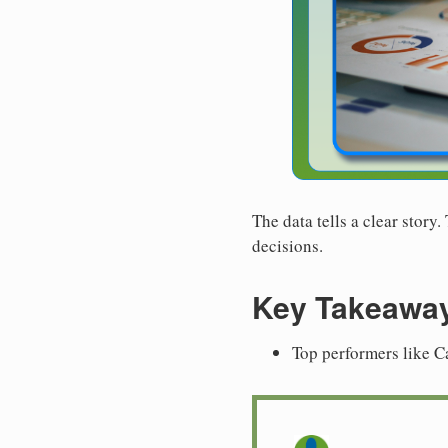
The data tells a clear story
decisions.
Key Takeawa
Top performers like C