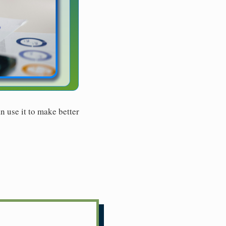
n use it to make better