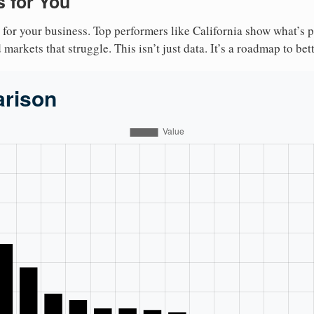
 for You
 for your business. Top performers like California show what’s 
markets that struggle. This isn’t just data. It’s a roadmap to bet
arison