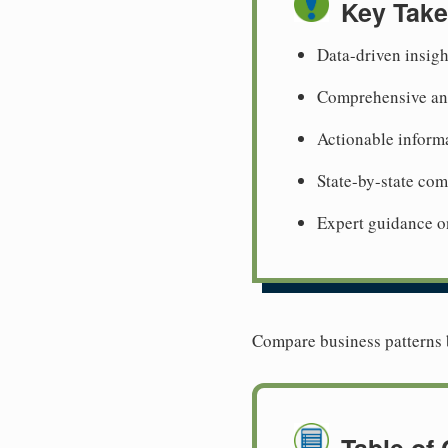
Key Tak
Data-driven insigh
Comprehensive ana
Actionable informa
State-by-state co
Expert guidance o
Compare business patterns b