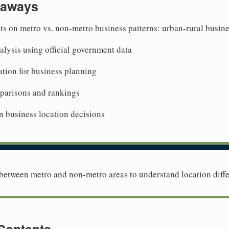
eaways
ts on metro vs. non-metro business patterns: urban-rural busine
lysis using official government data
tion for business planning
mparisons and rankings
n business location decisions
etween metro and non-metro areas to understand location diffe