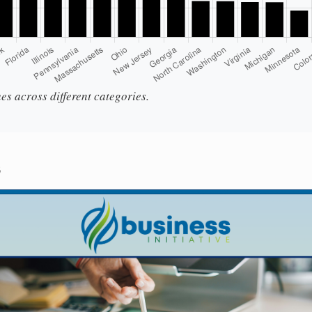
es across different categories.
s