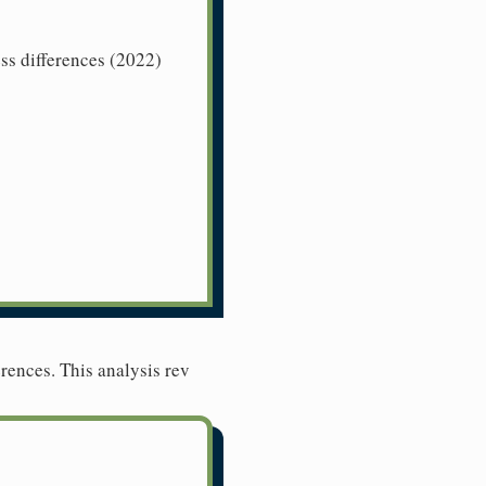
ss differences (2022)
rences. This analysis rev