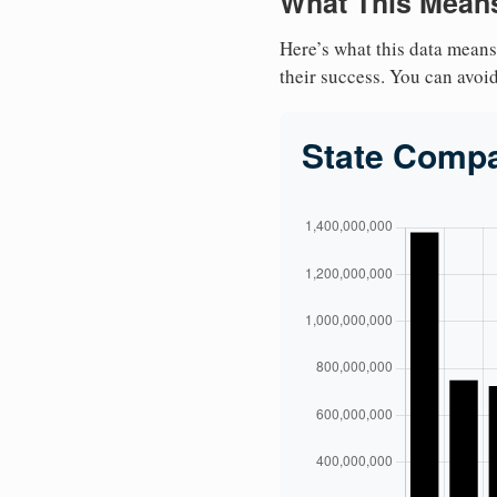
What This Means
Here’s what this data means
their success. You can avoid 
State Comp