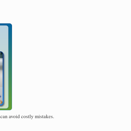
 can avoid costly mistakes.