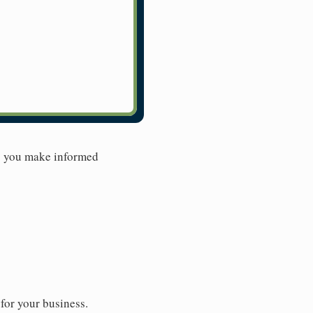
lp you make informed
for your business.