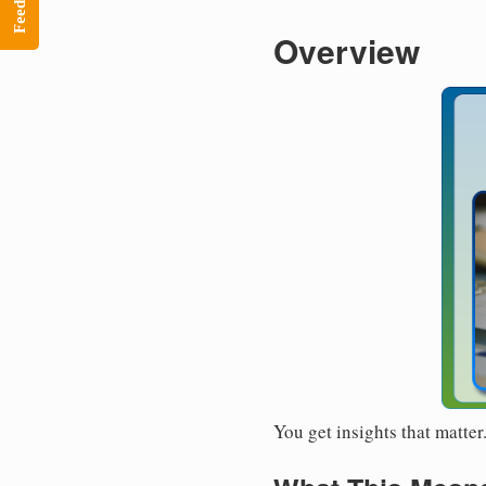
Feedback
Overview
You get insights that matte