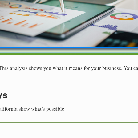
. This analysis shows you what it means for your business. You ca
ys
alifornia show what’s possible