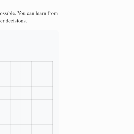
possible. You can learn from
ter decisions.