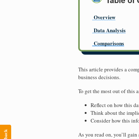
Table of
Overview
Data Analysis
Comparisons
This article provides a com
business decisions.
To get the most out of this a
Reflect on how this da
Think about the implic
Consider how this inf
As you read on, you’ll gain