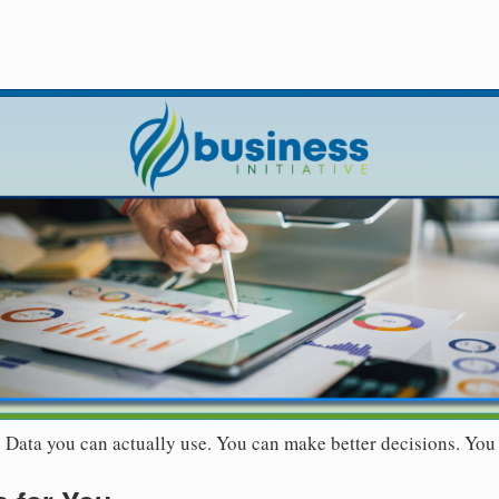
r. Data you can actually use. You can make better decisions. You