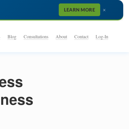
×
LEARN MORE
s
Blog
Consultations
About
Contact
Log-In
ness
iness