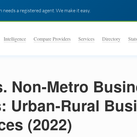
 needs a registered agent. We make it easy.
Intelligence
Compare Providers
Services
Directory
Stat
s. Non-Metro Busi
s: Urban-Rural Bus
ces (2022)