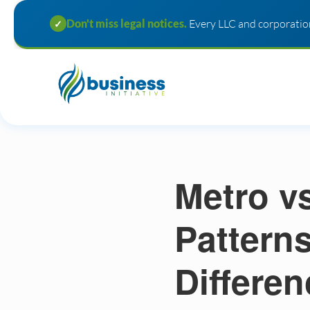
Don't miss legal notices.
Every LLC and corporation
✓
Metro v
Pattern
Differen