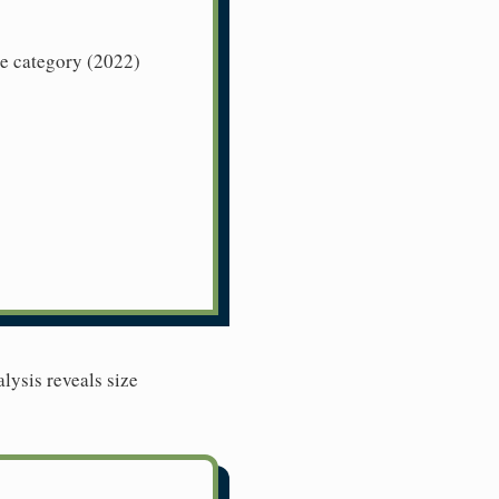
ze category (2022)
lysis reveals size