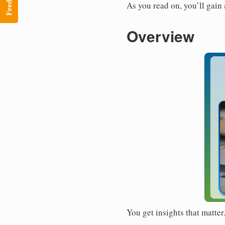
Feedback
As you read on, you’ll gain
Overview
You get insights that matte