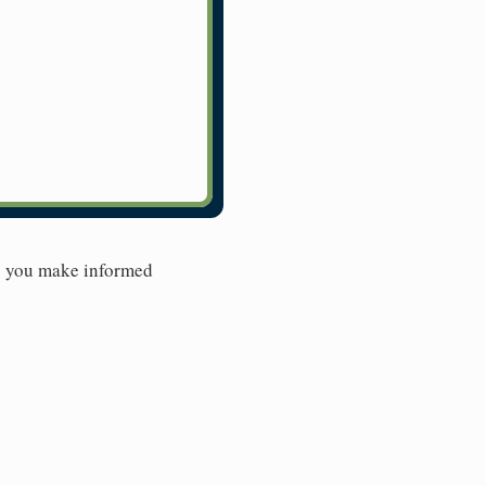
lp you make informed