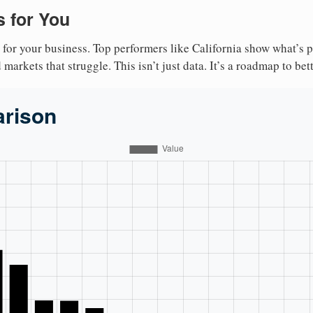
 for You
 for your business. Top performers like California show what’s 
markets that struggle. This isn’t just data. It’s a roadmap to bet
arison