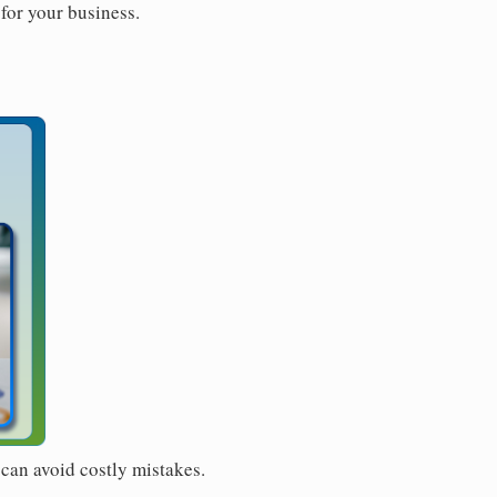
for your business.
 can avoid costly mistakes.