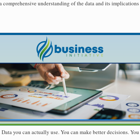
 a comprehensive understanding of the data and its implications 
r. Data you can actually use. You can make better decisions. You