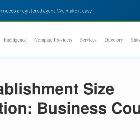
 needs a registered agent. We make it easy.
Intelligence
Compare Providers
Services
Directory
Stat
ablishment Size
ution: Business Co