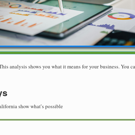
. This analysis shows you what it means for your business. You ca
ys
alifornia show what’s possible