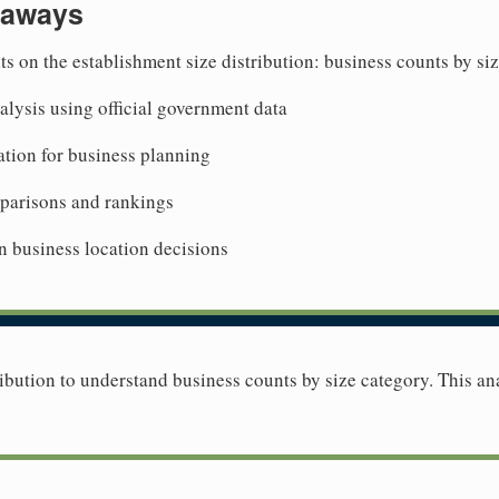
eaways
ts on the establishment size distribution: business counts by si
lysis using official government data
tion for business planning
mparisons and rankings
n business location decisions
ibution to understand business counts by size category. This ana