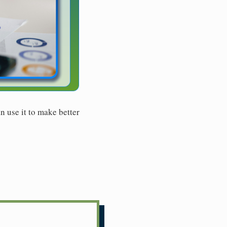
n use it to make better