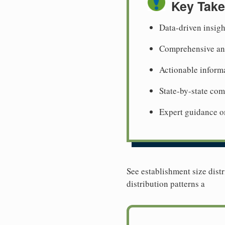
Key Tak
Data-driven insigh
Comprehensive ana
Actionable informa
State-by-state co
Expert guidance o
See establishment size distr
distribution patterns a