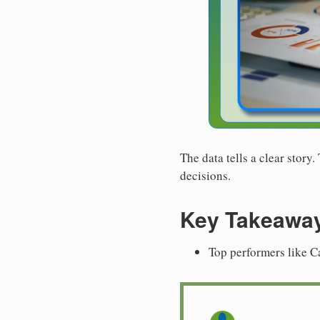
The data tells a clear story
decisions.
Key Takeawa
Top performers like C