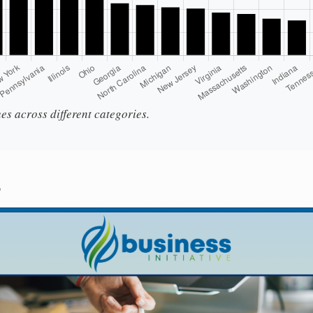
es across different categories.
s