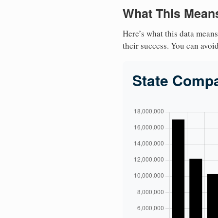
What This Means
Here’s what this data means
their success. You can avoid 
State Comp