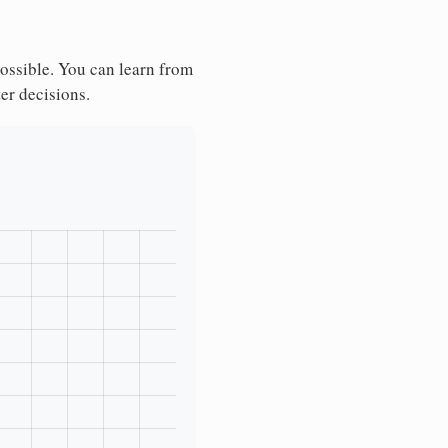
possible. You can learn from
ter decisions.