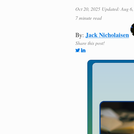
Oct 20, 2025
Updated: Aug 6,
7 minute read
Jack Nicholaisen
By:
Share this post!