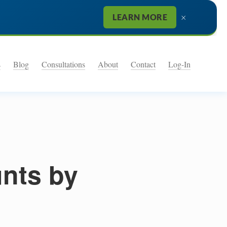
×
LEARN MORE
s
Blog
Consultations
About
Contact
Log-In
unts by