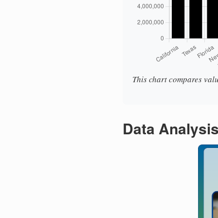
This chart compares valu
Data Analysi