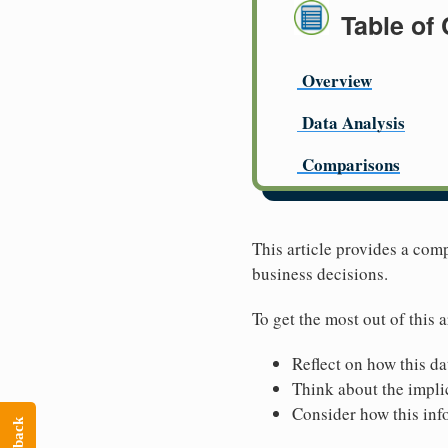
Table of
Overview
Data Analysis
Comparisons
This article provides a com
business decisions.
To get the most out of this a
Reflect on how this da
Think about the implic
Consider how this inf