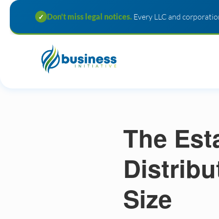
Don't miss legal notices.
Every LLC and corporation
✓
The Est
Distrib
Size