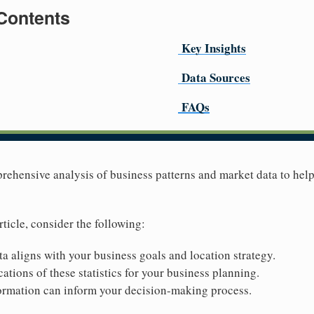
 Contents
Key Insights
Data Sources
FAQs
prehensive analysis of business patterns and market data to he
rticle, consider the following:
ta aligns with your business goals and location strategy.
ations of these statistics for your business planning.
ormation can inform your decision-making process.