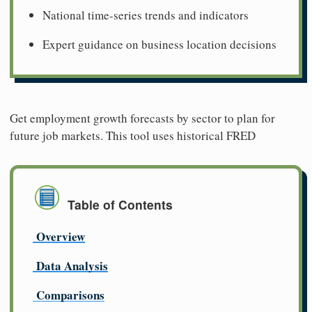
National time-series trends and indicators
Expert guidance on business location decisions
Get employment growth forecasts by sector to plan for
future job markets. This tool uses historical FRED
Table of Contents
Overview
Data Analysis
Comparisons