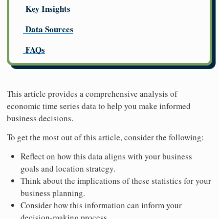
Key Insights
Data Sources
FAQs
This article provides a comprehensive analysis of
economic time series data to help you make informed
business decisions.
To get the most out of this article, consider the following:
Reflect on how this data aligns with your business
goals and location strategy.
Think about the implications of these statistics for your
business planning.
Consider how this information can inform your
decision-making process.