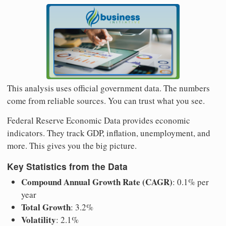
This analysis uses official government data. The numbers
come from reliable sources. You can trust what you see.
Federal Reserve Economic Data provides economic
indicators. They track GDP, inflation, unemployment, and
more. This gives you the big picture.
Key Statistics from the Data
Compound Annual Growth Rate (CAGR)
: 0.1% per
year
Total Growth
: 3.2%
Volatility
: 2.1%