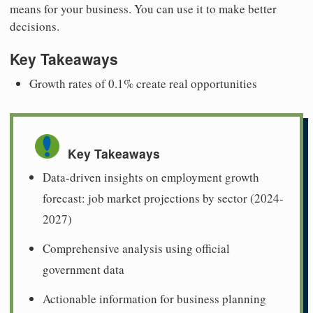
means for your business. You can use it to make better
decisions.
Key Takeaways
Growth rates of 0.1% create real opportunities
Key Takeaways
Data-driven insights on employment growth
forecast: job market projections by sector (2024-
2027)
Comprehensive analysis using official
government data
Actionable information for business planning