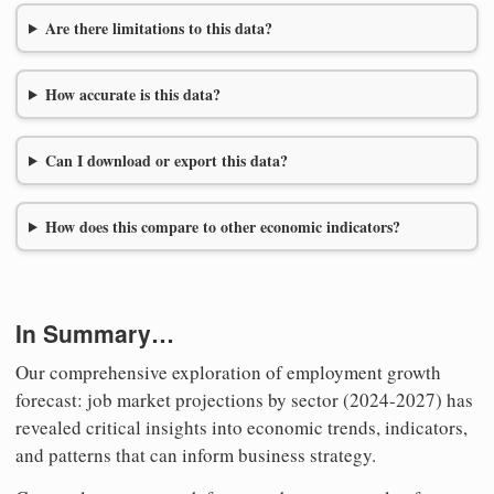
Are there limitations to this data?
How accurate is this data?
Can I download or export this data?
How does this compare to other economic indicators?
In Summary…
Our comprehensive exploration of employment growth
forecast: job market projections by sector (2024-2027) has
revealed critical insights into economic trends, indicators,
and patterns that can inform business strategy.