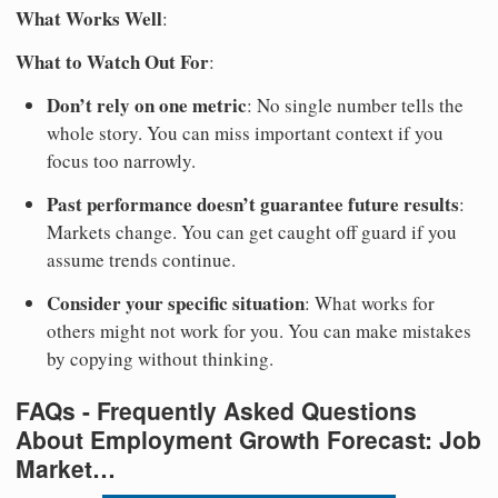
What Works Well
:
What to Watch Out For
:
Don’t rely on one metric
: No single number tells the
whole story. You can miss important context if you
focus too narrowly.
Past performance doesn’t guarantee future results
:
Markets change. You can get caught off guard if you
assume trends continue.
Consider your specific situation
: What works for
others might not work for you. You can make mistakes
by copying without thinking.
FAQs - Frequently Asked Questions
About Employment Growth Forecast: Job
Market…