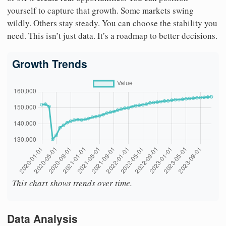
yourself to capture that growth. Some markets swing
wildly. Others stay steady. You can choose the stability you
need. This isn’t just data. It’s a roadmap to better decisions.
Growth Trends
This chart shows trends over time.
Data Analysis