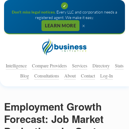
✓
Don't miss legal notices.
Every LLC and corporation needs a
registered agent. We make it easy.
×
LEARN MORE
Intelligence
Compare Providers
Services
Directory
Stats
Blog
Consultations
About
Contact
Log-In
Employment Growth
Forecast: Job Market