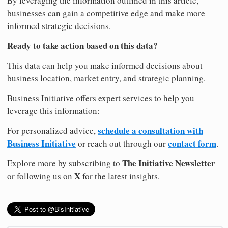
By leveraging the information outlined in this article,
businesses can gain a competitive edge and make more
informed strategic decisions.
Ready to take action based on this data?
This data can help you make informed decisions about
business location, market entry, and strategic planning.
Business Initiative offers expert services to help you
leverage this information:
schedule a consultation with
For personalized advice,
Business Initiative
contact form
or reach out through our
.
The Initiative Newsletter
Explore more by subscribing to
X
or following us on
for the latest insights.