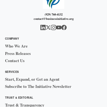
(929) 760-4132
contact@businessinitiative.org
COMPANY
Who We Are
Press Releases
Contact Us
SERVICES
Start, Expand, or Get an Agent
Subscribe to The Initiative Newsletter
TRUST & EDITORIAL
Trust & Transparency