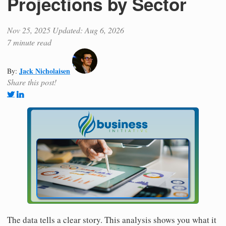
Projections by Sector
Nov 25, 2025
Updated: Aug 6, 2026
7 minute read
Jack Nicholaisen
By:
Share this post!
The data tells a clear story. This analysis shows you what it