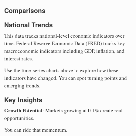
Comparisons
National Trends
This data tracks national-level economic indicators over
time. Federal Reserve Economic Data (FRED) tracks key
macroeconomic indicators including GDP, inflation, and
interest rates.
Use the time-series charts above to explore how these
indicators have changed. You can spot turning points and
emerging trends.
Key Insights
Growth Potential
: Markets growing at 0.1% create real
opportunities.
You can ride that momentum.