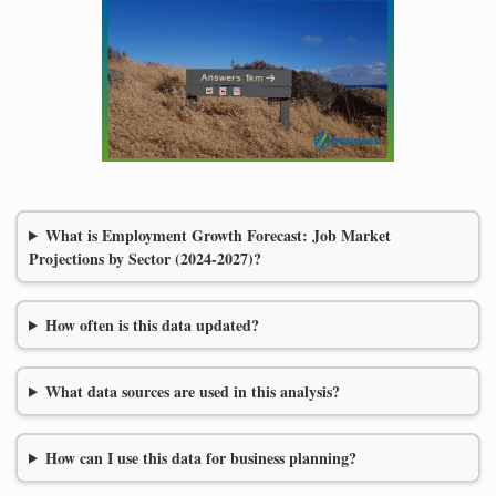
What is Employment Growth Forecast: Job Market
Projections by Sector (2024-2027)?
How often is this data updated?
What data sources are used in this analysis?
How can I use this data for business planning?