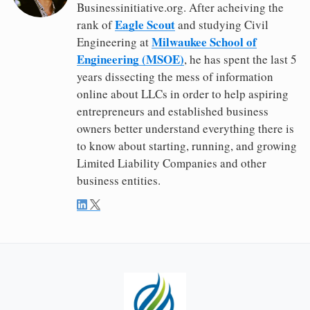
Businessinitiative.org. After acheiving the
Eagle Scout
rank of
and studying Civil
Milwaukee School of
Engineering at
Engineering (MSOE)
, he has spent the last 5
years dissecting the mess of information
online about LLCs in order to help aspiring
entrepreneurs and established business
owners better understand everything there is
to know about starting, running, and growing
Limited Liability Companies and other
business entities.