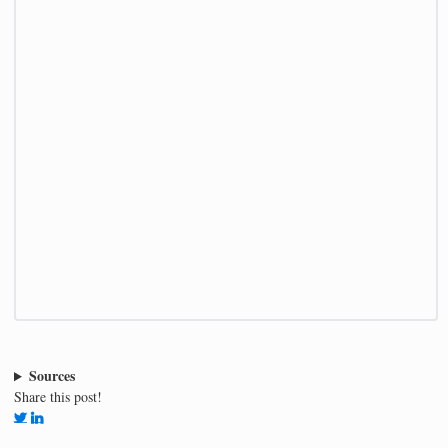
Sources
Share this post!