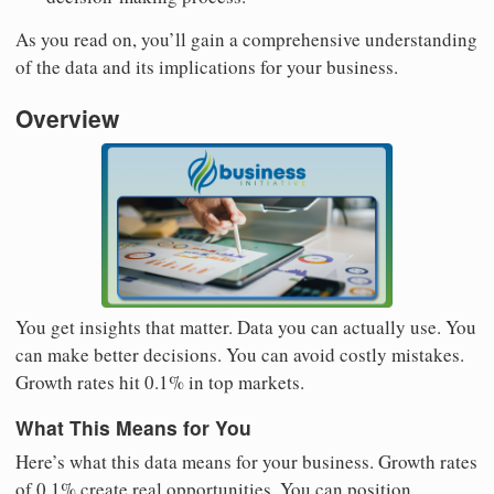
As you read on, you’ll gain a comprehensive understanding
of the data and its implications for your business.
Overview
You get insights that matter. Data you can actually use. You
can make better decisions. You can avoid costly mistakes.
Growth rates hit 0.1% in top markets.
What This Means for You
Here’s what this data means for your business. Growth rates
of 0.1% create real opportunities. You can position