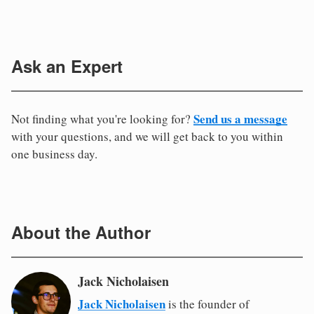
Ask an Expert
Send us a message
Not finding what you're looking for?
with your questions, and we will get back to you within
one business day.
About the Author
Jack Nicholaisen
Jack Nicholaisen
is the founder of