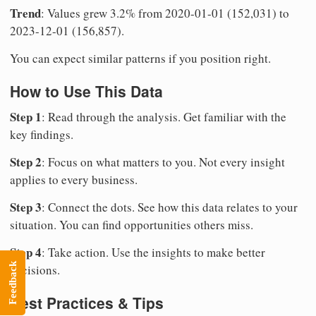
Trend
: Values grew 3.2% from 2020-01-01 (152,031) to
2023-12-01 (156,857).
You can expect similar patterns if you position right.
How to Use This Data
Step 1
: Read through the analysis. Get familiar with the
key findings.
Step 2
: Focus on what matters to you. Not every insight
applies to every business.
Step 3
: Connect the dots. See how this data relates to your
situation. You can find opportunities others miss.
Step 4
: Take action. Use the insights to make better
Feedback
decisions.
Best Practices & Tips