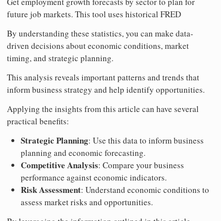
Get employment growth forecasts by sector to plan for
future job markets. This tool uses historical FRED
By understanding these statistics, you can make data-
driven decisions about economic conditions, market
timing, and strategic planning.
This analysis reveals important patterns and trends that
inform business strategy and help identify opportunities.
Applying the insights from this article can have several
practical benefits:
Strategic Planning
: Use this data to inform business
planning and economic forecasting.
Competitive Analysis
: Compare your business
performance against economic indicators.
Risk Assessment
: Understand economic conditions to
assess market risks and opportunities.