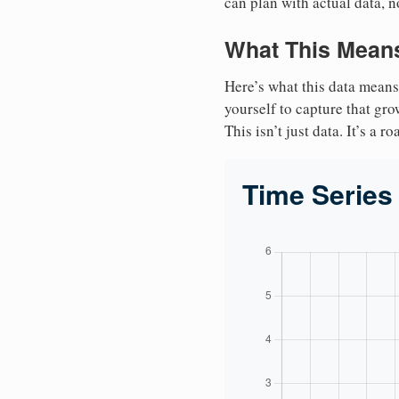
can plan with actual data, n
What This Means
Here’s what this data means
yourself to capture that gr
This isn’t just data. It’s a 
Time Series