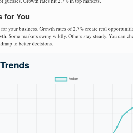
ot guesses. Growth rates hit 2.7% in top markets.
 for You
 for your business. Growth rates of 2.7% create real opportuniti
owth. Some markets swing wildly. Others stay steady. You can cho
roadmap to better decisions.
 Trends