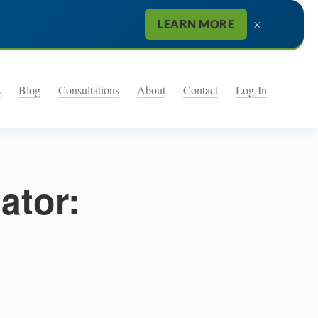
×
LEARN MORE
s
Blog
Consultations
About
Contact
Log-In
ator: