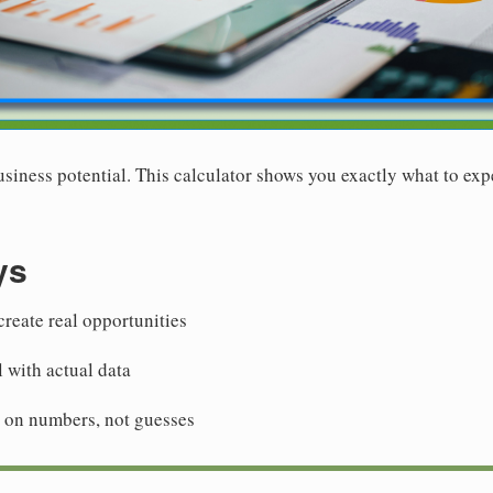
siness potential. This calculator shows you exactly what to exp
ys
reate real opportunities
l with actual data
 on numbers, not guesses