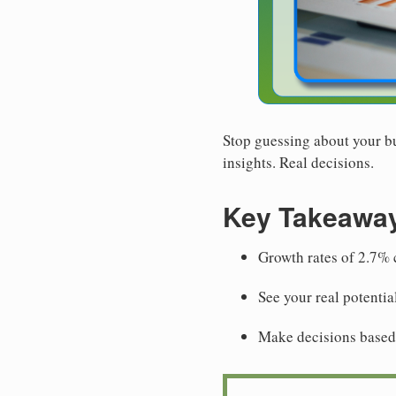
Stop guessing about your bu
insights. Real decisions.
Key Takeawa
Growth rates of 2.7% c
See your real potentia
Make decisions based