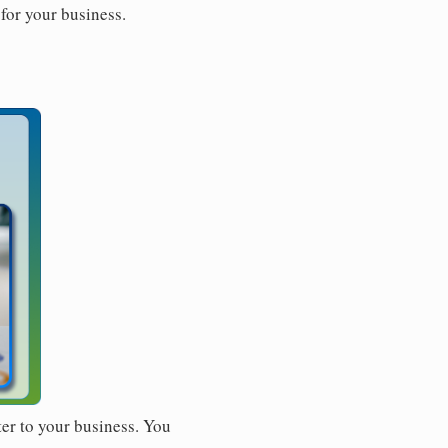
for your business.
ter to your business. You