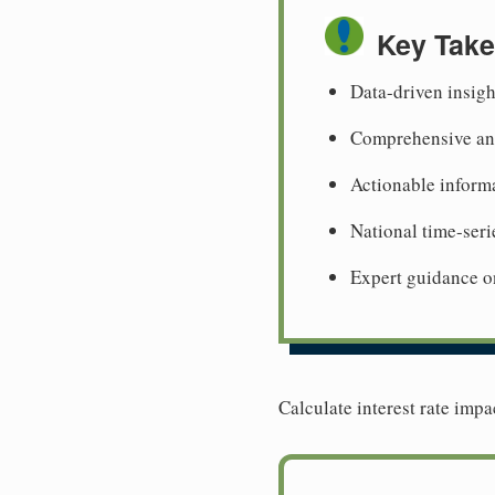
Key Tak
Data-driven insigh
Comprehensive ana
Actionable informa
National time-seri
Expert guidance o
Calculate interest rate impa