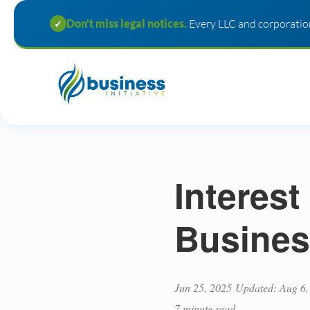
Don't miss legal notices.
Every LLC and corporation
✓
Interest
Busines
Jun 25, 2025
Updated: Aug 6,
7 minute read