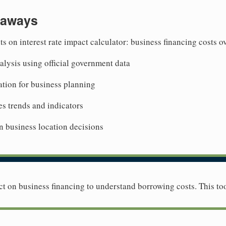
eaways
ts on interest rate impact calculator: business financing costs 
lysis using official government data
tion for business planning
es trends and indicators
n business location decisions
ct on business financing to understand borrowing costs. This too