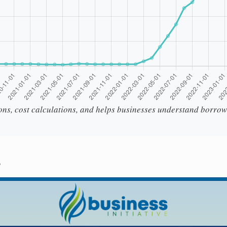
ions, cost calculations, and helps businesses understand borrow
s