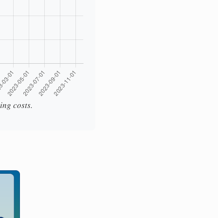
ing costs.