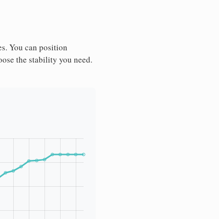
es. You can position
ose the stability you need.