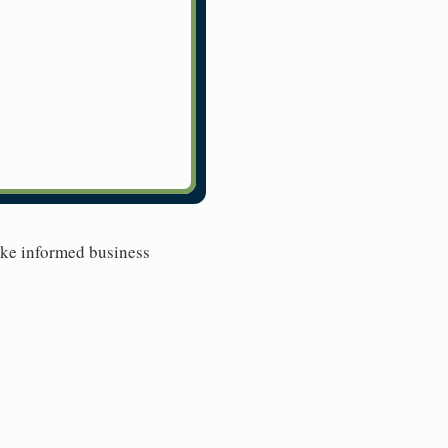
ake informed business