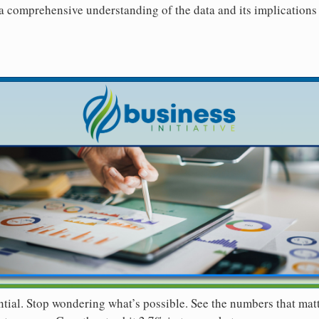
 a comprehensive understanding of the data and its implications 
ntial. Stop wondering what’s possible. See the numbers that mat