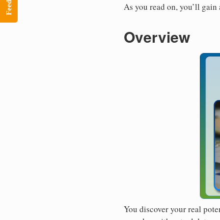
Feedback
As you read on, you’ll gain
Overview
You discover your real pote