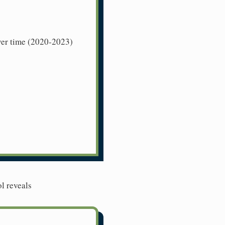
over time (2020-2023)
l reveals