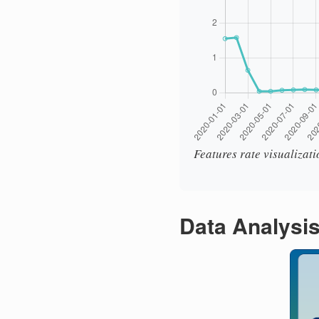
Features rate visualizat
Data Analysi