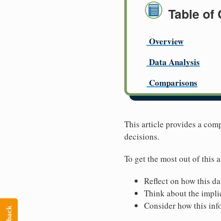
Table of
Overview
Data Analysis
Comparisons
This article provides a com
decisions.
To get the most out of this a
Reflect on how this da
Think about the implic
Consider how this inf