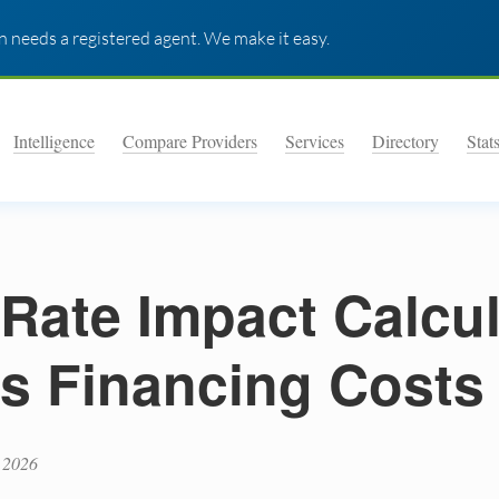
 needs a registered agent. We make it easy.
Intelligence
Compare Providers
Services
Directory
Stat
 Rate Impact Calcul
s Financing Costs
 2026