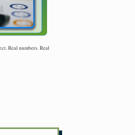
ect. Real numbers. Real