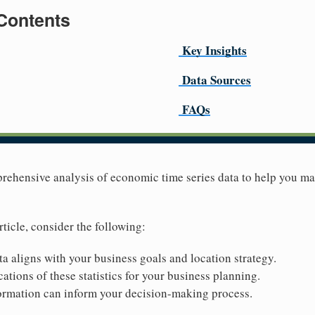
 Contents
Key Insights
Data Sources
FAQs
prehensive analysis of economic time series data to help you m
rticle, consider the following:
ta aligns with your business goals and location strategy.
ations of these statistics for your business planning.
ormation can inform your decision-making process.