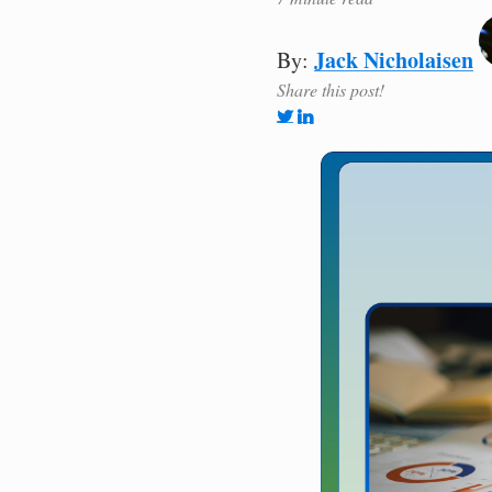
Jack Nicholaisen
By:
Share this post!