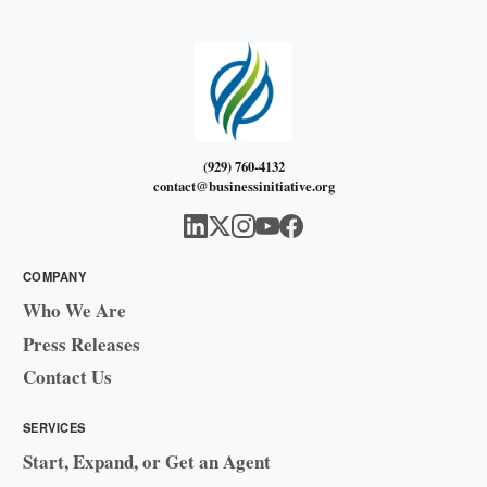
(929) 760-4132
contact@businessinitiative.org
COMPANY
Who We Are
Press Releases
Contact Us
SERVICES
Start, Expand, or Get an Agent