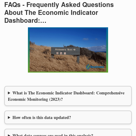
FAQs - Frequently Asked Questions
About The Economic Indicator
Dashboard:…
What is The Economic Indicator Dashboard: Comprehensive
Economic Monitoring (2023)?
How often is this data updated?
What data sources are used in this analysis?