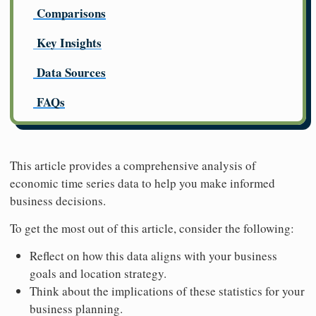
Comparisons
Key Insights
Data Sources
FAQs
This article provides a comprehensive analysis of
economic time series data to help you make informed
business decisions.
To get the most out of this article, consider the following:
Reflect on how this data aligns with your business
goals and location strategy.
Think about the implications of these statistics for your
business planning.