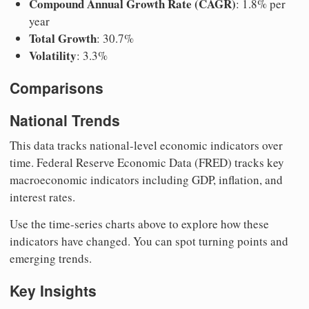
Compound Annual Growth Rate (CAGR)
: 1.8% per
year
Total Growth
: 30.7%
Volatility
: 3.3%
Comparisons
National Trends
This data tracks national-level economic indicators over
time. Federal Reserve Economic Data (FRED) tracks key
macroeconomic indicators including GDP, inflation, and
interest rates.
Use the time-series charts above to explore how these
indicators have changed. You can spot turning points and
emerging trends.
Key Insights