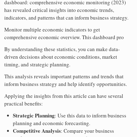
dashboard: comprehensive economic monitoring (2023)
has revealed critical insights into economic trends,
indicators, and patterns that can inform business strategy.
Monitor multiple economic indicators to get
comprehensive economic overview. This dashboard pro
By understanding these statistics, you can make data-
driven decisions about economic conditions, market
timing, and strategic planning.
This analysis reveals important patterns and trends that
inform business strategy and help identify opportunities.
Applying the insights from this article can have several
practical benefits:
Strategic Planning
: Use this data to inform business
planning and economic forecasting.
Competitive Analysis
: Compare your business