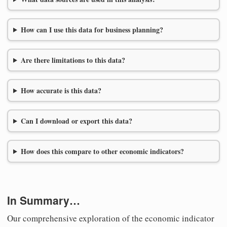
How can I use this data for business planning?
Are there limitations to this data?
How accurate is this data?
Can I download or export this data?
How does this compare to other economic indicators?
In Summary…
Our comprehensive exploration of the economic indicator