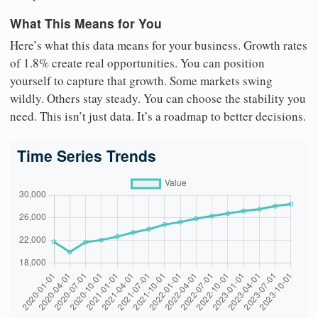
What This Means for You
Here’s what this data means for your business. Growth rates
of 1.8% create real opportunities. You can position
yourself to capture that growth. Some markets swing
wildly. Others stay steady. You can choose the stability you
need. This isn’t just data. It’s a roadmap to better decisions.
Time Series Trends