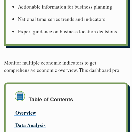
Actionable information for business planning
National time-series trends and indicators
Expert guidance on business location decisions
Monitor multiple economic indicators to get
comprehensive economic overview. This dashboard pro
Table of Contents
Overview
Data Analysis