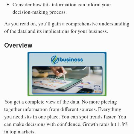
Consider how this information can inform your
decision-making process.
As you read on, you’ll gain a comprehensive understanding
of the data and its implications for your business.
Overview
You get a complete view of the data. No more piecing
together information from different sources. Everything
you need sits in one place. You can spot trends faster. You
can make decisions with confidence. Growth rates hit 1.8%
in top markets.