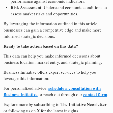
performance against economic indicators.
Risk Assessment
: Understand economic conditions to
assess market risks and opportunities.
By leveraging the information outlined in this article,
businesses can gain a competitive edge and make more
informed strategic decisions.
Ready to take action based on this data?
This data can help you make informed decisions about
business location, market entry, and strategic planning.
Business Initiative offers expert services to help you
leverage this information:
schedule a consultation with
For personalized advice,
Business Initiative
contact form
or reach out through our
.
The Initiative Newsletter
Explore more by subscribing to
X
or following us on
for the latest insights.