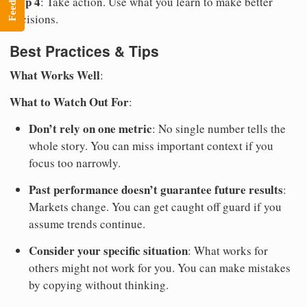
Step 4
: Take action. Use what you learn to make better
decisions.
Best Practices & Tips
What Works Well
:
What to Watch Out For
:
Don’t rely on one metric
: No single number tells the
whole story. You can miss important context if you
focus too narrowly.
Past performance doesn’t guarantee future results
:
Markets change. You can get caught off guard if you
assume trends continue.
Consider your specific situation
: What works for
others might not work for you. You can make mistakes
by copying without thinking.