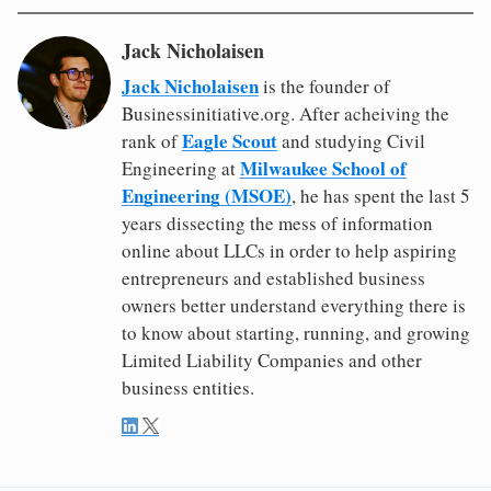
Jack Nicholaisen
Jack Nicholaisen
is the founder of
Businessinitiative.org. After acheiving the
Eagle Scout
rank of
and studying Civil
Milwaukee School of
Engineering at
Engineering (MSOE)
, he has spent the last 5
years dissecting the mess of information
online about LLCs in order to help aspiring
entrepreneurs and established business
owners better understand everything there is
to know about starting, running, and growing
Limited Liability Companies and other
business entities.