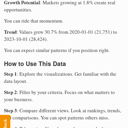
Growth Potential
: Markets growing at 1.8% create real
opportunities.
You can ride that momentum.
Trend
: Values grew 30.7% from 2020-01-01 (21,751) to
2023-10-01 (28,424).
You can expect similar patterns if you position right.
How to Use This Data
Step 1
: Explore the visualizations. Get familiar with the
data layout.
Step 2
: Filter by your criteria. Focus on what matters to
your business.
Step 3
: Compare different views. Look at rankings, trends,
and comparisons. You can spot patterns others miss.
Feedback