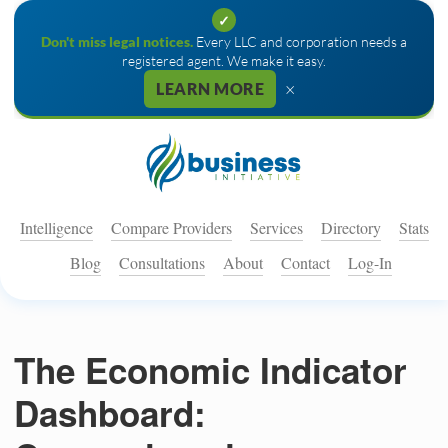
✓
Don't miss legal notices.
Every LLC and corporation needs a
registered agent. We make it easy.
×
LEARN MORE
Intelligence
Compare Providers
Services
Directory
Stats
Blog
Consultations
About
Contact
Log-In
The Economic Indicator
Dashboard: