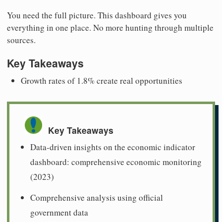
You need the full picture. This dashboard gives you
everything in one place. No more hunting through multiple
sources.
Key Takeaways
Growth rates of 1.8% create real opportunities
Key Takeaways
Data-driven insights on the economic indicator
dashboard: comprehensive economic monitoring
(2023)
Comprehensive analysis using official
government data