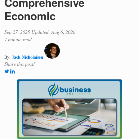
Comprehensive
Economic
Sep 27, 2025
Updated: Aug 6, 2026
7 minute read
Jack Nicholaisen
By:
Share this post!