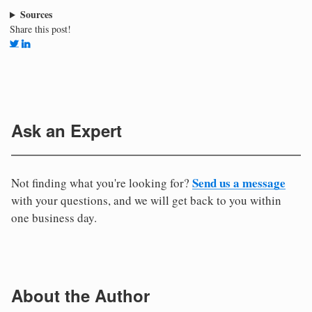
Sources
Share this post!
Ask an Expert
Send us a message
Not finding what you're looking for?
with your questions, and we will get back to you within
one business day.
About the Author