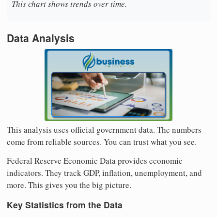
This chart shows trends over time.
Data Analysis
This analysis uses official government data. The numbers
come from reliable sources. You can trust what you see.
Federal Reserve Economic Data provides economic
indicators. They track GDP, inflation, unemployment, and
more. This gives you the big picture.
Key Statistics from the Data