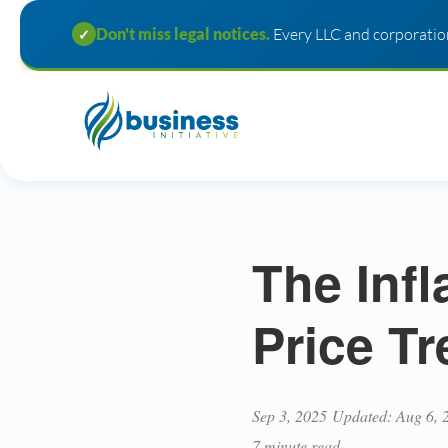
Don't miss legal notices.
Every LLC and corporation
✓
The Inf
Price Tr
Sep 3, 2025
Updated: Aug 6, 
7 minute read