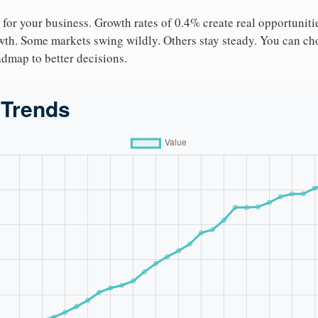
 for your business. Growth rates of 0.4% create real opportuniti
owth. Some markets swing wildly. Others stay steady. You can cho
roadmap to better decisions.
 Trends