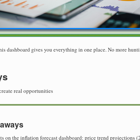
This dashboard gives you everything in one place. No more hunt
ys
reate real opportunities
eaways
ts on the inflation forecast dashboard: price trend projections