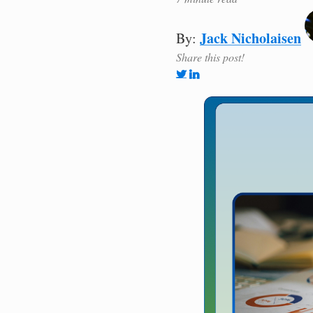
Jack Nicholaisen
By:
Share this post!