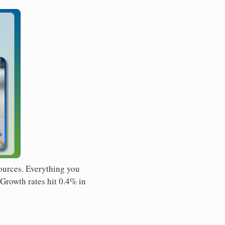
sources. Everything you
 Growth rates hit 0.4% in