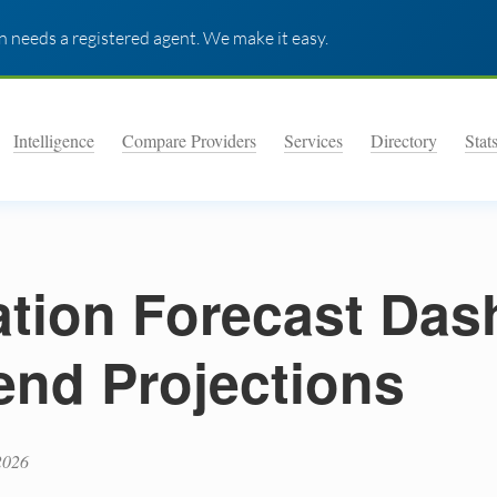
 needs a registered agent. We make it easy.
Intelligence
Compare Providers
Services
Directory
Stat
lation Forecast Da
end Projections
2026