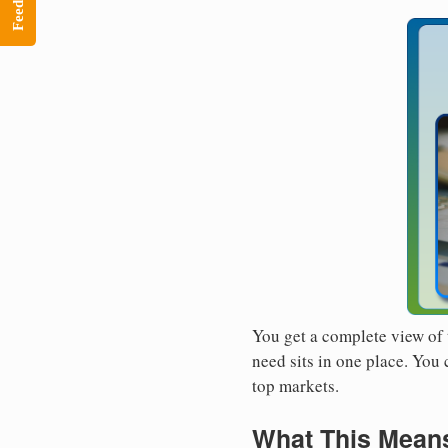
Feedback
You get a complete view of 
need sits in one place. You
top markets.
What This Means