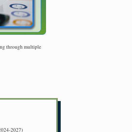
ing through multiple
 (2024-2027)