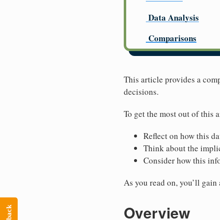
Data Analysis
Comparisons
This article provides a com
decisions.
To get the most out of this a
Reflect on how this da
Think about the implic
Consider how this inf
As you read on, you’ll gain
Overview