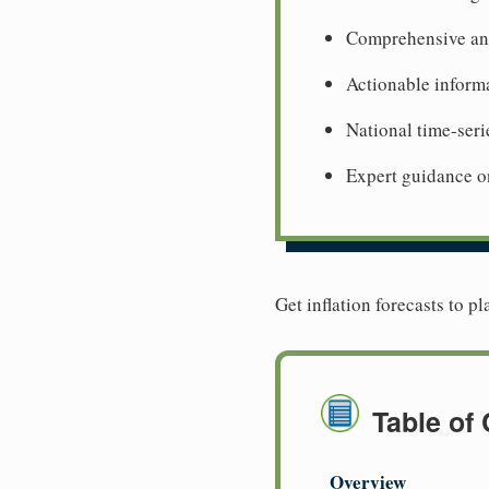
Comprehensive ana
Actionable informa
National time-seri
Expert guidance o
Get inflation forecasts to p
Table of
Overview