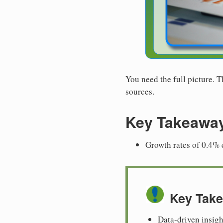
You need the full picture. 
sources.
Key Takeawa
Growth rates of 0.4% c
Key Tak
Data-driven insigh