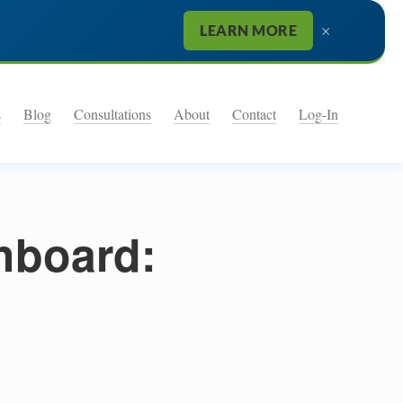
×
LEARN MORE
s
Blog
Consultations
About
Contact
Log-In
shboard: