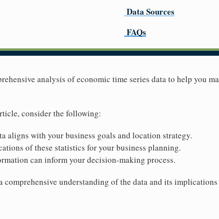
Data Sources
FAQs
prehensive analysis of economic time series data to help you m
rticle, consider the following:
ta aligns with your business goals and location strategy.
ations of these statistics for your business planning.
ormation can inform your decision-making process.
 a comprehensive understanding of the data and its implications 