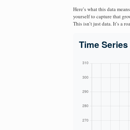
Here’s what this data means
yourself to capture that gr
This isn’t just data. It’s a 
Time Series