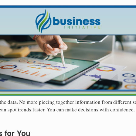
the data. No more piecing together information from different 
 can spot trends faster. You can make decisions with confidence.
 for You