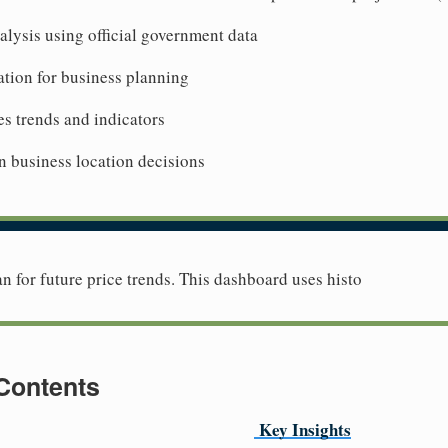
lysis using official government data
tion for business planning
es trends and indicators
n business location decisions
lan for future price trends. This dashboard uses histo
 Contents
Key Insights