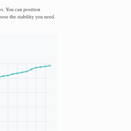
es. You can position
ose the stability you need.