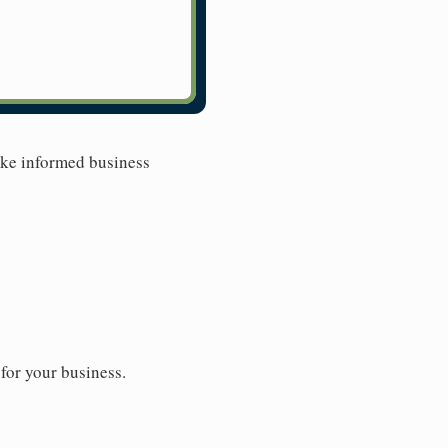
ake informed business
for your business.