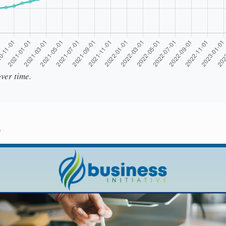
ver time.
s