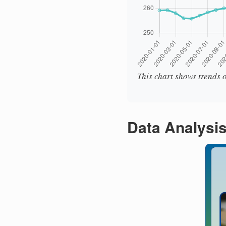
This chart shows trends o
Data Analysi