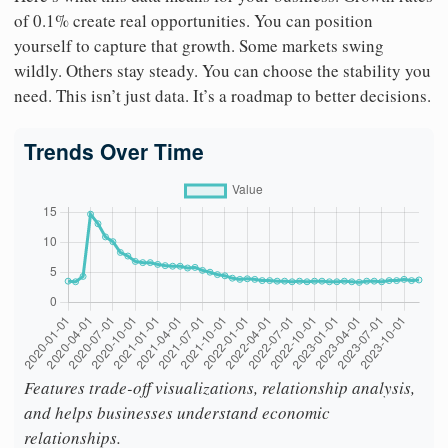
of 0.1% create real opportunities. You can position
yourself to capture that growth. Some markets swing
wildly. Others stay steady. You can choose the stability you
need. This isn’t just data. It’s a roadmap to better decisions.
Trends Over Time
Features trade-off visualizations, relationship analysis,
and helps businesses understand economic
relationships.