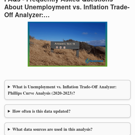
About Unemployment vs. Inflation Trade-
Off Analyzer:…
What is Unemployment vs. Inflation Trade-Off Analyzer:
Phillips Curve Analysis (2020-2023)?
How often is this data updated?
What data sources are used in this analysis?