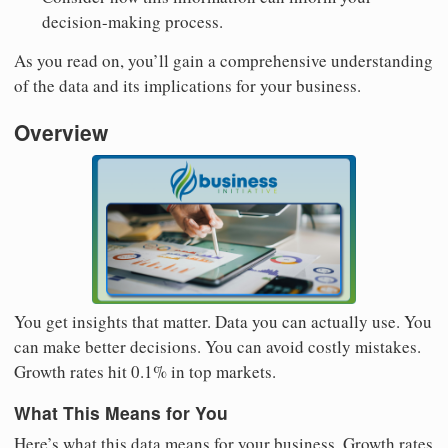
decision-making process.
As you read on, you’ll gain a comprehensive understanding
of the data and its implications for your business.
Overview
You get insights that matter. Data you can actually use. You
can make better decisions. You can avoid costly mistakes.
Growth rates hit 0.1% in top markets.
What This Means for You
Here’s what this data means for your business. Growth rates