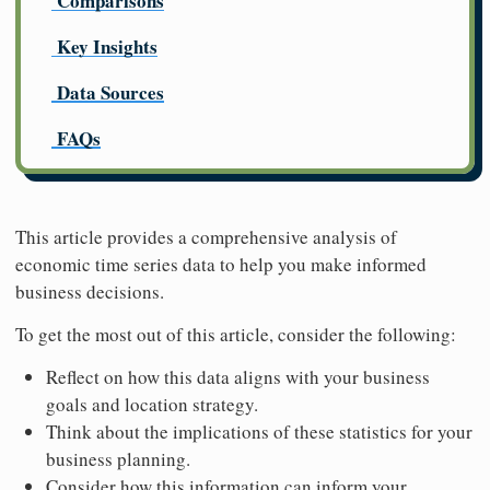
Comparisons
Key Insights
Data Sources
FAQs
This article provides a comprehensive analysis of
economic time series data to help you make informed
business decisions.
To get the most out of this article, consider the following:
Reflect on how this data aligns with your business
goals and location strategy.
Think about the implications of these statistics for your
business planning.
Consider how this information can inform your