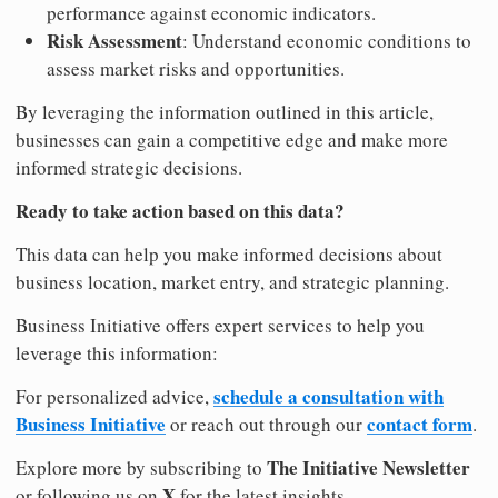
performance against economic indicators.
Risk Assessment
: Understand economic conditions to
assess market risks and opportunities.
By leveraging the information outlined in this article,
businesses can gain a competitive edge and make more
informed strategic decisions.
Ready to take action based on this data?
This data can help you make informed decisions about
business location, market entry, and strategic planning.
Business Initiative offers expert services to help you
leverage this information:
schedule a consultation with
For personalized advice,
Business Initiative
contact form
or reach out through our
.
The Initiative Newsletter
Explore more by subscribing to
X
or following us on
for the latest insights.