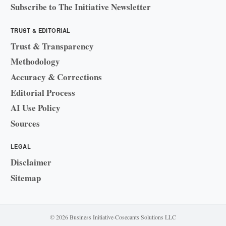
Subscribe to The Initiative Newsletter
TRUST & EDITORIAL
Trust & Transparency
Methodology
Accuracy & Corrections
Editorial Process
AI Use Policy
Sources
LEGAL
Disclaimer
Sitemap
© 2026 Business Initiative
·
Cosecants Solutions LLC