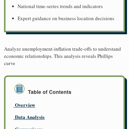
National time-series trends and indicators
Expert guidance on business location decisions
Analyze unemployment-inflation trade-offs to understand
economic relationships. This analysis reveals Phillips
curve
Table of Contents
Overview
Data Analysis