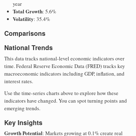
year
Total Growth
: 5.6%
Volatility
: 35.4%
Comparisons
National Trends
This data tracks national-level economic indicators over
time. Federal Reserve Economic Data (FRED) tracks key
macroeconomic indicators including GDP, inflation, and
interest rates.
Use the time-series charts above to explore how these
indicators have changed. You can spot turning points and
emerging trends.
Key Insights
Growth Potential
: Markets growing at 0.1% create real