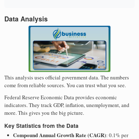
Data Analysis
This analysis uses official government data. The numbers
come from reliable sources. You can trust what you see.
Federal Reserve Economic Data provides economic
indicators. They track GDP, inflation, unemployment, and
more. This gives you the big picture.
Key Statistics from the Data
Compound Annual Growth Rate (CAGR)
: 0.1% per