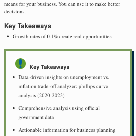
means for your business. You can use it to make better
decisions.
Key Takeaways
Growth rates of 0.1% create real opportunities
Key Takeaways
Data-driven insights on unemployment vs.
inflation trade-off analyzer: phillips curve
analysis (2020-2023)
Comprehensive analysis using official
government data
Actionable information for business planning