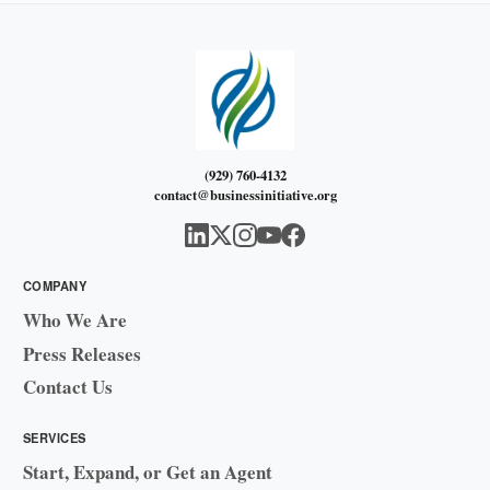
(929) 760-4132
contact@businessinitiative.org
COMPANY
Who We Are
Press Releases
Contact Us
SERVICES
Start, Expand, or Get an Agent