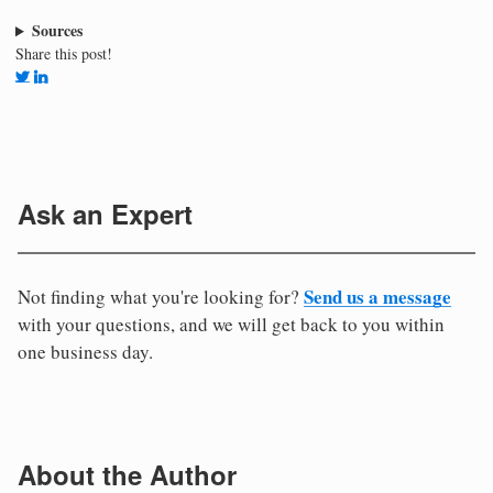
Sources
Share this post!
Ask an Expert
Send us a message
Not finding what you're looking for?
with your questions, and we will get back to you within
one business day.
About the Author