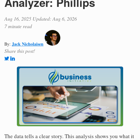
Analyzer: Phillips
Aug 16, 2025
Updated: Aug 6, 2026
7 minute read
Jack Nicholaisen
By:
Share this post!
The data tells a clear story. This analysis shows you what it