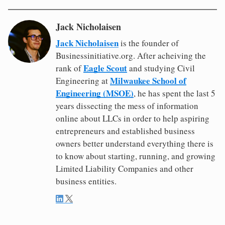
Jack Nicholaisen
Jack Nicholaisen
is the founder of
Businessinitiative.org. After acheiving the
Eagle Scout
rank of
and studying Civil
Milwaukee School of
Engineering at
Engineering (MSOE)
, he has spent the last 5
years dissecting the mess of information
online about LLCs in order to help aspiring
entrepreneurs and established business
owners better understand everything there is
to know about starting, running, and growing
Limited Liability Companies and other
business entities.