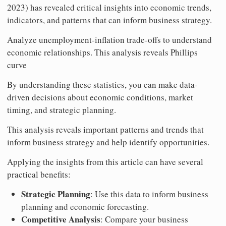
2023) has revealed critical insights into economic trends,
indicators, and patterns that can inform business strategy.
Analyze unemployment-inflation trade-offs to understand
economic relationships. This analysis reveals Phillips
curve
By understanding these statistics, you can make data-
driven decisions about economic conditions, market
timing, and strategic planning.
This analysis reveals important patterns and trends that
inform business strategy and help identify opportunities.
Applying the insights from this article can have several
practical benefits:
Strategic Planning
: Use this data to inform business
planning and economic forecasting.
Competitive Analysis
: Compare your business