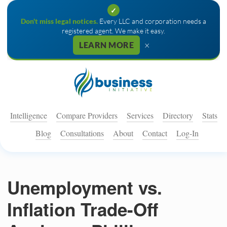
✓
Don't miss legal notices.
Every LLC and corporation needs a
registered agent. We make it easy.
×
LEARN MORE
Intelligence
Compare Providers
Services
Directory
Stats
Blog
Consultations
About
Contact
Log-In
Unemployment vs.
Inflation Trade-Off