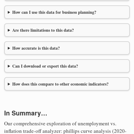
How can I use this data for business planning?
Are there limitations to this data?
How accurate is this data?
Can I download or export this data?
How does this compare to other economic indicators?
In Summary…
Our comprehensive exploration of unemployment vs.
inflation trade-off analyzer: phillips curve analysis (2020-