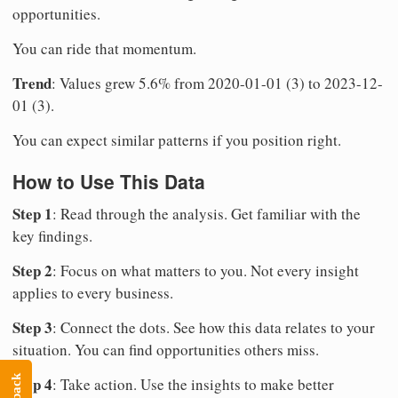
opportunities.
You can ride that momentum.
Trend
: Values grew 5.6% from 2020-01-01 (3) to 2023-12-
01 (3).
You can expect similar patterns if you position right.
How to Use This Data
Step 1
: Read through the analysis. Get familiar with the
key findings.
Step 2
: Focus on what matters to you. Not every insight
applies to every business.
Step 3
: Connect the dots. See how this data relates to your
situation. You can find opportunities others miss.
Step 4
: Take action. Use the insights to make better