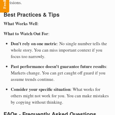
Feedback
decisions.
Best Practices & Tips
What Works Well
:
What to Watch Out For
:
Don’t rely on one metric
: No single number tells the
whole story. You can miss important context if you
focus too narrowly.
Past performance doesn’t guarantee future results
:
Markets change. You can get caught off guard if you
assume trends continue.
Consider your specific situation
: What works for
others might not work for you. You can make mistakes
by copying without thinking.
FAQs - Frequently Asked Questions