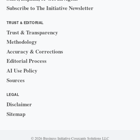
Subscribe to The Initiative Newsletter
TRUST & EDITORIAL
Trust & Transparency
Methodology
Accuracy & Corrections
Editorial Process
AI Use Policy
Sources
LEGAL
Disclaimer
Sitemap
© 2026 Business Initiative
·
Cosecants Solutions LLC