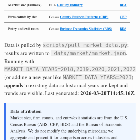
Market size (fallback)
GDP by Industry
BEA
BEA
Firm counts by size
County Business Patterns (CBP)
CBP
Census
Entry and exit rates
Business Dynamics Statistics (BDS)
BDS
Census
Data is pulled by
;
scripts/pull_market_data.py
results are written to
.
_data/market/market.json
Running with
MARKET_DATA_YEARS=2018,2019,2020,2021,2022
(or adding a new year like
)
MARKET_DATA_YEARS=2023
appends
to existing data so historical years are kept and
2026-03-20T14:45:16Z
trends are visible. Last generated:
.
Data attribution
Market size, firm counts, and entry/exit statistics are from the U.S.
Census Bureau (ABS, CBP, BDS) and the Bureau of Economic
Analysis. We do not modify the underlying microdata; we
aggregate and present it for comparison across industries and