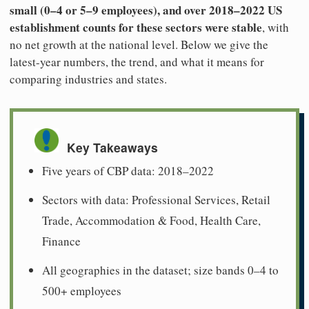
small (0–4 or 5–9 employees), and over 2018–2022 US
establishment counts for these sectors were stable
, with
no net growth at the national level. Below we give the
latest-year numbers, the trend, and what it means for
comparing industries and states.
Key Takeaways
Five years of CBP data: 2018–2022
Sectors with data: Professional Services, Retail
Trade, Accommodation & Food, Health Care,
Finance
All geographies in the dataset; size bands 0–4 to
500+ employees