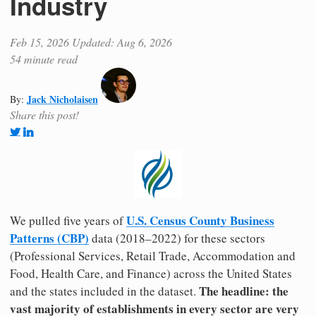
Industry
Feb 15, 2026
Updated: Aug 6, 2026
54 minute read
Jack Nicholaisen
By:
Share this post!
U.S. Census County Business
We pulled five years of
Patterns (CBP)
data (2018–2022) for these sectors
(Professional Services, Retail Trade, Accommodation and
Food, Health Care, and Finance) across the United States
The headline: the
and the states included in the dataset.
vast majority of establishments in every sector are very