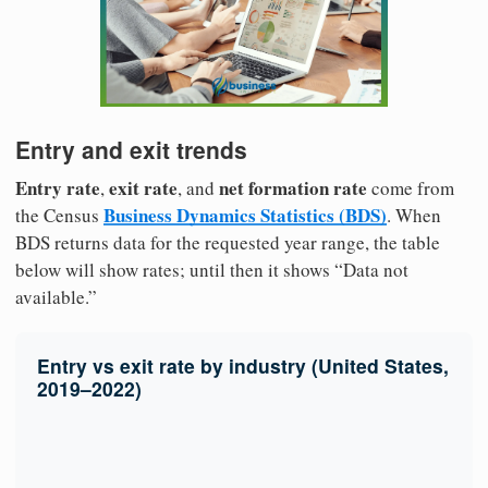
Entry and exit trends
Entry rate
exit rate
net formation rate
,
, and
come from
Business Dynamics Statistics (BDS)
the Census
. When
BDS returns data for the requested year range, the table
below will show rates; until then it shows “Data not
available.”
Entry vs exit rate by industry (United States,
2019–2022)