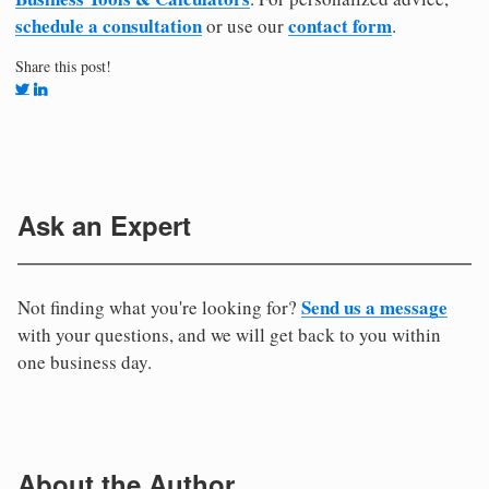
schedule a consultation
contact form
or use our
.
Share this post!
Ask an Expert
Send us a message
Not finding what you're looking for?
with your questions, and we will get back to you within
one business day.
About the Author