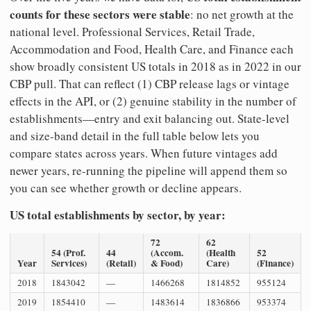
counts for these sectors were stable
: no net growth at the
national level. Professional Services, Retail Trade,
Accommodation and Food, Health Care, and Finance each
show broadly consistent US totals in 2018 as in 2022 in our
CBP pull. That can reflect (1) CBP release lags or vintage
effects in the API, or (2) genuine stability in the number of
establishments—entry and exit balancing out. State-level
and size-band detail in the full table below lets you
compare states across years. When future vintages add
newer years, re-running the pipeline will append them so
you can see whether growth or decline appears.
US total establishments by sector, by year:
72
62
54 (Prof.
44
(Accom.
(Health
52
Year
Services)
(Retail)
& Food)
Care)
(Finance)
2018
1843042
—
1466268
1814852
955124
2019
1854410
—
1483614
1836866
953374