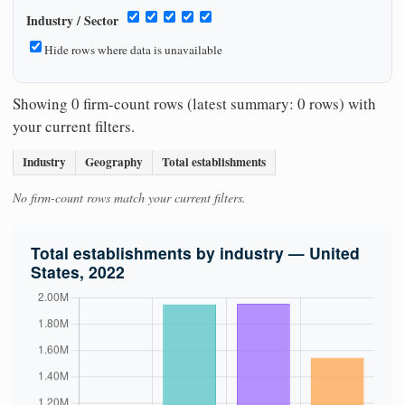
Industry / Sector
Hide rows where data is unavailable
Showing 0 firm-count rows (latest summary: 0 rows) with
your current filters.
Industry
Geography
Total establishments
No firm-count rows match your current filters.
Total establishments by industry — United
States, 2022