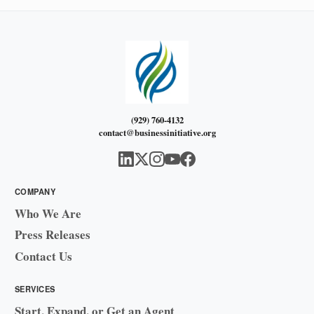
(929) 760-4132
contact@businessinitiative.org
COMPANY
Who We Are
Press Releases
Contact Us
SERVICES
Start, Expand, or Get an Agent