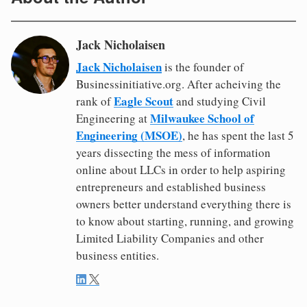
Jack Nicholaisen
Jack Nicholaisen
is the founder of
Businessinitiative.org. After acheiving the
Eagle Scout
rank of
and studying Civil
Milwaukee School of
Engineering at
Engineering (MSOE)
, he has spent the last 5
years dissecting the mess of information
online about LLCs in order to help aspiring
entrepreneurs and established business
owners better understand everything there is
to know about starting, running, and growing
Limited Liability Companies and other
business entities.