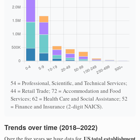
54 = Professional, Scientific, and Technical Services;
44 = Retail Trade; 72 = Accommodation and Food
Services; 62 = Health Care and Social Assistance; 52
= Finance and Insurance (2-digit NAICS).
Trends over time (2018–2022)
US total establishment
Over the five years we have data for,