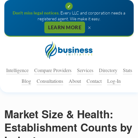
✓
Don't miss legal notices.
Every LLC and corporation needs a
registered agent. We make it easy.
×
LEARN MORE
Intelligence
Compare Providers
Services
Directory
Stats
Blog
Consultations
About
Contact
Log-In
Market Size & Health:
Establishment Counts by