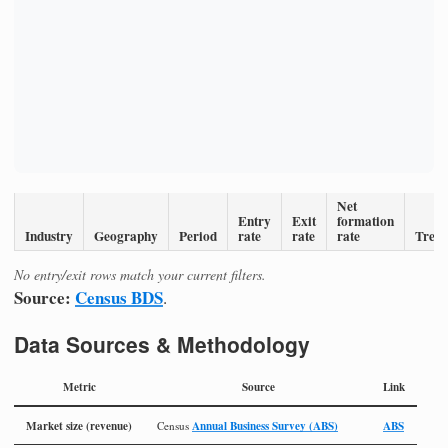
Net
Entry
Exit
formation
Industry
Geography
Period
rate
rate
rate
Tren
No entry/exit rows match your current filters.
Source:
Census BDS
.
Data Sources & Methodology
Metric
Source
Link
Market size (revenue)
Annual Business Survey (ABS)
ABS
Census