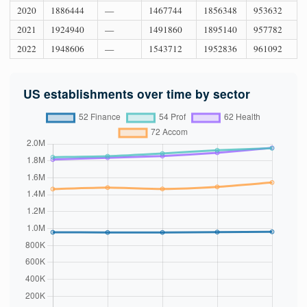
2020
1886444
—
1467744
1856348
953632
2021
1924940
—
1491860
1895140
957782
2022
1948606
—
1543712
1952836
961092
US establishments over time by sector