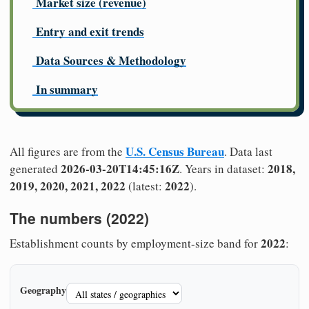
Market size (revenue)
Entry and exit trends
Data Sources & Methodology
In summary
U.S. Census Bureau
All figures are from the
. Data last
2026-03-20T14:45:16Z
2018,
generated
. Years in dataset:
2019, 2020, 2021, 2022
2022
(latest:
).
The numbers (2022)
2022
Establishment counts by employment-size band for
:
Geography