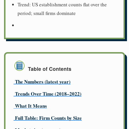
Trend: US establishment counts flat over the
period; small firms dominate
Table of Contents
The Numbers (latest year)
Trends Over Time (2018–2022)
What It Means
Full Table: Firm Counts by Size