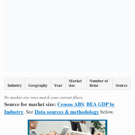
Market
Number of
Industry
Geography
Year
size
firms
Source
No market-size rows match your current filters.
Source for market size:
Census ABS
BEA GDP by
;
Industry
Data sources & methodology
. See
below.