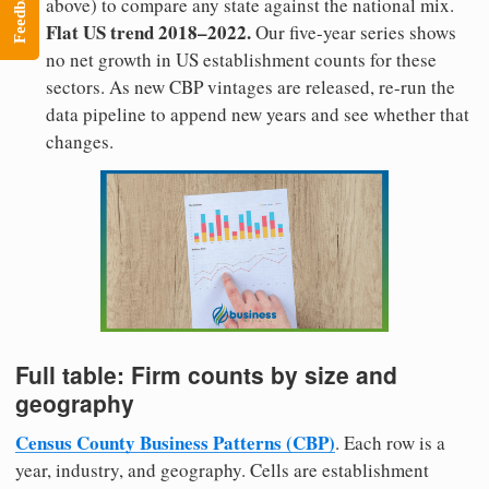
Feedback
above) to compare any state against the national mix.
Flat US trend 2018–2022.
Our five-year series shows
no net growth in US establishment counts for these
sectors. As new CBP vintages are released, re-run the
data pipeline to append new years and see whether that
changes.
Full table: Firm counts by size and
geography
Census County Business Patterns (CBP)
. Each row is a
year, industry, and geography. Cells are establishment