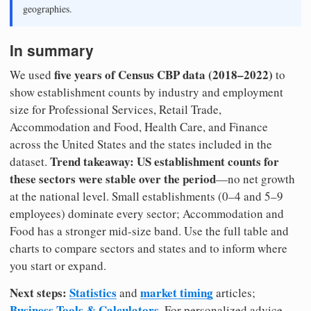
geographies.
In summary
five years of Census CBP data (2018–2022)
We used
to
show establishment counts by industry and employment
size for Professional Services, Retail Trade,
Accommodation and Food, Health Care, and Finance
across the United States and the states included in the
Trend takeaway: US establishment counts for
dataset.
these sectors were stable over the period
—no net growth
at the national level. Small establishments (0–4 and 5–9
employees) dominate every sector; Accommodation and
Food has a stronger mid-size band. Use the full table and
charts to compare sectors and states and to inform where
you start or expand.
Next steps:
Statistics
market timing
and
articles;
Business Tools & Calculators
. For personalized advice,