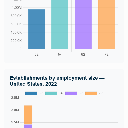
Establishments by employment size —
United States, 2022