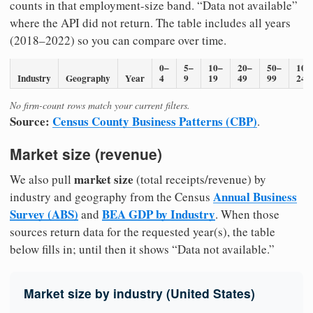
counts in that employment-size band. “Data not available”
where the API did not return. The table includes all years
(2018–2022) so you can compare over time.
0–
5–
10–
20–
50–
100
Industry
Geography
Year
4
9
19
49
99
249
No firm-count rows match your current filters.
Source:
Census County Business Patterns (CBP)
.
Market size (revenue)
market size
We also pull
(total receipts/revenue) by
Annual Business
industry and geography from the Census
Survey (ABS)
BEA GDP by Industry
and
. When those
sources return data for the requested year(s), the table
below fills in; until then it shows “Data not available.”
Market size by industry (United States)