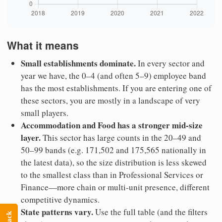
What it means
Small establishments dominate.
In every sector and
year we have, the 0–4 (and often 5–9) employee band
has the most establishments. If you are entering one of
these sectors, you are mostly in a landscape of very
small players.
Accommodation and Food has a stronger mid-size
layer.
This sector has large counts in the 20–49 and
50–99 bands (e.g. 171,502 and 175,565 nationally in
the latest data), so the size distribution is less skewed
to the smallest class than in Professional Services or
Finance—more chain or multi-unit presence, different
competitive dynamics.
State patterns vary.
Use the full table (and the filters