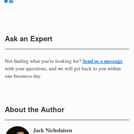
Ask an Expert
Send us a message
Not finding what you're looking for?
with your questions, and we will get back to you within
one business day.
About the Author
Jack Nicholaisen