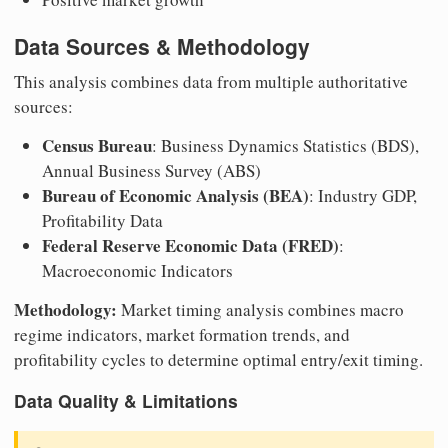
Data Sources & Methodology
This analysis combines data from multiple authoritative
sources:
Census Bureau
: Business Dynamics Statistics (BDS),
Annual Business Survey (ABS)
Bureau of Economic Analysis (BEA)
: Industry GDP,
Profitability Data
Federal Reserve Economic Data (FRED)
:
Macroeconomic Indicators
Methodology:
Market timing analysis combines macro
regime indicators, market formation trends, and
profitability cycles to determine optimal entry/exit timing.
Data Quality & Limitations