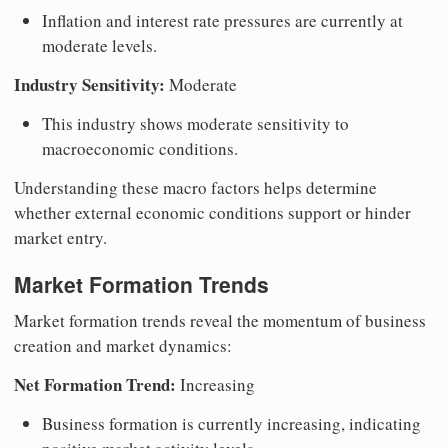
Inflation and interest rate pressures are currently at
moderate levels.
Industry Sensitivity:
Moderate
This industry shows moderate sensitivity to
macroeconomic conditions.
Understanding these macro factors helps determine
whether external economic conditions support or hinder
market entry.
Market Formation Trends
Market formation trends reveal the momentum of business
creation and market dynamics:
Net Formation Trend:
Increasing
Business formation is currently increasing, indicating