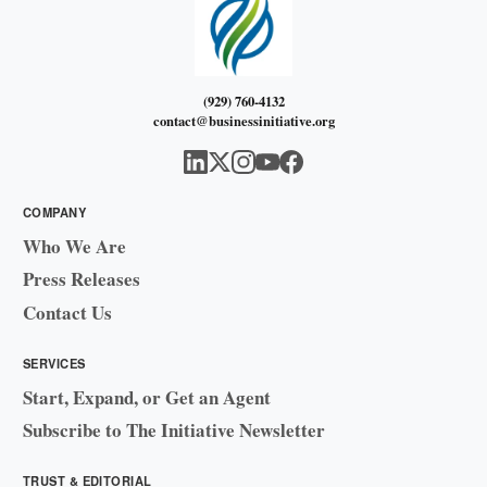
(929) 760-4132
contact@businessinitiative.org
COMPANY
Who We Are
Press Releases
Contact Us
SERVICES
Start, Expand, or Get an Agent
Subscribe to The Initiative Newsletter
TRUST & EDITORIAL