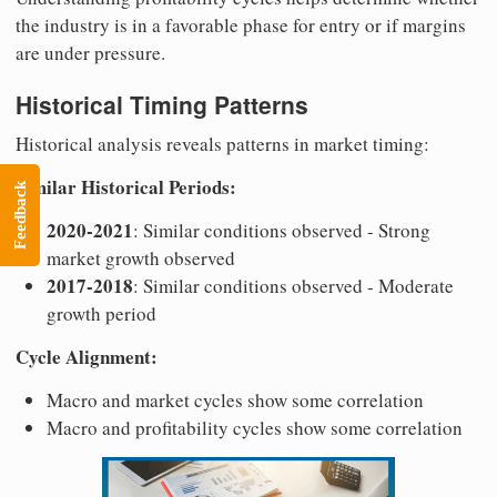
the industry is in a favorable phase for entry or if margins
are under pressure.
Historical Timing Patterns
Historical analysis reveals patterns in market timing:
Similar Historical Periods:
Feedback
2020-2021
: Similar conditions observed - Strong
market growth observed
2017-2018
: Similar conditions observed - Moderate
growth period
Cycle Alignment:
Macro and market cycles show some correlation
Macro and profitability cycles show some correlation