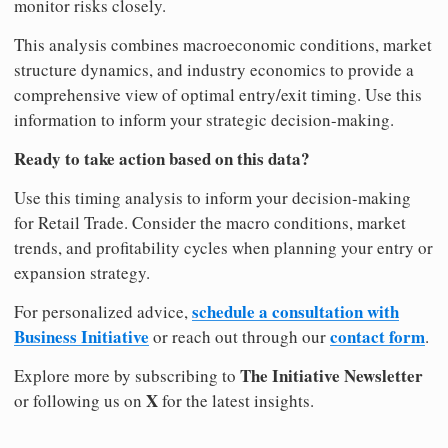
monitor risks closely.
This analysis combines macroeconomic conditions, market
structure dynamics, and industry economics to provide a
comprehensive view of optimal entry/exit timing. Use this
information to inform your strategic decision-making.
Ready to take action based on this data?
Use this timing analysis to inform your decision-making
for Retail Trade. Consider the macro conditions, market
trends, and profitability cycles when planning your entry or
expansion strategy.
schedule a consultation with
For personalized advice,
Business Initiative
contact form
or reach out through our
.
The Initiative Newsletter
Explore more by subscribing to
X
or following us on
for the latest insights.