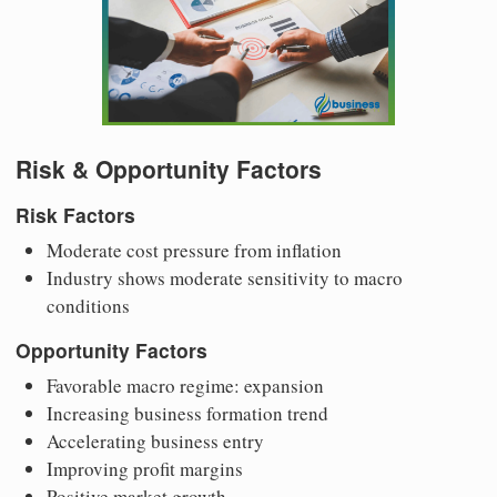
Risk & Opportunity Factors
Risk Factors
Moderate cost pressure from inflation
Industry shows moderate sensitivity to macro
conditions
Opportunity Factors
Favorable macro regime: expansion
Increasing business formation trend
Accelerating business entry
Improving profit margins
Positive market growth