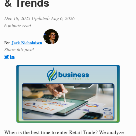
& Trends
Dec 18, 2025
Updated: Aug 6, 2026
6 minute read
Jack Nicholaisen
By:
Share this post!
When is the best time to enter Retail Trade? We analyze