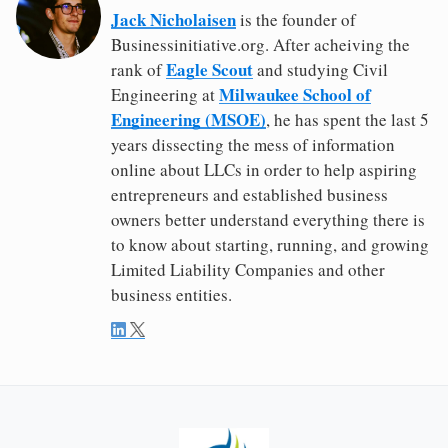
Jack Nicholaisen
is the founder of
Businessinitiative.org. After acheiving the
Eagle Scout
rank of
and studying Civil
Milwaukee School of
Engineering at
Engineering (MSOE)
, he has spent the last 5
years dissecting the mess of information
online about LLCs in order to help aspiring
entrepreneurs and established business
owners better understand everything there is
to know about starting, running, and growing
Limited Liability Companies and other
business entities.