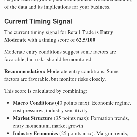
of the data and its implications for your business.
Current Timing Signal
Entry
The current timing signal for Retail Trade is
Moderate
62.5/100
with a timing score of
.
Moderate entry conditions suggest some factors are
favorable, but risks should be monitored.
Recommendation:
Moderate entry conditions. Some
factors are favorable, but monitor risks closely.
This score is calculated by combining:
Macro Conditions
(40 points max): Economic regime,
cost pressures, industry sensitivity
Market Structure
(35 points max): Formation trends,
entry momentum, market growth
Industry Economics
(25 points max): Margin trends,