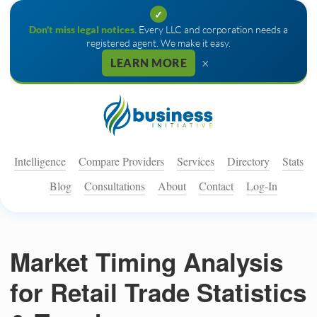
✓
Don't miss legal notices.
Every LLC and corporation needs a
registered agent. We make it easy.
×
LEARN MORE
Intelligence
Compare Providers
Services
Directory
Stats
Blog
Consultations
About
Contact
Log-In
Market Timing Analysis
for Retail Trade Statistics