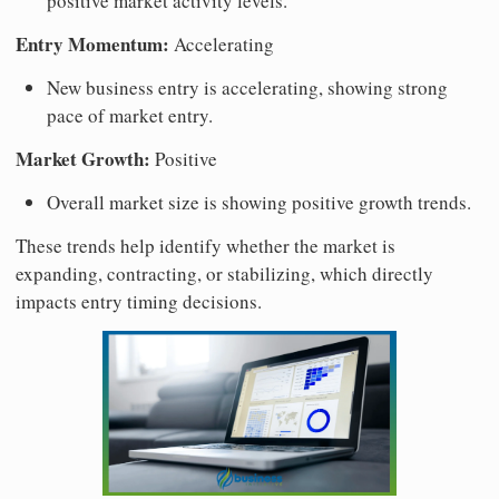
positive market activity levels.
Entry Momentum:
Accelerating
New business entry is accelerating, showing strong
pace of market entry.
Market Growth:
Positive
Overall market size is showing positive growth trends.
These trends help identify whether the market is
expanding, contracting, or stabilizing, which directly
impacts entry timing decisions.