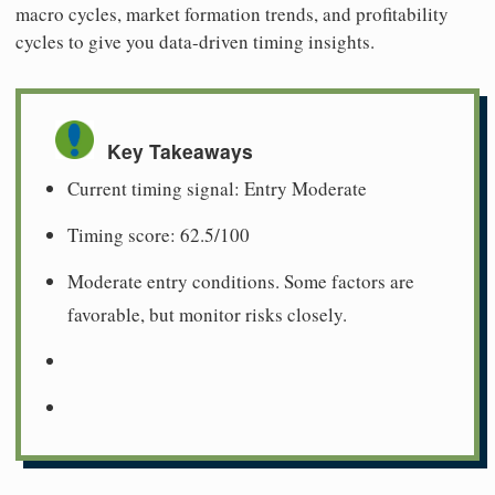
macro cycles, market formation trends, and profitability
cycles to give you data-driven timing insights.
Key Takeaways
Current timing signal: Entry Moderate
Timing score: 62.5/100
Moderate entry conditions. Some factors are
favorable, but monitor risks closely.