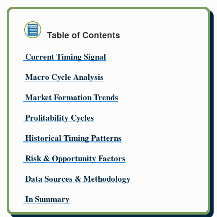
Table of Contents
Current Timing Signal
Macro Cycle Analysis
Market Formation Trends
Profitability Cycles
Historical Timing Patterns
Risk & Opportunity Factors
Data Sources & Methodology
In Summary