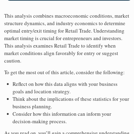
This analysis combines macroeconomic conditions, market
structure dynamics, and industry economics to determine
optimal entry/exit timing for Retail Trade. Understanding
market timing is crucial for entrepreneurs and investors.
This analysis examines Retail Trade to identify when
market conditions align favorably for entry or suggest
caution.
To get the most out of this article, consider the following:
Reflect on how this data aligns with your business
goals and location strategy.
Think about the implications of these statistics for your
business planning.
Consider how this information can inform your
decision-making process.
As you read on, you’ll gain a comprehensive understanding