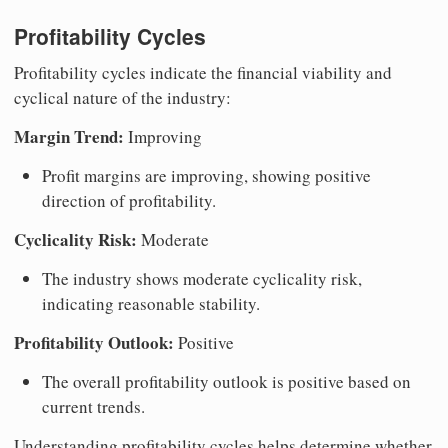
Profitability Cycles
Profitability cycles indicate the financial viability and
cyclical nature of the industry:
Margin Trend:
Improving
Profit margins are improving, showing positive
direction of profitability.
Cyclicality Risk:
Moderate
The industry shows moderate cyclicality risk,
indicating reasonable stability.
Profitability Outlook:
Positive
The overall profitability outlook is positive based on
current trends.
Understanding profitability cycles helps determine whether