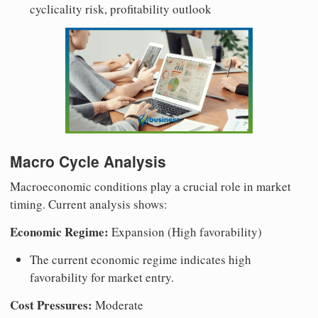
cyclicality risk, profitability outlook
Macro Cycle Analysis
Macroeconomic conditions play a crucial role in market
timing. Current analysis shows:
Economic Regime:
Expansion (High favorability)
The current economic regime indicates high
favorability for market entry.
Cost Pressures:
Moderate