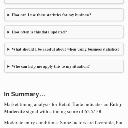
How can I use these statistics for my business?
How often is this data updated?
What should I be careful about when using business statistics?
Who can help me apply this to my situation?
In Summary…
Entry
Market timing analysis for Retail Trade indicates an
Moderate
signal with a timing score of 62.5/100.
Moderate entry conditions. Some factors are favorable, but