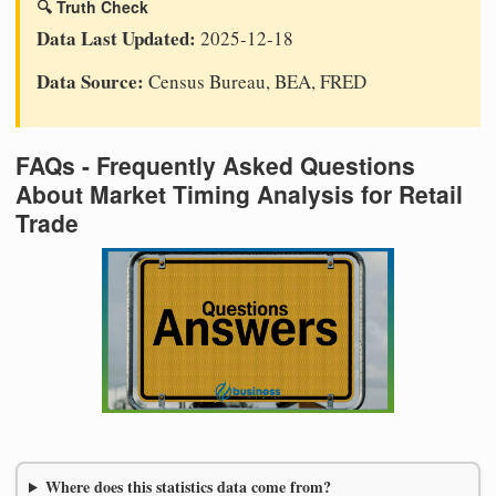
🔍 Truth Check
Data Last Updated:
2025-12-18
Data Source:
Census Bureau, BEA, FRED
FAQs - Frequently Asked Questions
About Market Timing Analysis for Retail
Trade
Where does this statistics data come from?