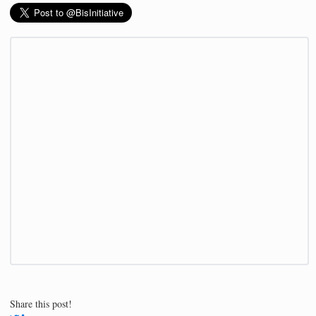
Share this post!