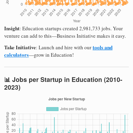
Insight
: Education startups created 2,981,733 jobs. Your
venture can add to this—Business Initiative makes it easy.
Take Initiative
tools and
: Launch and hire with our
calculators
—grow in Education!
📊 Jobs per Startup in Education (2010-
2023)