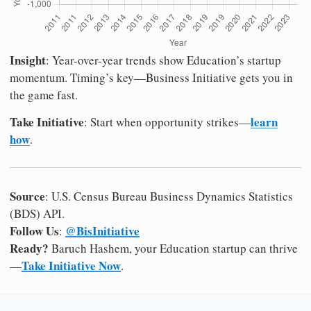
Insight
: Year-over-year trends show Education’s startup
momentum. Timing’s key—Business Initiative gets you in
the game fast.
Take Initiative
learn
: Start when opportunity strikes—
how
.
Source
: U.S. Census Bureau Business Dynamics Statistics
(BDS) API.
Follow Us
@BisInitiative
:
Ready?
Baruch Hashem, your Education startup can thrive
Take Initiative Now
—
.