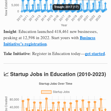
Insight
: Education launched 418,461 new businesses,
Business
peaking at 12,598 in 2022. Start yours with
Initiative’s registration
.
Take Initiative
get started
: Register in Education today—
.
📈 Startup Jobs in Education (2010-2023)