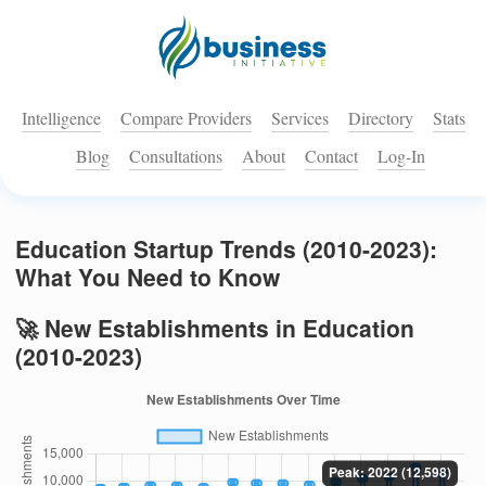
Intelligence
Compare Providers
Services
Directory
Stats
Blog
Consultations
About
Contact
Log-In
Education Startup Trends (2010-2023):
What You Need to Know
🚀 New Establishments in Education
(2010-2023)