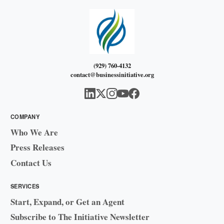
(929) 760-4132
contact@businessinitiative.org
COMPANY
Who We Are
Press Releases
Contact Us
SERVICES
Start, Expand, or Get an Agent
Subscribe to The Initiative Newsletter