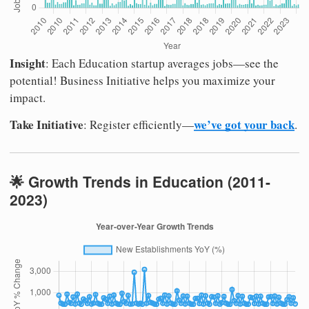
Insight
: Each Education startup averages jobs—see the
potential! Business Initiative helps you maximize your
impact.
Take Initiative
we’ve got your back
: Register efficiently—
.
🌟 Growth Trends in Education (2011-
2023)