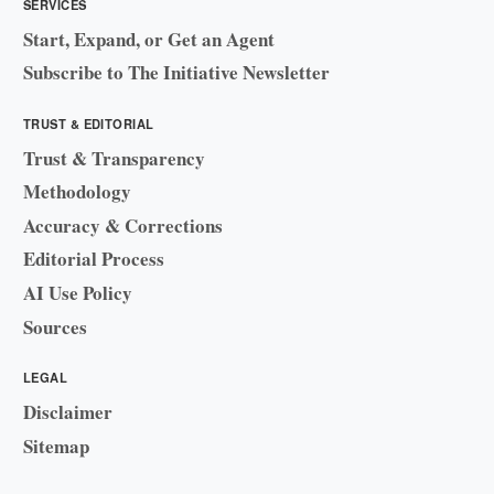
SERVICES
Start, Expand, or Get an Agent
Subscribe to The Initiative Newsletter
TRUST & EDITORIAL
Trust & Transparency
Methodology
Accuracy & Corrections
Editorial Process
AI Use Policy
Sources
LEGAL
Disclaimer
Sitemap