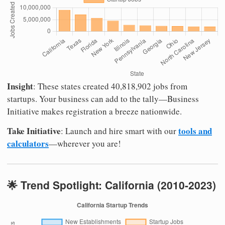
Insight
: These states created 40,818,902 jobs from
startups. Your business can add to the tally—Business
Initiative makes registration a breeze nationwide.
Take Initiative
tools and
: Launch and hire smart with our
calculators
—wherever you are!
🌟 Trend Spotlight: California (2010-2023)