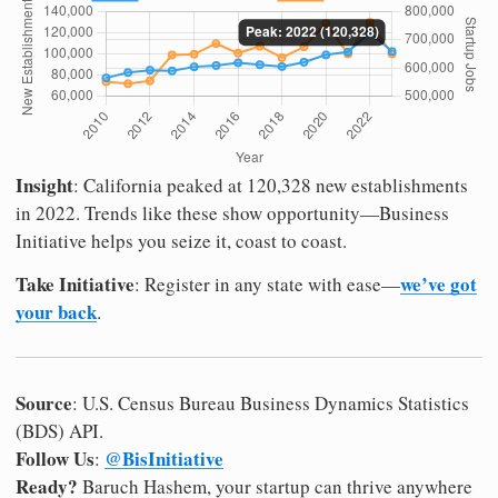
Insight
: California peaked at 120,328 new establishments
in 2022. Trends like these show opportunity—Business
Initiative helps you seize it, coast to coast.
Take Initiative
we’ve got
: Register in any state with ease—
your back
.
Source
: U.S. Census Bureau Business Dynamics Statistics
(BDS) API.
Follow Us
@BisInitiative
:
Ready?
Baruch Hashem, your startup can thrive anywhere