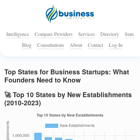
Intelligence
Compare Providers
Services
Directory
Stats
Blog
Consultations
About
Contact
Log-In
Top States for Business Startups: What
Founders Need to Know
🚀 Top 10 States by New Establishments
(2010-2023)