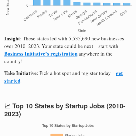
Insight
: These states led with 5,535,690 new businesses
over 2010–2023. Your state could be next—start with
Business Initiative’s registration
anywhere in the
country!
Take Initiative
get
: Pick a hot spot and register today—
started
.
📈 Top 10 States by Startup Jobs (2010-
2023)