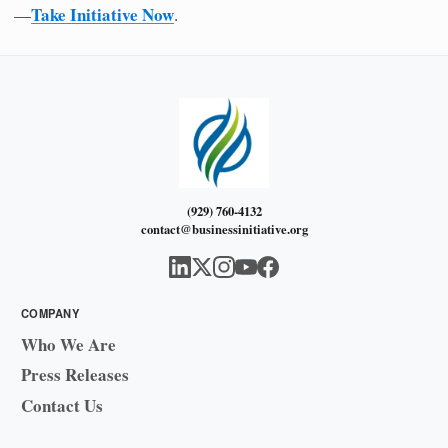
Take Initiative Now
—
.
(929) 760-4132
contact@businessinitiative.org
COMPANY
Who We Are
Press Releases
Contact Us