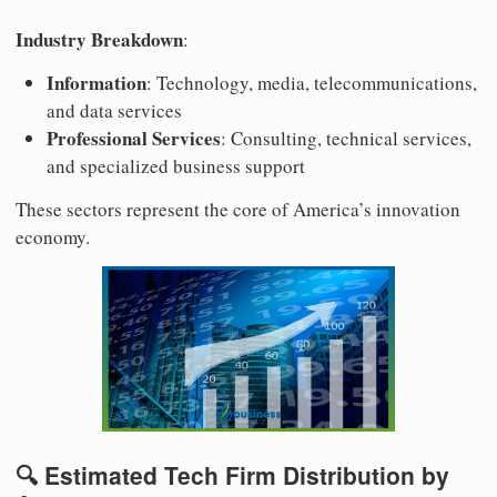
Industry Breakdown
:
Information
: Technology, media, telecommunications,
and data services
Professional Services
: Consulting, technical services,
and specialized business support
These sectors represent the core of America’s innovation
economy.
🔍 Estimated Tech Firm Distribution by