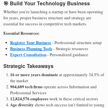
🎯 Build Your Technology Business
Whether you’re launching a startup or have been operating
for years, proper business structure and strategy are
essential for success in competitive tech markets.
Essential Resources
:
Register Your Business
- Professional structure setup
Business Planning Tools
- Strategic resources
Expert Consultation
- Personalized guidance
Strategic Takeaways
16 or more years dominate
at approximately 34.5% of
the market
904,689 tech firms
operate across Information and
Professional Services
12,824,576 employees
work in these critical sectors
Age diversity
shows tech success isn’t limited to young