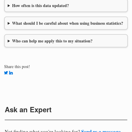
How often is this data updated?
What should I be careful about when using business statistics?
Who can help me apply this to my situation?
Share this post!
Ask an Expert
Send us a message
Not finding what you're looking for?