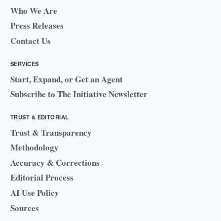
Who We Are
Press Releases
Contact Us
SERVICES
Start, Expand, or Get an Agent
Subscribe to The Initiative Newsletter
TRUST & EDITORIAL
Trust & Transparency
Methodology
Accuracy & Corrections
Editorial Process
AI Use Policy
Sources