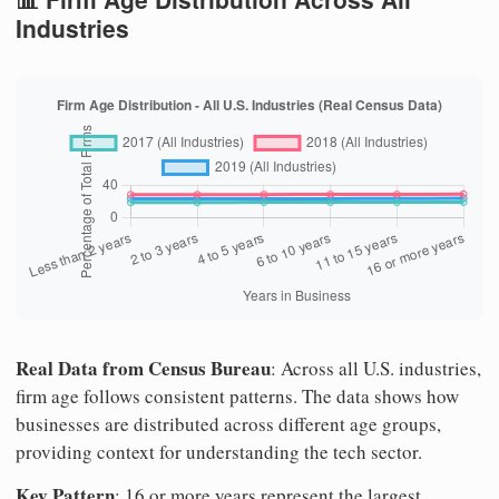
Industries
Real Data from Census Bureau
: Across all U.S. industries,
firm age follows consistent patterns. The data shows how
businesses are distributed across different age groups,
providing context for understanding the tech sector.
Key Pattern
: 16 or more years represent the largest