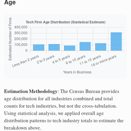
Age
Estimation Methodology
: The Census Bureau provides
age distribution for all industries combined and total
counts for tech industries, but not the cross-tabulation.
Using statistical analysis, we applied overall age
distribution patterns to tech industry totals to estimate the
breakdown above.