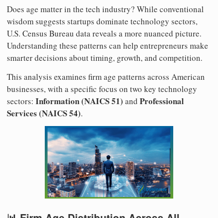
Does age matter in the tech industry? While conventional
wisdom suggests startups dominate technology sectors,
U.S. Census Bureau data reveals a more nuanced picture.
Understanding these patterns can help entrepreneurs make
smarter decisions about timing, growth, and competition.
This analysis examines firm age patterns across American
businesses, with a specific focus on two key technology
Information (NAICS 51)
Professional
sectors:
and
Services (NAICS 54)
.
📊 Firm Age Distribution Across All