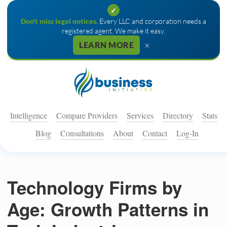
✓
Don't miss legal notices.
Every LLC and corporation needs a
registered agent. We make it easy.
×
LEARN MORE
Intelligence
Compare Providers
Services
Directory
Stats
Blog
Consultations
About
Contact
Log-In
Technology Firms by
Age: Growth Patterns in