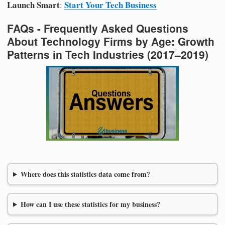
Launch Smart
Start Your Tech Business
:
FAQs - Frequently Asked Questions
About Technology Firms by Age: Growth
Patterns in Tech Industries (2017–2019)
Where does this statistics data come from?
How can I use these statistics for my business?