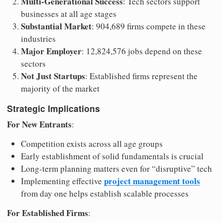
Multi-Generational Success
: Tech sectors support
businesses at all age stages
Substantial Market
: 904,689 firms compete in these
industries
Major Employer
: 12,824,576 jobs depend on these
sectors
Not Just Startups
: Established firms represent the
majority of the market
Strategic Implications
For New Entrants
:
Competition exists across all age groups
Early establishment of solid fundamentals is crucial
Long-term planning matters even for “disruptive” tech
project management tools
Implementing effective
from day one helps establish scalable processes
For Established Firms
: