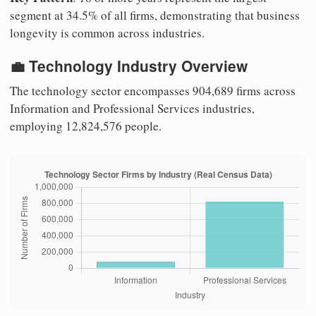
segment at 34.5% of all firms, demonstrating that business
longevity is common across industries.
💼 Technology Industry Overview
The technology sector encompasses 904,689 firms across
Information and Professional Services industries,
employing 12,824,576 people.