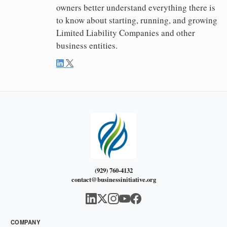
owners better understand everything there is
to know about starting, running, and growing
Limited Liability Companies and other
business entities.
(929) 760-4132
contact@businessinitiative.org
COMPANY