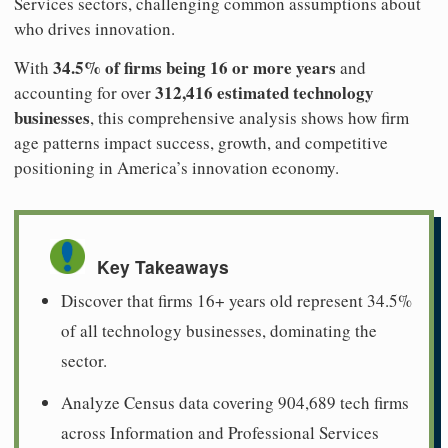
Services sectors, challenging common assumptions about
who drives innovation.
34.5% of firms being 16 or more years
With
and
312,416 estimated technology
accounting for over
businesses
, this comprehensive analysis shows how firm
age patterns impact success, growth, and competitive
positioning in America’s innovation economy.
Key Takeaways
Discover that firms 16+ years old represent 34.5%
of all technology businesses, dominating the
sector.
Analyze Census data covering 904,689 tech firms
across Information and Professional Services