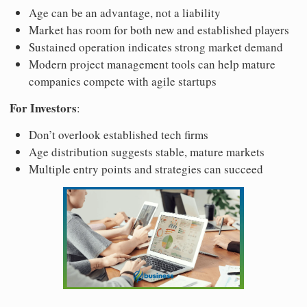
Age can be an advantage, not a liability
Market has room for both new and established players
Sustained operation indicates strong market demand
Modern project management tools can help mature
companies compete with agile startups
For Investors
:
Don’t overlook established tech firms
Age distribution suggests stable, mature markets
Multiple entry points and strategies can succeed