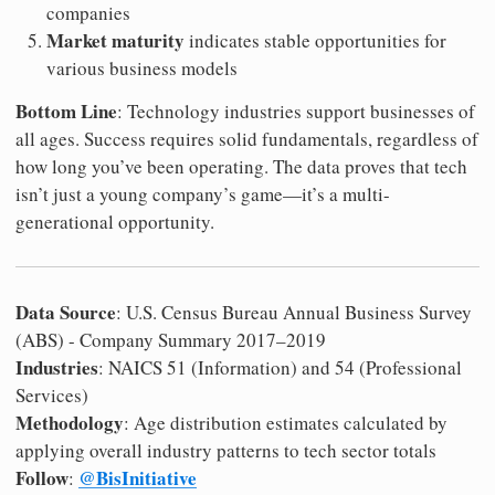
companies
Market maturity
indicates stable opportunities for
various business models
Bottom Line
: Technology industries support businesses of
all ages. Success requires solid fundamentals, regardless of
how long you’ve been operating. The data proves that tech
isn’t just a young company’s game—it’s a multi-
generational opportunity.
Data Source
: U.S. Census Bureau Annual Business Survey
(ABS) - Company Summary 2017–2019
Industries
: NAICS 51 (Information) and 54 (Professional
Services)
Methodology
: Age distribution estimates calculated by
applying overall industry patterns to tech sector totals
Follow
@BisInitiative
: