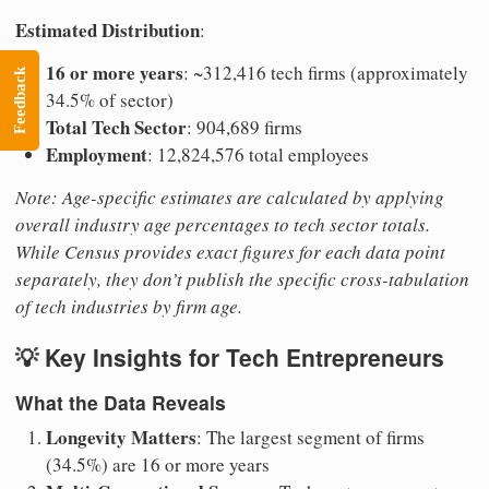
Estimated Distribution
:
16 or more years
: ~312,416 tech firms (approximately
Feedback
34.5% of sector)
Total Tech Sector
: 904,689 firms
Employment
: 12,824,576 total employees
Note: Age-specific estimates are calculated by applying
overall industry age percentages to tech sector totals.
While Census provides exact figures for each data point
separately, they don’t publish the specific cross-tabulation
of tech industries by firm age.
💡 Key Insights for Tech Entrepreneurs
What the Data Reveals
Longevity Matters
: The largest segment of firms
(34.5%) are 16 or more years