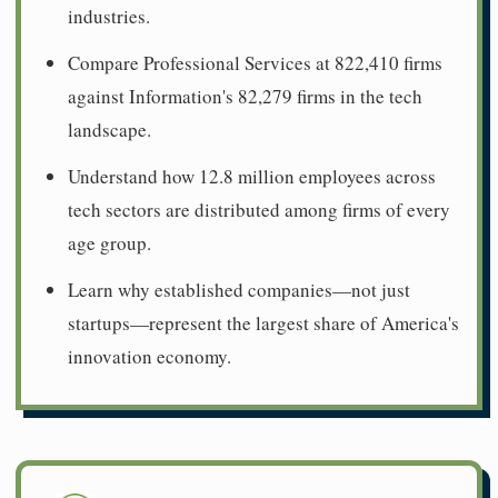
industries.
Compare Professional Services at 822,410 firms
against Information's 82,279 firms in the tech
landscape.
Understand how 12.8 million employees across
tech sectors are distributed among firms of every
age group.
Learn why established companies—not just
startups—represent the largest share of America's
innovation economy.