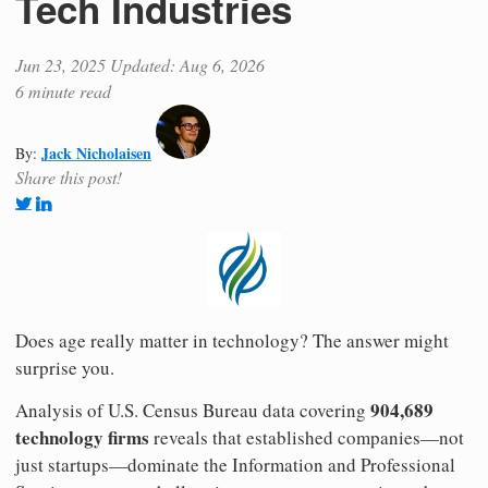
Tech Industries
Jun 23, 2025
Updated: Aug 6, 2026
6 minute read
Jack Nicholaisen
By:
Share this post!
Does age really matter in technology? The answer might
surprise you.
904,689
Analysis of U.S. Census Bureau data covering
technology firms
reveals that established companies—not
just startups—dominate the Information and Professional