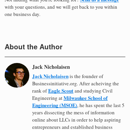
with your questions, and we will get back to you within
one business day.
About the Author
Jack Nicholaisen
Jack Nicholaisen
is the founder of
Businessinitiative.org. After acheiving the
Eagle Scout
rank of
and studying Civil
Milwaukee School of
Engineering at
Engineering (MSOE)
, he has spent the last 5
years dissecting the mess of information
online about LLCs in order to help aspiring
entrepreneurs and established business