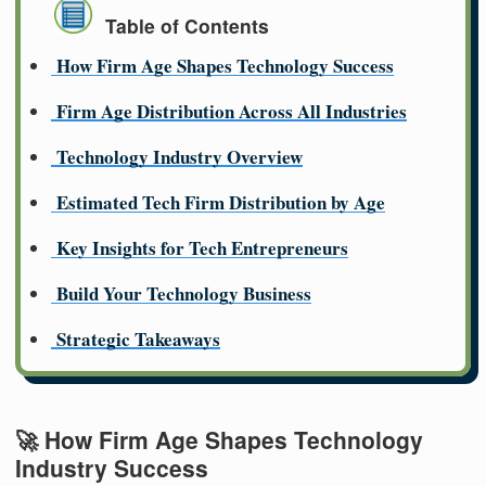
Table of Contents
How Firm Age Shapes Technology Success
Firm Age Distribution Across All Industries
Technology Industry Overview
Estimated Tech Firm Distribution by Age
Key Insights for Tech Entrepreneurs
Build Your Technology Business
Strategic Takeaways
🚀 How Firm Age Shapes Technology
Industry Success