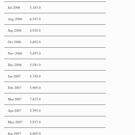
Jul-2006
5,183.0
Aug-2006
6,547.0
Sep-2006
4,920.0
Oct-2006
4,692.0
Nov-2006
5,497.0
Dec-2006
5,581.0
Jan-2007
5,745.0
Feb-2007
5,969.0
Mar-2007
7,423.0
Apr-2007
5,595.0
May-2007
5,937.0
Jun-2007
6,605.0