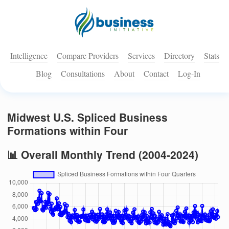
Intelligence
Compare Providers
Services
Directory
Stats
Blog
Consultations
About
Contact
Log-In
Midwest U.S. Spliced Business
Formations within Four
📊 Overall Monthly Trend (2004-2024)