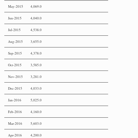
May-2015
4,069.0
Jun-2015
4,040.0
Jul-2015
4,538.0
Aug-2015
3,655.0
Sep-2015
4,378.0
Oct-2015
3,585.0
Nov-2015
3,281.0
Dec-2015
4,033.0
Jan-2016
5,025.0
Feb-2016
4,160.0
Mar-2016
5,603.0
Apr-2016
4,200.0