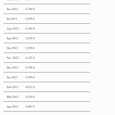
Jun-2012
4,760.0
Jul-2012
3,559.0
Aug-2012
4,304.0
Sep-2012
3,439.0
Oct-2012
3,529.0
Nov-2012
4,125.0
Dec-2012
4,758.0
Jan-2013
5,599.0
Feb-2013
4,031.0
Mar-2013
4,510.0
Apr-2013
4,087.0