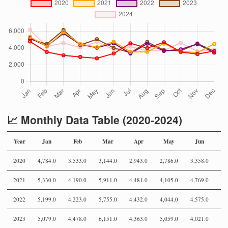
📈 Monthly Data Table (2020-2024)
Year
Jan
Feb
Mar
Apr
May
Jun
2020
4,784.0
3,533.0
3,144.0
2,943.0
2,786.0
3,358.0
4,
2021
5,330.0
4,190.0
5,911.0
4,481.0
4,105.0
4,769.0
3,
2022
5,199.0
4,223.0
5,755.0
4,432.0
4,044.0
4,575.0
3,
2023
5,079.0
4,478.0
6,151.0
4,363.0
5,059.0
4,021.0
3,