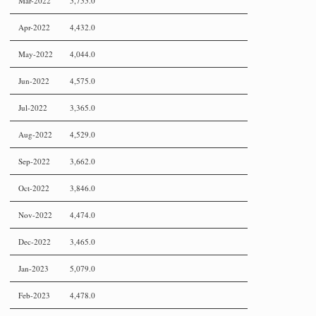
Mar-2022
5,755.0
Apr-2022
4,432.0
May-2022
4,044.0
Jun-2022
4,575.0
Jul-2022
3,365.0
Aug-2022
4,529.0
Sep-2022
3,662.0
Oct-2022
3,846.0
Nov-2022
4,474.0
Dec-2022
3,465.0
Jan-2023
5,079.0
Feb-2023
4,478.0