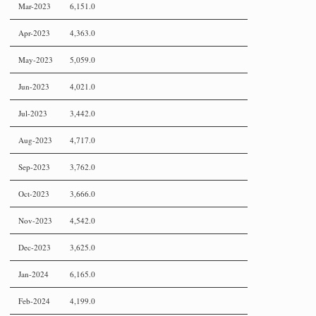
Mar-2023
6,151.0
Apr-2023
4,363.0
May-2023
5,059.0
Jun-2023
4,021.0
Jul-2023
3,442.0
Aug-2023
4,717.0
Sep-2023
3,762.0
Oct-2023
3,666.0
Nov-2023
4,542.0
Dec-2023
3,625.0
Jan-2024
6,165.0
Feb-2024
4,199.0