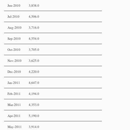
Jun-2010
3,838.0
Jul-2010
4,506.0
Aug-2010
3,716.0
Sep-2010
4,554.0
Oct-2010
3,705.0
Nov-2010
3,625.0
Dec-2010
4,220.0
Jan-2011
4,647.0
Feb-2011
4,194.0
Mar-2011
4,353.0
Apr-2011
5,190.0
May-2011
3,914.0