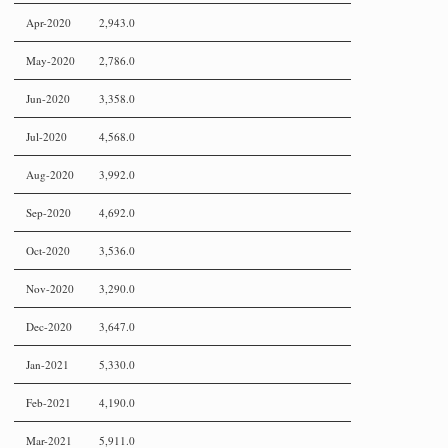
Apr-2020
2,943.0
May-2020
2,786.0
Jun-2020
3,358.0
Jul-2020
4,568.0
Aug-2020
3,992.0
Sep-2020
4,692.0
Oct-2020
3,536.0
Nov-2020
3,290.0
Dec-2020
3,647.0
Jan-2021
5,330.0
Feb-2021
4,190.0
Mar-2021
5,911.0