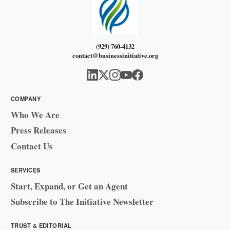
(929) 760-4132
contact@businessinitiative.org
COMPANY
Who We Are
Press Releases
Contact Us
SERVICES
Start, Expand, or Get an Agent
Subscribe to The Initiative Newsletter
TRUST & EDITORIAL