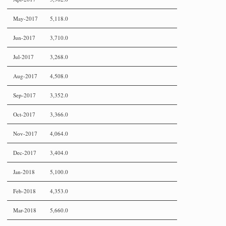
May-2017
5,118.0
Jun-2017
3,710.0
Jul-2017
3,268.0
Aug-2017
4,508.0
Sep-2017
3,352.0
Oct-2017
3,366.0
Nov-2017
4,064.0
Dec-2017
3,404.0
Jan-2018
5,100.0
Feb-2018
4,353.0
Mar-2018
5,660.0