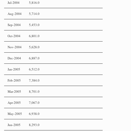
Jul-2004
5,816.0
Aug-2004
5,714.0
Sep-2004
5,453.0
Oct-2004
6,801.0
Nov-2004
5,628.0
Dec-2004
6,887.0
Jan-2005
6,512.0
Feb-2005
7,384.0
Mar-2005
8,701.0
Apr-2005
7,067.0
May-2005
6,938.0
Jun-2005
8,293.0