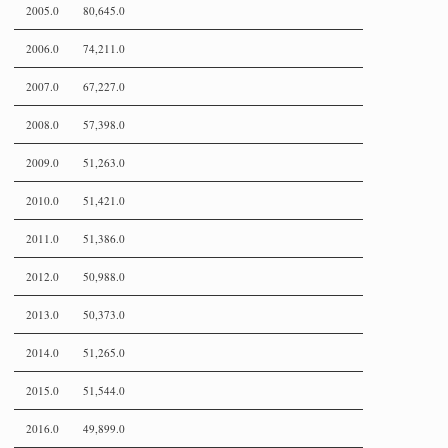
2005.0
80,645.0
2006.0
74,211.0
2007.0
67,227.0
2008.0
57,398.0
2009.0
51,263.0
2010.0
51,421.0
2011.0
51,386.0
2012.0
50,988.0
2013.0
50,373.0
2014.0
51,265.0
2015.0
51,544.0
2016.0
49,899.0