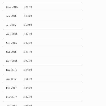
May-2016
4,267.0
Jun-2016
4,338.0
Jul-2016
3,690.0
Aug-2016
4,424.0
Sep-2016
3,423.0
Oct-2016
3,304.0
Nov-2016
3,923.0
Dec-2016
3,542.0
Jan-2017
4,614.0
Feb-2017
4,248.0
Mar-2017
5,223.0
Apr-2017
3,962.0