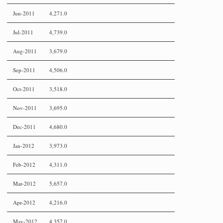
Jun-2011
4,271.0
Jul-2011
4,739.0
Aug-2011
3,679.0
Sep-2011
4,506.0
Oct-2011
3,518.0
Nov-2011
3,695.0
Dec-2011
4,680.0
Jan-2012
3,973.0
Feb-2012
4,311.0
Mar-2012
5,657.0
Apr-2012
4,216.0
May-2012
4,357.0