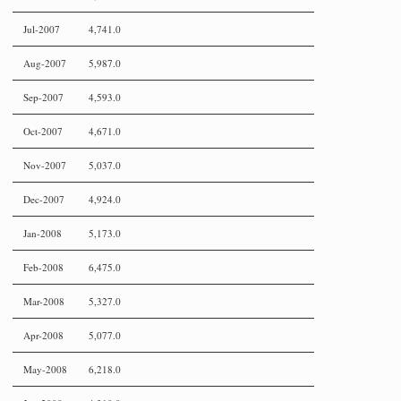
Jul-2007
4,741.0
Aug-2007
5,987.0
Sep-2007
4,593.0
Oct-2007
4,671.0
Nov-2007
5,037.0
Dec-2007
4,924.0
Jan-2008
5,173.0
Feb-2008
6,475.0
Mar-2008
5,327.0
Apr-2008
5,077.0
May-2008
6,218.0