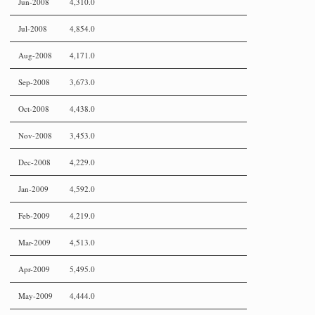
Jun-2008
4,310.0
Jul-2008
4,854.0
Aug-2008
4,171.0
Sep-2008
3,673.0
Oct-2008
4,438.0
Nov-2008
3,453.0
Dec-2008
4,229.0
Jan-2009
4,592.0
Feb-2009
4,219.0
Mar-2009
4,513.0
Apr-2009
5,495.0
May-2009
4,444.0