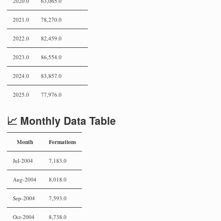
2020.0
63,065.0
2021.0
78,270.0
2022.0
82,459.0
2023.0
86,554.0
2024.0
83,857.0
2025.0
77,976.0
📈 Monthly Data Table
Month
Formations
Jul-2004
7,183.0
Aug-2004
8,018.0
Sep-2004
7,593.0
Oct-2004
8,738.0