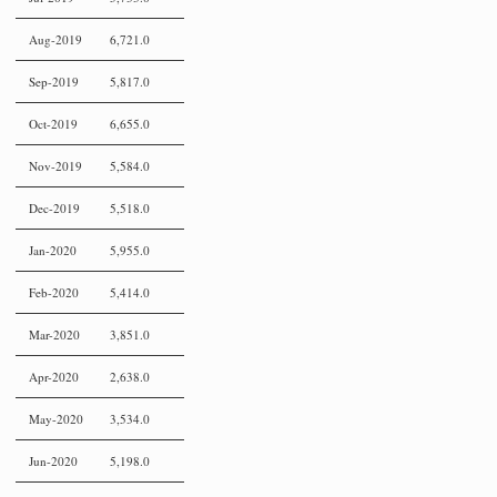
Aug-2019
6,721.0
Sep-2019
5,817.0
Oct-2019
6,655.0
Nov-2019
5,584.0
Dec-2019
5,518.0
Jan-2020
5,955.0
Feb-2020
5,414.0
Mar-2020
3,851.0
Apr-2020
2,638.0
May-2020
3,534.0
Jun-2020
5,198.0