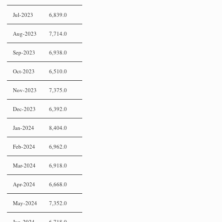
Jul-2023
6,839.0
Aug-2023
7,714.0
Sep-2023
6,938.0
Oct-2023
6,510.0
Nov-2023
7,375.0
Dec-2023
6,392.0
Jan-2024
8,404.0
Feb-2024
6,962.0
Mar-2024
6,918.0
Apr-2024
6,668.0
May-2024
7,352.0
Jun-2024
6,718.0