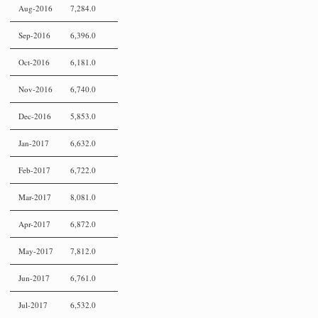
Aug-2016
7,284.0
Sep-2016
6,396.0
Oct-2016
6,181.0
Nov-2016
6,740.0
Dec-2016
5,853.0
Jan-2017
6,632.0
Feb-2017
6,722.0
Mar-2017
8,081.0
Apr-2017
6,872.0
May-2017
7,812.0
Jun-2017
6,761.0
Jul-2017
6,532.0