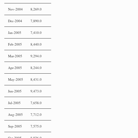
Nov-2004
8,269.0
Dec-2004
7,890.0
Jan-2005
7,410.0
Feb-2005
8,440.0
Mar-2005
9,294.0
Apr-2005
8,244.0
May-2005
8,431.0
Jun-2005
9,473.0
Jul-2005
7,658.0
Aug-2005
7,712.0
Sep-2005
7,575.0
Oct-2005
8,926.0