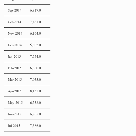
Sep-2014
6,917.0
Oct-2014
7,461.0
Nov-2014
6,164.0
Dec-2014
5,902.0
Jan-2015
7,554.0
Feb-2015
6,960.0
Mar-2015
7,033.0
Apr-2015
8,155.0
May-2015
6,538.0
Jun-2015
6,905.0
Jul-2015
7,386.0