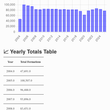
📈 Yearly Totals Table
Year
Total Formations
2004.0
47,691.0
2005.0
100,507.0
2006.0
96,488.0
2007.0
93,896.0
2008.0
83,451.0