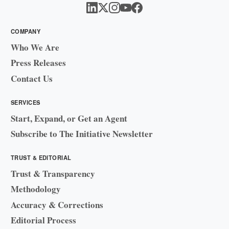
COMPANY
Who We Are
Press Releases
Contact Us
SERVICES
Start, Expand, or Get an Agent
Subscribe to The Initiative Newsletter
TRUST & EDITORIAL
Trust & Transparency
Methodology
Accuracy & Corrections
Editorial Process