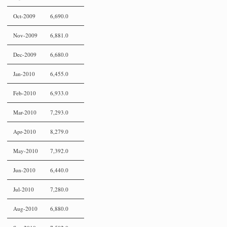
Oct-2009
6,690.0
Nov-2009
6,881.0
Dec-2009
6,680.0
Jan-2010
6,455.0
Feb-2010
6,933.0
Mar-2010
7,293.0
Apr-2010
8,279.0
May-2010
7,392.0
Jun-2010
6,440.0
Jul-2010
7,280.0
Aug-2010
6,880.0