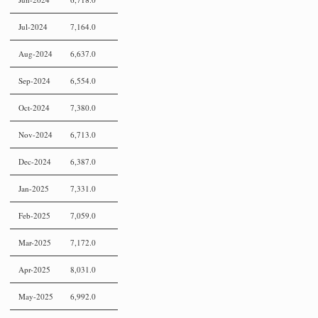
Jul-2024
7,164.0
Aug-2024
6,637.0
Sep-2024
6,554.0
Oct-2024
7,380.0
Nov-2024
6,713.0
Dec-2024
6,387.0
Jan-2025
7,331.0
Feb-2025
7,059.0
Mar-2025
7,172.0
Apr-2025
8,031.0
May-2025
6,992.0