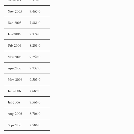
Nov-2005
9,463.0
Dec-2005
7,881.0
Jan-2006
7,374.0
Feb-2006
8,201.0
Mar-2006
9,250.0
Apr-2006
7,732.0
May-2006
9,503.0
Jun-2006
7,689.0
Jul-2006
7,566.0
Aug-2006
8,706.0
Sep-2006
7,586.0