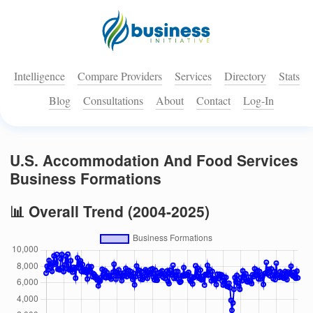
Intelligence
Compare Providers
Services
Directory
Stats
Blog
Consultations
About
Contact
Log-In
U.S. Accommodation And Food Services
Business Formations
📊 Overall Trend (2004-2025)