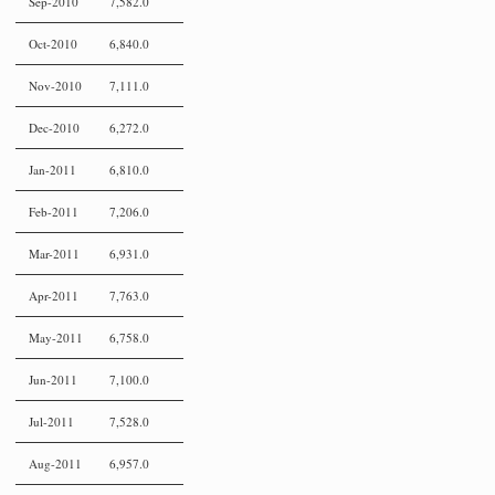
Sep-2010
7,582.0
Oct-2010
6,840.0
Nov-2010
7,111.0
Dec-2010
6,272.0
Jan-2011
6,810.0
Feb-2011
7,206.0
Mar-2011
6,931.0
Apr-2011
7,763.0
May-2011
6,758.0
Jun-2011
7,100.0
Jul-2011
7,528.0
Aug-2011
6,957.0