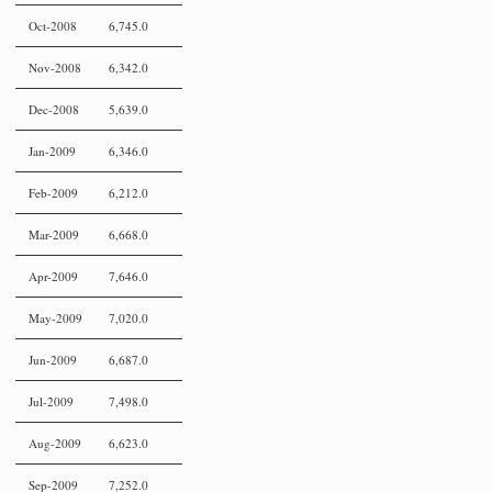
Oct-2008
6,745.0
Nov-2008
6,342.0
Dec-2008
5,639.0
Jan-2009
6,346.0
Feb-2009
6,212.0
Mar-2009
6,668.0
Apr-2009
7,646.0
May-2009
7,020.0
Jun-2009
6,687.0
Jul-2009
7,498.0
Aug-2009
6,623.0
Sep-2009
7,252.0