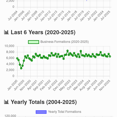
📊 Last 6 Years (2020-2025)
📊 Yearly Totals (2004-2025)