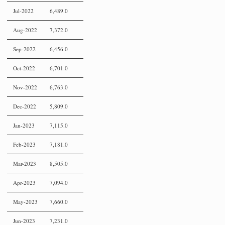
Jul-2022
6,489.0
Aug-2022
7,372.0
Sep-2022
6,456.0
Oct-2022
6,701.0
Nov-2022
6,763.0
Dec-2022
5,809.0
Jan-2023
7,115.0
Feb-2023
7,181.0
Mar-2023
8,505.0
Apr-2023
7,094.0
May-2023
7,660.0
Jun-2023
7,231.0