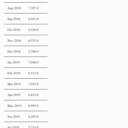
Aug-2018
7,397.0
Sep-2018
6,441.0
Oct-2018
6,326.0
Nov-2018
6,535.0
Dec-2018
5,786.0
Jan-2019
7,048.0
Feb-2019
6,512.0
Mar-2019
7,053.0
Apr-2019
6,833.0
May-2019
6,993.0
Jun-2019
6,205.0
Jul-2019
5,733.0