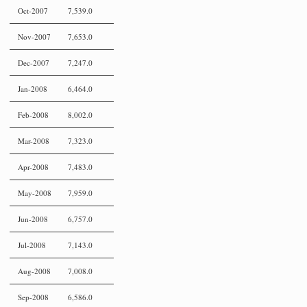
Oct-2007
7,539.0
Nov-2007
7,653.0
Dec-2007
7,247.0
Jan-2008
6,464.0
Feb-2008
8,002.0
Mar-2008
7,323.0
Apr-2008
7,483.0
May-2008
7,959.0
Jun-2008
6,757.0
Jul-2008
7,143.0
Aug-2008
7,008.0
Sep-2008
6,586.0