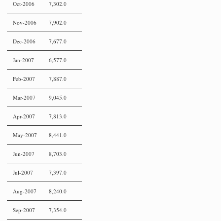
Oct-2006
7,302.0
Nov-2006
7,902.0
Dec-2006
7,677.0
Jan-2007
6,577.0
Feb-2007
7,887.0
Mar-2007
9,045.0
Apr-2007
7,813.0
May-2007
8,441.0
Jun-2007
8,703.0
Jul-2007
7,397.0
Aug-2007
8,240.0
Sep-2007
7,354.0