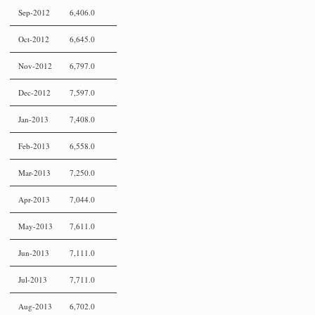
Sep-2012
6,406.0
Oct-2012
6,645.0
Nov-2012
6,797.0
Dec-2012
7,597.0
Jan-2013
7,408.0
Feb-2013
6,558.0
Mar-2013
7,250.0
Apr-2013
7,044.0
May-2013
7,611.0
Jun-2013
7,111.0
Jul-2013
7,711.0
Aug-2013
6,702.0