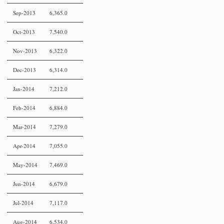
Sep-2013
6,365.0
Oct-2013
7,540.0
Nov-2013
6,322.0
Dec-2013
6,314.0
Jan-2014
7,212.0
Feb-2014
6,884.0
Mar-2014
7,279.0
Apr-2014
7,055.0
May-2014
7,469.0
Jun-2014
6,679.0
Jul-2014
7,117.0
Aug-2014
6,534.0