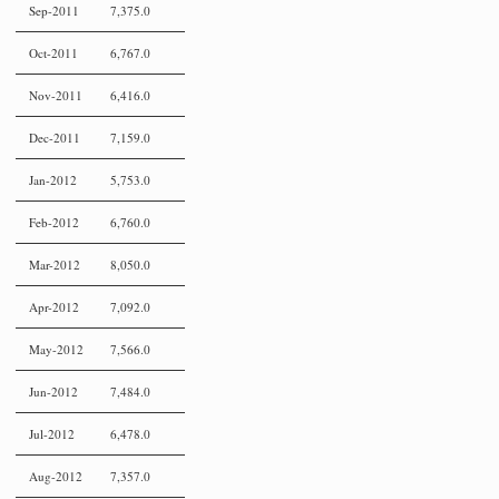
Sep-2011
7,375.0
Oct-2011
6,767.0
Nov-2011
6,416.0
Dec-2011
7,159.0
Jan-2012
5,753.0
Feb-2012
6,760.0
Mar-2012
8,050.0
Apr-2012
7,092.0
May-2012
7,566.0
Jun-2012
7,484.0
Jul-2012
6,478.0
Aug-2012
7,357.0