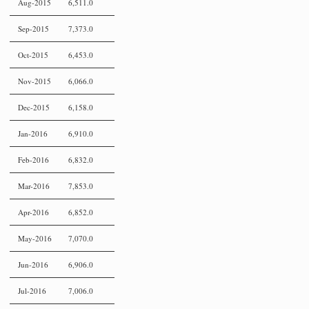
Aug-2015
6,511.0
Sep-2015
7,373.0
Oct-2015
6,453.0
Nov-2015
6,066.0
Dec-2015
6,158.0
Jan-2016
6,910.0
Feb-2016
6,832.0
Mar-2016
7,853.0
Apr-2016
6,852.0
May-2016
7,070.0
Jun-2016
6,906.0
Jul-2016
7,006.0