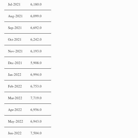
Jul-2021
6,180.0
Aug-2021
6,099.0
Sep-2021
6,692.0
Oct-2021
6,242.0
Nov-2021
6,193.0
Dec-2021
5,908.0
Jan-2022
6,994.0
Feb-2022
6,753.0
Mar-2022
7,719.0
Apr-2022
6,956.0
May-2022
6,943.0
Jun-2022
7,504.0