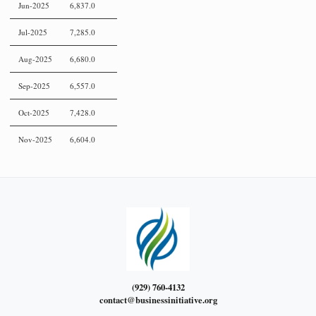
Jun-2025
6,837.0
Jul-2025
7,285.0
Aug-2025
6,680.0
Sep-2025
6,557.0
Oct-2025
7,428.0
Nov-2025
6,604.0
(929) 760-4132
contact@businessinitiative.org