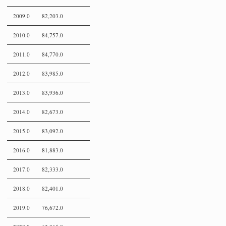
2009.0
82,203.0
2010.0
84,757.0
2011.0
84,770.0
2012.0
83,985.0
2013.0
83,936.0
2014.0
82,673.0
2015.0
83,092.0
2016.0
81,883.0
2017.0
82,333.0
2018.0
82,401.0
2019.0
76,672.0