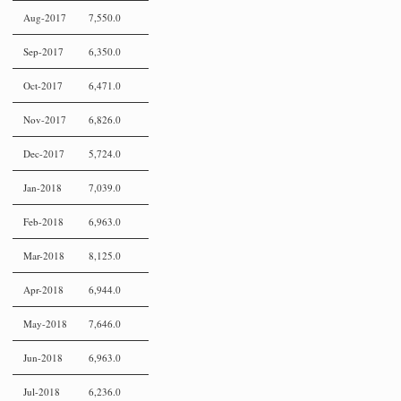
Aug-2017
7,550.0
Sep-2017
6,350.0
Oct-2017
6,471.0
Nov-2017
6,826.0
Dec-2017
5,724.0
Jan-2018
7,039.0
Feb-2018
6,963.0
Mar-2018
8,125.0
Apr-2018
6,944.0
May-2018
7,646.0
Jun-2018
6,963.0
Jul-2018
6,236.0