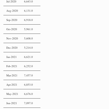
Jul-2020
6,643.0
Aug-2020
6,131.0
Sep-2020
6,918.0
Oct-2020
5,961.0
Nov-2020
5,608.0
Dec-2020
5,214.0
Jan-2021
6,621.0
Feb-2021
6,252.0
Mar-2021
7,457.0
Apr-2021
6,853.0
May-2021
6,676.0
Jun-2021
7,097.0