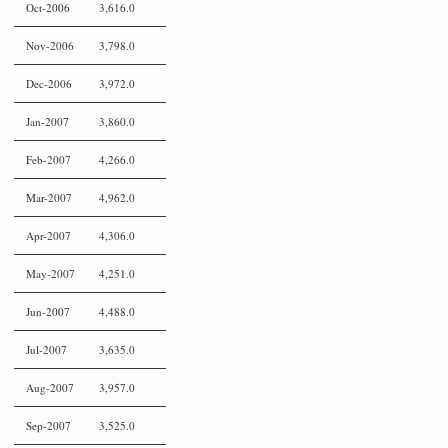
Oct-2006
3,616.0
Nov-2006
3,798.0
Dec-2006
3,972.0
Jan-2007
3,860.0
Feb-2007
4,266.0
Mar-2007
4,962.0
Apr-2007
4,306.0
May-2007
4,251.0
Jun-2007
4,488.0
Jul-2007
3,635.0
Aug-2007
3,957.0
Sep-2007
3,525.0