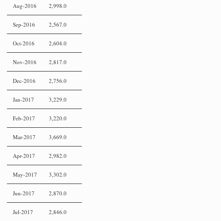
Aug-2016
2,998.0
Sep-2016
2,567.0
Oct-2016
2,604.0
Nov-2016
2,817.0
Dec-2016
2,756.0
Jan-2017
3,229.0
Feb-2017
3,220.0
Mar-2017
3,669.0
Apr-2017
2,982.0
May-2017
3,302.0
Jun-2017
2,870.0
Jul-2017
2,846.0