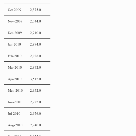
Oct-2009
2,575.0
Nov-2009
2,544.0
Dec-2009
2,710.0
Jan-2010
2,894.0
Feb-2010
2,928.0
Mar-2010
2,972.0
Apr-2010
3,512.0
May-2010
2,952.0
Jun-2010
2,722.0
Jul-2010
2,976.0
Aug-2010
2,740.0