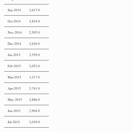
Sep-2014
2,617.0
Oct-2014
2,834.0
Nov-2014
2,505.0
Dec-2014
2,626.0
Jan-2015
3,559.0
Feb-2015
3,053.0
Mar-2015
3,217.0
Apr-2015
3,741.0
May-2015
2,886.0
Jun-2015
2,904.0
Jul-2015
3,039.0