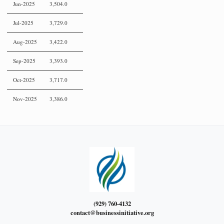
Jun-2025
3,504.0
Jul-2025
3,729.0
Aug-2025
3,422.0
Sep-2025
3,393.0
Oct-2025
3,717.0
Nov-2025
3,386.0
(929) 760-4132
contact@businessinitiative.org