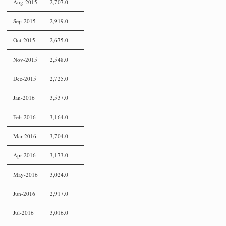
Aug-2015
2,707.0
Sep-2015
2,919.0
Oct-2015
2,675.0
Nov-2015
2,548.0
Dec-2015
2,725.0
Jan-2016
3,537.0
Feb-2016
3,164.0
Mar-2016
3,704.0
Apr-2016
3,173.0
May-2016
3,024.0
Jun-2016
2,917.0
Jul-2016
3,016.0