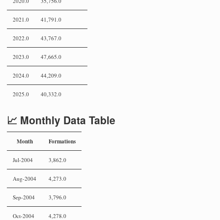
2020.0
35,756.0
2021.0
41,791.0
2022.0
43,767.0
2023.0
47,665.0
2024.0
44,209.0
2025.0
40,332.0
📈 Monthly Data Table
Month
Formations
Jul-2004
3,862.0
Aug-2004
4,273.0
Sep-2004
3,796.0
Oct-2004
4,278.0