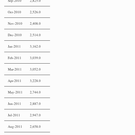
Sep-2010
2,825.0
Oct-2010
2,526.0
Nov-2010
2,408.0
Dec-2010
2,514.0
Jan-2011
3,162.0
Feb-2011
3,039.0
Mar-2011
3,052.0
Apr-2011
3,228.0
May-2011
2,744.0
Jun-2011
2,887.0
Jul-2011
2,947.0
Aug-2011
2,658.0