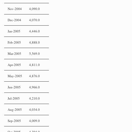
Nov-2004
4,090.0
Dec-2004
4,070.0
Jan-2005
4,446.0
Feb-2005
4,888.0
Mar-2005
5,569.0
Apr-2005
4,811.0
May-2005
4,876.0
Jun-2005
4,966.0
Jul-2005
4,210.0
Aug-2005
4,034.0
Sep-2005
4,009.0
Oct-2005
4,394.0