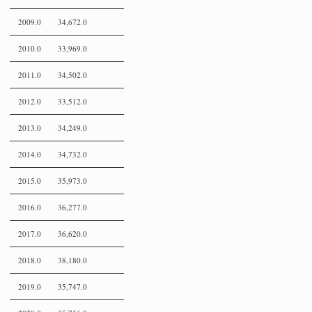
2009.0
34,672.0
2010.0
33,969.0
2011.0
34,502.0
2012.0
33,512.0
2013.0
34,249.0
2014.0
34,732.0
2015.0
35,973.0
2016.0
36,277.0
2017.0
36,620.0
2018.0
38,180.0
2019.0
35,747.0