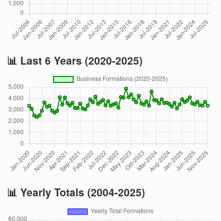
📊 Last 6 Years (2020-2025)
📊 Yearly Totals (2004-2025)