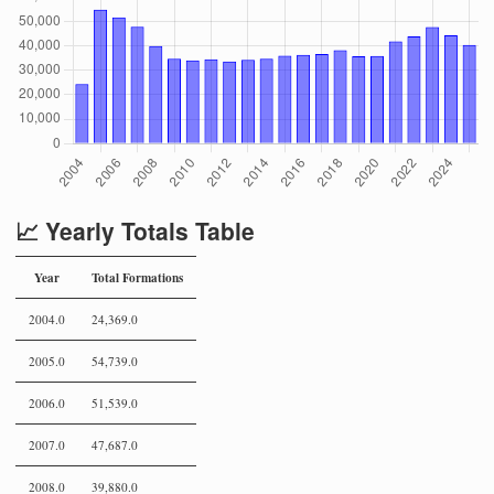
📈 Yearly Totals Table
Year
Total Formations
2004.0
24,369.0
2005.0
54,739.0
2006.0
51,539.0
2007.0
47,687.0
2008.0
39,880.0