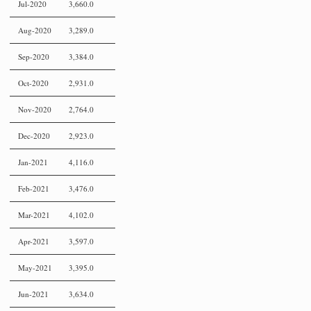
Jul-2020
3,660.0
Aug-2020
3,289.0
Sep-2020
3,384.0
Oct-2020
2,931.0
Nov-2020
2,764.0
Dec-2020
2,923.0
Jan-2021
4,116.0
Feb-2021
3,476.0
Mar-2021
4,102.0
Apr-2021
3,597.0
May-2021
3,395.0
Jun-2021
3,634.0