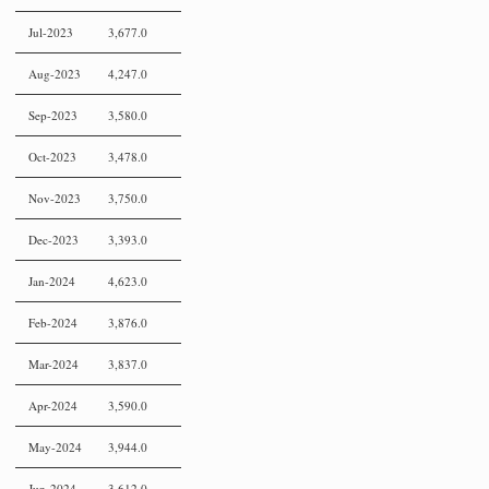
Jul-2023
3,677.0
Aug-2023
4,247.0
Sep-2023
3,580.0
Oct-2023
3,478.0
Nov-2023
3,750.0
Dec-2023
3,393.0
Jan-2024
4,623.0
Feb-2024
3,876.0
Mar-2024
3,837.0
Apr-2024
3,590.0
May-2024
3,944.0
Jun-2024
3,612.0