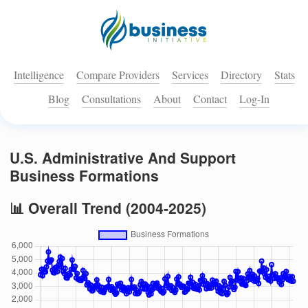
Intelligence
Compare Providers
Services
Directory
Stats
Blog
Consultations
About
Contact
Log-In
U.S. Administrative And Support
Business Formations
📊 Overall Trend (2004-2025)