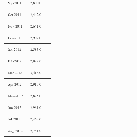
Sep-2011
2,800.0
Oct-2011
2,442.0
Nov-2011
2,641.0
Dec-2011
2,902.0
Jan-2012
2,583.0
Feb-2012
2,872.0
Mar-2012
3,516.0
Apr-2012
2,913.0
May-2012
2,875.0
Jun-2012
2,961.0
Jul-2012
2,467.0
Aug-2012
2,741.0