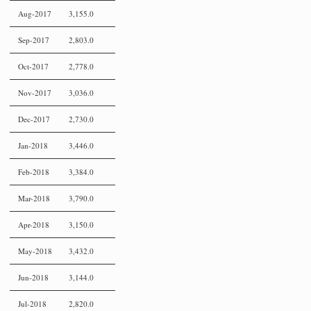
Aug-2017
3,155.0
Sep-2017
2,803.0
Oct-2017
2,778.0
Nov-2017
3,036.0
Dec-2017
2,730.0
Jan-2018
3,446.0
Feb-2018
3,384.0
Mar-2018
3,790.0
Apr-2018
3,150.0
May-2018
3,432.0
Jun-2018
3,144.0
Jul-2018
2,820.0