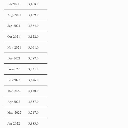
Jul-2021
3,168.0
Aug-2021
3,169.0
Sep-2021
3,564.0
Oct-2021
3,122.0
Nov-2021
3,061.0
Dec-2021
3,387.0
Jan-2022
3,931.0
Feb-2022
3,676.0
Mar-2022
4,170.0
Apr-2022
3,537.0
May-2022
3,717.0
Jun-2022
3,883.0