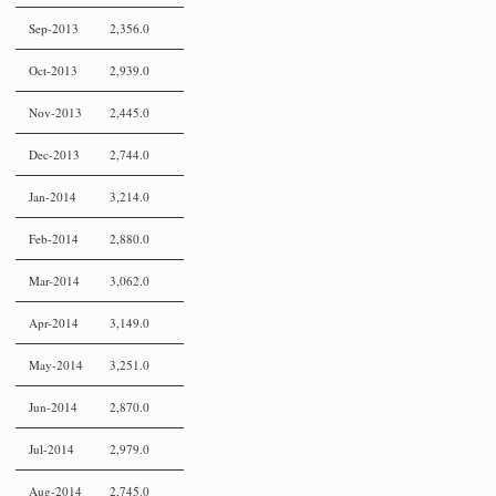
Sep-2013
2,356.0
Oct-2013
2,939.0
Nov-2013
2,445.0
Dec-2013
2,744.0
Jan-2014
3,214.0
Feb-2014
2,880.0
Mar-2014
3,062.0
Apr-2014
3,149.0
May-2014
3,251.0
Jun-2014
2,870.0
Jul-2014
2,979.0
Aug-2014
2,745.0