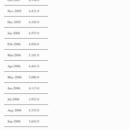
Nov-2005
4,431.0
Dec-2005
4,105.0
Jan-2006
4,553.0
Feb-2006
4,856.0
Mar-2006
5,181.0
Apr-2006
4,441.0
May-2006
5,080.0
Jun-2006
4,113.0
Jul-2006
3,952.0
Aug-2006
4,335.0
Sep-2006
3,642.0