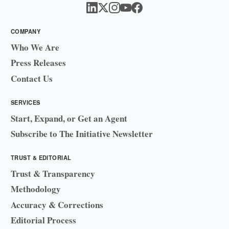
COMPANY
Who We Are
Press Releases
Contact Us
SERVICES
Start, Expand, or Get an Agent
Subscribe to The Initiative Newsletter
TRUST & EDITORIAL
Trust & Transparency
Methodology
Accuracy & Corrections
Editorial Process