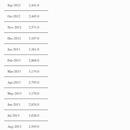
Sep-2012
2,441.0
Oct-2012
2,465.0
Nov-2012
2,571.0
Dec-2012
3,107.0
Jan-2013
3,361.0
Feb-2013
2,868.0
Mar-2013
3,174.0
Apr-2013
2,795.0
May-2013
3,170.0
Jun-2013
2,824.0
Jul-2013
3,028.0
Aug-2013
2,545.0