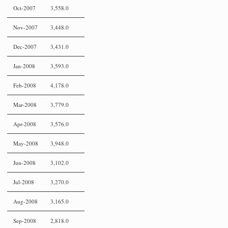
Oct-2007
3,558.0
Nov-2007
3,448.0
Dec-2007
3,431.0
Jan-2008
3,593.0
Feb-2008
4,178.0
Mar-2008
3,779.0
Apr-2008
3,576.0
May-2008
3,948.0
Jun-2008
3,102.0
Jul-2008
3,270.0
Aug-2008
3,165.0
Sep-2008
2,818.0