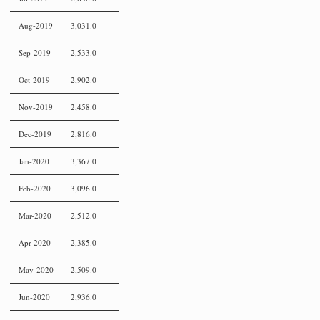
Aug-2019
3,031.0
Sep-2019
2,533.0
Oct-2019
2,902.0
Nov-2019
2,458.0
Dec-2019
2,816.0
Jan-2020
3,367.0
Feb-2020
3,096.0
Mar-2020
2,512.0
Apr-2020
2,385.0
May-2020
2,509.0
Jun-2020
2,936.0