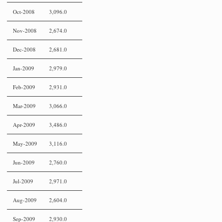
Oct-2008
3,096.0
Nov-2008
2,674.0
Dec-2008
2,681.0
Jan-2009
2,979.0
Feb-2009
2,931.0
Mar-2009
3,066.0
Apr-2009
3,486.0
May-2009
3,116.0
Jun-2009
2,760.0
Jul-2009
2,971.0
Aug-2009
2,604.0
Sep-2009
2,930.0