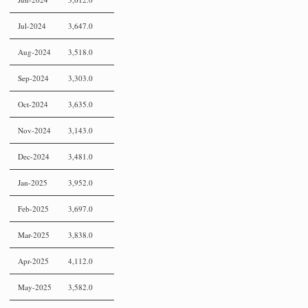
Jul-2024
3,647.0
Aug-2024
3,518.0
Sep-2024
3,303.0
Oct-2024
3,635.0
Nov-2024
3,143.0
Dec-2024
3,481.0
Jan-2025
3,952.0
Feb-2025
3,697.0
Mar-2025
3,838.0
Apr-2025
4,112.0
May-2025
3,582.0