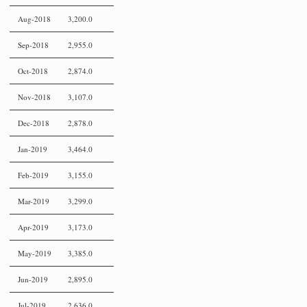
Aug-2018
3,200.0
Sep-2018
2,955.0
Oct-2018
2,874.0
Nov-2018
3,107.0
Dec-2018
2,878.0
Jan-2019
3,464.0
Feb-2019
3,155.0
Mar-2019
3,299.0
Apr-2019
3,173.0
May-2019
3,385.0
Jun-2019
2,895.0
Jul-2019
2,636.0