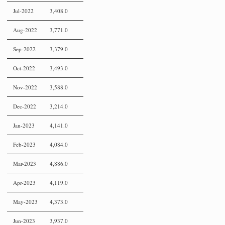
Jul-2022
3,408.0
Aug-2022
3,771.0
Sep-2022
3,379.0
Oct-2022
3,493.0
Nov-2022
3,588.0
Dec-2022
3,214.0
Jan-2023
4,141.0
Feb-2023
4,084.0
Mar-2023
4,886.0
Apr-2023
4,119.0
May-2023
4,373.0
Jun-2023
3,937.0