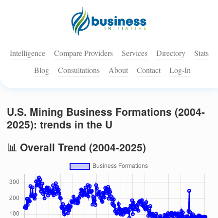
Intelligence
Compare Providers
Services
Directory
Stats
Blog
Consultations
About
Contact
Log-In
U.S. Mining Business Formations (2004-
2025): trends in the U
📊 Overall Trend (2004-2025)