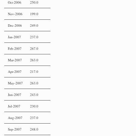
Oct-2006
250.0
Nov-2006
199.0
Dec-2006
249.0
Jan-2007
237.0
Feb-2007
267.0
Mar-2007
263.0
Apr-2007
217.0
May-2007
263.0
Jun-2007
243.0
Jul-2007
230.0
Aug-2007
237.0
Sep-2007
248.0