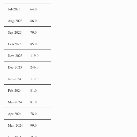
Jul-2023
64.0
Aug-2023
86.0
Sep-2023
79.0
Oct-2023
85.0
Nov-2023
119.0
Dec-2023
246.0
Jan-2024
112.0
Feb-2024
81.0
Mar-2024
81.0
Apr-2024
78.0
May-2024
99.0
Jun-2024
76.0