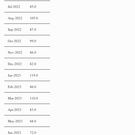
Jul-2022
85.0
Aug-2022
105.0
Sep-2022
87.0
Oct-2022
99.0
Nov-2022
86.0
Dec-2022
82.0
Jan-2023
119.0
Feb-2023
86.0
Mar-2023
110.0
Apr-2023
83.0
May-2023
68.0
Jun-2023
72.0