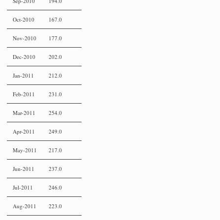
Sep-2010
194.0
Oct-2010
167.0
Nov-2010
177.0
Dec-2010
202.0
Jan-2011
212.0
Feb-2011
231.0
Mar-2011
254.0
Apr-2011
249.0
May-2011
217.0
Jun-2011
237.0
Jul-2011
246.0
Aug-2011
223.0