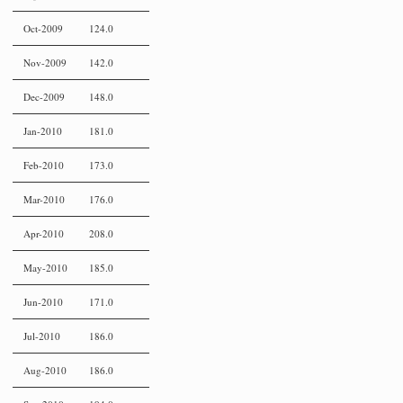
Oct-2009
124.0
Nov-2009
142.0
Dec-2009
148.0
Jan-2010
181.0
Feb-2010
173.0
Mar-2010
176.0
Apr-2010
208.0
May-2010
185.0
Jun-2010
171.0
Jul-2010
186.0
Aug-2010
186.0