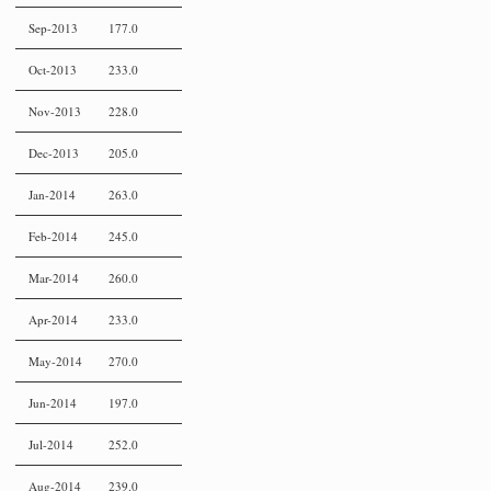
Sep-2013
177.0
Oct-2013
233.0
Nov-2013
228.0
Dec-2013
205.0
Jan-2014
263.0
Feb-2014
245.0
Mar-2014
260.0
Apr-2014
233.0
May-2014
270.0
Jun-2014
197.0
Jul-2014
252.0
Aug-2014
239.0