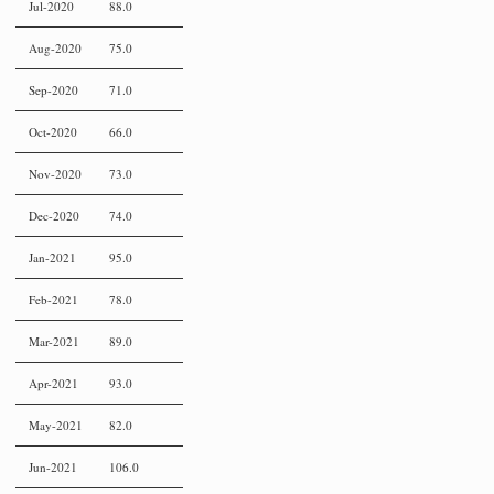
Jul-2020
88.0
Aug-2020
75.0
Sep-2020
71.0
Oct-2020
66.0
Nov-2020
73.0
Dec-2020
74.0
Jan-2021
95.0
Feb-2021
78.0
Mar-2021
89.0
Apr-2021
93.0
May-2021
82.0
Jun-2021
106.0