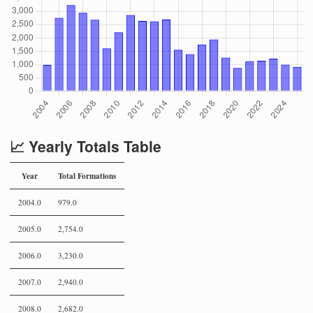
📈 Yearly Totals Table
Year
Total Formations
2004.0
979.0
2005.0
2,754.0
2006.0
3,230.0
2007.0
2,940.0
2008.0
2,682.0