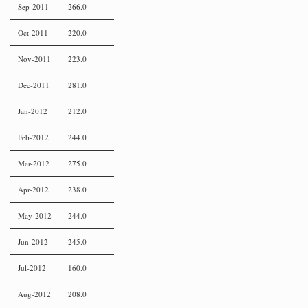
Sep-2011
266.0
Oct-2011
220.0
Nov-2011
223.0
Dec-2011
281.0
Jan-2012
212.0
Feb-2012
244.0
Mar-2012
275.0
Apr-2012
238.0
May-2012
244.0
Jun-2012
245.0
Jul-2012
160.0
Aug-2012
208.0