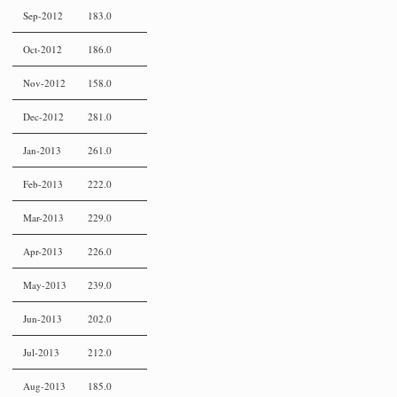
Sep-2012
183.0
Oct-2012
186.0
Nov-2012
158.0
Dec-2012
281.0
Jan-2013
261.0
Feb-2013
222.0
Mar-2013
229.0
Apr-2013
226.0
May-2013
239.0
Jun-2013
202.0
Jul-2013
212.0
Aug-2013
185.0