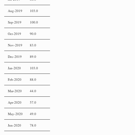
Aug-2019
103.0
Sep-2019
100.0
Oct-2019
90.0
Nov-2019
83.0
Dec-2019
89.0
Jan-2020
103.0
Feb-2020
88.0
Mar-2020
44.0
Apr-2020
57.0
May-2020
49.0
Jun-2020
78.0