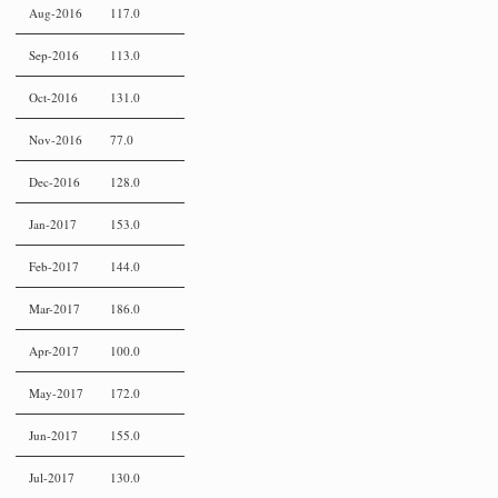
Aug-2016
117.0
Sep-2016
113.0
Oct-2016
131.0
Nov-2016
77.0
Dec-2016
128.0
Jan-2017
153.0
Feb-2017
144.0
Mar-2017
186.0
Apr-2017
100.0
May-2017
172.0
Jun-2017
155.0
Jul-2017
130.0