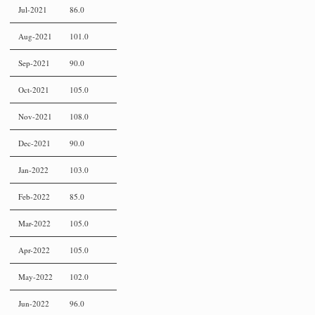
Jul-2021
86.0
Aug-2021
101.0
Sep-2021
90.0
Oct-2021
105.0
Nov-2021
108.0
Dec-2021
90.0
Jan-2022
103.0
Feb-2022
85.0
Mar-2022
105.0
Apr-2022
105.0
May-2022
102.0
Jun-2022
96.0