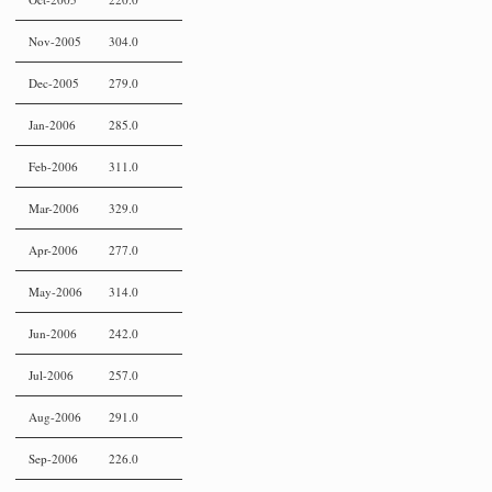
Nov-2005
304.0
Dec-2005
279.0
Jan-2006
285.0
Feb-2006
311.0
Mar-2006
329.0
Apr-2006
277.0
May-2006
314.0
Jun-2006
242.0
Jul-2006
257.0
Aug-2006
291.0
Sep-2006
226.0