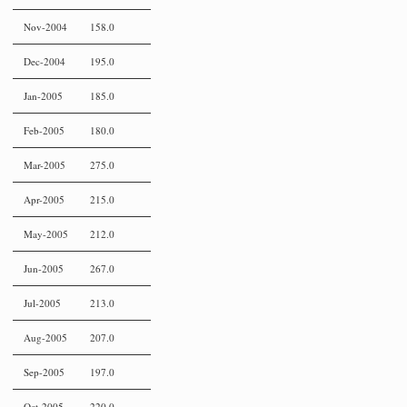
Nov-2004
158.0
Dec-2004
195.0
Jan-2005
185.0
Feb-2005
180.0
Mar-2005
275.0
Apr-2005
215.0
May-2005
212.0
Jun-2005
267.0
Jul-2005
213.0
Aug-2005
207.0
Sep-2005
197.0
Oct-2005
220.0