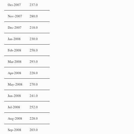
Oct-2007
237.0
Nov-2007
280.0
Dec-2007
218.0
Jan-2008
230.0
Feb-2008
258.0
Mar-2008
293.0
Apr-2008
228.0
May-2008
270.0
Jun-2008
241.0
Jul-2008
252.0
Aug-2008
228.0
Sep-2008
203.0