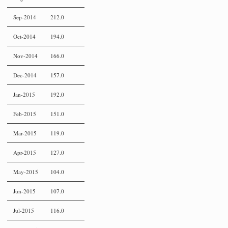
Sep-2014
212.0
Oct-2014
194.0
Nov-2014
166.0
Dec-2014
157.0
Jan-2015
192.0
Feb-2015
151.0
Mar-2015
119.0
Apr-2015
127.0
May-2015
104.0
Jun-2015
107.0
Jul-2015
116.0