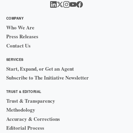
COMPANY
Who We Are
Press Releases
Contact Us
SERVICES
Start, Expand, or Get an Agent
Subscribe to The Initiative Newsletter
TRUST & EDITORIAL
Trust & Transparency
Methodology
Accuracy & Corrections
Editorial Process