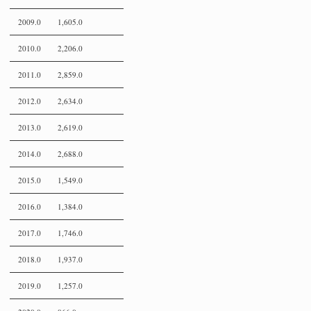
2009.0
1,605.0
2010.0
2,206.0
2011.0
2,859.0
2012.0
2,634.0
2013.0
2,619.0
2014.0
2,688.0
2015.0
1,549.0
2016.0
1,384.0
2017.0
1,746.0
2018.0
1,937.0
2019.0
1,257.0