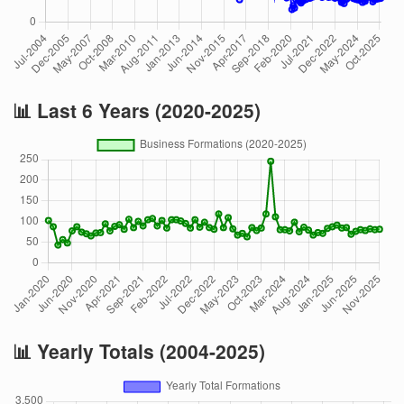
📊 Last 6 Years (2020-2025)
📊 Yearly Totals (2004-2025)