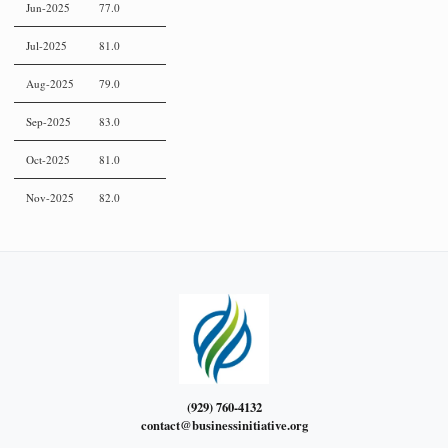
Jun-2025
77.0
Jul-2025
81.0
Aug-2025
79.0
Sep-2025
83.0
Oct-2025
81.0
Nov-2025
82.0
(929) 760-4132
contact@businessinitiative.org