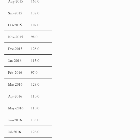
Aug-2015
163.0
Sep-2015
137.0
Oct-2015
107.0
Nov-2015
98.0
Dec-2015
128.0
Jan-2016
113.0
Feb-2016
97.0
Mar-2016
129.0
Apr-2016
110.0
May-2016
110.0
Jun-2016
133.0
Jul-2016
126.0