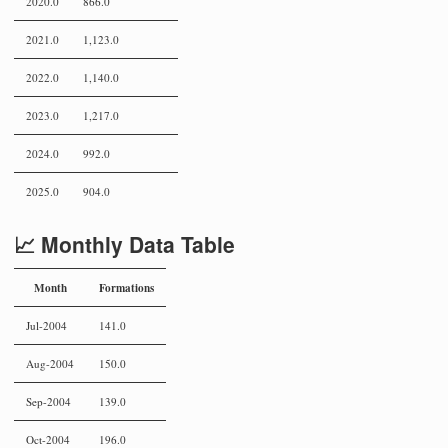
2020.0
866.0
2021.0
1,123.0
2022.0
1,140.0
2023.0
1,217.0
2024.0
992.0
2025.0
904.0
📈 Monthly Data Table
Month
Formations
Jul-2004
141.0
Aug-2004
150.0
Sep-2004
139.0
Oct-2004
196.0