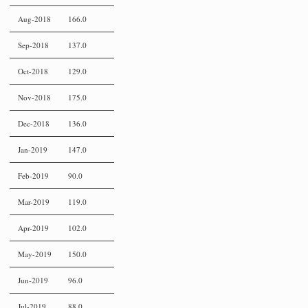
Aug-2018
166.0
Sep-2018
137.0
Oct-2018
129.0
Nov-2018
175.0
Dec-2018
136.0
Jan-2019
147.0
Feb-2019
90.0
Mar-2019
119.0
Apr-2019
102.0
May-2019
150.0
Jun-2019
96.0
Jul-2019
88.0