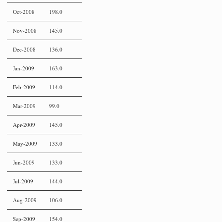
Oct-2008
198.0
Nov-2008
145.0
Dec-2008
136.0
Jan-2009
163.0
Feb-2009
114.0
Mar-2009
99.0
Apr-2009
145.0
May-2009
133.0
Jun-2009
133.0
Jul-2009
144.0
Aug-2009
106.0
Sep-2009
154.0