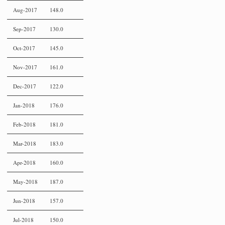
Aug-2017
148.0
Sep-2017
130.0
Oct-2017
145.0
Nov-2017
161.0
Dec-2017
122.0
Jan-2018
176.0
Feb-2018
181.0
Mar-2018
183.0
Apr-2018
160.0
May-2018
187.0
Jun-2018
157.0
Jul-2018
150.0