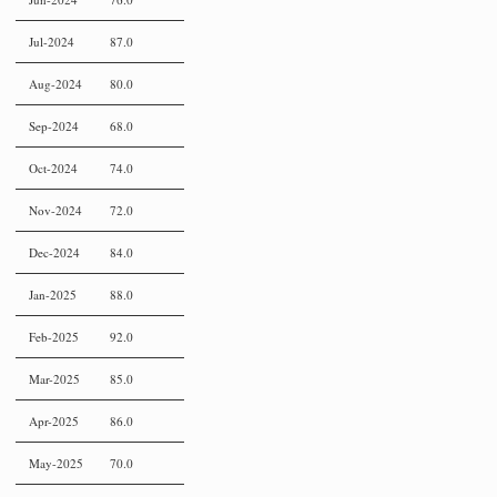
Jul-2024
87.0
Aug-2024
80.0
Sep-2024
68.0
Oct-2024
74.0
Nov-2024
72.0
Dec-2024
84.0
Jan-2025
88.0
Feb-2025
92.0
Mar-2025
85.0
Apr-2025
86.0
May-2025
70.0