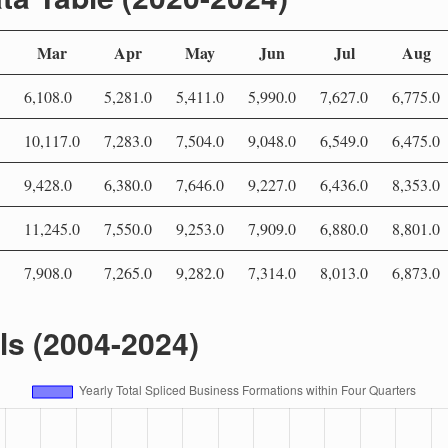
Mar
Apr
May
Jun
Jul
Aug
6,108.0
5,281.0
5,411.0
5,990.0
7,627.0
6,775.0
10,117.0
7,283.0
7,504.0
9,048.0
6,549.0
6,475.0
9,428.0
6,380.0
7,646.0
9,227.0
6,436.0
8,353.0
11,245.0
7,550.0
9,253.0
7,909.0
6,880.0
8,801.0
7,908.0
7,265.0
9,282.0
7,314.0
8,013.0
6,873.0
als (2004-2024)