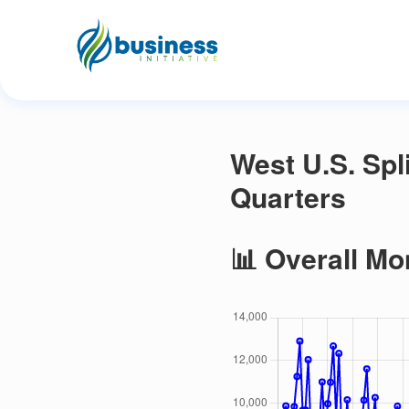
West U.S. Spl
Quarters
📊 Overall Mo