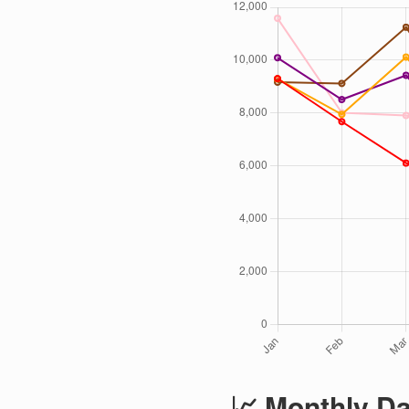
📈 Monthly Da