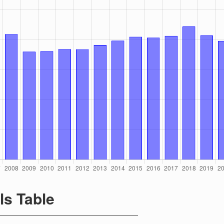
ls Table