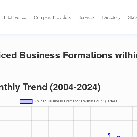
Intelligence
Compare Providers
Services
Directory
Stat
iced Business Formations withi
nthly Trend (2004-2024)