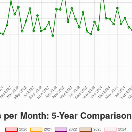
s per Month: 5-Year Comparison