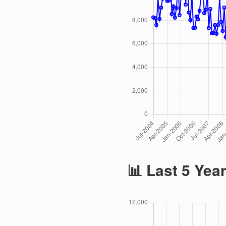
📊 Last 5 Yea