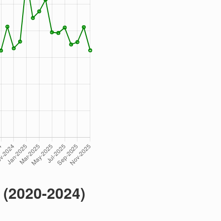
 (2020-2024)