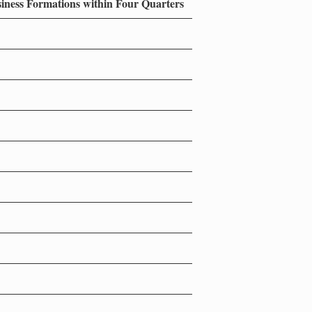
siness Formations within Four Quarters