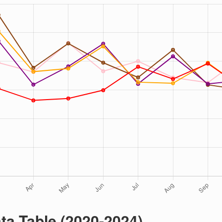
ta Table (2020-2024)