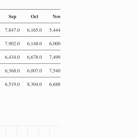
Sep
Oct
Nov
Dec
7,847.0
6,165.0
5,444.0
5,765.0
7,902.0
6,148.0
6,000.0
7,192.0
6,434.0
6,678.0
7,499.0
5,841.0
6,368.0
6,007.0
7,540.0
6,566.0
6,519.0
8,304.0
6,688.0
7,187.0