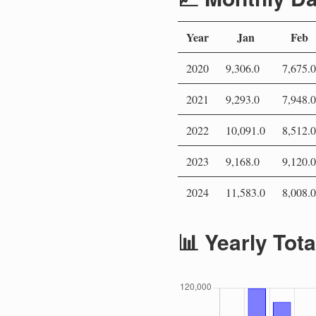
Year
Jan
Feb
2020
9,306.0
7,675.0
2021
9,293.0
7,948.0
2022
10,091.0
8,512.0
2023
9,168.0
9,120.0
2024
11,583.0
8,008.0
📊 Yearly Tot