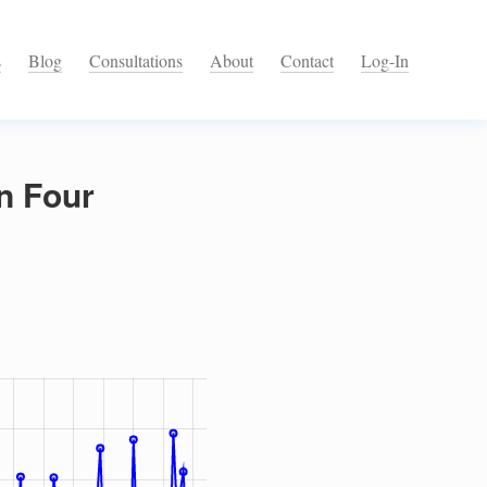
s
Blog
Consultations
About
Contact
Log-In
n Four