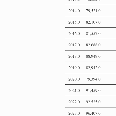
2014.0
79,521.0
2015.0
82,107.0
2016.0
81,557.0
2017.0
82,688.0
2018.0
88,949.0
2019.0
82,942.0
2020.0
79,394.0
2021.0
91,459.0
2022.0
92,525.0
2023.0
96,407.0