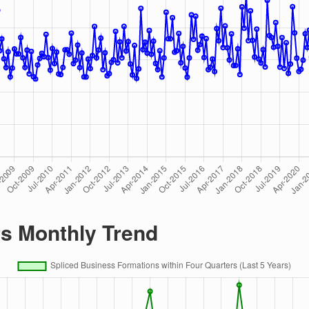
rs Monthly Trend