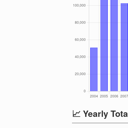
📈 Yearly Tota