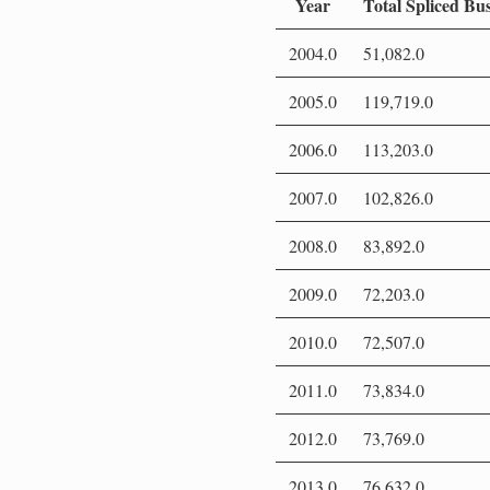
Year
Total Spliced Bu
2004.0
51,082.0
2005.0
119,719.0
2006.0
113,203.0
2007.0
102,826.0
2008.0
83,892.0
2009.0
72,203.0
2010.0
72,507.0
2011.0
73,834.0
2012.0
73,769.0
2013.0
76,632.0