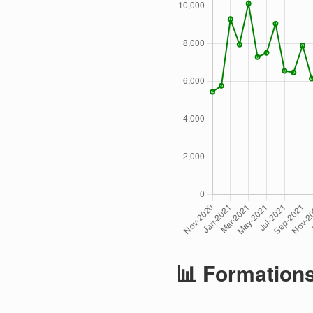
📊 Formation