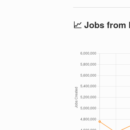
📈 Jobs from