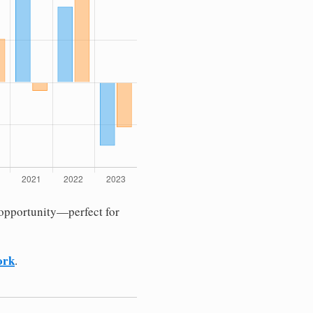
 opportunity—perfect for
ork
.