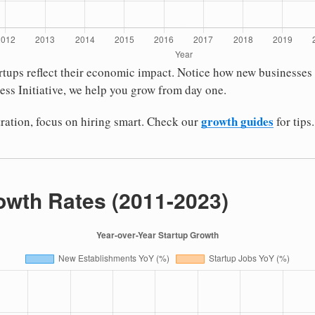
tartups reflect their economic impact. Notice how new busines
ess Initiative, we help you grow from day one.
growth guides
stration, focus on hiring smart. Check our
for tips.
owth Rates (2011-2023)