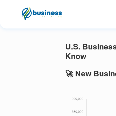
U.S. Business
Know
🚀 New Busin