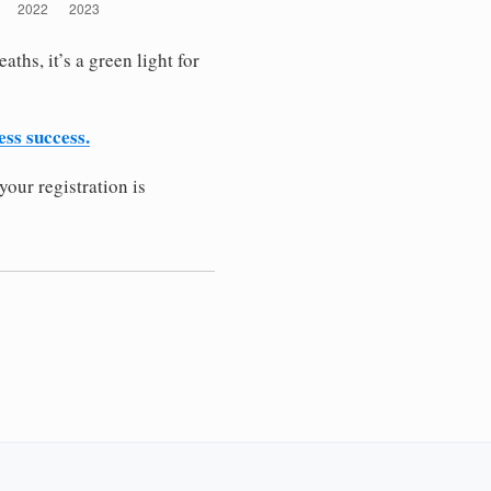
ths, it’s a green light for
ess success.
your registration is