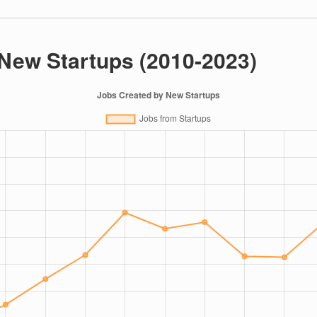
 New Startups (2010-2023)