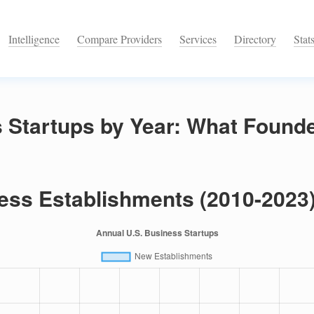
Intelligence
Compare Providers
Services
Directory
Stat
 Startups by Year: What Found
ess Establishments (2010-2023