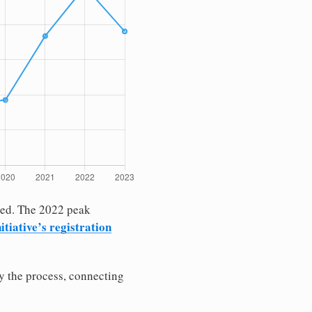
rked. The 2022 peak
itiative’s registration
fy the process, connecting