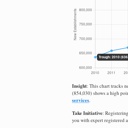
Insight
: This chart tracks
(854,030) shows a high poin
services
.
Take Initiative
: Registerin
you with expert registered 