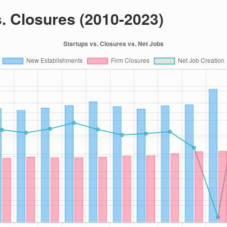
s. Closures (2010-2023)