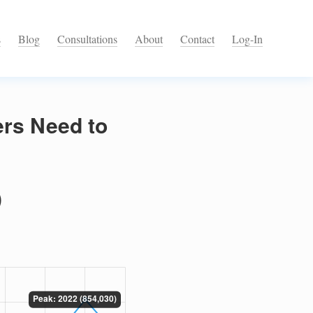
s
Blog
Consultations
About
Contact
Log-In
ers Need to
)