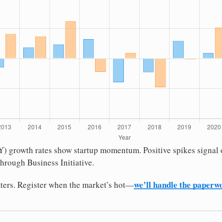
oY) growth rates show startup momentum. Positive spikes signal
hrough Business Initiative.
we’ll handle the paperw
ters. Register when the market’s hot—