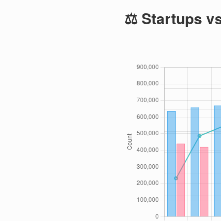
⚖️ Startups v