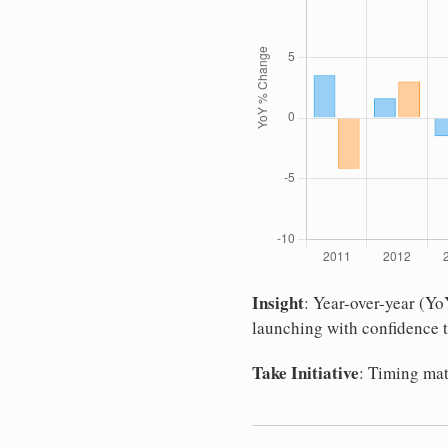
Insight
: Year-over-year (Y
launching with confidence t
Take Initiative
: Timing mat