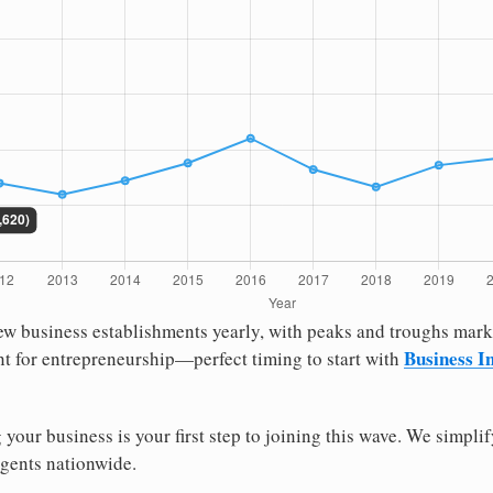
 new business establishments yearly, with peaks and troughs ma
Business In
t for entrepreneurship—perfect timing to start with
g your business is your first step to joining this wave. We simpli
agents nationwide.