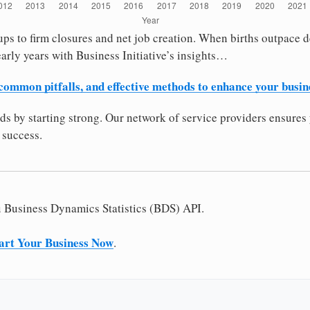
ps to firm closures and net job creation. When births outpace dea
arly years with Business Initiative’s insights…
 common pitfalls, and effective methods to enhance your busin
dds by starting strong. Our network of service providers ensures 
 success.
u Business Dynamics Statistics (BDS) API.
art Your Business Now
.