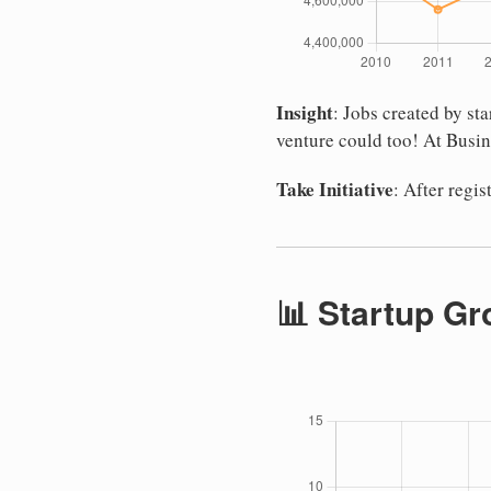
Insight
: Jobs created by s
venture could too! At Busin
Take Initiative
: After regi
📊 Startup Gr