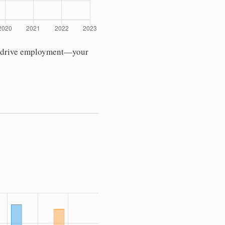
ses drive employment—your