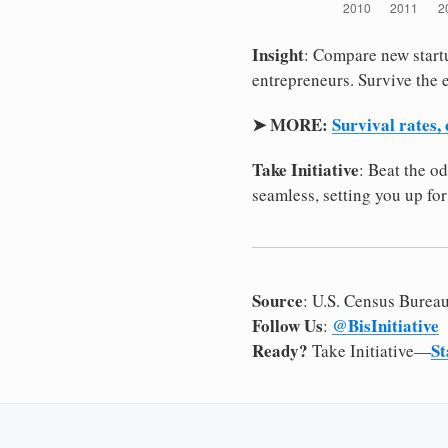
Insight
: Compare new startu
entrepreneurs. Survive the e
➤ MORE:
Survival rates,
Take Initiative
: Beat the o
seamless, setting you up for
Source
: U.S. Census Burea
Follow Us
@BisInitiative
:
Ready?
St
Take Initiative—