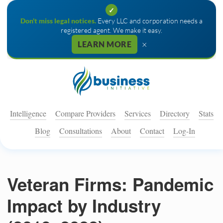
✓
Don't miss legal notices.
Every LLC and corporation needs a
registered agent. We make it easy.
×
LEARN MORE
Intelligence
Compare Providers
Services
Directory
Stats
Blog
Consultations
About
Contact
Log-In
Veteran Firms: Pandemic
Impact by Industry