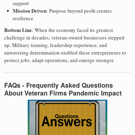
support
Mission Driven
: Purpose beyond profit creates
resilience
Bottom Line
: When the economy faced its greatest
challenge in decades, veteran-owned businesses stepped
up. Military training, leadership experience, and
unwavering determination enabled these entrepreneurs to
protect jobs, adapt operations, and emerge stronger.
FAQs - Frequently Asked Questions
About Veteran Firms Pandemic Impact