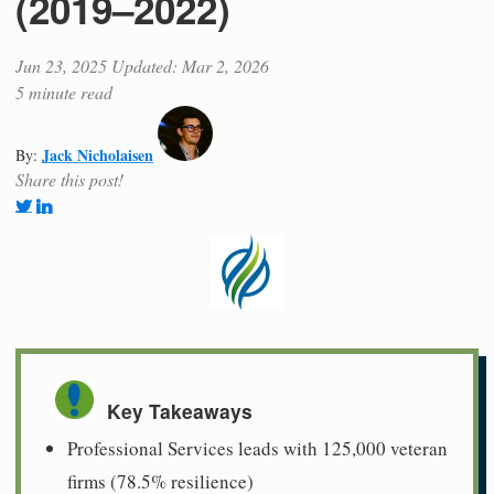
(2019–2022)
Jun 23, 2025
Updated: Mar 2, 2026
5 minute read
Jack Nicholaisen
By:
Share this post!
Key Takeaways
Professional Services leads with 125,000 veteran
firms (78.5% resilience)