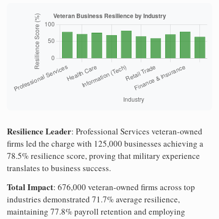
Resilience Leader
: Professional Services veteran-owned
firms led the charge with 125,000 businesses achieving a
78.5% resilience score, proving that military experience
translates to business success.
Total Impact
: 676,000 veteran-owned firms across top
industries demonstrated 71.7% average resilience,
maintaining 77.8% payroll retention and employing