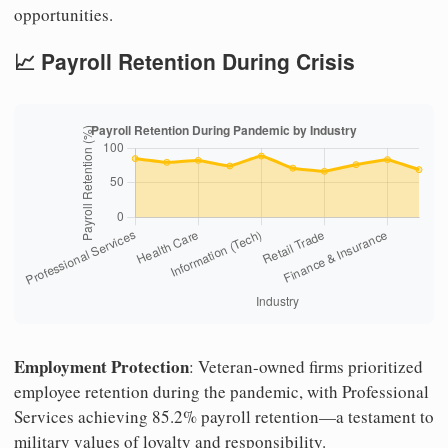
opportunities.
📈 Payroll Retention During Crisis
Employment Protection
: Veteran-owned firms prioritized
employee retention during the pandemic, with Professional
Services achieving 85.2% payroll retention—a testament to
military values of loyalty and responsibility.