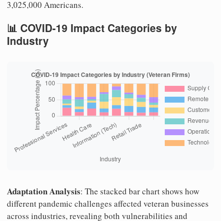
3,025,000 Americans.
📊 COVID-19 Impact Categories by
Industry
Adaptation Analysis
: The stacked bar chart shows how
different pandemic challenges affected veteran businesses
across industries, revealing both vulnerabilities and