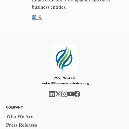
business entities.
(929) 760-4132
contact@businessinitiative.org
COMPANY
Who We Are
Press Releases