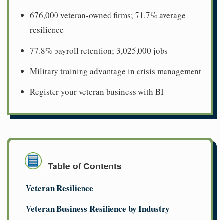
676,000 veteran-owned firms; 71.7% average
resilience
77.8% payroll retention; 3,025,000 jobs
Military training advantage in crisis management
Register your veteran business with BI
Table of Contents
Veteran Resilience
Veteran Business Resilience by Industry