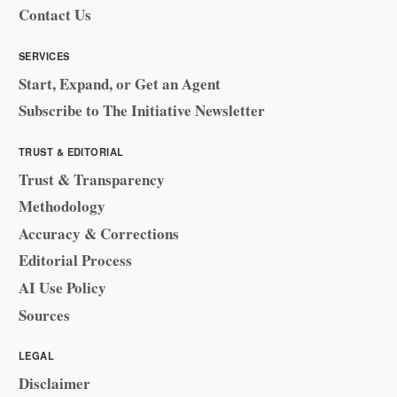
Contact Us
SERVICES
Start, Expand, or Get an Agent
Subscribe to The Initiative Newsletter
TRUST & EDITORIAL
Trust & Transparency
Methodology
Accuracy & Corrections
Editorial Process
AI Use Policy
Sources
LEGAL
Disclaimer