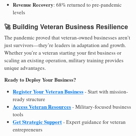
Revenue Recovery
: 68% returned to pre-pandemic
levels
🚀 Building Veteran Business Resilience
The pandemic proved that veteran-owned businesses aren’t
just survivors—they’re leaders in adaptation and growth.
Whether you’re a veteran starting your first business or
scaling an existing operation, military training provides
unique advantages.
Ready to Deploy Your Business?
Register Your Veteran Business
- Start with mission-
ready structure
Access Veteran Resources
- Military-focused business
tools
Get Strategic Support
- Expert guidance for veteran
entrepreneurs