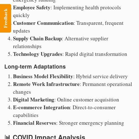
Employee Safety
: Implementing health protocols
Feedback
quickly
Customer Communication
: Transparent, frequent
updates
Supply Chain Backup
: Alternative supplier
relationships
Technology Upgrades
: Rapid digital transformation
Long-term Adaptations
Business Model Flexibility
: Hybrid service delivery
Remote Work Infrastructure
: Permanent operational
changes
Digital Marketing
: Online customer acquisition
E-commerce Integration
: Direct-to-consumer
capabilities
Financial Reserves
: Stronger emergency planning
📊 COVID Impact Analysis