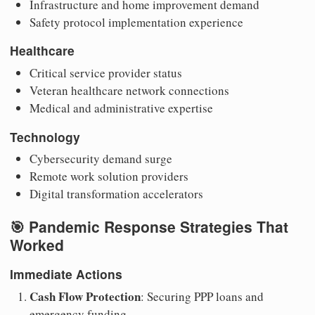
Infrastructure and home improvement demand
Safety protocol implementation experience
Healthcare
Critical service provider status
Veteran healthcare network connections
Medical and administrative expertise
Technology
Cybersecurity demand surge
Remote work solution providers
Digital transformation accelerators
🎯 Pandemic Response Strategies That
Worked
Immediate Actions
Cash Flow Protection
: Securing PPP loans and
emergency funding