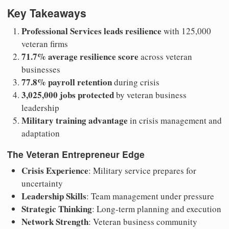
Key Takeaways
Professional Services leads resilience
with 125,000
veteran firms
71.7% average resilience score
across veteran
businesses
77.8% payroll retention
during crisis
3,025,000 jobs protected
by veteran business
leadership
Military training advantage
in crisis management and
adaptation
The Veteran Entrepreneur Edge
Crisis Experience
: Military service prepares for
uncertainty
Leadership Skills
: Team management under pressure
Strategic Thinking
: Long-term planning and execution
Network Strength
: Veteran business community