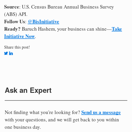
Source
: U.S. Census Bureau Annual Business Survey
(ABS) API.
Follow Us
@BisInitiative
:
Ready?
Take
Baruch Hashem, your business can shine—
Initiative Now
.
Share this post!
Ask an Expert
Send us a message
Not finding what you're looking for?
with your questions, and we will get back to you within
one business day.