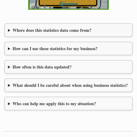
Where does this statistics data come from?
How can I use these statistics for my business?
How often is this data updated?
What should I be careful about when using business statistics?
Who can help me apply this to my situation?