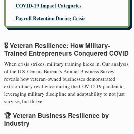
COVID-19 Impact Categories
Payroll Retention During Crisis
🎖️ Veteran Resilience: How Military-
Trained Entrepreneurs Conquered COVID
When crisis strikes, military training kicks in. Our analysis
of the U.S. Census Bureau’s Annual Business Survey
reveals how veteran-owned businesses demonstrated
extraordinary resilience during the COVID-19 pandemic,
leveraging military discipline and adaptability to not just
survive, but thrive.
🏆 Veteran Business Resilience by
Industry