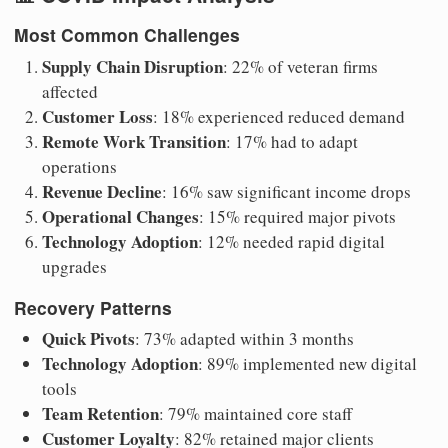
Most Common Challenges
Supply Chain Disruption
: 22% of veteran firms
affected
Customer Loss
: 18% experienced reduced demand
Remote Work Transition
: 17% had to adapt
operations
Revenue Decline
: 16% saw significant income drops
Operational Changes
: 15% required major pivots
Technology Adoption
: 12% needed rapid digital
upgrades
Recovery Patterns
Quick Pivots
: 73% adapted within 3 months
Technology Adoption
: 89% implemented new digital
tools
Team Retention
: 79% maintained core staff
Customer Loyalty
: 82% retained major clients