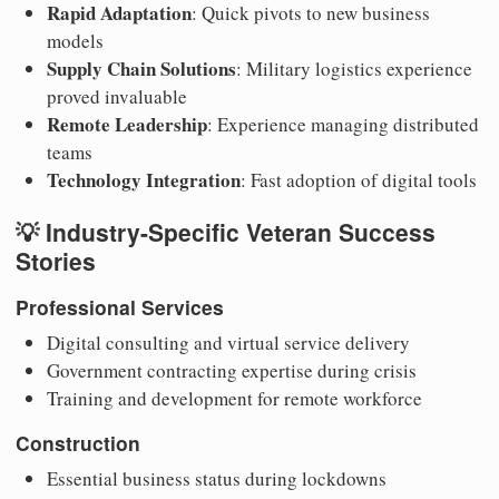
Rapid Adaptation
: Quick pivots to new business
models
Supply Chain Solutions
: Military logistics experience
proved invaluable
Remote Leadership
: Experience managing distributed
teams
Technology Integration
: Fast adoption of digital tools
💡 Industry-Specific Veteran Success
Stories
Professional Services
Digital consulting and virtual service delivery
Government contracting expertise during crisis
Training and development for remote workforce
Construction
Essential business status during lockdowns