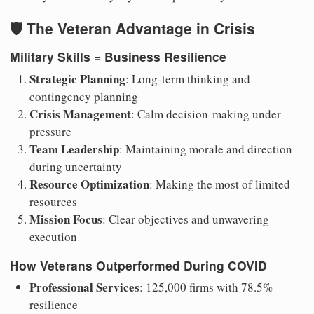
🛡️ The Veteran Advantage in Crisis
Military Skills = Business Resilience
Strategic Planning
: Long-term thinking and
contingency planning
Crisis Management
: Calm decision-making under
pressure
Team Leadership
: Maintaining morale and direction
during uncertainty
Resource Optimization
: Making the most of limited
resources
Mission Focus
: Clear objectives and unwavering
execution
How Veterans Outperformed During COVID
Professional Services
: 125,000 firms with 78.5%
resilience