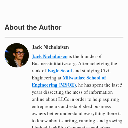
About the Author
Jack Nicholaisen
Jack Nicholaisen
is the founder of
Businessinitiative.org. After acheiving the
Eagle Scout
rank of
and studying Civil
Milwaukee School of
Engineering at
Engineering (MSOE)
, he has spent the last 5
years dissecting the mess of information
online about LLCs in order to help aspiring
entrepreneurs and established business
owners better understand everything there is
to know about starting, running, and growing
Limited Liability Companies and other