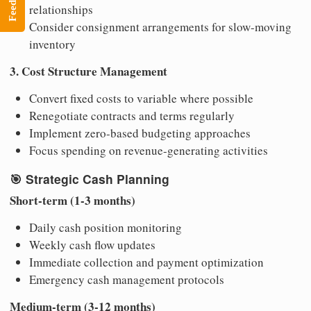
Feedback
relationships
Consider consignment arrangements for slow-moving
inventory
3. Cost Structure Management
Convert fixed costs to variable where possible
Renegotiate contracts and terms regularly
Implement zero-based budgeting approaches
Focus spending on revenue-generating activities
🎯
Strategic Cash Planning
Short-term (1-3 months)
Daily cash position monitoring
Weekly cash flow updates
Immediate collection and payment optimization
Emergency cash management protocols
Medium-term (3-12 months)