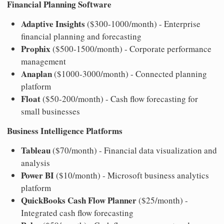
Financial Planning Software
Adaptive Insights
($300-1000/month) - Enterprise
financial planning and forecasting
Prophix
($500-1500/month) - Corporate performance
management
Anaplan
($1000-3000/month) - Connected planning
platform
Float
($50-200/month) - Cash flow forecasting for
small businesses
Business Intelligence Platforms
Tableau
($70/month) - Financial data visualization and
analysis
Power BI
($10/month) - Microsoft business analytics
platform
QuickBooks Cash Flow Planner
($25/month) -
Integrated cash flow forecasting