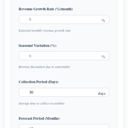
Revenue Growth Rate (%/month)
%
Expected monthly revenue growth rate
Seasonal Variation (%)
%
Revenue fluctuation due to seasonality
Collection Period (Days)
days
Average time to collect receivables
Forecast Period (Months)