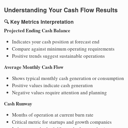
Understanding Your Cash Flow Results
🔍
Key Metrics Interpretation
Projected Ending Cash Balance
Indicates your cash position at forecast end
Compare against minimum operating requirements
Positive trends suggest sustainable operations
Average Monthly Cash Flow
Shows typical monthly cash generation or consumption
Positive values indicate cash generation
Negative values require attention and planning
Cash Runway
Months of operation at current burn rate
Critical metric for startups and growth companies