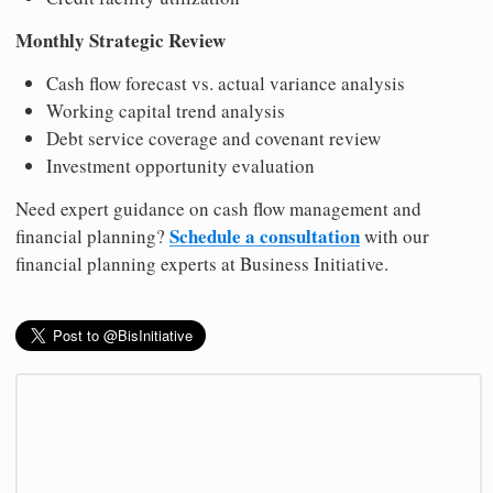
Monthly Strategic Review
Cash flow forecast vs. actual variance analysis
Working capital trend analysis
Debt service coverage and covenant review
Investment opportunity evaluation
Need expert guidance on cash flow management and
Schedule a consultation
financial planning?
with our
financial planning experts at Business Initiative.