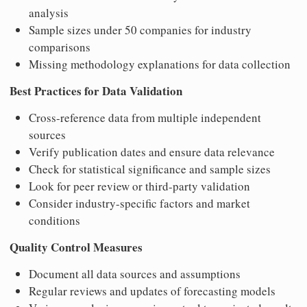
analysis
Sample sizes under 50 companies for industry
comparisons
Missing methodology explanations for data collection
Best Practices for Data Validation
Cross-reference data from multiple independent
sources
Verify publication dates and ensure data relevance
Check for statistical significance and sample sizes
Look for peer review or third-party validation
Consider industry-specific factors and market
conditions
Quality Control Measures
Document all data sources and assumptions
Regular reviews and updates of forecasting models