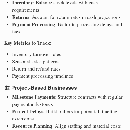
Inventory
: Balance stock levels with cash
requirements
Returns
: Account for return rates in cash projections
Payment Processing
: Factor in processing delays and
fees
Key Metrics to Track:
Inventory turnover rates
Seasonal sales patterns
Return and refund rates
Payment processing timelines
🏗️
Project-Based Businesses
Milestone Payments
: Structure contracts with regular
payment milestones
Project Delays
: Build buffers for potential timeline
extensions
Resource Planning
: Align staffing and material costs