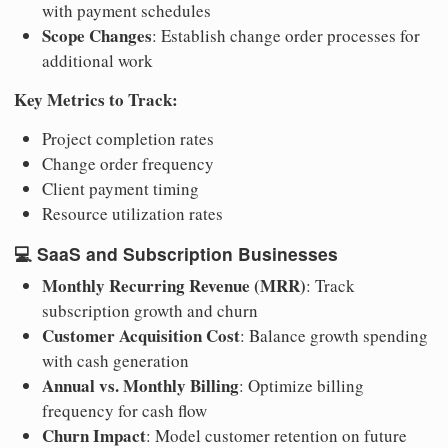
with payment schedules
Scope Changes
: Establish change order processes for
additional work
Key Metrics to Track:
Project completion rates
Change order frequency
Client payment timing
Resource utilization rates
💻
SaaS and Subscription Businesses
Monthly Recurring Revenue (MRR)
: Track
subscription growth and churn
Customer Acquisition Cost
: Balance growth spending
with cash generation
Annual vs. Monthly Billing
: Optimize billing
frequency for cash flow
Churn Impact
: Model customer retention on future