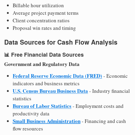
Billable hour utilization
Average project payment terms
Client concentration ratios
Proposal win rates and timing
Data Sources for Cash Flow Analysis
📊
Free Financial Data Sources
Government and Regulatory Data
Federal Reserve Economic Data (FRED)
- Economic
indicators and business metrics
U.S. Census Bureau Business Data
- Industry financial
statistics
Bureau of Labor Statistics
- Employment costs and
productivity data
Small Business Administration
- Financing and cash
flow resources