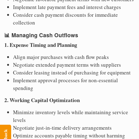
Implement late payment fees and interest charges
Consider cash payment discounts for immediate
collection
📊
Managing Cash Outflows
1. Expense Timing and Planning
Align major purchases with cash flow peaks
Negotiate extended payment terms with suppliers
Consider leasing instead of purchasing for equipment
Implement approval processes for non-essential
spending
2. Working Capital Optimization
Minimize inventory levels while maintaining service
levels
Negotiate just-in-time delivery arrangements
Optimize accounts payable timing without harming