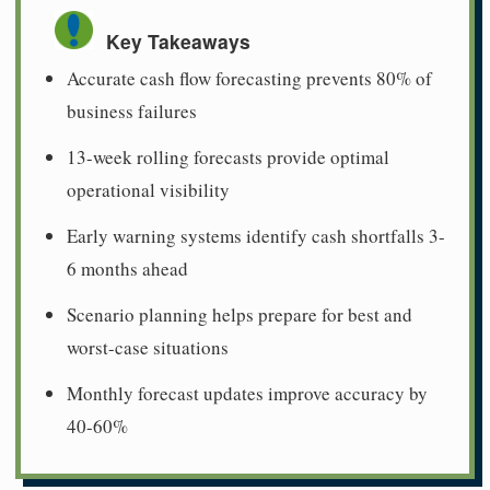
Key Takeaways
Accurate cash flow forecasting prevents 80% of
business failures
13-week rolling forecasts provide optimal
operational visibility
Early warning systems identify cash shortfalls 3-
6 months ahead
Scenario planning helps prepare for best and
worst-case situations
Monthly forecast updates improve accuracy by
40-60%