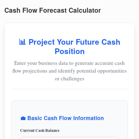
Cash Flow Forecast Calculator
📊 Project Your Future Cash
Position
Enter your business data to generate accurate cash
flow projections and identify potential opportunities
or challenges
💼 Basic Cash Flow Information
Current Cash Balance