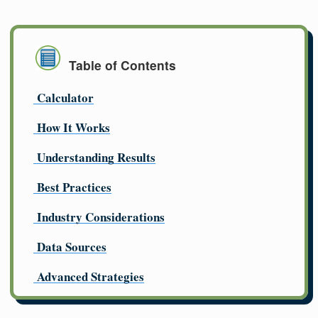
Table of Contents
Calculator
How It Works
Understanding Results
Best Practices
Industry Considerations
Data Sources
Advanced Strategies