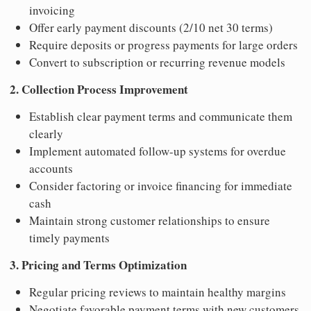
invoicing
Offer early payment discounts (2/10 net 30 terms)
Require deposits or progress payments for large orders
Convert to subscription or recurring revenue models
2. Collection Process Improvement
Establish clear payment terms and communicate them
clearly
Implement automated follow-up systems for overdue
accounts
Consider factoring or invoice financing for immediate
cash
Maintain strong customer relationships to ensure
timely payments
3. Pricing and Terms Optimization
Regular pricing reviews to maintain healthy margins
Negotiate favorable payment terms with new customers