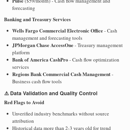
Pulse
($59/month) - Cash flow management and
forecasting
Banking and Treasury Services
Wells Fargo Commercial Electronic Office
- Cash
management and forecasting tools
JPMorgan Chase AccessOne
- Treasury management
platform
Bank of America CashPro
- Cash flow optimization
services
Regions Bank Commercial Cash Management
-
Business cash flow tools
⚠️
Data Validation and Quality Control
Red Flags to Avoid
Unverified industry benchmarks without source
attribution
Historical data more than 2-3 years old for trend