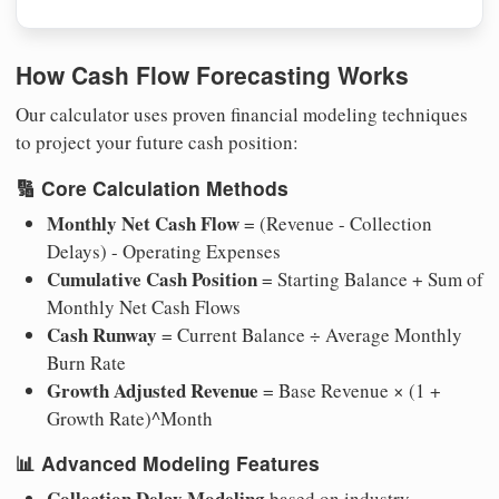
How Cash Flow Forecasting Works
Our calculator uses proven financial modeling techniques
to project your future cash position:
🔢
Core Calculation Methods
Monthly Net Cash Flow
= (Revenue - Collection
Delays) - Operating Expenses
Cumulative Cash Position
= Starting Balance + Sum of
Monthly Net Cash Flows
Cash Runway
= Current Balance ÷ Average Monthly
Burn Rate
Growth Adjusted Revenue
= Base Revenue × (1 +
Growth Rate)^Month
📊
Advanced Modeling Features
Collection Delay Modeling
based on industry-