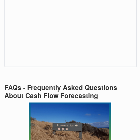
FAQs - Frequently Asked Questions
About Cash Flow Forecasting