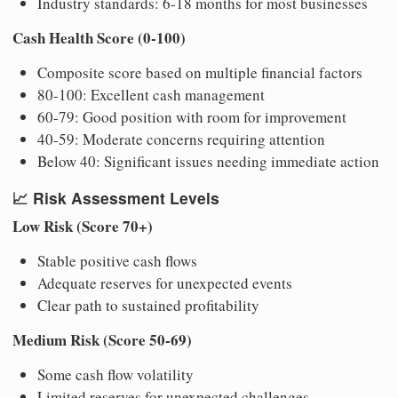
Industry standards: 6-18 months for most businesses
Cash Health Score (0-100)
Composite score based on multiple financial factors
80-100: Excellent cash management
60-79: Good position with room for improvement
40-59: Moderate concerns requiring attention
Below 40: Significant issues needing immediate action
📈
Risk Assessment Levels
Low Risk (Score 70+)
Stable positive cash flows
Adequate reserves for unexpected events
Clear path to sustained profitability
Medium Risk (Score 50-69)
Some cash flow volatility
Limited reserves for unexpected challenges