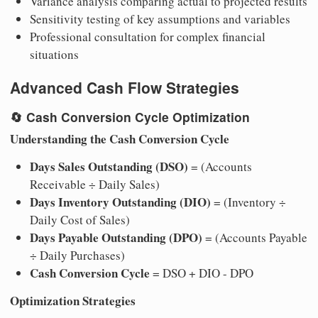
Variance analysis comparing actual to projected results
Sensitivity testing of key assumptions and variables
Professional consultation for complex financial
situations
Advanced Cash Flow Strategies
🔄
Cash Conversion Cycle Optimization
Understanding the Cash Conversion Cycle
Days Sales Outstanding (DSO)
= (Accounts
Receivable ÷ Daily Sales)
Days Inventory Outstanding (DIO)
= (Inventory ÷
Daily Cost of Sales)
Days Payable Outstanding (DPO)
= (Accounts Payable
÷ Daily Purchases)
Cash Conversion Cycle
= DSO + DIO - DPO
Optimization Strategies