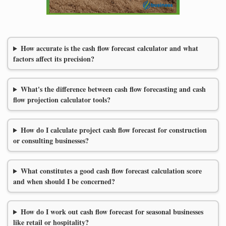
How accurate is the cash flow forecast calculator and what
factors affect its precision?
What's the difference between cash flow forecasting and cash
flow projection calculator tools?
How do I calculate project cash flow forecast for construction
or consulting businesses?
What constitutes a good cash flow forecast calculation score
and when should I be concerned?
How do I work out cash flow forecast for seasonal businesses
like retail or hospitality?