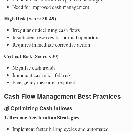
Need for improved cash management
High Risk (Score 30-49)
Irregular or declining cash flows
Insufficient reserves for normal operations
Requires immediate corrective action
Critical Risk (Score <30)
Negative cash trends
Imminent cash shortfall risk
Emergency measures required
Cash Flow Management Best Practices
💰
Optimizing Cash Inflows
1. Revenue Acceleration Strategies
Implement faster billing cycles and automated