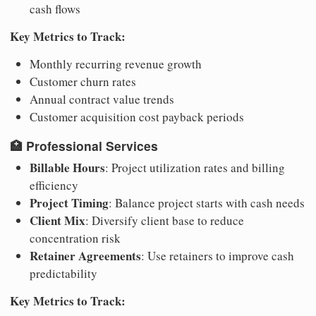
cash flows
Key Metrics to Track:
Monthly recurring revenue growth
Customer churn rates
Annual contract value trends
Customer acquisition cost payback periods
🏥
Professional Services
Billable Hours
: Project utilization rates and billing
efficiency
Project Timing
: Balance project starts with cash needs
Client Mix
: Diversify client base to reduce
concentration risk
Retainer Agreements
: Use retainers to improve cash
predictability
Key Metrics to Track: