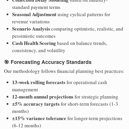
standard payment terms
Seasonal Adjustment
using cyclical patterns for
revenue variations
Scenario Analysis
comparing optimistic, realistic, and
pessimistic outcomes
Cash Health Scoring
based on balance trends,
consistency, and volatility
🎯
Forecasting Accuracy Standards
Our methodology follows financial planning best practices:
13-week rolling forecasts
for operational cash
management
12-month annual projections
for strategic planning
±5% accuracy targets
for short-term forecasts (1-3
months)
±15% variance tolerance
for longer-term projections
(6-12 months)