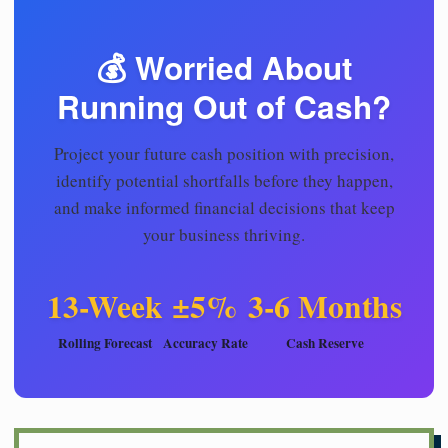
💰 Worried About
Running Out of Cash?
Project your future cash position with precision,
identify potential shortfalls before they happen,
and make informed financial decisions that keep
your business thriving.
13-Week
±5%
3-6 Months
Rolling Forecast
Accuracy Rate
Cash Reserve