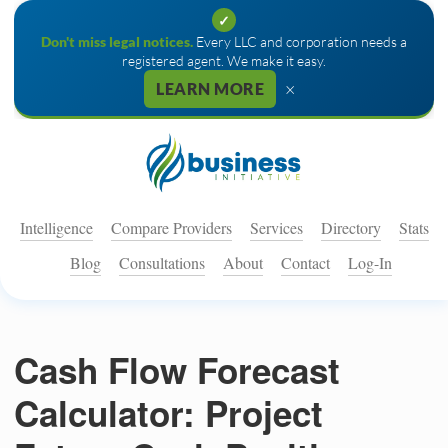
✓
Don't miss legal notices.
Every LLC and corporation needs a
registered agent. We make it easy.
×
LEARN MORE
Intelligence
Compare Providers
Services
Directory
Stats
Blog
Consultations
About
Contact
Log-In
Cash Flow Forecast
Calculator: Project