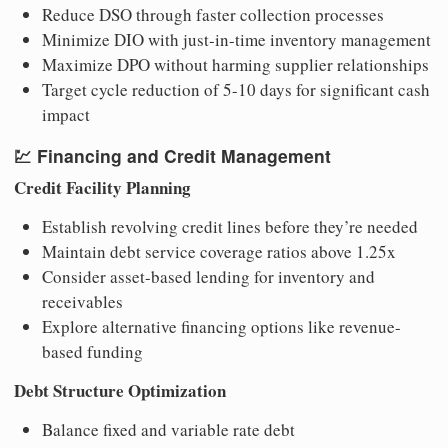
Reduce DSO through faster collection processes
Minimize DIO with just-in-time inventory management
Maximize DPO without harming supplier relationships
Target cycle reduction of 5-10 days for significant cash
impact
💹
Financing and Credit Management
Credit Facility Planning
Establish revolving credit lines before they’re needed
Maintain debt service coverage ratios above 1.25x
Consider asset-based lending for inventory and
receivables
Explore alternative financing options like revenue-
based funding
Debt Structure Optimization
Balance fixed and variable rate debt