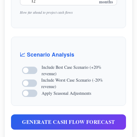
months
How far ahead to project cash flows
📈 Scenario Analysis
Include Best Case Scenario (+20%
revenue)
Include Worst Case Scenario (-20%
revenue)
Apply Seasonal Adjustments
GENERATE CASH FLOW FORECAST