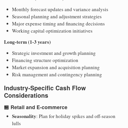
Monthly forecast updates and variance analysis
Seasonal planning and adjustment strategies
Major expense timing and financing decisions
Working capital optimization initiatives
Long-term (1-3 years)
Strategic investment and growth planning
Financing structure optimization
Market expansion and acquisition planning
Risk management and contingency planning
Industry-Specific Cash Flow
Considerations
🏪
Retail and E-commerce
Seasonality
: Plan for holiday spikes and off-season
lulls