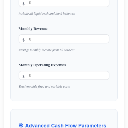
$
Include all liquid cash and bank balances
Monthly Revenue
$
Average monthly income from all sources
Monthly Operating Expenses
$
Total monthly fixed and variable costs
🎯 Advanced Cash Flow Parameters