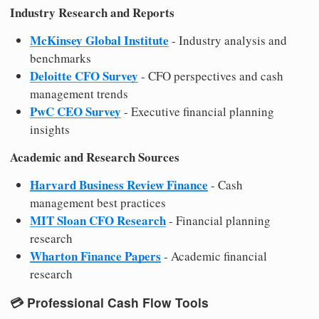
Industry Research and Reports
McKinsey Global Institute
- Industry analysis and
benchmarks
Deloitte CFO Survey
- CFO perspectives and cash
management trends
PwC CEO Survey
- Executive financial planning
insights
Academic and Research Sources
Harvard Business Review Finance
- Cash
management best practices
MIT Sloan CFO Research
- Financial planning
research
Wharton Finance Papers
- Academic financial
research
💳
Professional Cash Flow Tools