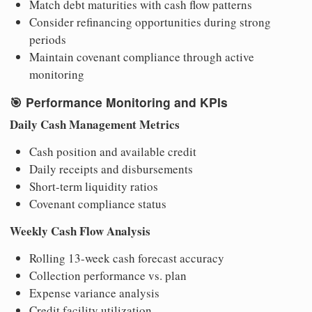
Match debt maturities with cash flow patterns
Consider refinancing opportunities during strong
periods
Maintain covenant compliance through active
monitoring
🎯
Performance Monitoring and KPIs
Daily Cash Management Metrics
Cash position and available credit
Daily receipts and disbursements
Short-term liquidity ratios
Covenant compliance status
Weekly Cash Flow Analysis
Rolling 13-week cash forecast accuracy
Collection performance vs. plan
Expense variance analysis
Credit facility utilization