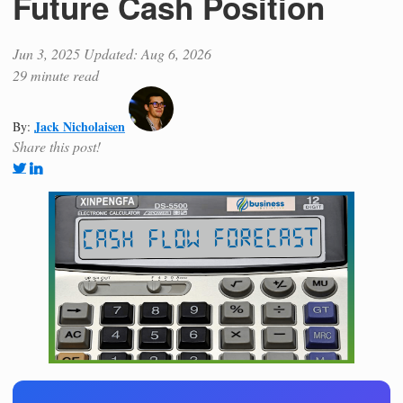
Future Cash Position
Jun 3, 2025
Updated: Aug 6, 2026
29 minute read
Jack Nicholaisen
By:
Share this post!