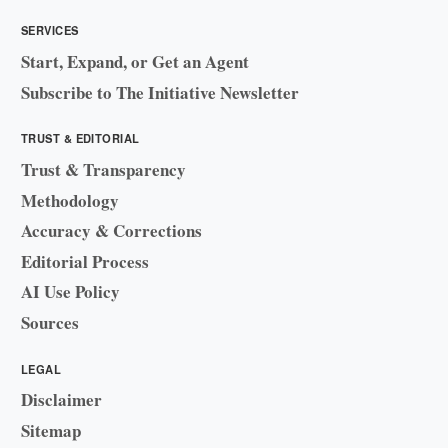
SERVICES
Start, Expand, or Get an Agent
Subscribe to The Initiative Newsletter
TRUST & EDITORIAL
Trust & Transparency
Methodology
Accuracy & Corrections
Editorial Process
AI Use Policy
Sources
LEGAL
Disclaimer
Sitemap