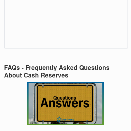
FAQs - Frequently Asked Questions
About Cash Reserves