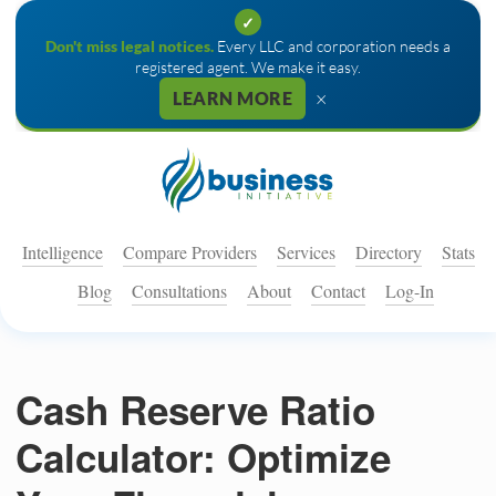
✓
Don't miss legal notices.
Every LLC and corporation needs a
registered agent. We make it easy.
×
LEARN MORE
Intelligence
Compare Providers
Services
Directory
Stats
Blog
Consultations
About
Contact
Log-In
Cash Reserve Ratio
Calculator: Optimize