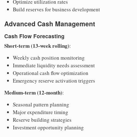
Optimize utilization rates
Build reserves for business development
Advanced Cash Management
Cash Flow Forecasting
Short-term (13-week rolling)
:
Weekly cash position monitoring
Immediate liquidity needs assessment
Operational cash flow optimization
Emergency reserve activation triggers
Medium-term (12-month)
:
Seasonal pattern planning
Major expenditure timing
Reserve building strategies
Investment opportunity planning