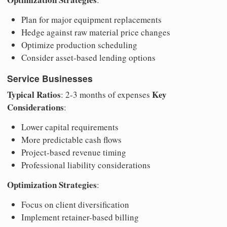
Plan for major equipment replacements
Hedge against raw material price changes
Optimize production scheduling
Consider asset-based lending options
Service Businesses
Typical Ratios
Key
: 2-3 months of expenses
Considerations
:
Lower capital requirements
More predictable cash flows
Project-based revenue timing
Professional liability considerations
Optimization Strategies
:
Focus on client diversification
Implement retainer-based billing