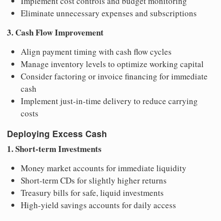
Implement cost controls and budget monitoring
Eliminate unnecessary expenses and subscriptions
3. Cash Flow Improvement
Align payment timing with cash flow cycles
Manage inventory levels to optimize working capital
Consider factoring or invoice financing for immediate
cash
Implement just-in-time delivery to reduce carrying
costs
Deploying Excess Cash
1. Short-term Investments
Money market accounts for immediate liquidity
Short-term CDs for slightly higher returns
Treasury bills for safe, liquid investments
High-yield savings accounts for daily access