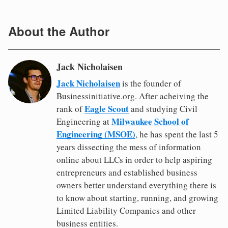
About the Author
Jack Nicholaisen
Jack Nicholaisen
is the founder of
Businessinitiative.org. After acheiving the
Eagle Scout
rank of
and studying Civil
Milwaukee School of
Engineering at
Engineering (MSOE)
, he has spent the last 5
years dissecting the mess of information
online about LLCs in order to help aspiring
entrepreneurs and established business
owners better understand everything there is
to know about starting, running, and growing
Limited Liability Companies and other
business entities.