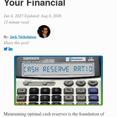
Your Financial
Jun 4, 2025
Updated: Aug 6, 2026
12 minute read
Jack Nicholaisen
By:
Share this post!
Maintaining optimal cash reserves is the foundation of