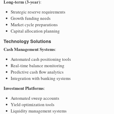
Long-term (3-year)
:
Strategic reserve requirements
Growth funding needs
Market cycle preparations
Capital allocation planning
Technology Solutions
Cash Management Systems
:
Automated cash positioning tools
Real-time balance monitoring
Predictive cash flow analytics
Integration with banking systems
Investment Platforms
:
Automated sweep accounts
Yield optimization tools
Liquidity management systems