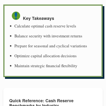
Key Takeaways
Calculate optimal cash reserve levels
Balance security with investment returns
Prepare for seasonal and cyclical variations
Optimize capital allocation decisions
Maintain strategic financial flexibility
Quick Reference: Cash Reserve
Benchmarks by Industry