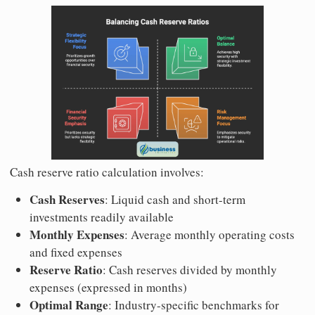
Cash reserve ratio calculation involves:
Cash Reserves
: Liquid cash and short-term
investments readily available
Monthly Expenses
: Average monthly operating costs
and fixed expenses
Reserve Ratio
: Cash reserves divided by monthly
expenses (expressed in months)
Optimal Range
: Industry-specific benchmarks for