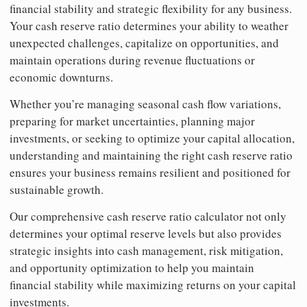
financial stability and strategic flexibility for any business.
Your cash reserve ratio determines your ability to weather
unexpected challenges, capitalize on opportunities, and
maintain operations during revenue fluctuations or
economic downturns.
Whether you’re managing seasonal cash flow variations,
preparing for market uncertainties, planning major
investments, or seeking to optimize your capital allocation,
understanding and maintaining the right cash reserve ratio
ensures your business remains resilient and positioned for
sustainable growth.
Our comprehensive cash reserve ratio calculator not only
determines your optimal reserve levels but also provides
strategic insights into cash management, risk mitigation,
and opportunity optimization to help you maintain
financial stability while maximizing returns on your capital
investments.