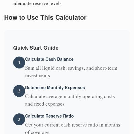
adequate reserve levels
How to Use This Calculator
Quick Start Guide
Calculate Cash Balance
1
Sum all liquid cash, savings, and short-term
investments
Determine Monthly Expenses
2
Calculate average monthly operating costs
and fixed expenses
Calculate Reserve Ratio
3
Get your current cash reserve ratio in months
of coverage