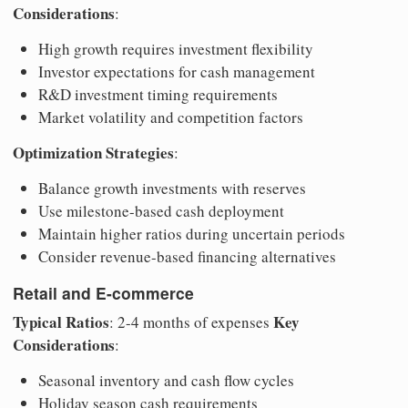
Considerations
:
High growth requires investment flexibility
Investor expectations for cash management
R&D investment timing requirements
Market volatility and competition factors
Optimization Strategies
:
Balance growth investments with reserves
Use milestone-based cash deployment
Maintain higher ratios during uncertain periods
Consider revenue-based financing alternatives
Retail and E-commerce
Typical Ratios
Key
: 2-4 months of expenses
Considerations
:
Seasonal inventory and cash flow cycles
Holiday season cash requirements