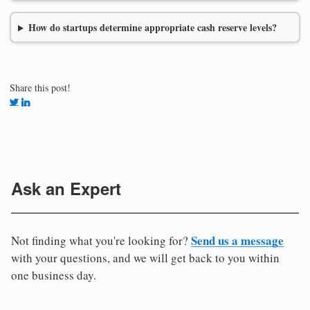
How do startups determine appropriate cash reserve levels?
Share this post!
Ask an Expert
Send us a message
Not finding what you're looking for?
with your questions, and we will get back to you within
one business day.