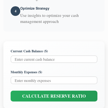
Optimize Strategy
4
Use insights to optimize your cash
management approach
Current Cash Balance ($)
Monthly Expenses ($)
CALCULATE RESERVE RATIO