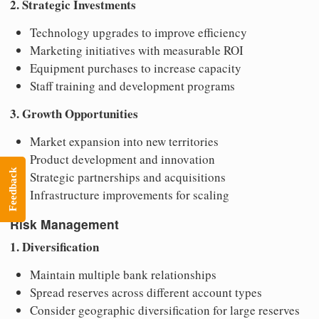
2. Strategic Investments
Technology upgrades to improve efficiency
Marketing initiatives with measurable ROI
Equipment purchases to increase capacity
Staff training and development programs
3. Growth Opportunities
Market expansion into new territories
Product development and innovation
Feedback
Strategic partnerships and acquisitions
Infrastructure improvements for scaling
Risk Management
1. Diversification
Maintain multiple bank relationships
Spread reserves across different account types
Consider geographic diversification for large reserves