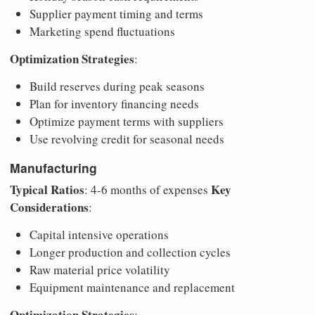
Supplier payment timing and terms
Marketing spend fluctuations
Optimization Strategies
:
Build reserves during peak seasons
Plan for inventory financing needs
Optimize payment terms with suppliers
Use revolving credit for seasonal needs
Manufacturing
Typical Ratios
Key
: 4-6 months of expenses
Considerations
:
Capital intensive operations
Longer production and collection cycles
Raw material price volatility
Equipment maintenance and replacement
Optimization Strategies
: