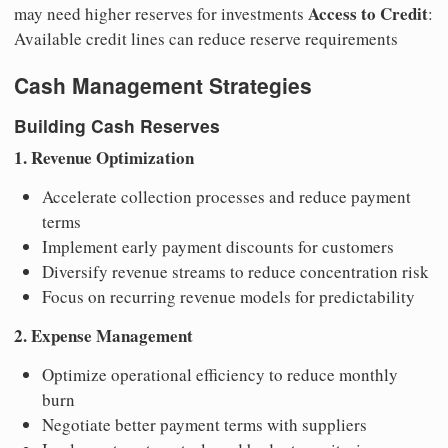
Access to Credit
may need higher reserves for investments
:
Available credit lines can reduce reserve requirements
Cash Management Strategies
Building Cash Reserves
1. Revenue Optimization
Accelerate collection processes and reduce payment
terms
Implement early payment discounts for customers
Diversify revenue streams to reduce concentration risk
Focus on recurring revenue models for predictability
2. Expense Management
Optimize operational efficiency to reduce monthly
burn
Negotiate better payment terms with suppliers