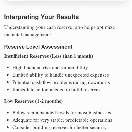
Interpreting Your Results
Understanding your cash reserve ratio helps optimize
financial management:
Reserve Level Assessment
Insufficient Reserves (Less than 1 month)
High financial risk and vulnerability
Limited ability to handle unexpected expenses
Potential cash flow problems during downturns
Immediate action needed to build reserves
Low Reserves (1-2 months)
Below recommended levels for most businesses
Adequate for very stable, predictable operations
Consider building reserves for better security