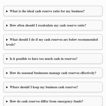
What is the ideal cash reserve ratio for my business?
How often should I recalculate my cash reserve ratio?
What should I do if my cash reserves are below recommended
levels?
Is it possible to have too much cash in reserves?
How do seasonal businesses manage cash reserves effectively?
Where should I keep my business cash reserves?
How do cash reserves differ from emergency funds?