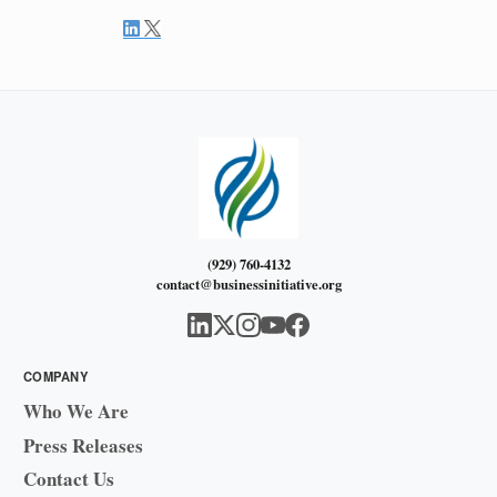
(929) 760-4132
contact@businessinitiative.org
COMPANY
Who We Are
Press Releases
Contact Us