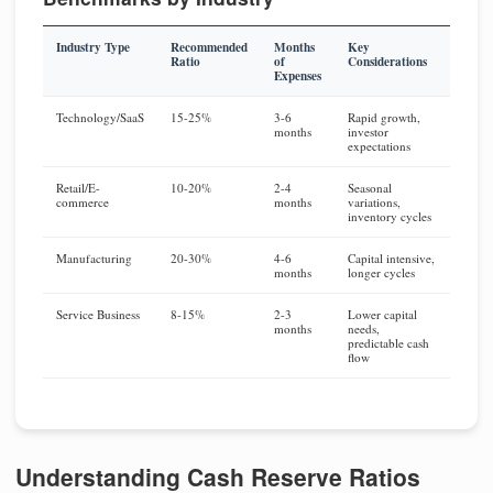
Industry Type
Recommended
Months
Key
Ratio
of
Considerations
Expenses
Technology/SaaS
15-25%
3-6
Rapid growth,
months
investor
expectations
Retail/E-
10-20%
2-4
Seasonal
commerce
months
variations,
inventory cycles
Manufacturing
20-30%
4-6
Capital intensive,
months
longer cycles
Service Business
8-15%
2-3
Lower capital
months
needs,
predictable cash
flow
Understanding Cash Reserve Ratios