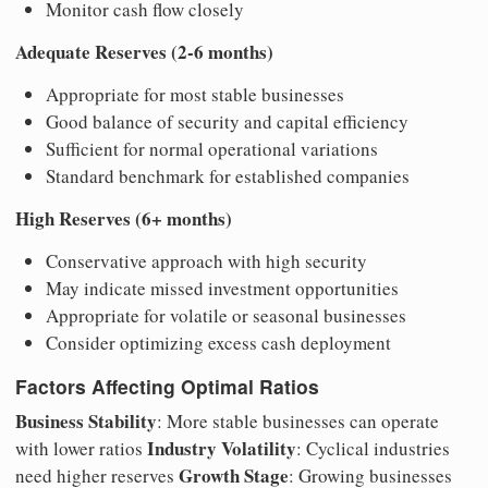
Monitor cash flow closely
Adequate Reserves (2-6 months)
Appropriate for most stable businesses
Good balance of security and capital efficiency
Sufficient for normal operational variations
Standard benchmark for established companies
High Reserves (6+ months)
Conservative approach with high security
May indicate missed investment opportunities
Appropriate for volatile or seasonal businesses
Consider optimizing excess cash deployment
Factors Affecting Optimal Ratios
Business Stability
: More stable businesses can operate
Industry Volatility
with lower ratios
: Cyclical industries
Growth Stage
need higher reserves
: Growing businesses