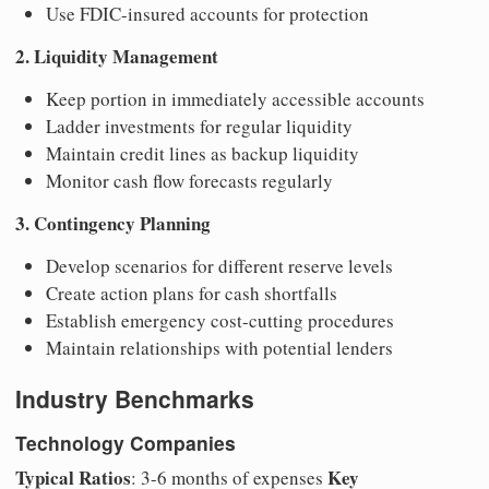
Use FDIC-insured accounts for protection
2. Liquidity Management
Keep portion in immediately accessible accounts
Ladder investments for regular liquidity
Maintain credit lines as backup liquidity
Monitor cash flow forecasts regularly
3. Contingency Planning
Develop scenarios for different reserve levels
Create action plans for cash shortfalls
Establish emergency cost-cutting procedures
Maintain relationships with potential lenders
Industry Benchmarks
Technology Companies
Typical Ratios
Key
: 3-6 months of expenses