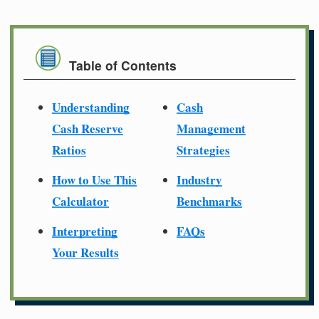
Table of Contents
Understanding
Cash
Cash Reserve
Management
Ratios
Strategies
How to Use This
Industry
Calculator
Benchmarks
Interpreting
FAQs
Your Results