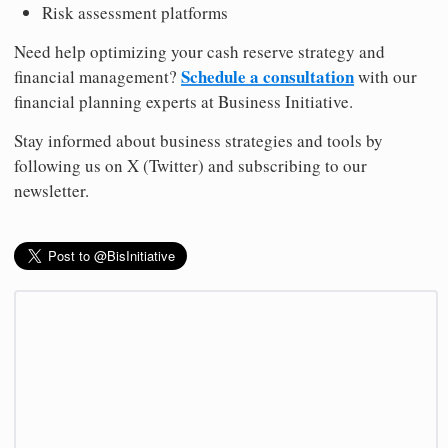
Risk assessment platforms
Need help optimizing your cash reserve strategy and
Schedule a consultation
financial management?
with our
financial planning experts at Business Initiative.
Stay informed about business strategies and tools by
following us on X (Twitter) and subscribing to our
newsletter.