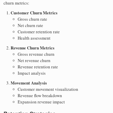
churn metrics:
Customer Churn Metrics
Gross churn rate
Net churn rate
Customer retention rate
Health assessment
Revenue Churn Metrics
Gross revenue churn
Net revenue churn
Revenue retention rate
Impact analysis
Movement Analysis
Customer movement visualization
Revenue flow breakdown
Expansion revenue impact