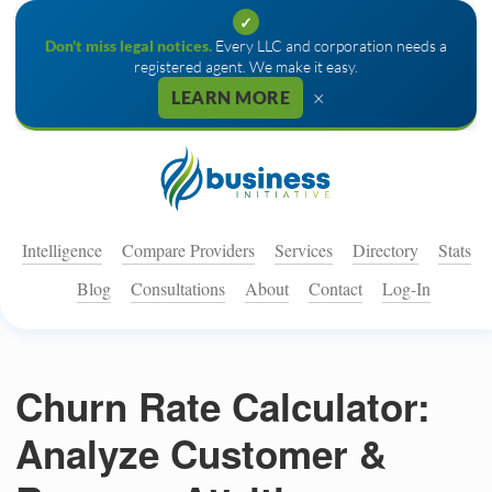
✓
Don't miss legal notices.
Every LLC and corporation needs a
registered agent. We make it easy.
×
LEARN MORE
Intelligence
Compare Providers
Services
Directory
Stats
Blog
Consultations
About
Contact
Log-In
Churn Rate Calculator:
Analyze Customer &