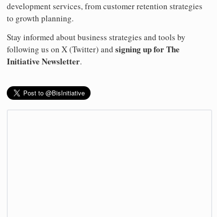
development services, from customer retention strategies
to growth planning.
Stay informed about business strategies and tools by
signing up for The
following us on X (Twitter) and
Initiative Newsletter
.