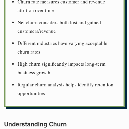
Churn rate measures customer and revenue
attrition over time
Net churn considers both lost and gained
customers/revenue
Different industries have varying acceptable
churn rates
High churn significantly impacts long-term
business growth
Regular churn analysis helps identify retention
opportunities
Understanding Churn