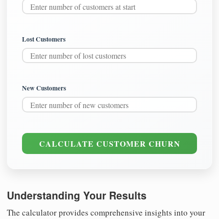
Lost Customers
New Customers
CALCULATE CUSTOMER CHURN
Understanding Your Results
The calculator provides comprehensive insights into your