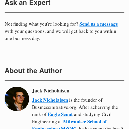
Ask an Expert
Send us a message
Not finding what you're looking for?
with your questions, and we will get back to you within
one business day.
About the Author
Jack Nicholaisen
Jack Nicholaisen
is the founder of
Businessinitiative.org. After acheiving the
Eagle Scout
rank of
and studying Civil
Milwaukee School of
Engineering at
Engineering (MSOE)
, he has spent the last 5