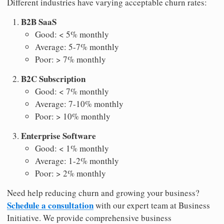
Different industries have varying acceptable churn rates:
B2B SaaS
Good: < 5% monthly
Average: 5-7% monthly
Poor: > 7% monthly
B2C Subscription
Good: < 7% monthly
Average: 7-10% monthly
Poor: > 10% monthly
Enterprise Software
Good: < 1% monthly
Average: 1-2% monthly
Poor: > 2% monthly
Need help reducing churn and growing your business?
Schedule a consultation
with our expert team at Business
Initiative. We provide comprehensive business