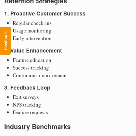
Retention Strategies
1. Proactive Customer Success
Regular check-ins
Usage monitoring
Feedback
Early intervention
2. Value Enhancement
Feature education
Success tracking
Continuous improvement
3. Feedback Loop
Exit surveys
NPS tracking
Feature requests
Industry Benchmarks