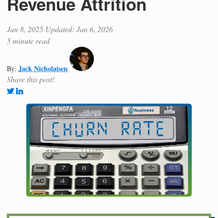
Revenue Attrition
Jan 8, 2025
Updated: Jan 6, 2026
5 minute read
Jack Nicholaisen
By:
Share this post!