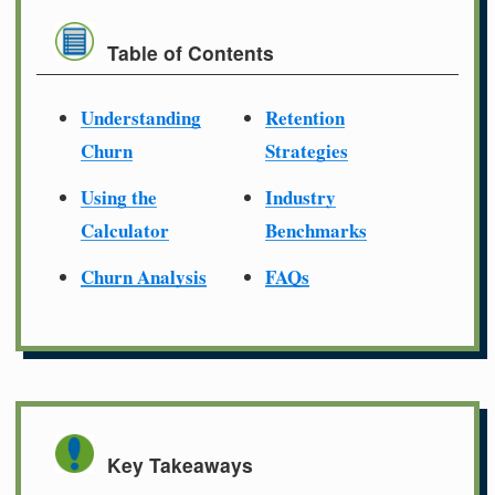
Table of Contents
Understanding
Retention
Churn
Strategies
Using the
Industry
Calculator
Benchmarks
Churn Analysis
FAQs
Key Takeaways