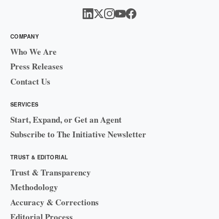
COMPANY
Who We Are
Press Releases
Contact Us
SERVICES
Start, Expand, or Get an Agent
Subscribe to The Initiative Newsletter
TRUST & EDITORIAL
Trust & Transparency
Methodology
Accuracy & Corrections
Editorial Process