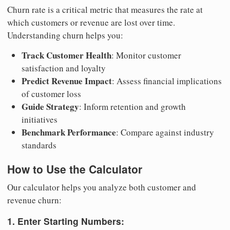
Churn rate is a critical metric that measures the rate at
which customers or revenue are lost over time.
Understanding churn helps you:
Track Customer Health
: Monitor customer
satisfaction and loyalty
Predict Revenue Impact
: Assess financial implications
of customer loss
Guide Strategy
: Inform retention and growth
initiatives
Benchmark Performance
: Compare against industry
standards
How to Use the Calculator
Our calculator helps you analyze both customer and
revenue churn:
1. Enter Starting Numbers: