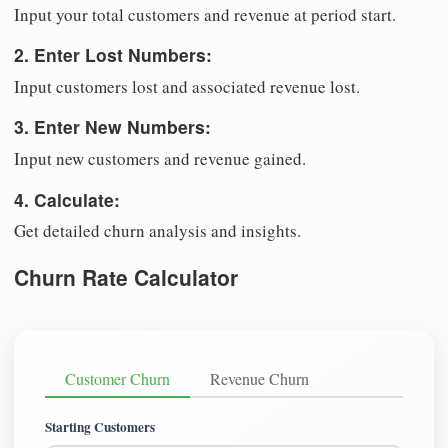
Input your total customers and revenue at period start.
2. Enter Lost Numbers:
Input customers lost and associated revenue lost.
3. Enter New Numbers:
Input new customers and revenue gained.
4. Calculate:
Get detailed churn analysis and insights.
Churn Rate Calculator
Customer Churn
Revenue Churn
Starting Customers