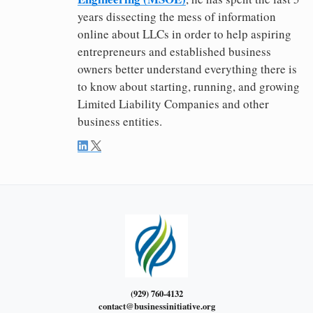
years dissecting the mess of information
online about LLCs in order to help aspiring
entrepreneurs and established business
owners better understand everything there is
to know about starting, running, and growing
Limited Liability Companies and other
business entities.
(929) 760-4132
contact@businessinitiative.org