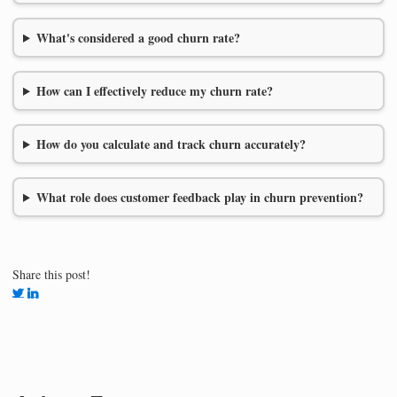
What's considered a good churn rate?
How can I effectively reduce my churn rate?
How do you calculate and track churn accurately?
What role does customer feedback play in churn prevention?
Share this post!