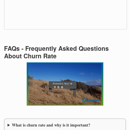
FAQs - Frequently Asked Questions
About Churn Rate
What is churn rate and why is it important?