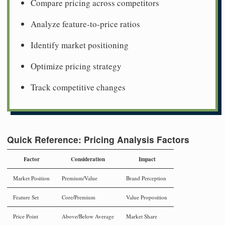
Compare pricing across competitors
Analyze feature-to-price ratios
Identify market positioning
Optimize pricing strategy
Track competitive changes
Quick Reference: Pricing Analysis Factors
Factor
Consideration
Impact
Market Position
Premium/Value
Brand Perception
Feature Set
Core/Premium
Value Proposition
Price Point
Above/Below Average
Market Share