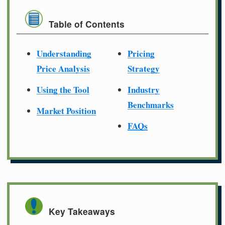
Table of Contents
Understanding
Pricing
Price Analysis
Strategy
Using the Tool
Industry
Benchmarks
Market Position
FAQs
Key Takeaways