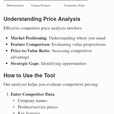
Differentiation
Unique Features
Competitive Edge
Understanding Price Analysis
Effective competitor price analysis involves:
Market Positioning
: Understanding where you stand
Feature Comparison
: Evaluating value propositions
Price-to-Value Ratio
: Assessing competitive
advantage
Strategic Gaps
: Identifying opportunities
How to Use the Tool
Our analyzer helps you evaluate competitive pricing:
Enter Competitor Data
:
Company names
Product/service prices
Key features