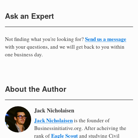
Ask an Expert
Send us a message
Not finding what you're looking for?
with your questions, and we will get back to you within
one business day.
About the Author
Jack Nicholaisen
Jack Nicholaisen
is the founder of
Businessinitiative.org. After acheiving the
Eagle Scout
rank of
and studying Civil