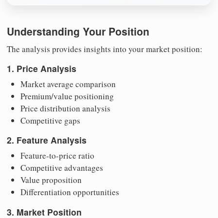
Understanding Your Position
The analysis provides insights into your market position:
1. Price Analysis
Market average comparison
Premium/value positioning
Price distribution analysis
Competitive gaps
2. Feature Analysis
Feature-to-price ratio
Competitive advantages
Value proposition
Differentiation opportunities
3. Market Position