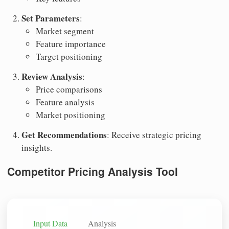
Set Parameters
:
Market segment
Feature importance
Target positioning
Review Analysis
:
Price comparisons
Feature analysis
Market positioning
Get Recommendations
: Receive strategic pricing
insights.
Competitor Pricing Analysis Tool
Input Data
Analysis