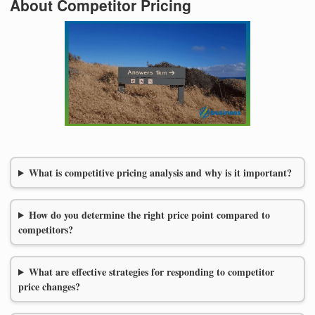
About Competitor Pricing
What is competitive pricing analysis and why is it important?
How do you determine the right price point compared to
competitors?
What are effective strategies for responding to competitor
price changes?