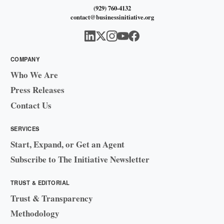
(929) 760-4132
contact@businessinitiative.org
COMPANY
Who We Are
Press Releases
Contact Us
SERVICES
Start, Expand, or Get an Agent
Subscribe to The Initiative Newsletter
TRUST & EDITORIAL
Trust & Transparency
Methodology