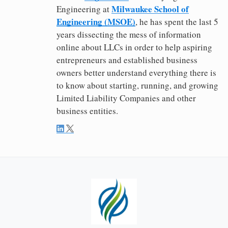
Milwaukee School of
Engineering at
Engineering (MSOE)
, he has spent the last 5
years dissecting the mess of information
online about LLCs in order to help aspiring
entrepreneurs and established business
owners better understand everything there is
to know about starting, running, and growing
Limited Liability Companies and other
business entities.