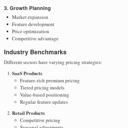
3. Growth Planning
Market expansion
Feature development
Price optimization
Competitive advantage
Industry Benchmarks
Different sectors have varying pricing strategies:
SaaS Products
Feature-rich premium pricing
Tiered pricing models
Value-based positioning
Regular feature updates
Retail Products
Competitive pricing
Seasonal adjustments