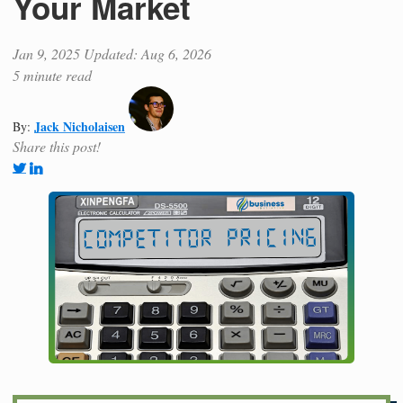
Your Market
Jan 9, 2025
Updated: Aug 6, 2026
5 minute read
Jack Nicholaisen
By:
Share this post!