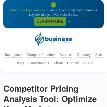
✓
Don't miss legal notices.
Every LLC and corporation needs a
registered agent. We make it easy.
×
LEARN MORE
Intelligence
Compare Providers
Services
Directory
Stats
Blog
Consultations
About
Contact
Log-In
Competitor Pricing
Analysis Tool: Optimize