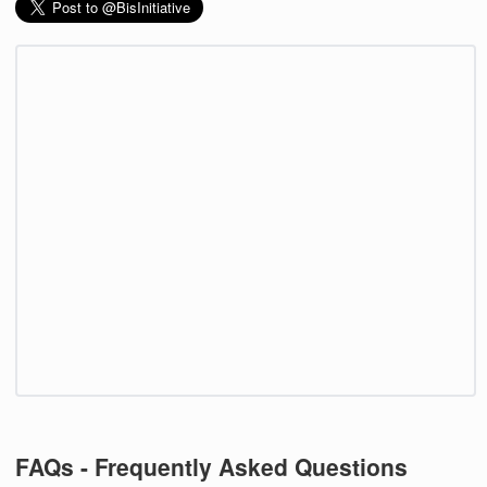
FAQs - Frequently Asked Questions