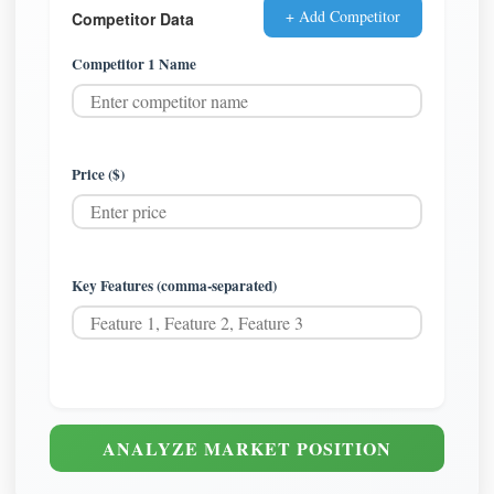
+ Add Competitor
Competitor Data
Competitor 1 Name
Price ($)
Key Features (comma-separated)
ANALYZE MARKET POSITION