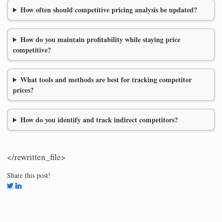
How often should competitive pricing analysis be updated?
How do you maintain profitability while staying price
competitive?
What tools and methods are best for tracking competitor
prices?
How do you identify and track indirect competitors?
</rewritten_file>
Share this post!