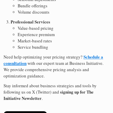
Bundle offerings
Volume discounts
Professional Services
Value-based pricing
Experience premium
Market-based rates
Service bundling
Schedule a
Need help optimizing your pricing strategy?
consultation
with our expert team at Business Initiative.
We provide comprehensive pricing analysis and
optimization guidance.
Stay informed about business strategies and tools by
signing up for The
following us on X (Twitter) and
Initiative Newsletter
.