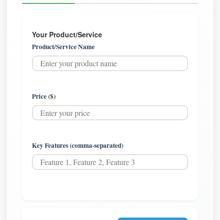
Your Product/Service
Product/Service Name
Price ($)
Key Features (comma-separated)