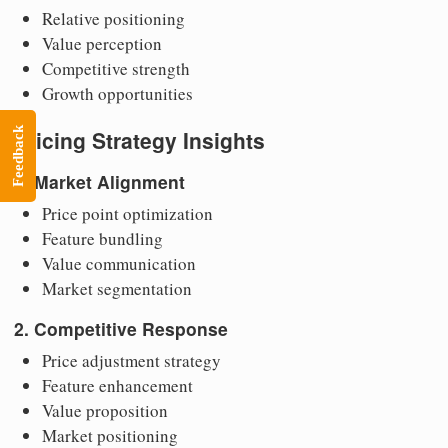
Relative positioning
Value perception
Competitive strength
Growth opportunities
Feedback
Pricing Strategy Insights
1. Market Alignment
Price point optimization
Feature bundling
Value communication
Market segmentation
2. Competitive Response
Price adjustment strategy
Feature enhancement
Value proposition
Market positioning