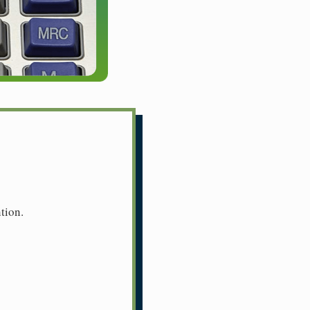
tion.