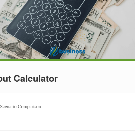
ut Calculator
Scenario Comparison