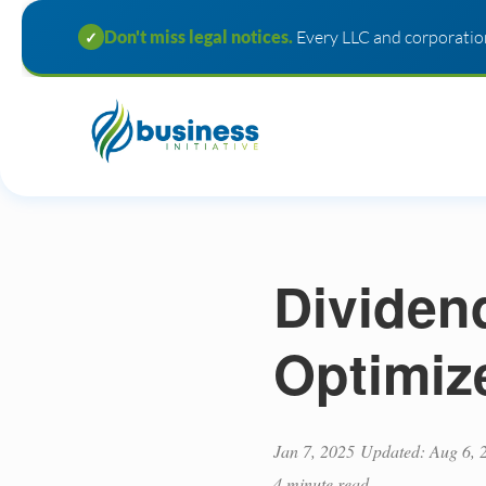
Don't miss legal notices.
Every LLC and corporation
✓
Dividen
Optimiz
Jan 7, 2025
Updated: Aug 6, 
4 minute read