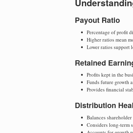
Understanding
Payout Ratio
Percentage of profit d
Higher ratios mean m
Lower ratios support 
Retained Earnin
Profits kept in the bus
Funds future growth a
Provides financial stab
Distribution Hea
Balances shareholder 
Considers long-term s
Accounts for growth 