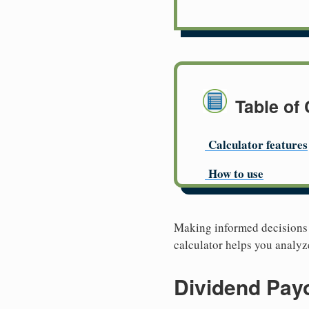
Table of
Calculator features
How to use
Making informed decisions a
calculator helps you analyz
Dividend Payo