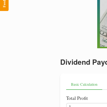
Feedback
Dividend Payo
Basic Calculation
Total Profit