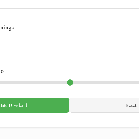
rnings
io
late Dividend
Reset