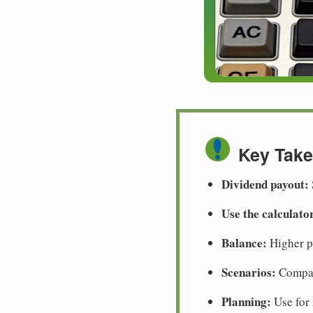
Key Tak
Dividend payout:
Use the calculato
Balance:
Higher pa
Scenarios:
Compare
Planning:
Use for 