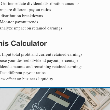
: Get immediate dividend distribution amounts
ompare different payout ratios
e distribution breakdowns
 Monitor payout trends
Analyze impact on retained earnings
is Calculator
: Input total profit and current retained earnings
oose your desired dividend payout percentage
vidend amounts and remaining retained earnings
 Test different payout ratios
iew effect on business liquidity