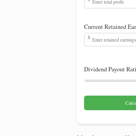
Current Retained Ea
Dividend Payout Rat
Calcu