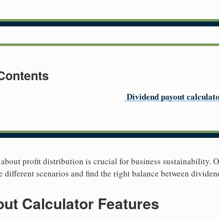
 Contents
Dividend payout calculat
bout profit distribution is crucial for business sustainability. 
e different scenarios and find the right balance between dividen
ut Calculator Features