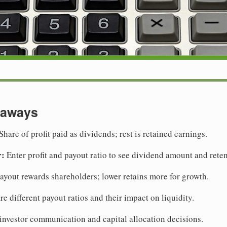
eaways
Share of profit paid as dividends; rest is retained earnings.
r:
Enter profit and payout ratio to see dividend amount and reten
yout rewards shareholders; lower retains more for growth.
 different payout ratios and their impact on liquidity.
investor communication and capital allocation decisions.