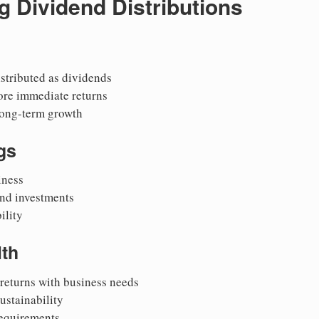
 Dividend Distributions
istributed as dividends
ore immediate returns
long-term growth
gs
iness
nd investments
ility
lth
returns with business needs
ustainability
requirements