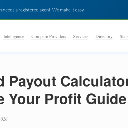
 needs a registered agent. We make it easy.
Intelligence
Compare Providers
Services
Directory
Stat
d Payout Calculato
e Your Profit Guide
2026