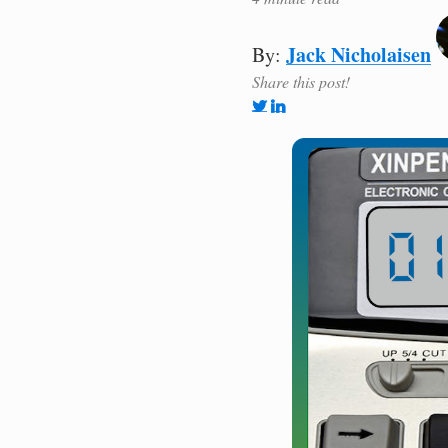
Jack Nicholaisen
By:
Share this post!