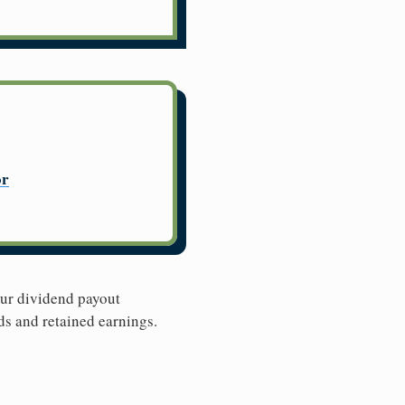
or
Our dividend payout
ds and retained earnings.