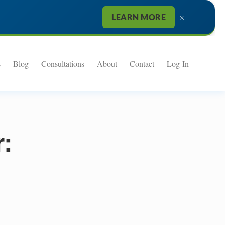
×
LEARN MORE
s
Blog
Consultations
About
Contact
Log-In
r: