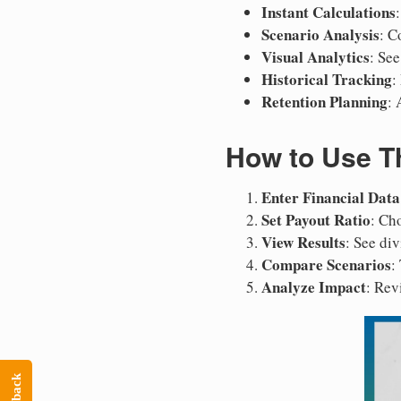
Instant Calculations
Scenario Analysis
: C
Visual Analytics
: Se
Historical Tracking
:
Retention Planning
: 
How to Use Th
Enter Financial Data
Set Payout Ratio
: Ch
View Results
: See di
Compare Scenarios
:
Analyze Impact
: Rev