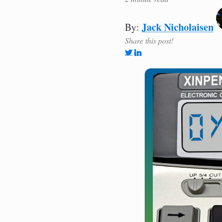
Jack Nicholaisen
By:
Share this post!