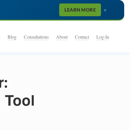
×
LEARN MORE
s
Blog
Consultations
About
Contact
Log-In
r:
g Tool