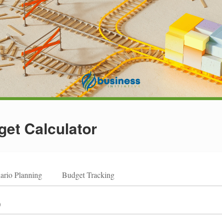
et Calculator
ario Planning
Budget Tracking
)