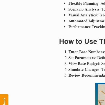
Flexible Planning
: A
Scenario Analysis
: T
Visual Analytics
: Tr
Automated Adjustme
Performance Tracki
How to Use Th
Enter Base Numbers
Set Parameters
: Defi
View Base Budget
: S
Simulate Changes
: T
Review Recommenda