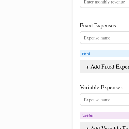
Fixed Expenses
Fixed
+ Add Fixed Expe
Variable Expenses
Variable
+ Add Variable E