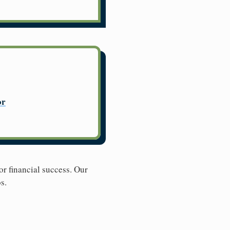
or
r financial success. Our
s.