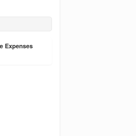
le Expenses