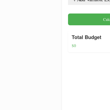
Calc
Total Budget
$0