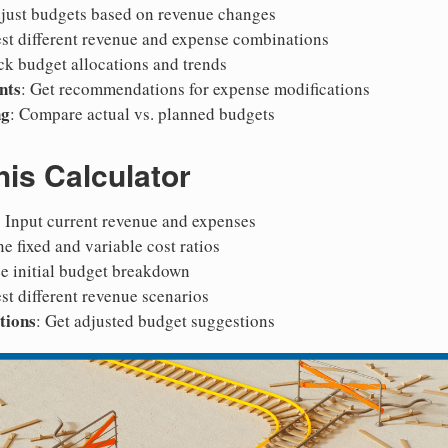
djust budgets based on revenue changes
est different revenue and expense combinations
ack budget allocations and trends
nts
: Get recommendations for expense modifications
ng
: Compare actual vs. planned budgets
is Calculator
: Input current revenue and expenses
ne fixed and variable cost ratios
ee initial budget breakdown
est different revenue scenarios
tions
: Get adjusted budget suggestions