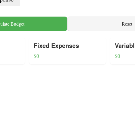
ulate Budget
Reset
Fixed Expenses
Variab
$0
$0