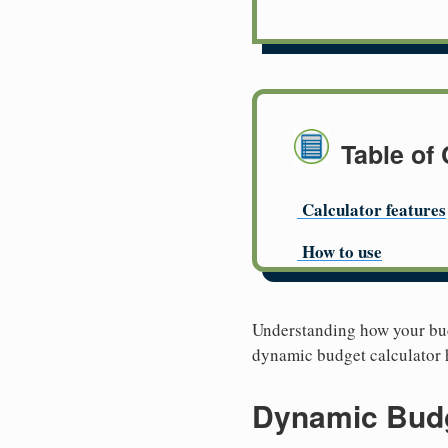
Table of
Calculator features
How to use
Understanding how your budg
dynamic budget calculator h
Dynamic Budg