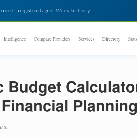
 needs a registered agent. We make it easy.
Intelligence
Compare Providers
Services
Directory
Stat
 Budget Calculato
 Financial Plannin
2026