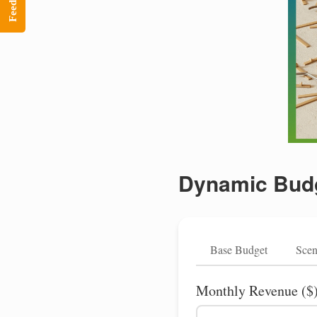
Feedback
Dynamic Budg
Base Budget
Scen
Monthly Revenue ($