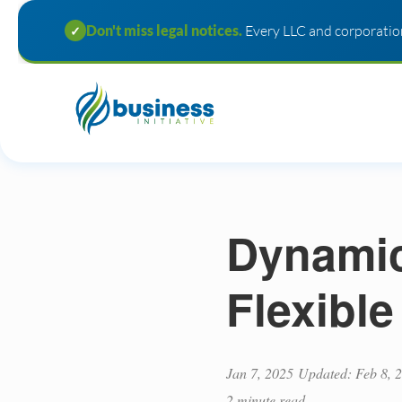
Don't miss legal notices.
Every LLC and corporation
✓
Dynamic
Flexible
Jan 7, 2025
Updated: Feb 8, 
2 minute read