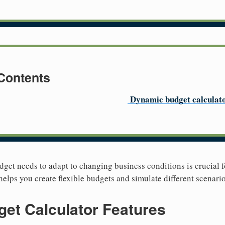
 Contents
Dynamic budget calculat
et needs to adapt to changing business conditions is crucial fo
elps you create flexible budgets and simulate different scenario
et Calculator Features