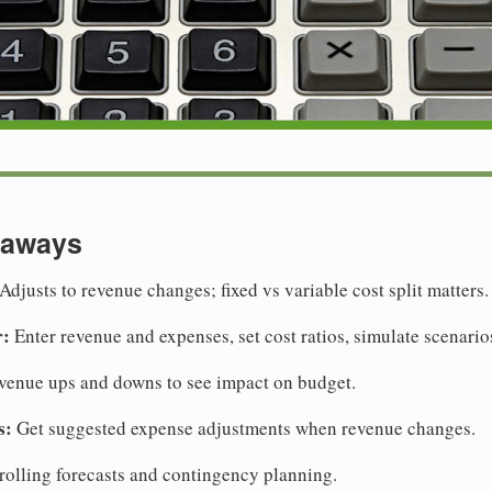
eaways
Adjusts to revenue changes; fixed vs variable cost split matters.
r:
Enter revenue and expenses, set cost ratios, simulate scenario
venue ups and downs to see impact on budget.
s:
Get suggested expense adjustments when revenue changes.
rolling forecasts and contingency planning.