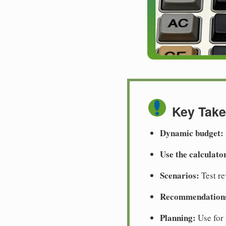
Key Tak
Dynamic budget:
Use the calculato
Scenarios:
Test re
Recommendation
Planning:
Use for 