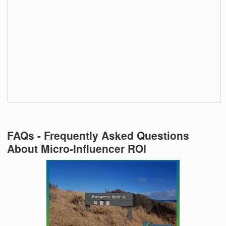
FAQs - Frequently Asked Questions
About Micro-Influencer ROI