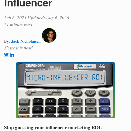
Influencer
Feb 6, 2025
Updated: Aug 6, 2026
21 minute read
Jack Nicholaisen
By:
Share this post!
Stop guessing your influencer marketing ROI.