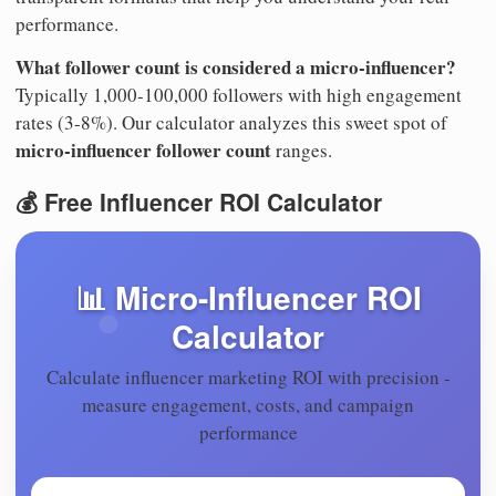
performance.
What follower count is considered a micro-influencer?
Typically 1,000-100,000 followers with high engagement
rates (3-8%). Our calculator analyzes this sweet spot of
micro-influencer follower count
ranges.
💰 Free Influencer ROI Calculator
📊 Micro-Influencer ROI
Calculator
Calculate influencer marketing ROI with precision -
measure engagement, costs, and campaign
performance