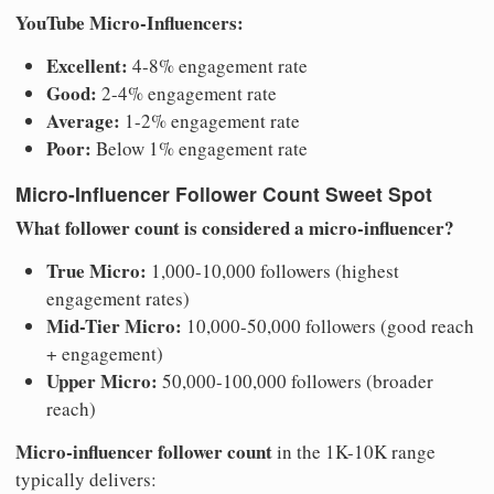
YouTube Micro-Influencers:
Excellent:
4-8% engagement rate
Good:
2-4% engagement rate
Average:
1-2% engagement rate
Poor:
Below 1% engagement rate
Micro-Influencer Follower Count Sweet Spot
What follower count is considered a micro-influencer?
True Micro:
1,000-10,000 followers (highest
engagement rates)
Mid-Tier Micro:
10,000-50,000 followers (good reach
+ engagement)
Upper Micro:
50,000-100,000 followers (broader
reach)
Micro-influencer follower count
in the 1K-10K range
typically delivers: