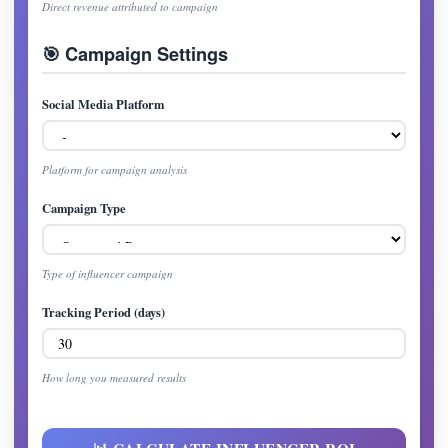
Direct revenue attributed to campaign
🎯 Campaign Settings
Social Media Platform
Platform for campaign analysis
Campaign Type
Type of influencer campaign
Tracking Period (days)
How long you measured results