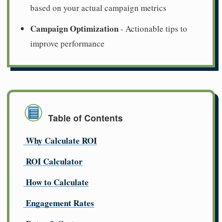
based on your actual campaign metrics
Campaign Optimization
- Actionable tips to
improve performance
Table of Contents
Why Calculate ROI
ROI Calculator
How to Calculate
Engagement Rates