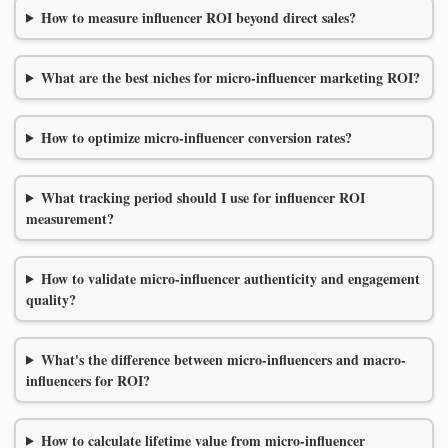
How to measure influencer ROI beyond direct sales?
What are the best niches for micro-influencer marketing ROI?
How to optimize micro-influencer conversion rates?
What tracking period should I use for influencer ROI
measurement?
How to validate micro-influencer authenticity and engagement
quality?
What's the difference between micro-influencers and macro-
influencers for ROI?
How to calculate lifetime value from micro-influencer