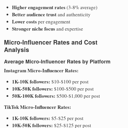
Higher engagement rates
(3-8% average)
Better audience trust
and authenticity
Lower costs
per engagement
Stronger niche focus
and expertise
Micro-Influencer Rates and Cost
Analysis
Average Micro-Influencer Rates by Platform
Instagram Micro-Influencer Rates:
1K-10K followers:
$10-$100 per post
10K-50K followers:
$100-$500 per post
50K-100K followers:
$500-$1,000 per post
TikTok Micro-Influencer Rates:
1K-10K followers:
$5-$25 per post
10K-50K followers:
$25-$125 per post