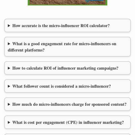
How accurate is the micro-influencer ROI calculator?
What is a good engagement rate for micro-influencers on
different platforms?
How to calculate ROI of influencer marketing campaigns?
What follower count is considered a micro-influencer?
How much do micro-influencers charge for sponsored content?
What is cost per engagement (CPE) in influencer marketing?