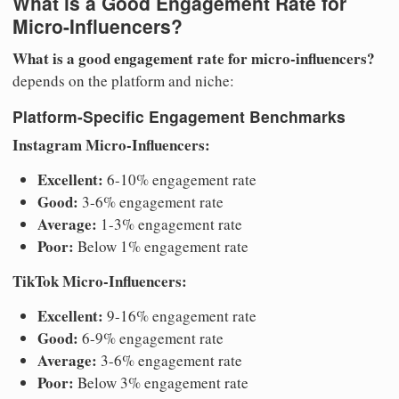
What is a Good Engagement Rate for
Micro-Influencers?
What is a good engagement rate for micro-influencers?
depends on the platform and niche:
Platform-Specific Engagement Benchmarks
Instagram Micro-Influencers:
Excellent:
6-10% engagement rate
Good:
3-6% engagement rate
Average:
1-3% engagement rate
Poor:
Below 1% engagement rate
TikTok Micro-Influencers:
Excellent:
9-16% engagement rate
Good:
6-9% engagement rate
Average:
3-6% engagement rate
Poor:
Below 3% engagement rate