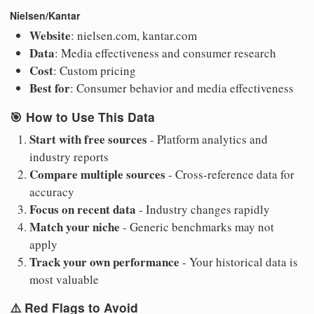
Nielsen/Kantar
Website
: nielsen.com, kantar.com
Data
: Media effectiveness and consumer research
Cost
: Custom pricing
Best for
: Consumer behavior and media effectiveness
🎯
How to Use This Data
Start with free sources
- Platform analytics and
industry reports
Compare multiple sources
- Cross-reference data for
accuracy
Focus on recent data
- Industry changes rapidly
Match your niche
- Generic benchmarks may not
apply
Track your own performance
- Your historical data is
most valuable
⚠️
Red Flags to Avoid