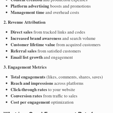
Platform advertising
boosts and promotions
Management time
and overhead costs
2. Revenue Attribution
Direct sales
from tracked links and codes
Increased brand awareness
and search volume
Customer lifetime value
from acquired customers
Referral sales
from satisfied customers
Email list growth
and engagement
3. Engagement Metrics
Total engagements
(likes, comments, shares, saves)
Reach and impressions
across platforms
Click-through rates
to your website
Conversion rates
from traffic to sales
Cost per engagement
optimization