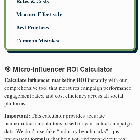
Rates & Costs
Measure Effectively
Best Practices
Common Mistakes
🎯 Micro-Influencer ROI Calculator
Calculate influencer marketing ROI
instantly with our
comprehensive tool that measures campaign performance,
engagement rates, and cost efficiency across all social
platforms.
Important:
This calculator provides accurate
mathematical calculations based on your actual campaign
data. We don’t use fake “industry benchmarks” - just
transparent formulas that help you understand your real