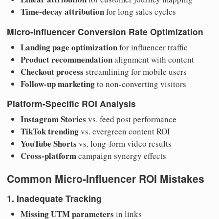
Time-decay attribution
for long sales cycles
Micro-Influencer Conversion Rate Optimization
Landing page optimization
for influencer traffic
Product recommendation
alignment with content
Checkout process
streamlining for mobile users
Follow-up marketing
to non-converting visitors
Platform-Specific ROI Analysis
Instagram Stories
vs. feed post performance
TikTok trending
vs. evergreen content ROI
YouTube Shorts
vs. long-form video results
Cross-platform
campaign synergy effects
Common Micro-Influencer ROI Mistakes
1. Inadequate Tracking
Missing UTM parameters
in links