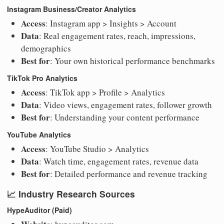
Instagram Business/Creator Analytics
Access
: Instagram app > Insights > Account
Data
: Real engagement rates, reach, impressions,
demographics
Best for
: Your own historical performance benchmarks
TikTok Pro Analytics
Access
: TikTok app > Profile > Analytics
Data
: Video views, engagement rates, follower growth
Best for
: Understanding your content performance
YouTube Analytics
Access
: YouTube Studio > Analytics
Data
: Watch time, engagement rates, revenue data
Best for
: Detailed performance and revenue tracking
📈
Industry Research Sources
HypeAuditor (Paid)