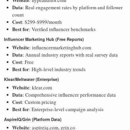
Website
: hypeauditor.com
Data
: Real engagement rates by platform and follower
count
Cost
: $299-$999/month
Best for
: Verified influencer benchmarks
Influencer Marketing Hub (Free Reports)
Website
: influencermarketinghub.com
Data
: Annual industry reports with real survey data
Cost
: Free
Best for
: High-level industry trends
Klear/Meltwater (Enterprise)
Website
: klear.com
Data
: Comprehensive influencer performance data
Cost
: Custom pricing
Best for
: Enterprise-level campaign analysis
AspireIQ/Grin (Platform Data)
Website
: aspireiq.com, grin.co