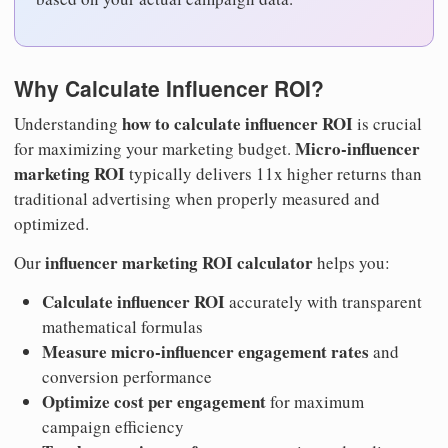
Why Calculate Influencer ROI?
how to calculate influencer ROI
Understanding
is crucial
Micro-influencer
for maximizing your marketing budget.
marketing ROI
typically delivers 11x higher returns than
traditional advertising when properly measured and
optimized.
influencer marketing ROI calculator
Our
helps you:
Calculate influencer ROI
accurately with transparent
mathematical formulas
Measure micro-influencer engagement rates
and
conversion performance
Optimize cost per engagement
for maximum
campaign efficiency