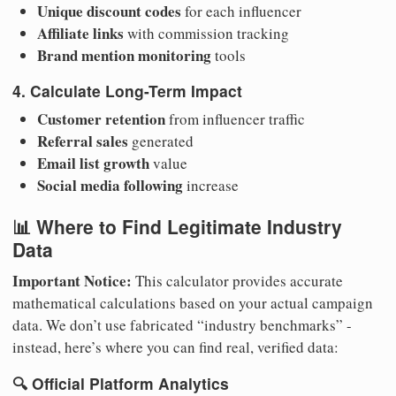
Unique discount codes
for each influencer
Affiliate links
with commission tracking
Brand mention monitoring
tools
4. Calculate Long-Term Impact
Customer retention
from influencer traffic
Referral sales
generated
Email list growth
value
Social media following
increase
📊 Where to Find Legitimate Industry
Data
Important Notice:
This calculator provides accurate
mathematical calculations based on your actual campaign
data. We don’t use fabricated “industry benchmarks” -
instead, here’s where you can find real, verified data:
🔍
Official Platform Analytics