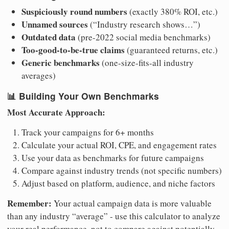
Suspiciously round numbers
(exactly 380% ROI, etc.)
Unnamed sources
(“Industry research shows…”)
Outdated data
(pre-2022 social media benchmarks)
Too-good-to-be-true claims
(guaranteed returns, etc.)
Generic benchmarks
(one-size-fits-all industry
averages)
📊
Building Your Own Benchmarks
Most Accurate Approach:
Track your campaigns for 6+ months
Calculate your actual ROI, CPE, and engagement rates
Use your data as benchmarks for future campaigns
Compare against industry trends (not specific numbers)
Adjust based on platform, audience, and niche factors
Remember:
Your actual campaign data is more valuable
than any industry “average” - use this calculator to analyze
your real performance, not to compare against potentially