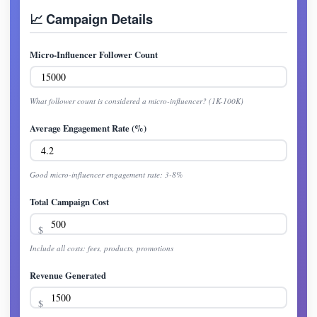
📈 Campaign Details
Micro-Influencer Follower Count
What follower count is considered a micro-influencer? (1K-100K)
Average Engagement Rate (%)
Good micro-influencer engagement rate: 3-8%
Total Campaign Cost
Include all costs: fees, products, promotions
Revenue Generated