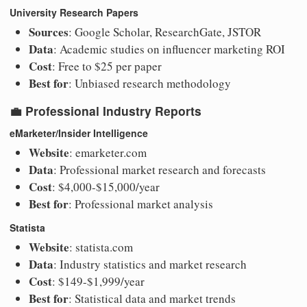
University Research Papers
Sources
: Google Scholar, ResearchGate, JSTOR
Data
: Academic studies on influencer marketing ROI
Cost
: Free to $25 per paper
Best for
: Unbiased research methodology
💼
Professional Industry Reports
eMarketer/Insider Intelligence
Website
: emarketer.com
Data
: Professional market research and forecasts
Cost
: $4,000-$15,000/year
Best for
: Professional market analysis
Statista
Website
: statista.com
Data
: Industry statistics and market research
Cost
: $149-$1,999/year
Best for
: Statistical data and market trends