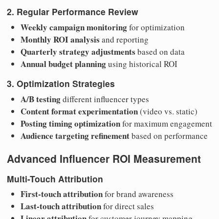
2. Regular Performance Review
Weekly campaign monitoring
for optimization
Monthly ROI analysis
and reporting
Quarterly strategy adjustments
based on data
Annual budget planning
using historical ROI
3. Optimization Strategies
A/B testing
different influencer types
Content format experimentation
(video vs. static)
Posting timing optimization
for maximum engagement
Audience targeting refinement
based on performance
Advanced Influencer ROI Measurement
Multi-Touch Attribution
First-touch attribution
for brand awareness
Last-touch attribution
for direct sales
Linear attribution
for customer journey mapping