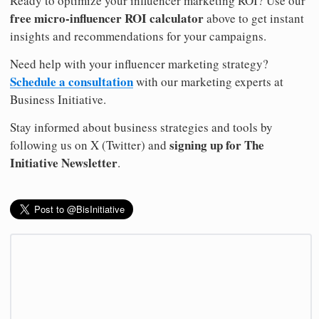
Ready to optimize your influencer marketing ROI? Use our
free micro-influencer ROI calculator
above to get instant
insights and recommendations for your campaigns.
Need help with your influencer marketing strategy?
Schedule a consultation
with our marketing experts at
Business Initiative.
Stay informed about business strategies and tools by
signing up for The
following us on X (Twitter) and
Initiative Newsletter
.