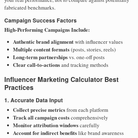
fabricated benchmarks.
Campaign Success Factors
High-Performing Campaigns Include:
Authentic brand alignment
with influencer values
Multiple content formats
(posts, stories, reels)
Long-term partnerships
vs. one-off posts
Clear call-to-actions
and tracking methods
Influencer Marketing Calculator Best
Practices
1. Accurate Data Input
Collect precise metrics
from each platform
Track all campaign costs
comprehensively
Monitor attribution windows
carefully
Account for indirect benefits
like brand awareness