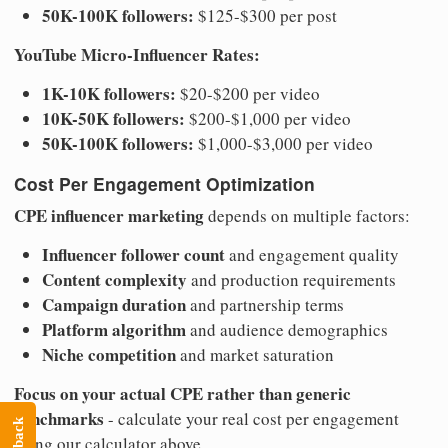
50K-100K followers:
$125-$300 per post
YouTube Micro-Influencer Rates:
1K-10K followers:
$20-$200 per video
10K-50K followers:
$200-$1,000 per video
50K-100K followers:
$1,000-$3,000 per video
Cost Per Engagement Optimization
CPE influencer marketing
depends on multiple factors:
Influencer follower count
and engagement quality
Content complexity
and production requirements
Campaign duration
and partnership terms
Platform algorithm
and audience demographics
Niche competition
and market saturation
Focus on your actual CPE rather than generic
benchmarks
- calculate your real cost per engagement
using our calculator above.