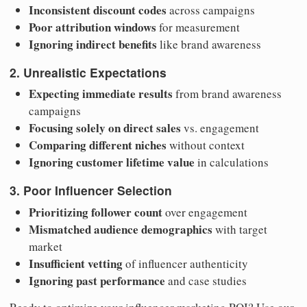
Inconsistent discount codes
across campaigns
Poor attribution windows
for measurement
Ignoring indirect benefits
like brand awareness
2. Unrealistic Expectations
Expecting immediate results
from brand awareness
campaigns
Focusing solely on direct sales
vs. engagement
Comparing different niches
without context
Ignoring customer lifetime value
in calculations
3. Poor Influencer Selection
Prioritizing follower count
over engagement
Mismatched audience demographics
with target
market
Insufficient vetting
of influencer authenticity
Ignoring past performance
and case studies