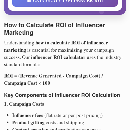
📊 CALCULATE INFLUENCER ROI
How to Calculate ROI of Influencer
Marketing
how to calculate ROI of influencer
Understanding
marketing
is essential for maximizing your campaign
influencer ROI calculator
success. Our
uses the industry-
standard formula:
ROI = (Revenue Generated - Campaign Cost) /
Campaign Cost × 100
Key Components of Influencer ROI Calculation
1. Campaign Costs
Influencer fees
(flat rate or per-post pricing)
Product gifting
costs and shipping
Content creation
and production expenses