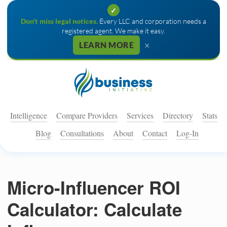
✓
Don't miss legal notices.
Every LLC and corporation needs a
registered agent. We make it easy.
×
LEARN MORE
Intelligence
Compare Providers
Services
Directory
Stats
Blog
Consultations
About
Contact
Log-In
Micro-Influencer ROI
Calculator: Calculate