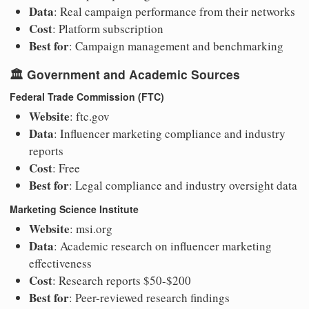
Data
: Real campaign performance from their networks
Cost
: Platform subscription
Best for
: Campaign management and benchmarking
🏛️
Government and Academic Sources
Federal Trade Commission (FTC)
Website
: ftc.gov
Data
: Influencer marketing compliance and industry
reports
Cost
: Free
Best for
: Legal compliance and industry oversight data
Marketing Science Institute
Website
: msi.org
Data
: Academic research on influencer marketing
effectiveness
Cost
: Research reports $50-$200
Best for
: Peer-reviewed research findings