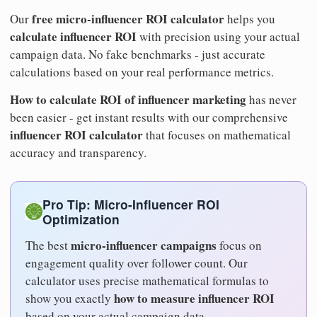
free micro-influencer ROI calculator
Our
helps you
calculate influencer ROI
with precision using your actual
campaign data. No fake benchmarks - just accurate
calculations based on your real performance metrics.
How to calculate ROI of influencer marketing
has never
been easier - get instant results with our comprehensive
influencer ROI calculator
that focuses on mathematical
accuracy and transparency.
Pro Tip: Micro-Influencer ROI
Optimization
micro-influencer campaigns
The best
focus on
engagement quality over follower count. Our
calculator uses precise mathematical formulas to
how to measure influencer ROI
show you exactly
based on your actual campaign data.