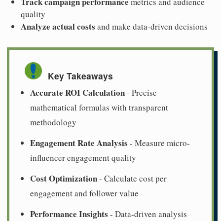
Track campaign performance
metrics and audience
quality
Analyze actual costs
and make data-driven decisions
Key Takeaways
Accurate ROI Calculation
- Precise
mathematical formulas with transparent
methodology
Engagement Rate Analysis
- Measure micro-
influencer engagement quality
Cost Optimization
- Calculate cost per
engagement and follower value
Performance Insights
- Data-driven analysis