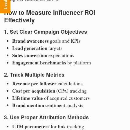
Feedback
How to Measure Influencer ROI
Effectively
1. Set Clear Campaign Objectives
Brand awareness
goals and KPIs
Lead generation
targets
Sales conversion
expectations
Engagement benchmarks
by platform
2. Track Multiple Metrics
Revenue per follower
calculations
Cost per acquisition
(CPA) tracking
Lifetime value
of acquired customers
Brand mention
sentiment analysis
3. Use Proper Attribution Methods
UTM parameters
for link tracking