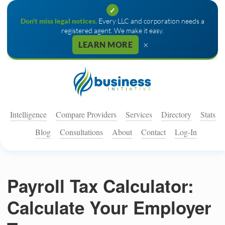
✓
Don't miss legal notices.
Every LLC and corporation needs a
registered agent. We make it easy.
×
LEARN MORE
Intelligence
Compare Providers
Services
Directory
Stats
Blog
Consultations
About
Contact
Log-In
Payroll Tax Calculator:
Calculate Your Employer