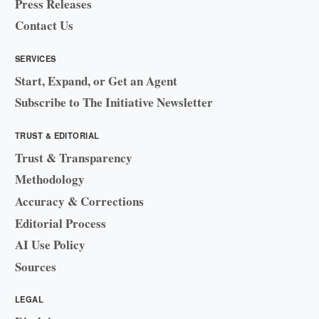
Press Releases
Contact Us
SERVICES
Start, Expand, or Get an Agent
Subscribe to The Initiative Newsletter
TRUST & EDITORIAL
Trust & Transparency
Methodology
Accuracy & Corrections
Editorial Process
AI Use Policy
Sources
LEGAL