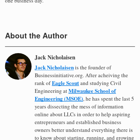
one business day.
About the Author
Jack Nicholaisen
Jack Nicholaisen
is the founder of
Businessinitiative.org. After acheiving the
Eagle Scout
rank of
and studying Civil
Milwaukee School of
Engineering at
Engineering (MSOE)
, he has spent the last 5
years dissecting the mess of information
online about LLCs in order to help aspiring
entrepreneurs and established business
owners better understand everything there is
to know about starting, running, and growing