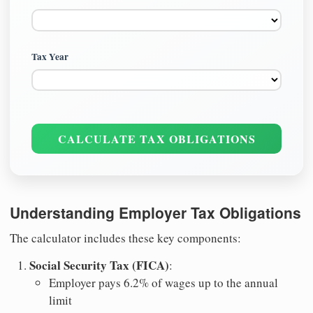
Tax Year
CALCULATE TAX OBLIGATIONS
Understanding Employer Tax Obligations
The calculator includes these key components:
Social Security Tax (FICA)
:
Employer pays 6.2% of wages up to the annual
limit