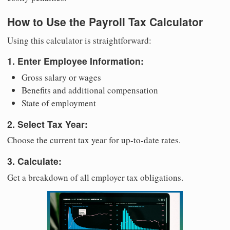
How to Use the Payroll Tax Calculator
Using this calculator is straightforward:
1. Enter Employee Information:
Gross salary or wages
Benefits and additional compensation
State of employment
2. Select Tax Year:
Choose the current tax year for up-to-date rates.
3. Calculate:
Get a breakdown of all employer tax obligations.