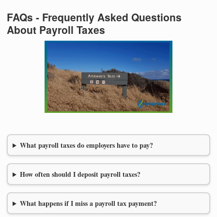
FAQs - Frequently Asked Questions
About Payroll Taxes
What payroll taxes do employers have to pay?
How often should I deposit payroll taxes?
What happens if I miss a payroll tax payment?