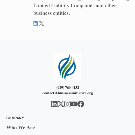
Limited Liability Companies and other
business entities.
(929) 760-4132
contact@businessinitiative.org
COMPANY
Who We Are