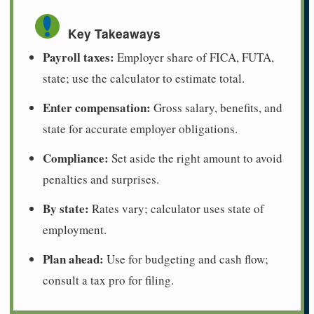
Key Takeaways
Payroll taxes:
Employer share of FICA, FUTA,
state; use the calculator to estimate total.
Enter compensation:
Gross salary, benefits, and
state for accurate employer obligations.
Compliance:
Set aside the right amount to avoid
penalties and surprises.
By state:
Rates vary; calculator uses state of
employment.
Plan ahead:
Use for budgeting and cash flow;
consult a tax pro for filing.