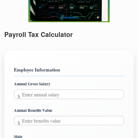
Payroll Tax Calculator
Employee Information
Annual Gross Salary
Annual Benefits Value
State