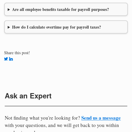
Are all employee benefits taxable for payroll purposes?
How do I calculate overtime pay for payroll taxes?
Share this post!
Ask an Expert
Send us a message
Not finding what you're looking for?
with your questions, and we will get back to you within