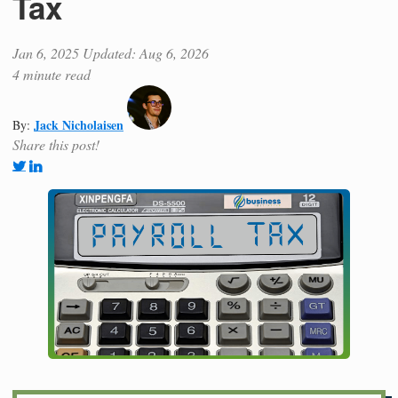
Tax
Jan 6, 2025
Updated: Aug 6, 2026
4 minute read
Jack Nicholaisen
By:
Share this post!