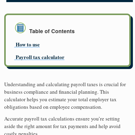
Table of Contents
How to use
Payroll tax calculator
Understanding and calculating payroll taxes is crucial for
business compliance and financial planning. This
calculator helps you estimate your total employer tax
obligations based on employee compensation.
Accurate payroll tax calculations ensure you’re setting
aside the right amount for tax payments and help avoid
costly penalties.