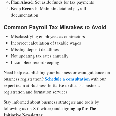
Plan Ahead
: Set aside funds for tax payments
Keep Records
: Maintain detailed payroll
documentation
Common Payroll Tax Mistakes to Avoid
Misclassifying employees as contractors
Incorrect calculation of taxable wages
Missing deposit deadlines
Not updating tax rates annually
Incomplete recordkeeping
Need help establishing your business or want guidance on
Schedule a consultation
business registration?
with our
expert team at Business Initiative to discuss business
registration and formation services.
Stay informed about business strategies and tools by
signing up for The
following us on X (Twitter) and
Initiative Newsletter
.