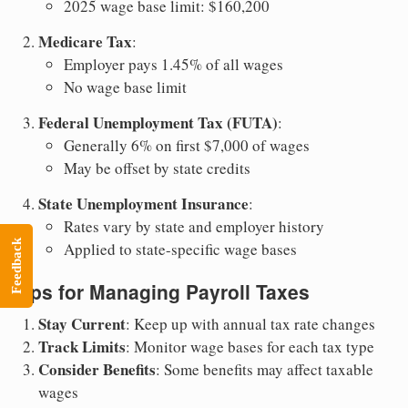
2025 wage base limit: $160,200
Medicare Tax
:
Employer pays 1.45% of all wages
No wage base limit
Federal Unemployment Tax (FUTA)
:
Generally 6% on first $7,000 of wages
May be offset by state credits
State Unemployment Insurance
:
Rates vary by state and employer history
Feedback
Applied to state-specific wage bases
Tips for Managing Payroll Taxes
Stay Current
: Keep up with annual tax rate changes
Track Limits
: Monitor wage bases for each tax type
Consider Benefits
: Some benefits may affect taxable
wages