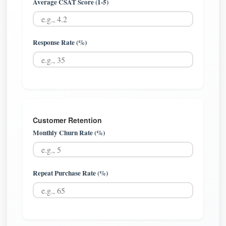
Average CSAT Score (1-5)
Response Rate (%)
Customer Retention
Monthly Churn Rate (%)
Repeat Purchase Rate (%)