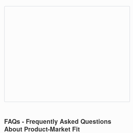
FAQs - Frequently Asked Questions
About Product-Market Fit