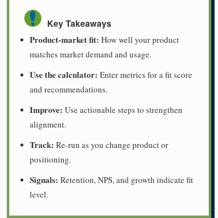
Key Takeaways
Product-market fit:
How well your product
matches market demand and usage.
Use the calculator:
Enter metrics for a fit score
and recommendations.
Improve:
Use actionable steps to strengthen
alignment.
Track:
Re-run as you change product or
positioning.
Signals:
Retention, NPS, and growth indicate fit
level.