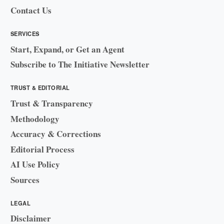
Contact Us
SERVICES
Start, Expand, or Get an Agent
Subscribe to The Initiative Newsletter
TRUST & EDITORIAL
Trust & Transparency
Methodology
Accuracy & Corrections
Editorial Process
AI Use Policy
Sources
LEGAL
Disclaimer