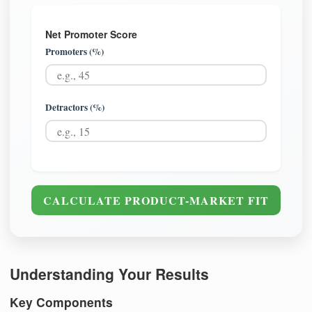
Net Promoter Score
Promoters (%)
Detractors (%)
CALCULATE PRODUCT-MARKET FIT
Understanding Your Results
Key Components