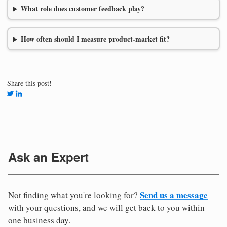
What role does customer feedback play?
How often should I measure product-market fit?
Share this post!
Ask an Expert
Send us a message
Not finding what you're looking for?
with your questions, and we will get back to you within
one business day.