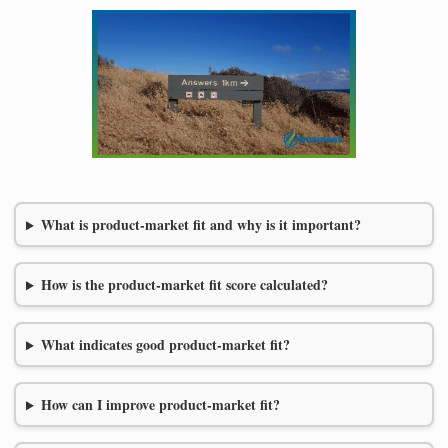
What is product-market fit and why is it important?
How is the product-market fit score calculated?
What indicates good product-market fit?
How can I improve product-market fit?