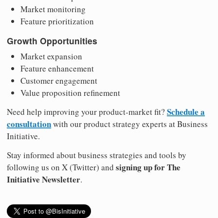
Market monitoring
Feature prioritization
Growth Opportunities
Market expansion
Feature enhancement
Customer engagement
Value proposition refinement
Schedule a
Need help improving your product-market fit?
consultation
with our product strategy experts at Business
Initiative.
Stay informed about business strategies and tools by
signing up for The
following us on X (Twitter) and
Initiative Newsletter
.