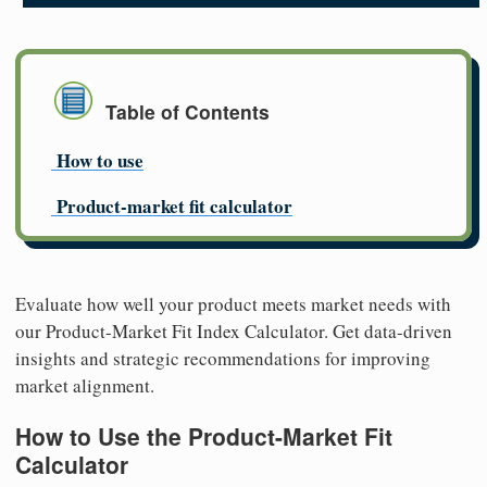
Table of Contents
How to use
Product-market fit calculator
Evaluate how well your product meets market needs with
our Product-Market Fit Index Calculator. Get data-driven
insights and strategic recommendations for improving
market alignment.
How to Use the Product-Market Fit
Calculator