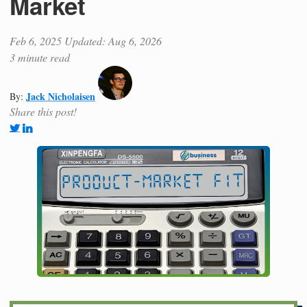
Market
Feb 6, 2025
Updated: Aug 6, 2026
3 minute read
Jack Nicholaisen
By:
Share this post!