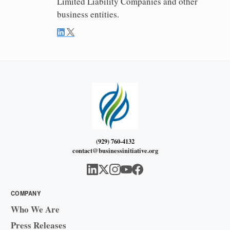
Limited Liability Companies and other
business entities.
(929) 760-4132
contact@businessinitiative.org
COMPANY
Who We Are
Press Releases