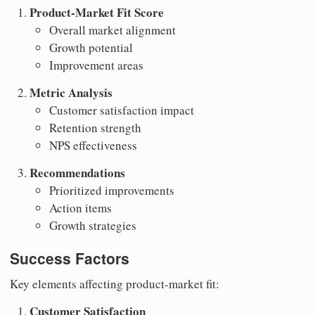
Product-Market Fit Score
Overall market alignment
Growth potential
Improvement areas
Metric Analysis
Customer satisfaction impact
Retention strength
NPS effectiveness
Recommendations
Prioritized improvements
Action items
Growth strategies
Success Factors
Key elements affecting product-market fit:
Customer Satisfaction