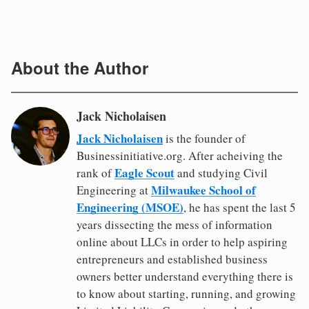
About the Author
Jack Nicholaisen
Jack Nicholaisen
is the founder of
Businessinitiative.org. After acheiving the
Eagle Scout
rank of
and studying Civil
Milwaukee School of
Engineering at
Engineering (MSOE)
, he has spent the last 5
years dissecting the mess of information
online about LLCs in order to help aspiring
entrepreneurs and established business
owners better understand everything there is
to know about starting, running, and growing