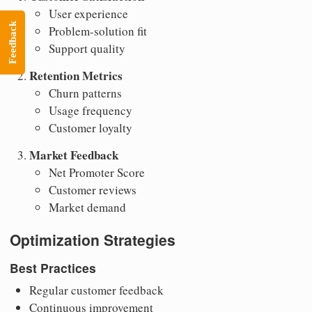
User experience
Feedback
Problem-solution fit
Support quality
Retention Metrics
Churn patterns
Usage frequency
Customer loyalty
Market Feedback
Net Promoter Score
Customer reviews
Market demand
Optimization Strategies
Best Practices
Regular customer feedback
Continuous improvement