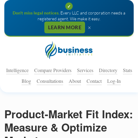
✓
Don't miss legal notices.
Every LLC and corporation needs a
registered agent. We make it easy.
×
LEARN MORE
Intelligence
Compare Providers
Services
Directory
Stats
Blog
Consultations
About
Contact
Log-In
Product-Market Fit Index:
Measure & Optimize