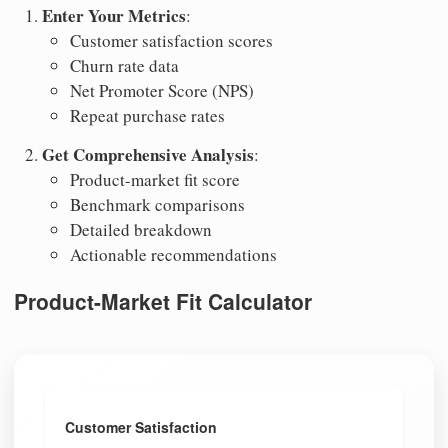
Enter Your Metrics
:
Customer satisfaction scores
Churn rate data
Net Promoter Score (NPS)
Repeat purchase rates
Get Comprehensive Analysis
:
Product-market fit score
Benchmark comparisons
Detailed breakdown
Actionable recommendations
Product-Market Fit Calculator
Customer Satisfaction