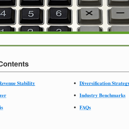
 Contents
evenue Stability
Diversification Strateg
zer
Industry Benchmarks
is
FAQs