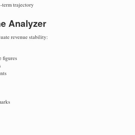
-term trajectory
he Analyzer
uate revenue stability:
 figures
s
nts
marks