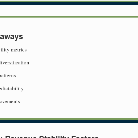
eaways
ility metrics
iversification
patterns
dictability
rovements