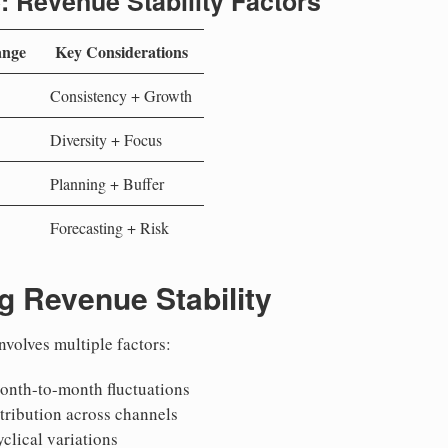
: Revenue Stability Factors
ange
Key Considerations
Consistency + Growth
Diversity + Focus
Planning + Buffer
Forecasting + Risk
g Revenue Stability
nvolves multiple factors:
onth-to-month fluctuations
stribution across channels
yclical variations