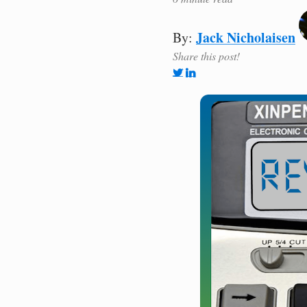
Jack Nicholaisen
By:
Share this post!