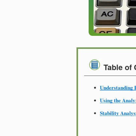
Table of
Understanding R
Using the Analy
Stability Analys