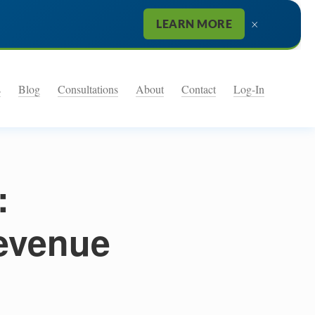
×
LEARN MORE
s
Blog
Consultations
About
Contact
Log-In
:
evenue