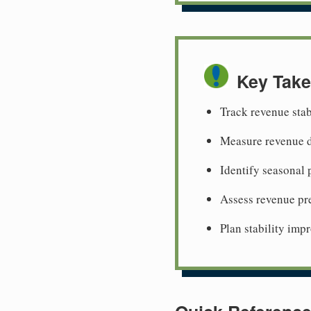
Key Tak
Track revenue stab
Measure revenue d
Identify seasonal 
Assess revenue pre
Plan stability imp