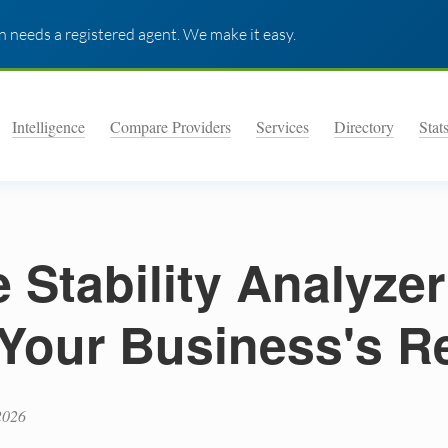
 needs a registered agent. We make it easy.
Intelligence
Compare Providers
Services
Directory
Stat
Stability Analyzer
Your Business's R
2026