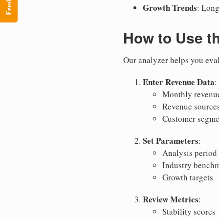
Feedback
Growth Trends
: Long
How to Use t
Our analyzer helps you eval
Enter Revenue Data
:
Monthly revenue
Revenue source
Customer segme
Set Parameters
:
Analysis period
Industry bench
Growth targets
Review Metrics
:
Stability scores