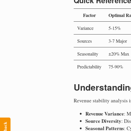
Quick Reference
Factor
Optimal R
Variance
5-15%
Sources
3-7 Major
Seasonality
±20% Max
Predictability
75-90%
Understandin
Revenue stability analysis i
Revenue Variance
: M
Source Diversity
: Di
Seasonal Patterns
: C