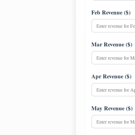
Feb Revenue ($)
Mar Revenue ($)
Apr Revenue ($)
May Revenue ($)