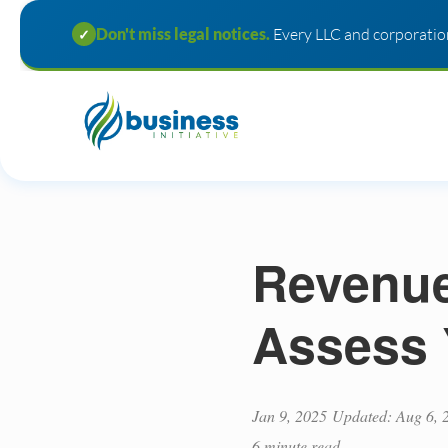
Don't miss legal notices.
Every LLC and corporation
✓
Revenue 
Assess 
Jan 9, 2025
Updated: Aug 6, 
6 minute read