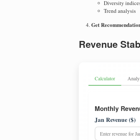
Diversity indice
Trend analysis
Get Recommendatio
Revenue Stabi
Calculator
Analy
Monthly Reven
Jan Revenue ($)