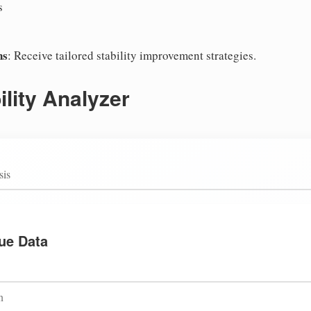
s
ns
: Receive tailored stability improvement strategies.
lity Analyzer
sis
ue Data