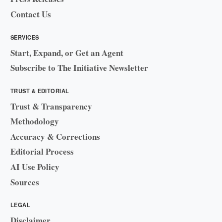
Contact Us
SERVICES
Start, Expand, or Get an Agent
Subscribe to The Initiative Newsletter
TRUST & EDITORIAL
Trust & Transparency
Methodology
Accuracy & Corrections
Editorial Process
AI Use Policy
Sources
LEGAL
Disclaimer