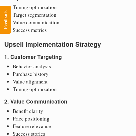
Timing optimization
Feedback
Target segmentation
Value communication
Success metrics
Upsell Implementation Strategy
1. Customer Targeting
Behavior analysis
Purchase history
Value alignment
Timing optimization
2. Value Communication
Benefit clarity
Price positioning
Feature relevance
Success stories