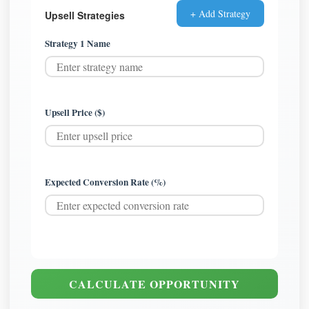
+ Add Strategy
Upsell Strategies
Strategy 1 Name
Upsell Price ($)
Expected Conversion Rate (%)
CALCULATE OPPORTUNITY