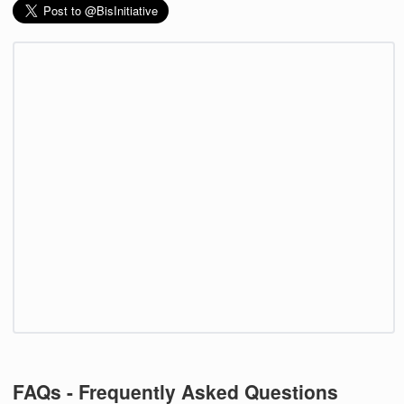
FAQs - Frequently Asked Questions