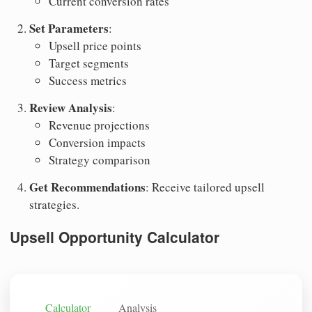
Current conversion rates
Set Parameters
:
Upsell price points
Target segments
Success metrics
Review Analysis
:
Revenue projections
Conversion impacts
Strategy comparison
Get Recommendations
: Receive tailored upsell
strategies.
Upsell Opportunity Calculator
Calculator
Analysis