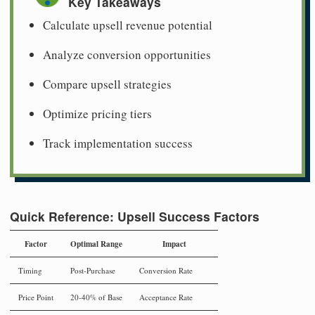
Key Takeaways
Calculate upsell revenue potential
Analyze conversion opportunities
Compare upsell strategies
Optimize pricing tiers
Track implementation success
Quick Reference: Upsell Success Factors
Factor
Optimal Range
Impact
Timing
Post-Purchase
Conversion Rate
Price Point
20-40% of Base
Acceptance Rate