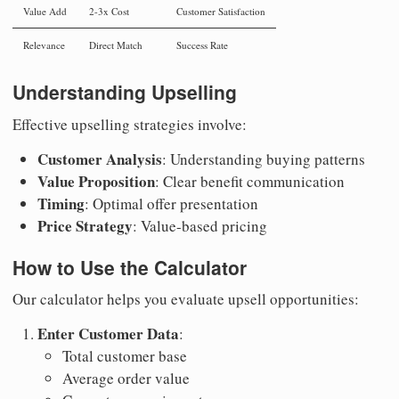
Value Add
2-3x Cost
Customer Satisfaction
Relevance
Direct Match
Success Rate
Understanding Upselling
Effective upselling strategies involve:
Customer Analysis
: Understanding buying patterns
Value Proposition
: Clear benefit communication
Timing
: Optimal offer presentation
Price Strategy
: Value-based pricing
How to Use the Calculator
Our calculator helps you evaluate upsell opportunities:
Enter Customer Data
:
Total customer base
Average order value