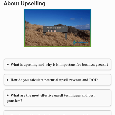
About Upselling
What is upselling and why is it important for business growth?
How do you calculate potential upsell revenue and ROI?
What are the most effective upsell techniques and best
practices?