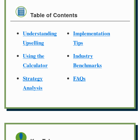
Table of Contents
Understanding
Implementation
Upselling
Tips
Using the
Industry
Calculator
Benchmarks
Strategy
FAQs
Analysis