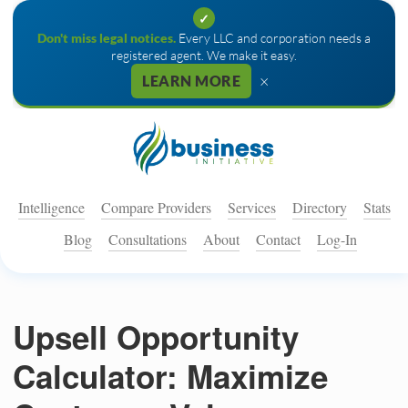
✓
Don't miss legal notices.
Every LLC and corporation needs a
registered agent. We make it easy.
×
LEARN MORE
Intelligence
Compare Providers
Services
Directory
Stats
Blog
Consultations
About
Contact
Log-In
Upsell Opportunity
Calculator: Maximize