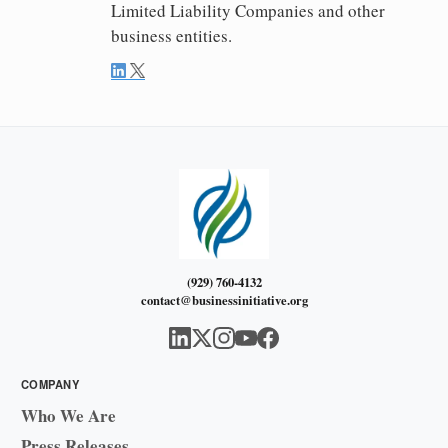
Limited Liability Companies and other
business entities.
(929) 760-4132
contact@businessinitiative.org
COMPANY
Who We Are
Press Releases