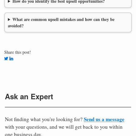
How do you identify the best upsell opportunities?
What are common upsell mistakes and how can they be
avoided?
Share this post!
Ask an Expert
Send us a message
Not finding what you're looking for?
with your questions, and we will get back to you within
one business day.