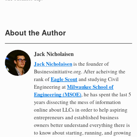
About the Author
Jack Nicholaisen
Jack Nicholaisen
is the founder of
Businessinitiative.org. After acheiving the
Eagle Scout
rank of
and studying Civil
Milwaukee School of
Engineering at
Engineering (MSOE)
, he has spent the last 5
years dissecting the mess of information
online about LLCs in order to help aspiring
entrepreneurs and established business
owners better understand everything there is
to know about starting, running, and growing