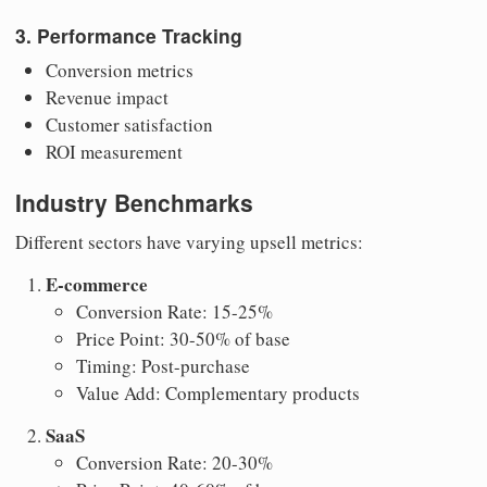
3. Performance Tracking
Conversion metrics
Revenue impact
Customer satisfaction
ROI measurement
Industry Benchmarks
Different sectors have varying upsell metrics:
E-commerce
Conversion Rate: 15-25%
Price Point: 30-50% of base
Timing: Post-purchase
Value Add: Complementary products
SaaS
Conversion Rate: 20-30%