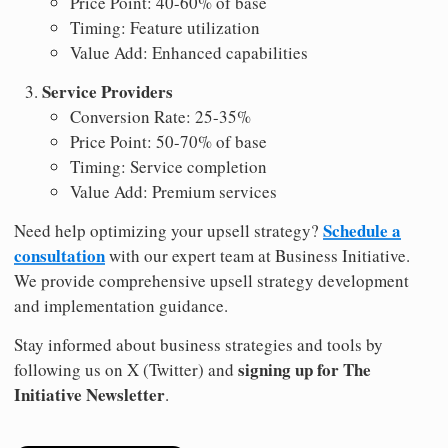
Price Point: 40-60% of base
Timing: Feature utilization
Value Add: Enhanced capabilities
Service Providers
Conversion Rate: 25-35%
Price Point: 50-70% of base
Timing: Service completion
Value Add: Premium services
Schedule a
Need help optimizing your upsell strategy?
consultation
with our expert team at Business Initiative.
We provide comprehensive upsell strategy development
and implementation guidance.
Stay informed about business strategies and tools by
signing up for The
following us on X (Twitter) and
Initiative Newsletter
.