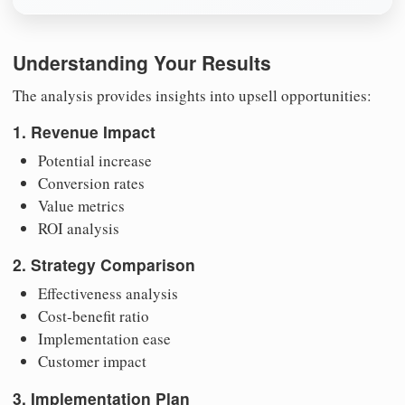
Understanding Your Results
The analysis provides insights into upsell opportunities:
1. Revenue Impact
Potential increase
Conversion rates
Value metrics
ROI analysis
2. Strategy Comparison
Effectiveness analysis
Cost-benefit ratio
Implementation ease
Customer impact
3. Implementation Plan