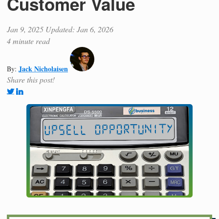
Customer Value
Jan 9, 2025
Updated: Jan 6, 2026
4 minute read
Jack Nicholaisen
By:
Share this post!