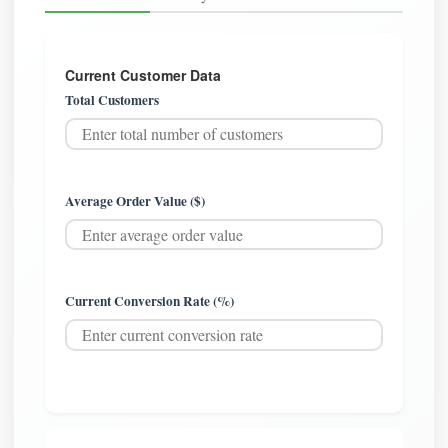
Current Customer Data
Total Customers
Average Order Value ($)
Current Conversion Rate (%)