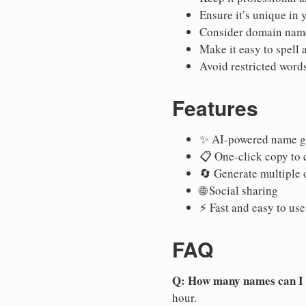
Ensure it’s unique in 
Consider domain name
Make it easy to spell
Avoid restricted words
Features
✨ AI-powered name g
📋 One-click copy to 
🔄 Generate multiple 
🌐 Social sharing
⚡ Fast and easy to use
FAQ
Q: How many names can I
hour.