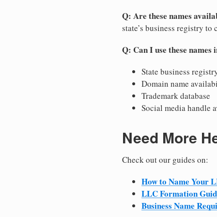
Q: Are these names availab
state’s business registry to 
Q: Can I use these names 
State business registr
Domain name availabi
Trademark database
Social media handle a
Need More H
Check out our guides on:
How to Name Your 
LLC Formation Guid
Business Name Requ