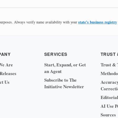
state’s business registry
 purposes. Always verify name availability with your
PANY
SERVICES
TRUST 
We Are
Start, Expand, or Get
Trust & 
an Agent
 Releases
Methodo
Subscribe to The
ct Us
Accurac
Initiative Newsletter
Correcti
Editoria
AI Use P
Sources