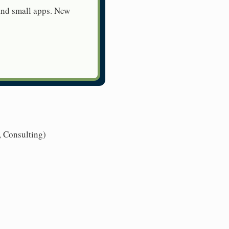
 and small apps. New
, Consulting)