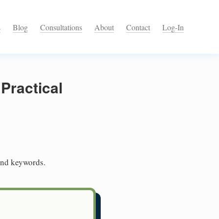
s
Blog
Consultations
About
Contact
Log-In
Practical
and keywords.