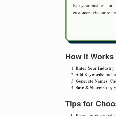
Pair your business tool
customers via our referr
How It Works
Enter Your Industry
Add Keywords
: Inclu
Generate Names
: Cl
Save & Share
: Copy y
Tips for Cho
Keep it professional