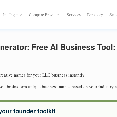
Intelligence
Compare Providers
Services
Directory
Stat
rator: Free AI Business Tool: 
reative names for your LLC business instantly.
you brainstorm unique business names based on your industry 
your founder toolkit