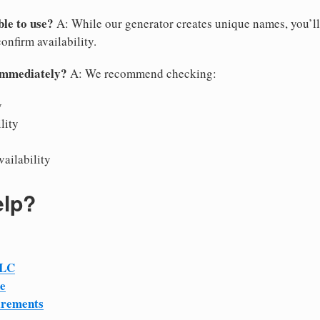
le to use?
A: While our generator creates unique names, you’ll
confirm availability.
immediately?
A: We recommend checking:
y
lity
vailability
elp?
LLC
e
irements