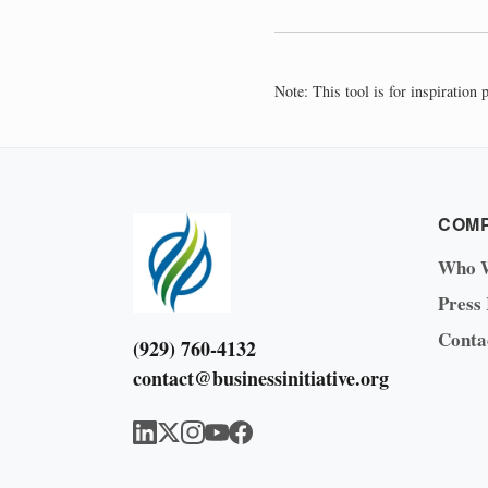
Note: This tool is for inspiration
COM
Who 
Press
Conta
(929) 760-4132
contact@businessinitiative.org