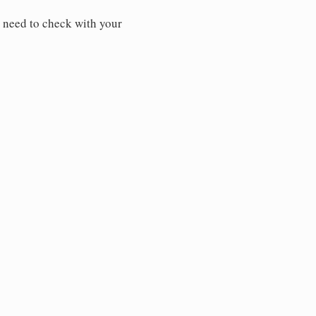
 need to check with your