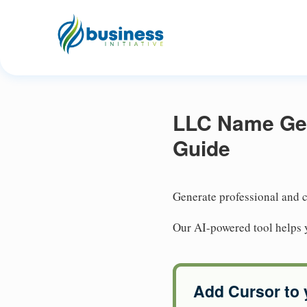
LLC Name Gene
Guide
Generate professional and c
Our AI-powered tool helps 
Add Cursor to 