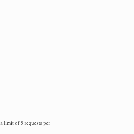
 limit of 5 requests per