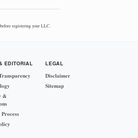
before registering your LLC.
& EDITORIAL
LEGAL
Transparency
Disclaimer
logy
Sitemap
y &
ons
l Process
olicy