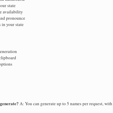
your state
 availability
 and pronounce
 in your state
eneration
clipboard
options
 generate?
A: You can generate up to 5 names per request, with a