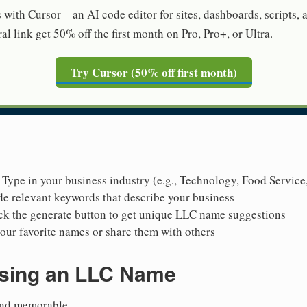
s with Cursor—an AI code editor for sites, dashboards, scripts,
al link get 50% off the first month on Pro, Pro+, or Ultra.
Try Cursor (50% off first month)
: Type in your business industry (e.g., Technology, Food Service
de relevant keywords that describe your business
ick the generate button to get unique LLC name suggestions
our favorite names or share them with others
osing an LLC Name
 and memorable