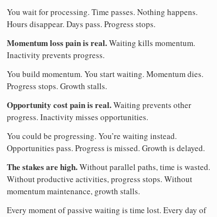
You wait for processing. Time passes. Nothing happens.
Hours disappear. Days pass. Progress stops.
Momentum loss pain is real.
Waiting kills momentum.
Inactivity prevents progress.
You build momentum. You start waiting. Momentum dies.
Progress stops. Growth stalls.
Opportunity cost pain is real.
Waiting prevents other
progress. Inactivity misses opportunities.
You could be progressing. You’re waiting instead.
Opportunities pass. Progress is missed. Growth is delayed.
The stakes are high.
Without parallel paths, time is wasted.
Without productive activities, progress stops. Without
momentum maintenance, growth stalls.
Every moment of passive waiting is time lost. Every day of