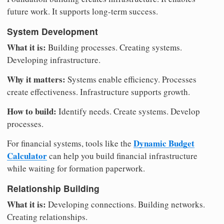
future work. It supports long-term success.
System Development
What it is:
Building processes. Creating systems.
Developing infrastructure.
Why it matters:
Systems enable efficiency. Processes
create effectiveness. Infrastructure supports growth.
How to build:
Identify needs. Create systems. Develop
processes.
Dynamic Budget
For financial systems, tools like the
Calculator
can help you build financial infrastructure
while waiting for formation paperwork.
Relationship Building
What it is:
Developing connections. Building networks.
Creating relationships.