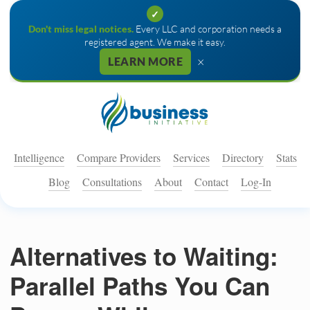
✓
Don't miss legal notices.
Every LLC and corporation needs a
registered agent. We make it easy.
×
LEARN MORE
Intelligence
Compare Providers
Services
Directory
Stats
Blog
Consultations
About
Contact
Log-In
Alternatives to Waiting:
Parallel Paths You Can