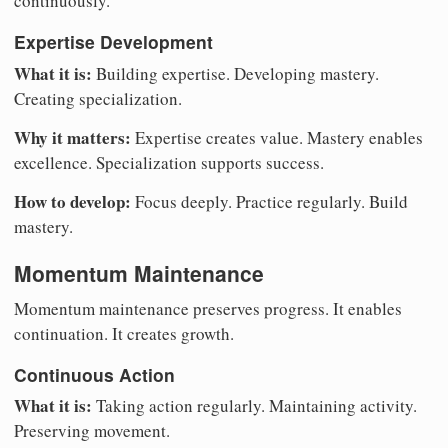
continuously.
Expertise Development
What it is:
Building expertise. Developing mastery.
Creating specialization.
Why it matters:
Expertise creates value. Mastery enables
excellence. Specialization supports success.
How to develop:
Focus deeply. Practice regularly. Build
mastery.
Momentum Maintenance
Momentum maintenance preserves progress. It enables
continuation. It creates growth.
Continuous Action
What it is:
Taking action regularly. Maintaining activity.
Preserving movement.