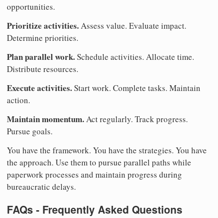
opportunities.
Prioritize activities.
Assess value. Evaluate impact.
Determine priorities.
Plan parallel work.
Schedule activities. Allocate time.
Distribute resources.
Execute activities.
Start work. Complete tasks. Maintain
action.
Maintain momentum.
Act regularly. Track progress.
Pursue goals.
You have the framework. You have the strategies. You have
the approach. Use them to pursue parallel paths while
paperwork processes and maintain progress during
bureaucratic delays.
FAQs - Frequently Asked Questions