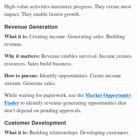
High-value activities maximize progress. They create most
impact. They enable fastest growth.
Revenue Generation
What it is:
Creating income. Generating sales. Building
revenue.
Why it matters:
Revenue enables survival. Income creates
resources. Sales build business.
How to pursue:
Identify opportunities. Create income
streams. Generate sales.
Market Opportunity
While waiting for paperwork, use the
Finder
to identify revenue-generating opportunities that
don’t depend on pending approvals.
Customer Development
What it is:
Building relationships. Developing customers.