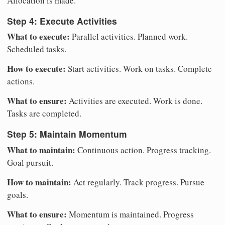
Allocation is made.
Step 4: Execute Activities
What to execute:
Parallel activities. Planned work.
Scheduled tasks.
How to execute:
Start activities. Work on tasks. Complete
actions.
What to ensure:
Activities are executed. Work is done.
Tasks are completed.
Step 5: Maintain Momentum
What to maintain:
Continuous action. Progress tracking.
Goal pursuit.
How to maintain:
Act regularly. Track progress. Pursue
goals.
What to ensure:
Momentum is maintained. Progress