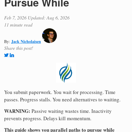
Pursue While
Feb 7, 2026
Updated: Aug 6, 2026
11 minute read
Jack Nicholaisen
By:
Share this post!
You submit paperwork. You wait for processing. Time
passes. Progress stalls. You need alternatives to waiting.
WARNING:
Passive waiting wastes time. Inactivity
prevents progress. Delays kill momentum.
This guide shows you parallel paths to pursue while