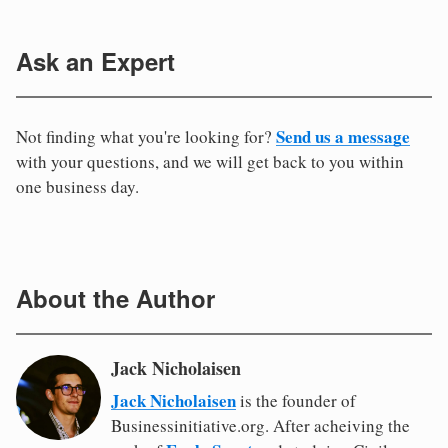
Ask an Expert
Send us a message
Not finding what you're looking for?
with your questions, and we will get back to you within
one business day.
About the Author
Jack Nicholaisen
Jack Nicholaisen
is the founder of
Businessinitiative.org. After acheiving the