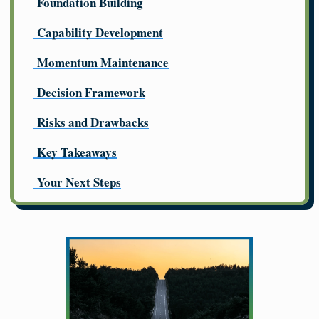
Foundation Building
Capability Development
Momentum Maintenance
Decision Framework
Risks and Drawbacks
Key Takeaways
Your Next Steps