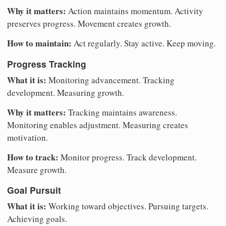
Why it matters:
Action maintains momentum. Activity
preserves progress. Movement creates growth.
How to maintain:
Act regularly. Stay active. Keep moving.
Progress Tracking
What it is:
Monitoring advancement. Tracking
development. Measuring growth.
Why it matters:
Tracking maintains awareness.
Monitoring enables adjustment. Measuring creates
motivation.
How to track:
Monitor progress. Track development.
Measure growth.
Goal Pursuit
What it is:
Working toward objectives. Pursuing targets.
Achieving goals.