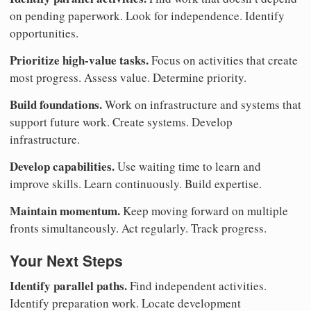
on pending paperwork. Look for independence. Identify
opportunities.
Prioritize high-value tasks.
Focus on activities that create
most progress. Assess value. Determine priority.
Build foundations.
Work on infrastructure and systems that
support future work. Create systems. Develop
infrastructure.
Develop capabilities.
Use waiting time to learn and
improve skills. Learn continuously. Build expertise.
Maintain momentum.
Keep moving forward on multiple
fronts simultaneously. Act regularly. Track progress.
Your Next Steps
Identify parallel paths.
Find independent activities.
Identify preparation work. Locate development