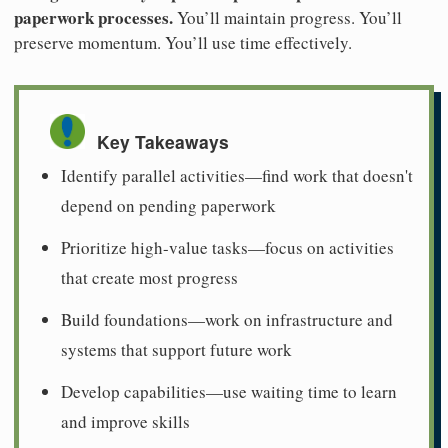
paperwork processes.
You’ll maintain progress. You’ll
preserve momentum. You’ll use time effectively.
Key Takeaways
Identify parallel activities—find work that doesn't
depend on pending paperwork
Prioritize high-value tasks—focus on activities
that create most progress
Build foundations—work on infrastructure and
systems that support future work
Develop capabilities—use waiting time to learn
and improve skills