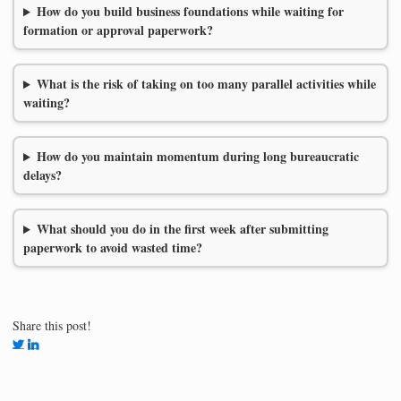
How do you build business foundations while waiting for
formation or approval paperwork?
What is the risk of taking on too many parallel activities while
waiting?
How do you maintain momentum during long bureaucratic
delays?
What should you do in the first week after submitting
paperwork to avoid wasted time?
Share this post!