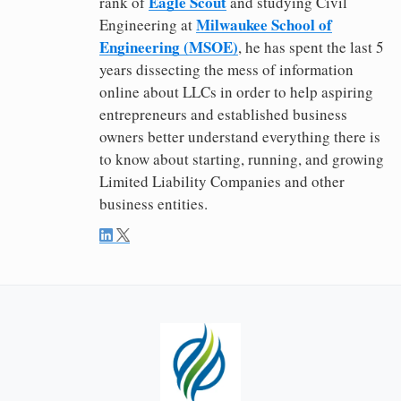
Eagle Scout
rank of
and studying Civil
Milwaukee School of
Engineering at
Engineering (MSOE)
, he has spent the last 5
years dissecting the mess of information
online about LLCs in order to help aspiring
entrepreneurs and established business
owners better understand everything there is
to know about starting, running, and growing
Limited Liability Companies and other
business entities.