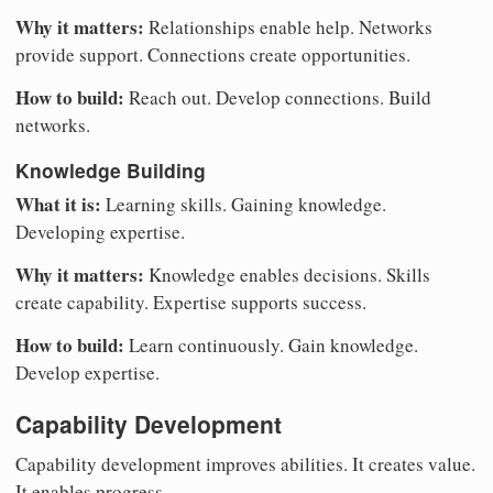
Why it matters:
Relationships enable help. Networks
provide support. Connections create opportunities.
How to build:
Reach out. Develop connections. Build
networks.
Knowledge Building
What it is:
Learning skills. Gaining knowledge.
Developing expertise.
Why it matters:
Knowledge enables decisions. Skills
create capability. Expertise supports success.
How to build:
Learn continuously. Gain knowledge.
Develop expertise.
Capability Development
Capability development improves abilities. It creates value.
It enables progress.