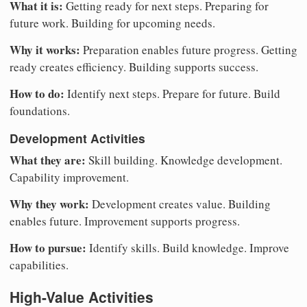
What it is:
Getting ready for next steps. Preparing for
future work. Building for upcoming needs.
Why it works:
Preparation enables future progress. Getting
ready creates efficiency. Building supports success.
How to do:
Identify next steps. Prepare for future. Build
foundations.
Development Activities
What they are:
Skill building. Knowledge development.
Capability improvement.
Why they work:
Development creates value. Building
enables future. Improvement supports progress.
How to pursue:
Identify skills. Build knowledge. Improve
capabilities.
High-Value Activities