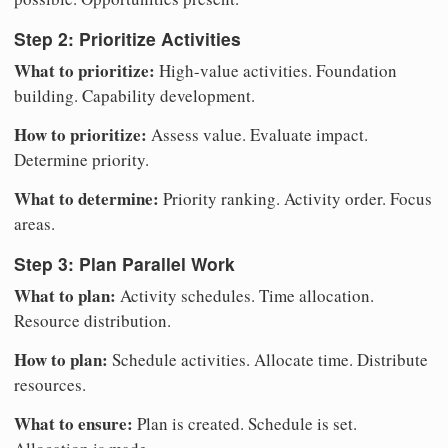
Step 2: Prioritize Activities
What to prioritize:
High-value activities. Foundation
building. Capability development.
How to prioritize:
Assess value. Evaluate impact.
Determine priority.
What to determine:
Priority ranking. Activity order. Focus
areas.
Step 3: Plan Parallel Work
What to plan:
Activity schedules. Time allocation.
Resource distribution.
How to plan:
Schedule activities. Allocate time. Distribute
resources.
What to ensure:
Plan is created. Schedule is set.