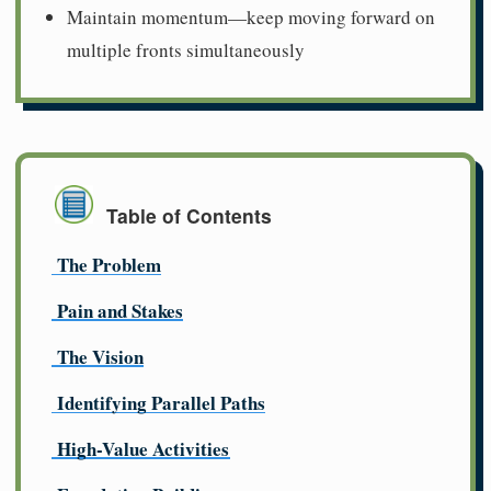
Maintain momentum—keep moving forward on
multiple fronts simultaneously
Table of Contents
The Problem
Pain and Stakes
The Vision
Identifying Parallel Paths
High-Value Activities