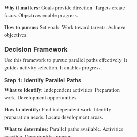
Why it matters:
Goals provide direction. Targets create
focus. Objectives enable progress.
How to pursue:
Set goals. Work toward targets. Achieve
objectives.
Decision Framework
Use this framework to pursue parallel paths effectively. It
guides activity selection. It enables progress.
Step 1: Identify Parallel Paths
What to identify:
Independent activities. Preparation
work. Development opportunities.
How to identify:
Find independent work. Identify
preparation needs. Locate development areas.
What to determine:
Parallel paths available. Activities
possible. Opportunities present.