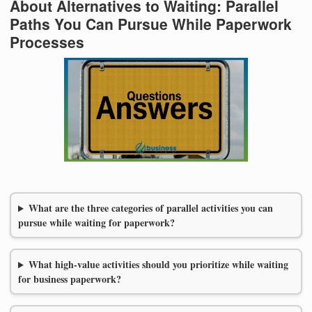
About Alternatives to Waiting: Parallel
Paths You Can Pursue While Paperwork
Processes
What are the three categories of parallel activities you can
pursue while waiting for paperwork?
What high-value activities should you prioritize while waiting
for business paperwork?