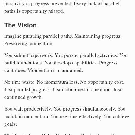
inactivity is progress prevented. Every lack of parallel
paths is opportunity missed.
The Vision
Imagine pursuing parallel paths. Maintaining progress.
Preserving momentum.
You submit paperwork. You pursue parallel activities. You
build foundations. You develop capabilities. Progress
continues. Momentum is maintained.
No time waste. No momentum loss. No opportunity cost.
Just parallel progress. Just maintained momentum. Just
continued growth.
You wait productively. You progress simultaneously. You
maintain momentum. You use time effectively. You achieve
goals.