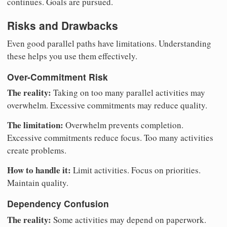
continues. Goals are pursued.
Risks and Drawbacks
Even good parallel paths have limitations. Understanding
these helps you use them effectively.
Over-Commitment Risk
The reality:
Taking on too many parallel activities may
overwhelm. Excessive commitments may reduce quality.
The limitation:
Overwhelm prevents completion.
Excessive commitments reduce focus. Too many activities
create problems.
How to handle it:
Limit activities. Focus on priorities.
Maintain quality.
Dependency Confusion
The reality:
Some activities may depend on paperwork.