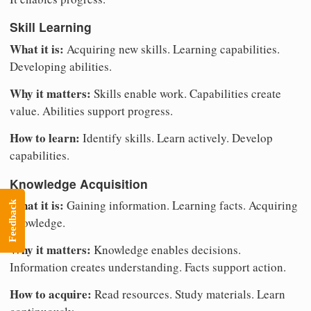
Skill Learning
What it is:
Acquiring new skills. Learning capabilities.
Developing abilities.
Why it matters:
Skills enable work. Capabilities create
value. Abilities support progress.
How to learn:
Identify skills. Learn actively. Develop
capabilities.
Knowledge Acquisition
What it is:
Gaining information. Learning facts. Acquiring
Feedback
knowledge.
Why it matters:
Knowledge enables decisions.
Information creates understanding. Facts support action.
How to acquire:
Read resources. Study materials. Learn