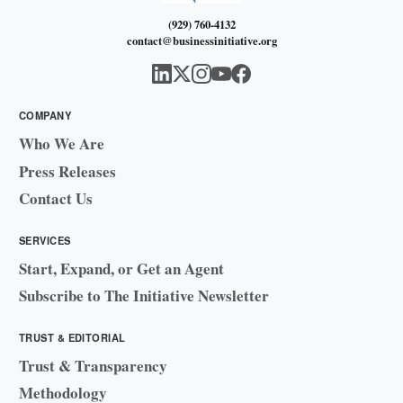
(929) 760-4132
contact@businessinitiative.org
COMPANY
Who We Are
Press Releases
Contact Us
SERVICES
Start, Expand, or Get an Agent
Subscribe to The Initiative Newsletter
TRUST & EDITORIAL
Trust & Transparency
Methodology