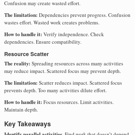
Confusion may create wasted effort.
The limitation:
Dependencies prevent progress. Confusion
wastes effort. Wasted work creates problems.
How to handle it:
Verify independence. Check
dependencies. Ensure compatibility.
Resource Scatter
The reality:
Spreading resources across many activities
may reduce impact. Scattered focus may prevent depth.
The limitation:
Scatter reduces impact. Scattered focus
prevents depth. Too many activities dilute effort.
How to handle it:
Focus resources. Limit activities.
Maintain depth.
Key Takeaways
Identify parallel activities.
Find work that doesn’t depend