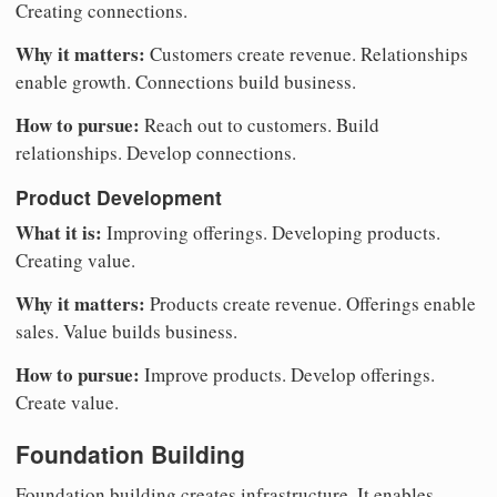
Creating connections.
Why it matters:
Customers create revenue. Relationships
enable growth. Connections build business.
How to pursue:
Reach out to customers. Build
relationships. Develop connections.
Product Development
What it is:
Improving offerings. Developing products.
Creating value.
Why it matters:
Products create revenue. Offerings enable
sales. Value builds business.
How to pursue:
Improve products. Develop offerings.
Create value.
Foundation Building
Foundation building creates infrastructure. It enables