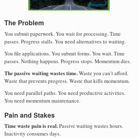
The Problem
You submit paperwork. You wait for processing. Time
passes. Progress stalls. You need alternatives to waiting.
You file applications. You submit forms. You wait. Time
passes. Nothing happens. Progress stops. Momentum dies.
The passive waiting wastes time.
Waste you can’t afford.
Waste that prevents progress. Waste that kills momentum.
You need parallel paths. You need productive activities.
You need momentum maintenance.
Pain and Stakes
Time waste pain is real.
Passive waiting wastes hours.
Inactivity consumes days.