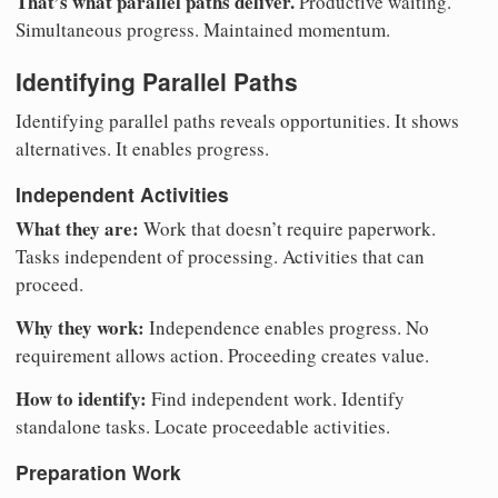
That’s what parallel paths deliver.
Productive waiting.
Simultaneous progress. Maintained momentum.
Identifying Parallel Paths
Identifying parallel paths reveals opportunities. It shows
alternatives. It enables progress.
Independent Activities
What they are:
Work that doesn’t require paperwork.
Tasks independent of processing. Activities that can
proceed.
Why they work:
Independence enables progress. No
requirement allows action. Proceeding creates value.
How to identify:
Find independent work. Identify
standalone tasks. Locate proceedable activities.
Preparation Work