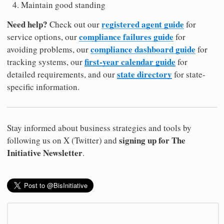
Maintain good standing
Need help?
registered agent guide
Check out our
for
compliance failures guide
service options, our
for
compliance dashboard guide
avoiding problems, our
for
first-year calendar guide
tracking systems, our
for
state directory
detailed requirements, and our
for state-
specific information.
Stay informed about business strategies and tools by
signing up for The
following us on X (Twitter) and
Initiative Newsletter
.