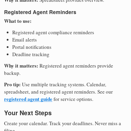
Registered Agent Reminders
What to use:
Registered agent compliance reminders
Email alerts
Portal notifications
Deadline tracking
Why it matters:
Registered agent reminders provide
backup.
Pro tip:
Use multiple tracking systems. Calendar,
spreadsheet, and registered agent reminders. See our
registered agent guide
for service options.
Your Next Steps
Create your calendar. Track your deadlines. Never miss a
filing.