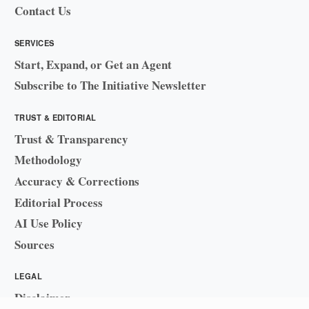
Contact Us
SERVICES
Start, Expand, or Get an Agent
Subscribe to The Initiative Newsletter
TRUST & EDITORIAL
Trust & Transparency
Methodology
Accuracy & Corrections
Editorial Process
AI Use Policy
Sources
LEGAL
Disclaimer