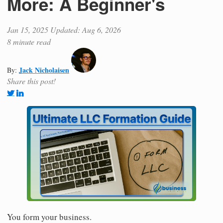
More: A Beginner's
Jan 15, 2025
Updated: Aug 6, 2026
8 minute read
Jack Nicholaisen
By:
Share this post!
You form your business.