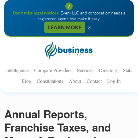
✓
Don't miss legal notices.
Every LLC and corporation needs a
registered agent. We make it easy.
×
LEARN MORE
Intelligence
Compare Providers
Services
Directory
Stats
Blog
Consultations
About
Contact
Log-In
Annual Reports,
Franchise Taxes, and