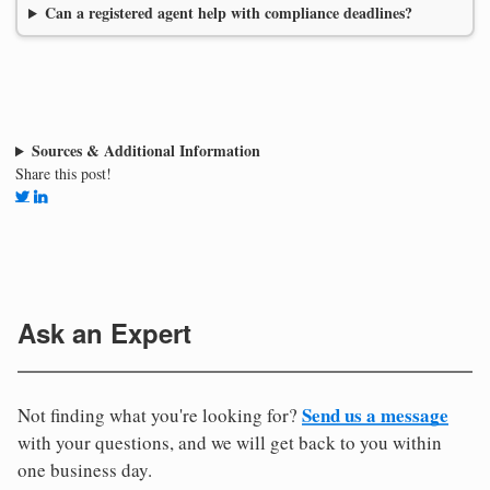
Can a registered agent help with compliance deadlines?
Sources & Additional Information
Share this post!
Ask an Expert
Send us a message
Not finding what you're looking for?
with your questions, and we will get back to you within
one business day.