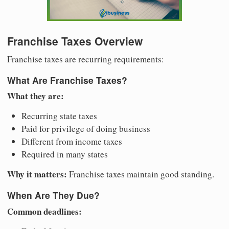
Franchise Taxes Overview
Franchise taxes are recurring requirements:
What Are Franchise Taxes?
What they are:
Recurring state taxes
Paid for privilege of doing business
Different from income taxes
Required in many states
Why it matters:
Franchise taxes maintain good standing.
When Are They Due?
Common deadlines: