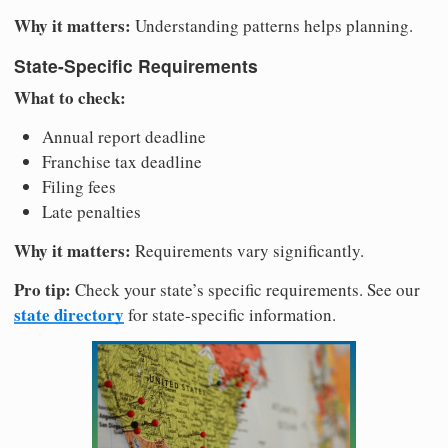
Why it matters:
Understanding patterns helps planning.
State-Specific Requirements
What to check:
Annual report deadline
Franchise tax deadline
Filing fees
Late penalties
Why it matters:
Requirements vary significantly.
Pro tip:
Check your state’s specific requirements. See our
state directory
for state-specific information.