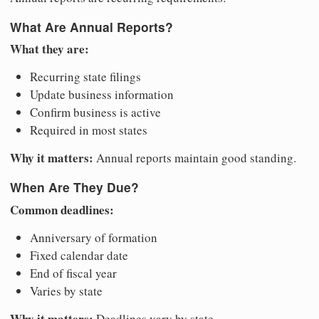
What Are Annual Reports?
What they are:
Recurring state filings
Update business information
Confirm business is active
Required in most states
Why it matters:
Annual reports maintain good standing.
When Are They Due?
Common deadlines:
Anniversary of formation
Fixed calendar date
End of fiscal year
Varies by state
Why it matters:
Deadlines vary by state.