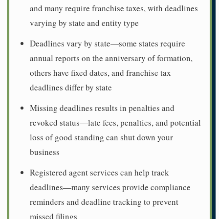
and many require franchise taxes, with deadlines
varying by state and entity type
Deadlines vary by state—some states require
annual reports on the anniversary of formation,
others have fixed dates, and franchise tax
deadlines differ by state
Missing deadlines results in penalties and
revoked status—late fees, penalties, and potential
loss of good standing can shut down your
business
Registered agent services can help track
deadlines—many services provide compliance
reminders and deadline tracking to prevent
missed filings