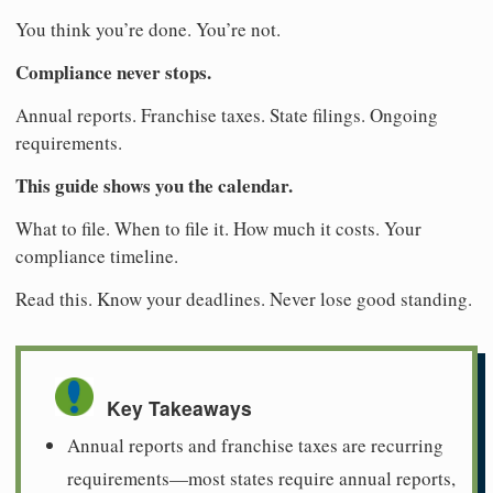
You think you’re done. You’re not.
Compliance never stops.
Annual reports. Franchise taxes. State filings. Ongoing
requirements.
This guide shows you the calendar.
What to file. When to file it. How much it costs. Your
compliance timeline.
Read this. Know your deadlines. Never lose good standing.
Key Takeaways
Annual reports and franchise taxes are recurring
requirements—most states require annual reports,