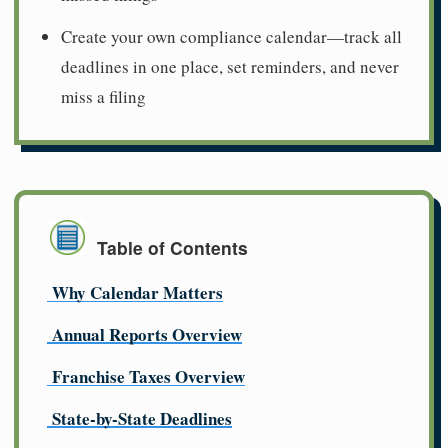
Create your own compliance calendar—track all
deadlines in one place, set reminders, and never
miss a filing
Table of Contents
Why Calendar Matters
Annual Reports Overview
Franchise Taxes Overview
State-by-State Deadlines