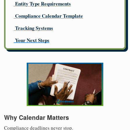
Entity Type Requirements
Compliance Calendar Template
Tracking Systems
Your Next Steps
Why Calendar Matters
Compliance deadlines never stop.