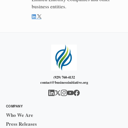
business entities.
(929) 760-4132
contact@businessinitiative.org
COMPANY
Who We Are
Press Releases