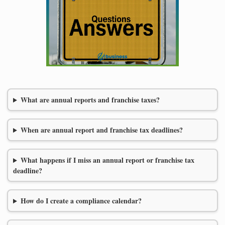
What are annual reports and franchise taxes?
When are annual report and franchise tax deadlines?
What happens if I miss an annual report or franchise tax
deadline?
How do I create a compliance calendar?