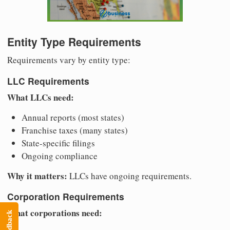
Entity Type Requirements
Requirements vary by entity type:
LLC Requirements
What LLCs need:
Annual reports (most states)
Franchise taxes (many states)
State-specific filings
Ongoing compliance
Why it matters:
LLCs have ongoing requirements.
Corporation Requirements
What corporations need:
Feedback