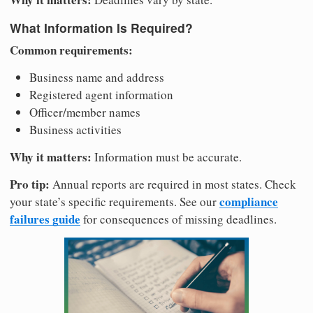
What Information Is Required?
Common requirements:
Business name and address
Registered agent information
Officer/member names
Business activities
Why it matters:
Information must be accurate.
Pro tip:
Annual reports are required in most states. Check
compliance
your state’s specific requirements. See our
failures guide
for consequences of missing deadlines.