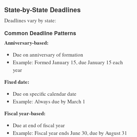
State-by-State Deadlines
Deadlines vary by state:
Common Deadline Patterns
Anniversary-based:
Due on anniversary of formation
Example: Formed January 15, due January 15 each
year
Fixed date:
Due on specific calendar date
Example: Always due by March 1
Fiscal year-based:
Due at end of fiscal year
Example: Fiscal year ends June 30, due by August 31