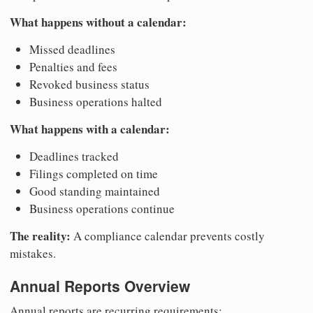
What happens without a calendar:
Missed deadlines
Penalties and fees
Revoked business status
Business operations halted
What happens with a calendar:
Deadlines tracked
Filings completed on time
Good standing maintained
Business operations continue
The reality:
A compliance calendar prevents costly
mistakes.
Annual Reports Overview
Annual reports are recurring requirements: