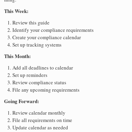
This Week:
Review this guide
Identify your compliance requirements
Create your compliance calendar
Set up tracking systems
This Month:
Add all deadlines to calendar
Set up reminders
Review compliance status
File any upcoming requirements
Going Forward:
Review calendar monthly
File all requirements on time
Update calendar as needed