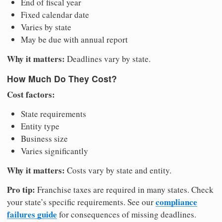
End of fiscal year
Fixed calendar date
Varies by state
May be due with annual report
Why it matters:
Deadlines vary by state.
How Much Do They Cost?
Cost factors:
State requirements
Entity type
Business size
Varies significantly
Why it matters:
Costs vary by state and entity.
Pro tip:
Franchise taxes are required in many states. Check
compliance
your state’s specific requirements. See our
failures guide
for consequences of missing deadlines.