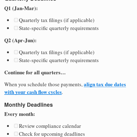
Q1 (Jan-Mar):
Quarterly tax filings (if applicable)
State-specific quarterly requirements
Q2 (Apr-Jun):
Quarterly tax filings (if applicable)
State-specific quarterly requirements
Continue for all quarters…
align tax due dates
When you schedule those payments,
with your cash flow cycles
.
Monthly Deadlines
Every month:
Review compliance calendar
Check for upcoming deadlines