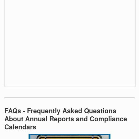
FAQs - Frequently Asked Questions
About Annual Reports and Compliance
Calendars