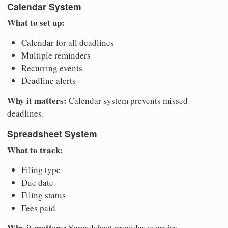
Calendar System
What to set up:
Calendar for all deadlines
Multiple reminders
Recurring events
Deadline alerts
Why it matters:
Calendar system prevents missed
deadlines.
Spreadsheet System
What to track:
Filing type
Due date
Filing status
Fees paid
Why it matters:
Spreadsheet provides overview.