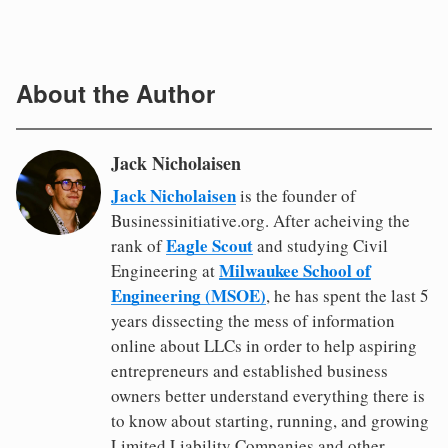
About the Author
Jack Nicholaisen
Jack Nicholaisen
is the founder of
Businessinitiative.org. After acheiving the
Eagle Scout
rank of
and studying Civil
Milwaukee School of
Engineering at
Engineering (MSOE)
, he has spent the last 5
years dissecting the mess of information
online about LLCs in order to help aspiring
entrepreneurs and established business
owners better understand everything there is
to know about starting, running, and growing
Limited Liability Companies and other