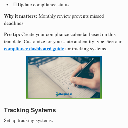
Update compliance status
Why it matters:
Monthly review prevents missed
deadlines.
Pro tip:
Create your compliance calendar based on this
template. Customize for your state and entity type. See our
compliance dashboard guide
for tracking systems.
Tracking Systems
Set up tracking systems: