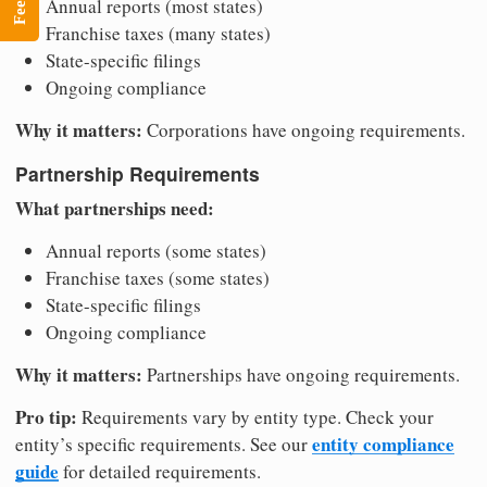
Annual reports (most states)
Franchise taxes (many states)
State-specific filings
Ongoing compliance
Why it matters:
Corporations have ongoing requirements.
Partnership Requirements
What partnerships need:
Annual reports (some states)
Franchise taxes (some states)
State-specific filings
Ongoing compliance
Why it matters:
Partnerships have ongoing requirements.
Pro tip:
Requirements vary by entity type. Check your
entity compliance
entity’s specific requirements. See our
guide
for detailed requirements.