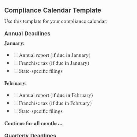
Compliance Calendar Template
Use this template for your compliance calendar:
Annual Deadlines
January:
Annual report (if due in January)
Franchise tax (if due in January)
State-specific filings
February:
Annual report (if due in February)
Franchise tax (if due in February)
State-specific filings
Continue for all months…
Quarterly Deadlines