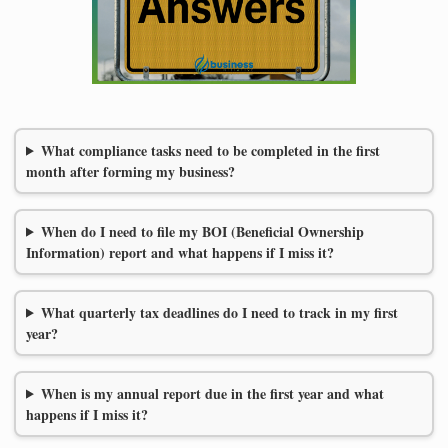
What compliance tasks need to be completed in the first
month after forming my business?
When do I need to file my BOI (Beneficial Ownership
Information) report and what happens if I miss it?
What quarterly tax deadlines do I need to track in my first
year?
When is my annual report due in the first year and what
happens if I miss it?