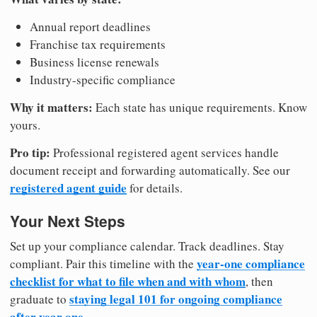
Annual report deadlines
Franchise tax requirements
Business license renewals
Industry-specific compliance
Why it matters:
Each state has unique requirements. Know
yours.
Pro tip:
Professional registered agent services handle
document receipt and forwarding automatically. See our
registered agent guide
for details.
Your Next Steps
Set up your compliance calendar. Track deadlines. Stay
year-one compliance
compliant. Pair this timeline with the
checklist for what to file when and with whom
, then
staying legal 101 for ongoing compliance
graduate to
after year one
.