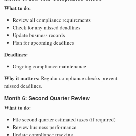
What to do:
Review all compliance requirements
Check for any missed deadlines
Update business records
Plan for upcoming deadlines
Deadlines:
Ongoing compliance maintenance
Why it matters:
Regular compliance checks prevent
missed deadlines.
Month 6: Second Quarter Review
What to do:
File second quarter estimated taxes (if required)
Review business performance
Update compliance tracking