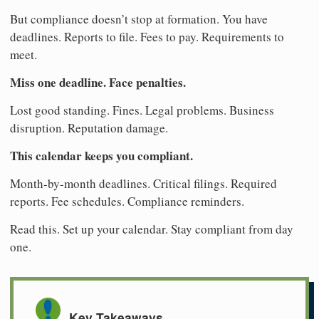
But compliance doesn’t stop at formation. You have
deadlines. Reports to file. Fees to pay. Requirements to
meet.
Miss one deadline. Face penalties.
Lost good standing. Fines. Legal problems. Business
disruption. Reputation damage.
This calendar keeps you compliant.
Month-by-month deadlines. Critical filings. Required
reports. Fee schedules. Compliance reminders.
Read this. Set up your calendar. Stay compliant from day
one.
Key Takeaways