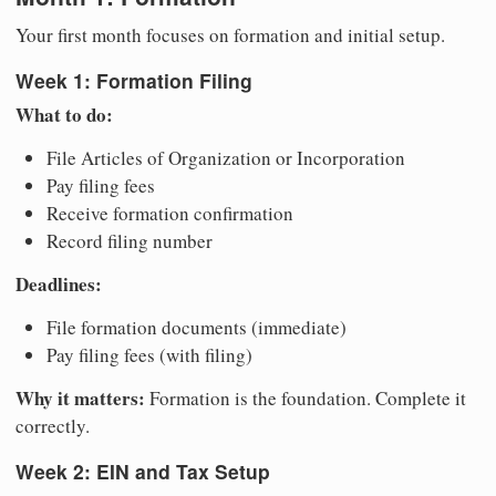
Your first month focuses on formation and initial setup.
Week 1: Formation Filing
What to do:
File Articles of Organization or Incorporation
Pay filing fees
Receive formation confirmation
Record filing number
Deadlines:
File formation documents (immediate)
Pay filing fees (with filing)
Why it matters:
Formation is the foundation. Complete it
correctly.
Week 2: EIN and Tax Setup