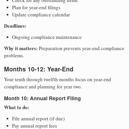
Check for any outstanding items
Plan for year-end filings
Update compliance calendar
Deadlines:
Ongoing compliance maintenance
Why it matters:
Preparation prevents year-end compliance
problems.
Months 10-12: Year-End
Your tenth through twelfth months focus on year-end
compliance and planning for year two.
Month 10: Annual Report Filing
What to do:
File annual report (if due)
Pay annual report fees