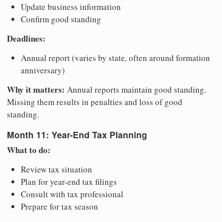
Update business information
Confirm good standing
Deadlines:
Annual report (varies by state, often around formation
anniversary)
Why it matters:
Annual reports maintain good standing.
Missing them results in penalties and loss of good
standing.
Month 11: Year-End Tax Planning
What to do:
Review tax situation
Plan for year-end tax filings
Consult with tax professional
Prepare for tax season