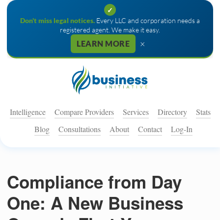
✓
Don't miss legal notices.
Every LLC and corporation needs a
registered agent. We make it easy.
×
LEARN MORE
Intelligence
Compare Providers
Services
Directory
Stats
Blog
Consultations
About
Contact
Log-In
Compliance from Day
One: A New Business