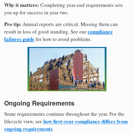
Why it matters:
Completing year-end requirements sets
you up for success in year two.
Pro tip:
Annual reports are critical. Missing them can
compliance
result in loss of good standing. See our
failures guide
for how to avoid problems.
Ongoing Requirements
Some requirements continue throughout the year. For the
how first-year compliance differs from
lifecycle view, see
ongoing requirements
.