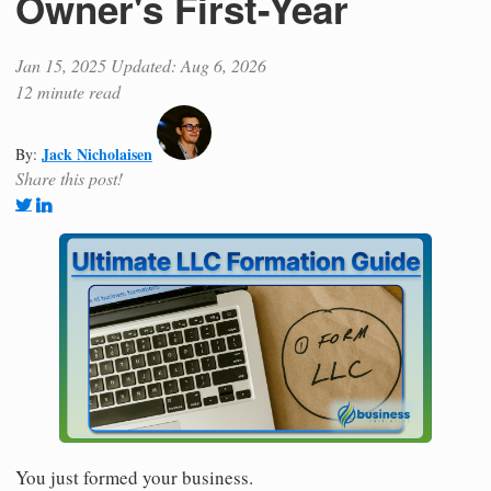
Owner's First-Year
Jan 15, 2025
Updated: Aug 6, 2026
12 minute read
Jack Nicholaisen
By:
Share this post!
You just formed your business.