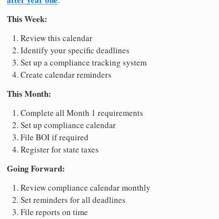
This Week:
Review this calendar
Identify your specific deadlines
Set up a compliance tracking system
Create calendar reminders
This Month:
Complete all Month 1 requirements
Set up compliance calendar
File BOI if required
Register for state taxes
Going Forward:
Review compliance calendar monthly
Set reminders for all deadlines
File reports on time