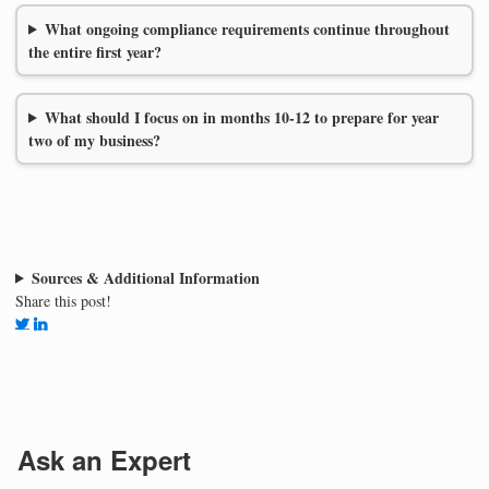
What ongoing compliance requirements continue throughout
the entire first year?
What should I focus on in months 10-12 to prepare for year
two of my business?
Sources & Additional Information
Share this post!
Ask an Expert