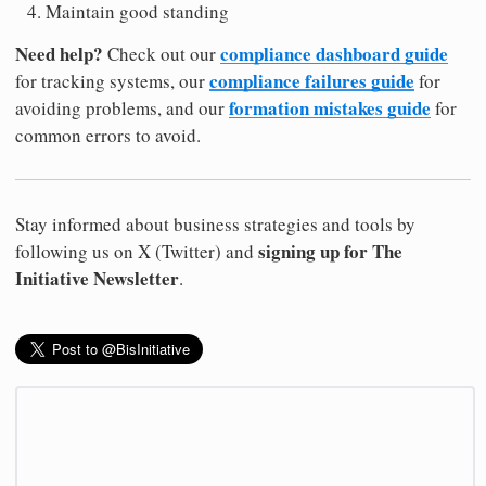
Maintain good standing
Need help?
compliance dashboard guide
Check out our
compliance failures guide
for tracking systems, our
for
formation mistakes guide
avoiding problems, and our
for
common errors to avoid.
Stay informed about business strategies and tools by
signing up for The
following us on X (Twitter) and
Initiative Newsletter
.