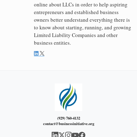
online about LLCs in order to help aspiring
entrepreneurs and established business
owners better understand everything there is
to know about starting, running, and growing
Limited Liability Companies and other
business entities.
(929) 760-4132
contact@businessinitiative.org