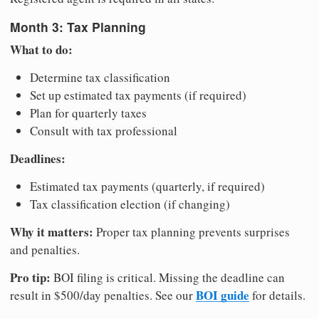
Month 3: Tax Planning
What to do:
Determine tax classification
Set up estimated tax payments (if required)
Plan for quarterly taxes
Consult with tax professional
Deadlines:
Estimated tax payments (quarterly, if required)
Tax classification election (if changing)
Why it matters:
Proper tax planning prevents surprises
and penalties.
Pro tip:
BOI filing is critical. Missing the deadline can
BOI guide
result in $500/day penalties. See our
for details.