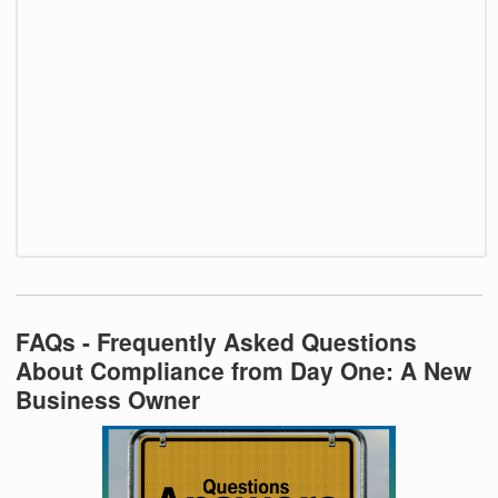
FAQs - Frequently Asked Questions
About Compliance from Day One: A New
Business Owner