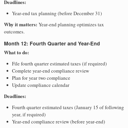
Deadlines:
Year-end tax planning (before December 31)
Why it matters:
Year-end planning optimizes tax
outcomes.
Month 12: Fourth Quarter and Year-End
What to do:
File fourth quarter estimated taxes (if required)
Complete year-end compliance review
Plan for year two compliance
Update compliance calendar
Deadlines:
Fourth quarter estimated taxes (January 15 of following
year, if required)
Year-end compliance review (before year-end)