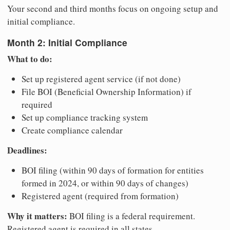
Your second and third months focus on ongoing setup and
initial compliance.
Month 2: Initial Compliance
What to do:
Set up registered agent service (if not done)
File BOI (Beneficial Ownership Information) if
required
Set up compliance tracking system
Create compliance calendar
Deadlines:
BOI filing (within 90 days of formation for entities
formed in 2024, or within 90 days of changes)
Registered agent (required from formation)
Why it matters:
BOI filing is a federal requirement.
Registered agent is required in all states.