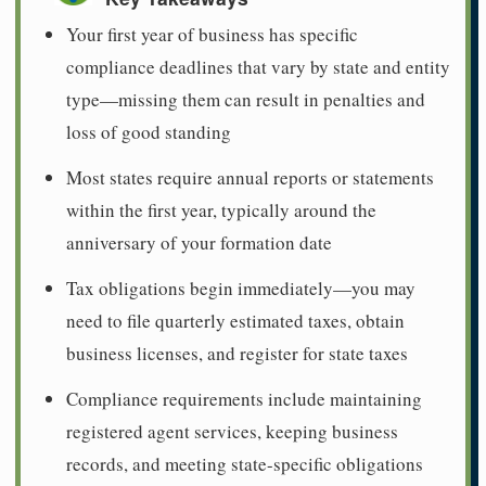
Your first year of business has specific
compliance deadlines that vary by state and entity
type—missing them can result in penalties and
loss of good standing
Most states require annual reports or statements
within the first year, typically around the
anniversary of your formation date
Tax obligations begin immediately—you may
need to file quarterly estimated taxes, obtain
business licenses, and register for state taxes
Compliance requirements include maintaining
registered agent services, keeping business
records, and meeting state-specific obligations