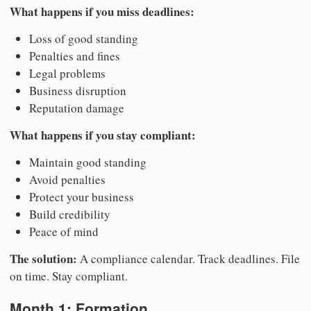
What happens if you miss deadlines:
Loss of good standing
Penalties and fines
Legal problems
Business disruption
Reputation damage
What happens if you stay compliant:
Maintain good standing
Avoid penalties
Protect your business
Build credibility
Peace of mind
The solution:
A compliance calendar. Track deadlines. File
on time. Stay compliant.
Month 1: Formation