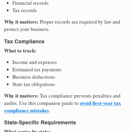
Financial records
Tax records
Why it matters:
Proper records are required by law and
protect your business.
Tax Compliance
What to track:
Income and expenses
Estimated tax payments
Business deductions
State tax obligations
Why it matters:
Tax compliance prevents penalties and
avoid first-year tax
audits. Use this companion guide to
compliance mistakes
.
State-Specific Requirements
What varies by state: