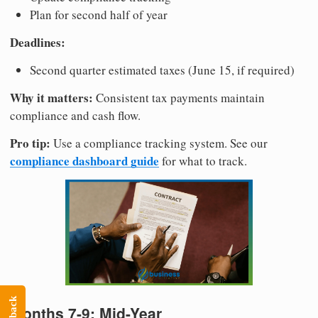
Plan for second half of year
Deadlines:
Second quarter estimated taxes (June 15, if required)
Why it matters:
Consistent tax payments maintain
compliance and cash flow.
Pro tip:
Use a compliance tracking system. See our
compliance dashboard guide
for what to track.
Months 7-9: Mid-Year