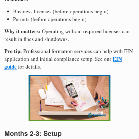
Business licenses (before operations begin)
Permits (before operations begin)
Why it matters:
Operating without required licenses can
result in fines and shutdowns.
Pro tip:
Professional formation services can help with EIN
EIN
application and initial compliance setup. See our
guide
for details.
Months 2-3: Setup