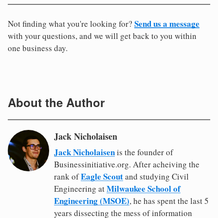
Send us a message
Not finding what you're looking for?
with your questions, and we will get back to you within
one business day.
About the Author
Jack Nicholaisen
Jack Nicholaisen
is the founder of
Businessinitiative.org. After acheiving the
Eagle Scout
rank of
and studying Civil
Milwaukee School of
Engineering at
Engineering (MSOE)
, he has spent the last 5
years dissecting the mess of information