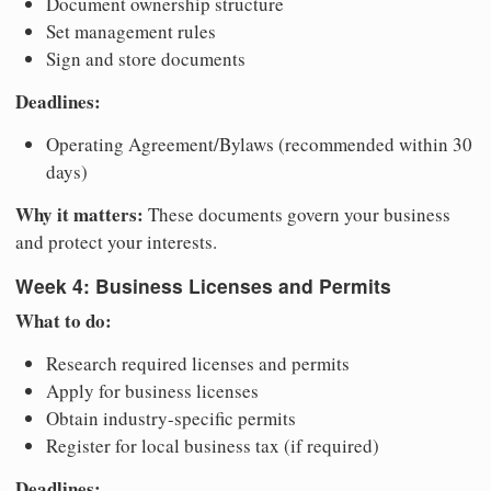
Document ownership structure
Set management rules
Sign and store documents
Deadlines:
Operating Agreement/Bylaws (recommended within 30
days)
Why it matters:
These documents govern your business
and protect your interests.
Week 4: Business Licenses and Permits
What to do:
Research required licenses and permits
Apply for business licenses
Obtain industry-specific permits
Register for local business tax (if required)
Deadlines: