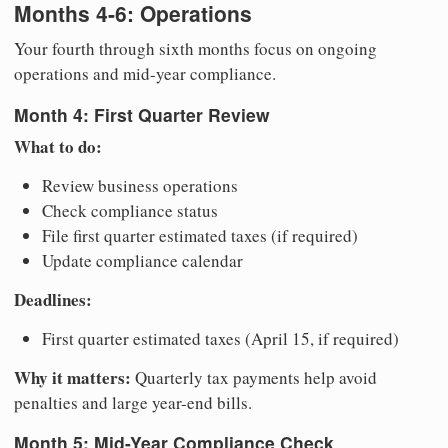
Months 4-6: Operations
Your fourth through sixth months focus on ongoing
operations and mid-year compliance.
Month 4: First Quarter Review
What to do:
Review business operations
Check compliance status
File first quarter estimated taxes (if required)
Update compliance calendar
Deadlines:
First quarter estimated taxes (April 15, if required)
Why it matters:
Quarterly tax payments help avoid
penalties and large year-end bills.
Month 5: Mid-Year Compliance Check