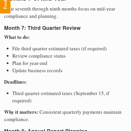
Feedback
Your seventh through ninth months focus on mid-year
compliance and planning.
Month 7: Third Quarter Review
What to do:
File third quarter estimated taxes (if required)
Review compliance status
Plan for year-end
Update business records
Deadlines:
Third quarter estimated taxes (September 15, if
required)
Why it matters:
Consistent quarterly payments maintain
compliance.
Month 8: Annual Report Planning