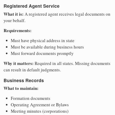
Registered Agent Service
What it is:
A registered agent receives legal documents on
your behalf.
Requirements:
Must have physical address in state
Must be available during business hours
Must forward documents promptly
Why it matters:
Required in all states. Missing documents
can result in default judgments.
Business Records
What to maintain:
Formation documents
Operating Agreement or Bylaws
Meeting minutes (corporations)