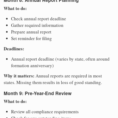
What to do:
Check annual report deadline
Gather required information
Prepare annual report
Set reminder for filing
Deadlines:
Annual report deadline (varies by state, often around
formation anniversary)
Why it matters:
Annual reports are required in most
states. Missing them results in loss of good standing.
Month 9: Pre-Year-End Review
What to do:
Review all compliance requirements