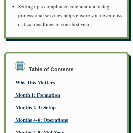
Setting up a compliance calendar and using
professional services helps ensure you never miss
critical deadlines in your first year
Table of Contents
Why This Matters
Month 1: Formation
Months 2-3: Setup
Months 4-6: Operations
Months 7-9: Mid-Year