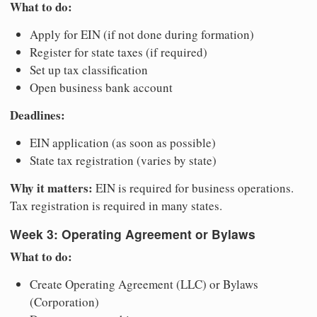
What to do:
Apply for EIN (if not done during formation)
Register for state taxes (if required)
Set up tax classification
Open business bank account
Deadlines:
EIN application (as soon as possible)
State tax registration (varies by state)
Why it matters:
EIN is required for business operations.
Tax registration is required in many states.
Week 3: Operating Agreement or Bylaws
What to do:
Create Operating Agreement (LLC) or Bylaws
(Corporation)