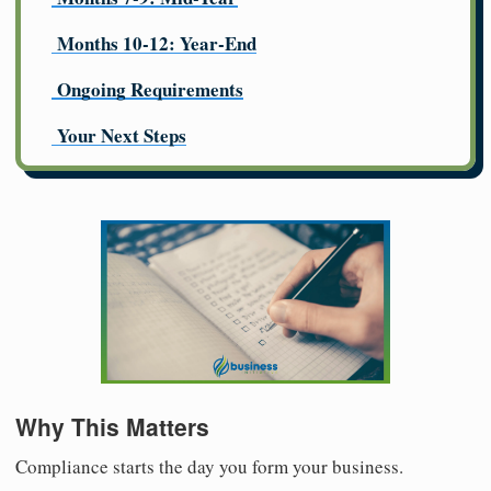
Months 10-12: Year-End
Ongoing Requirements
Your Next Steps
Why This Matters
Compliance starts the day you form your business.