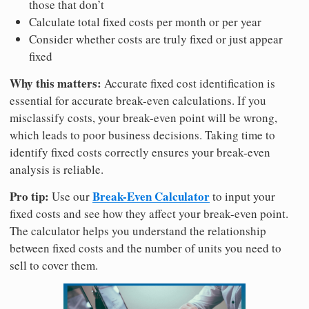
those that don’t
Calculate total fixed costs per month or per year
Consider whether costs are truly fixed or just appear
fixed
Why this matters:
Accurate fixed cost identification is
essential for accurate break-even calculations. If you
misclassify costs, your break-even point will be wrong,
which leads to poor business decisions. Taking time to
identify fixed costs correctly ensures your break-even
analysis is reliable.
Pro tip:
Break-Even Calculator
Use our
to input your
fixed costs and see how they affect your break-even point.
The calculator helps you understand the relationship
between fixed costs and the number of units you need to
sell to cover them.