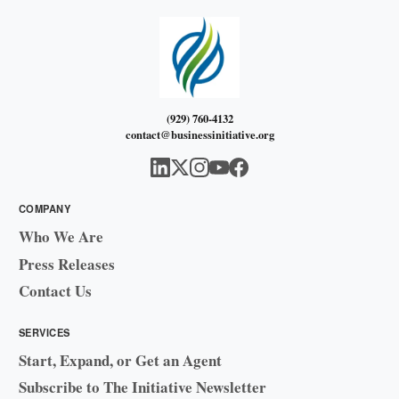
(929) 760-4132
contact@businessinitiative.org
COMPANY
Who We Are
Press Releases
Contact Us
SERVICES
Start, Expand, or Get an Agent
Subscribe to The Initiative Newsletter