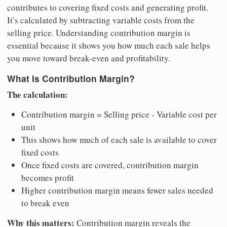
contributes to covering fixed costs and generating profit.
It’s calculated by subtracting variable costs from the
selling price. Understanding contribution margin is
essential because it shows you how much each sale helps
you move toward break-even and profitability.
What Is Contribution Margin?
The calculation:
Contribution margin = Selling price - Variable cost per
unit
This shows how much of each sale is available to cover
fixed costs
Once fixed costs are covered, contribution margin
becomes profit
Higher contribution margin means fewer sales needed
to break even
Why this matters:
Contribution margin reveals the