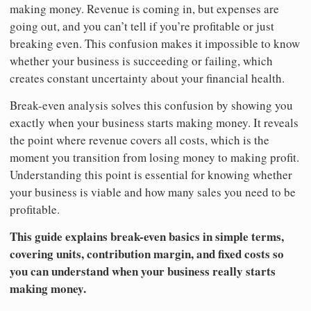
making money. Revenue is coming in, but expenses are
going out, and you can’t tell if you’re profitable or just
breaking even. This confusion makes it impossible to know
whether your business is succeeding or failing, which
creates constant uncertainty about your financial health.
Break-even analysis solves this confusion by showing you
exactly when your business starts making money. It reveals
the point where revenue covers all costs, which is the
moment you transition from losing money to making profit.
Understanding this point is essential for knowing whether
your business is viable and how many sales you need to be
profitable.
This guide explains break-even basics in simple terms,
covering units, contribution margin, and fixed costs so
you can understand when your business really starts
making money.