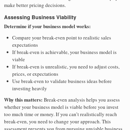
make better pricing decisions.
Assessing Business Viability
Determine if your business model works:
Compare your break-even point to realistic sales
expectations
If break-even is achievable, your business model is
viable
If break-even is unrealistic, you need to adjust costs,
prices, or expectations
Use break-even to validate business ideas before
investing heavily
Why this matters:
Break-even analysis helps you assess
whether your business model is viable before you invest
too much time or money. If you can’t realistically reach
break-even, you need to change your approach. This
assessment prevents you from pursuing unviable business