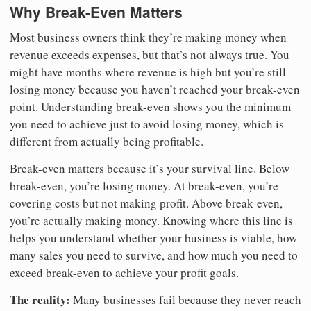
Why Break-Even Matters
Most business owners think they’re making money when
revenue exceeds expenses, but that’s not always true. You
might have months where revenue is high but you’re still
losing money because you haven’t reached your break-even
point. Understanding break-even shows you the minimum
you need to achieve just to avoid losing money, which is
different from actually being profitable.
Break-even matters because it’s your survival line. Below
break-even, you’re losing money. At break-even, you’re
covering costs but not making profit. Above break-even,
you’re actually making money. Knowing where this line is
helps you understand whether your business is viable, how
many sales you need to survive, and how much you need to
exceed break-even to achieve your profit goals.
The reality:
Many businesses fail because they never reach