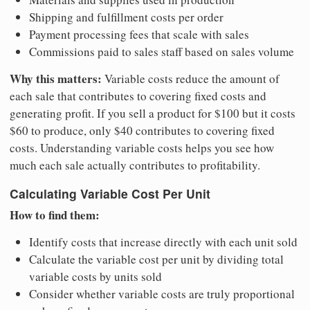
Shipping and fulfillment costs per order
Payment processing fees that scale with sales
Commissions paid to sales staff based on sales volume
Why this matters:
Variable costs reduce the amount of
each sale that contributes to covering fixed costs and
generating profit. If you sell a product for $100 but it costs
$60 to produce, only $40 contributes to covering fixed
costs. Understanding variable costs helps you see how
much each sale actually contributes to profitability.
Calculating Variable Cost Per Unit
How to find them:
Identify costs that increase directly with each unit sold
Calculate the variable cost per unit by dividing total
variable costs by units sold
Consider whether variable costs are truly proportional