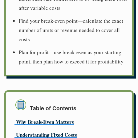
after variable costs
Find your break-even point—calculate the exact
number of units or revenue needed to cover all
costs
Plan for profit—use break-even as your starting
point, then plan how to exceed it for profitability
Table of Contents
Why Break-Even Matters
Understanding Fixed Costs