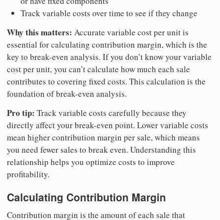
or have fixed components
Track variable costs over time to see if they change
Why this matters:
Accurate variable cost per unit is
essential for calculating contribution margin, which is the
key to break-even analysis. If you don’t know your variable
cost per unit, you can’t calculate how much each sale
contributes to covering fixed costs. This calculation is the
foundation of break-even analysis.
Pro tip:
Track variable costs carefully because they
directly affect your break-even point. Lower variable costs
mean higher contribution margin per sale, which means
you need fewer sales to break even. Understanding this
relationship helps you optimize costs to improve
profitability.
Calculating Contribution Margin
Contribution margin is the amount of each sale that