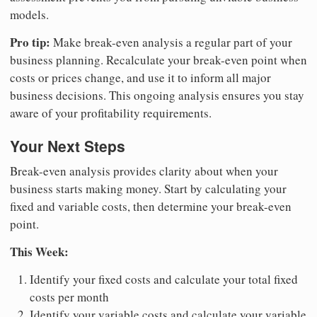
models.
Pro tip:
Make break-even analysis a regular part of your
business planning. Recalculate your break-even point when
costs or prices change, and use it to inform all major
business decisions. This ongoing analysis ensures you stay
aware of your profitability requirements.
Your Next Steps
Break-even analysis provides clarity about when your
business starts making money. Start by calculating your
fixed and variable costs, then determine your break-even
point.
This Week:
Identify your fixed costs and calculate your total fixed
costs per month
Identify your variable costs and calculate your variable