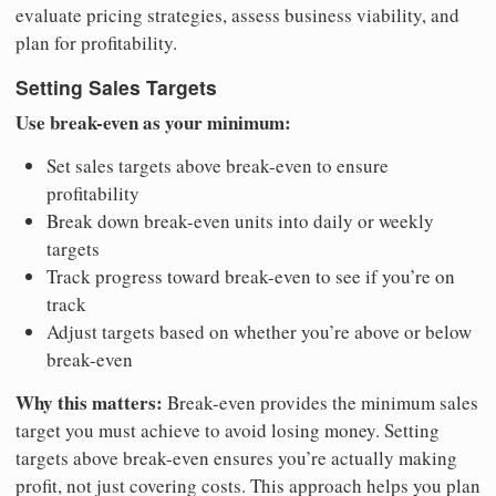
evaluate pricing strategies, assess business viability, and
plan for profitability.
Setting Sales Targets
Use break-even as your minimum:
Set sales targets above break-even to ensure
profitability
Break down break-even units into daily or weekly
targets
Track progress toward break-even to see if you’re on
track
Adjust targets based on whether you’re above or below
break-even
Why this matters:
Break-even provides the minimum sales
target you must achieve to avoid losing money. Setting
targets above break-even ensures you’re actually making
profit, not just covering costs. This approach helps you plan