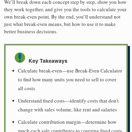
We’ll break down each concept step by step, show you how
they work together, and give you the tools to calculate your
own break-even point. By the end, you’ll understand not
just what break-even means, but how to use it to make
better business decisions.
Key Takeaways
Calculate break-even—use Break-Even Calculator
to find how many units you need to sell to cover
all costs
Understand fixed costs—identify costs that don't
change with sales volume, like rent and salaries
Calculate contribution margin—determine how
much each sale contributes to covering fixed costs