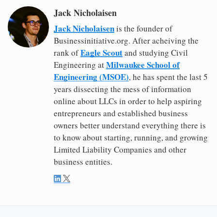
Jack Nicholaisen
Jack Nicholaisen
is the founder of
Businessinitiative.org. After acheiving the
Eagle Scout
rank of
and studying Civil
Milwaukee School of
Engineering at
Engineering (MSOE)
, he has spent the last 5
years dissecting the mess of information
online about LLCs in order to help aspiring
entrepreneurs and established business
owners better understand everything there is
to know about starting, running, and growing
Limited Liability Companies and other
business entities.