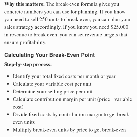
Why this matters:
The break-even formula gives you
concrete numbers you can use for planning. If you know
you need to sell 250 units to break even, you can plan your
sales strategy accordingly. If you know you need $25,000
in revenue to break even, you can set revenue targets that
ensure profitability.
Calculating Your Break-Even Point
Step-by-step process:
Identify your total fixed costs per month or year
Calculate your variable cost per unit
Determine your selling price per unit
Calculate contribution margin per unit (price - variable
cost)
Divide fixed costs by contribution margin to get break-
even units
Multiply break-even units by price to get break-even