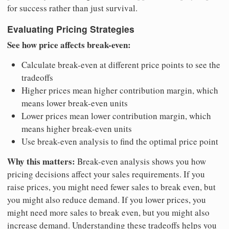
for success rather than just survival.
Evaluating Pricing Strategies
See how price affects break-even:
Calculate break-even at different price points to see the
tradeoffs
Higher prices mean higher contribution margin, which
means lower break-even units
Lower prices mean lower contribution margin, which
means higher break-even units
Use break-even analysis to find the optimal price point
Why this matters:
Break-even analysis shows you how
pricing decisions affect your sales requirements. If you
raise prices, you might need fewer sales to break even, but
you might also reduce demand. If you lower prices, you
might need more sales to break even, but you might also
increase demand. Understanding these tradeoffs helps you