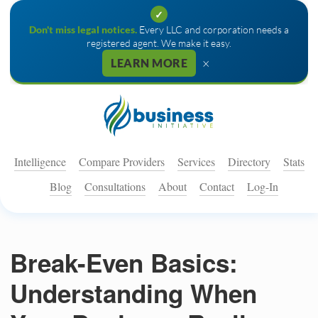
✓
Don't miss legal notices.
Every LLC and corporation needs a
registered agent. We make it easy.
×
LEARN MORE
Intelligence
Compare Providers
Services
Directory
Stats
Blog
Consultations
About
Contact
Log-In
Break-Even Basics:
Understanding When