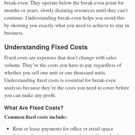
break-even. They operate below the break-even point for
months or years, slowly draining resources until they can’t
continue. Understanding break-even helps you avoid this
by showing you exactly what you need to achieve to stay in
business.
Understanding Fixed Costs
Fixed costs are expenses that don’t change with sales
volume. They’re the costs you have to pay regardless of
whether you sell one unit or one thousand units.
Understanding fixed costs is essential for break-even
analysis because they’re the costs you need to cover before
you can make any profit.
What Are Fixed Costs?
Common fixed costs include:
Rent or lease payments for office or retail space