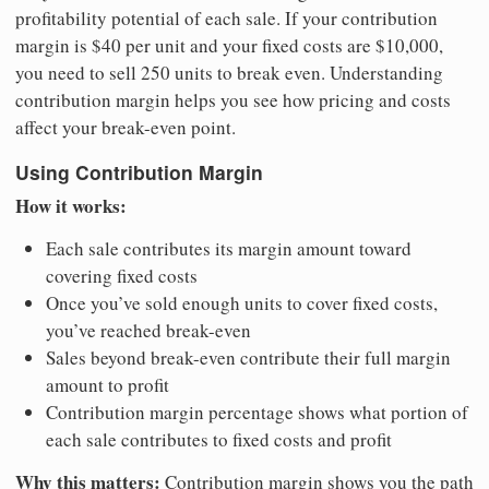
profitability potential of each sale. If your contribution
margin is $40 per unit and your fixed costs are $10,000,
you need to sell 250 units to break even. Understanding
contribution margin helps you see how pricing and costs
affect your break-even point.
Using Contribution Margin
How it works:
Each sale contributes its margin amount toward
covering fixed costs
Once you’ve sold enough units to cover fixed costs,
you’ve reached break-even
Sales beyond break-even contribute their full margin
amount to profit
Contribution margin percentage shows what portion of
each sale contributes to fixed costs and profit
Why this matters:
Contribution margin shows you the path