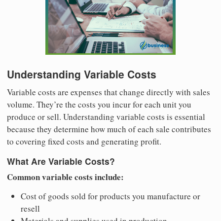
Understanding Variable Costs
Variable costs are expenses that change directly with sales
volume. They’re the costs you incur for each unit you
produce or sell. Understanding variable costs is essential
because they determine how much of each sale contributes
to covering fixed costs and generating profit.
What Are Variable Costs?
Common variable costs include:
Cost of goods sold for products you manufacture or
resell
Materials and supplies used in production