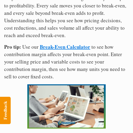
to profitability. Every sale moves you closer to break-even,
and every sale beyond break-even adds to profit.
Understanding this helps you see how pricing decisions,
cost reductions, and sales volume all affect your ability to
reach and exceed break-even.
Pro tip:
Break-Even Calculator
Use our
to see how
contribution margin affects your break-even point. Enter
your selling price and variable costs to see your
contribution margin, then see how many units you need to
sell to cover fixed costs.
Feedback