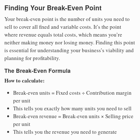
Finding Your Break-Even Point
Your break-even point is the number of units you need to
sell to cover all fixed and variable costs. It’s the point
where revenue equals total costs, which means you’re
neither making money nor losing money. Finding this point
is essential for understanding your business’s viability and
planning for profitability.
The Break-Even Formula
How to calculate:
Break-even units = Fixed costs ÷ Contribution margin
per unit
This tells you exactly how many units you need to sell
Break-even revenue = Break-even units × Selling price
per unit
This tells you the revenue you need to generate