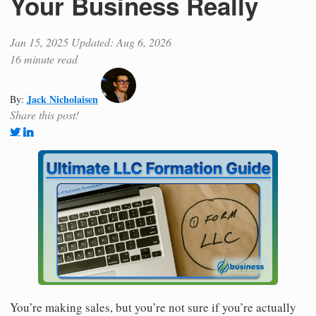
Your Business Really
Jan 15, 2025
Updated: Aug 6, 2026
16 minute read
Jack Nicholaisen
By:
Share this post!
You’re making sales, but you’re not sure if you’re actually