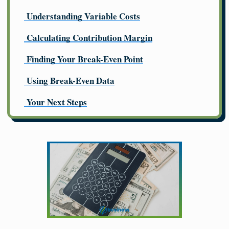
Understanding Variable Costs
Calculating Contribution Margin
Finding Your Break-Even Point
Using Break-Even Data
Your Next Steps