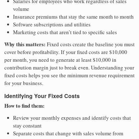
Salaries for employees who work regardless of sales
volume
Insurance premiums that stay the same month to month
Software subscriptions and utilities
Marketing costs that aren’t tied to specific sales
Why this matters:
Fixed costs create the baseline you must
cover before profitability. If your fixed costs are $10,000
per month, you need to generate at least $10,000 in
contribution margin just to break even. Understanding your
fixed costs helps you see the minimum revenue requirement
for your business.
Identifying Your Fixed Costs
How to find them:
Review your monthly expenses and identify costs that
stay constant
Separate costs that change with sales volume from