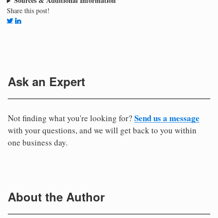
Sources & Additional Information
Share this post!
Ask an Expert
Send us a message
Not finding what you're looking for?
with your questions, and we will get back to you within
one business day.
About the Author