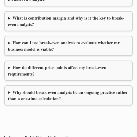
What is contribution margin and why is it the key to break-
even analysis?
How can I use break-even analysis to evaluate whether my
business model is viable?
How do different price points affect my break-even
requirements?
Why should break-even analysis be an ongoing practice rather
than a one-time calculation?