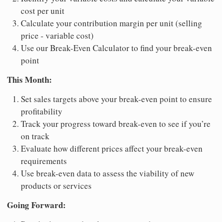
cost per unit
Calculate your contribution margin per unit (selling
price - variable cost)
Use our Break-Even Calculator to find your break-even
point
This Month:
Set sales targets above your break-even point to ensure
profitability
Track your progress toward break-even to see if you’re
on track
Evaluate how different prices affect your break-even
requirements
Use break-even data to assess the viability of new
products or services
Going Forward: