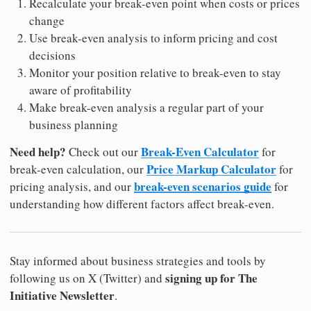
Recalculate your break-even point when costs or prices
change
Use break-even analysis to inform pricing and cost
decisions
Monitor your position relative to break-even to stay
aware of profitability
Make break-even analysis a regular part of your
business planning
Need help?
Break-Even Calculator
Check out our
for
Price Markup Calculator
break-even calculation, our
for
break-even scenarios guide
pricing analysis, and our
for
understanding how different factors affect break-even.
Stay informed about business strategies and tools by
signing up for The
following us on X (Twitter) and
Initiative Newsletter
.