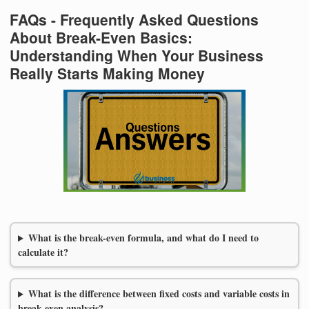
FAQs - Frequently Asked Questions
About Break-Even Basics:
Understanding When Your Business
Really Starts Making Money
What is the break-even formula, and what do I need to
calculate it?
What is the difference between fixed costs and variable costs in
break-even analysis?