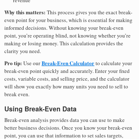
revenue
Why this matters:
This process gives you the exact break-
even point for your business, which is essential for making
informed decisions. Without knowing your break-even
point, you’re operating blind, not knowing whether you’re
making or losing money. This calculation provides the
clarity you need.
Pro tip:
Break-Even Calculator
Use our
to calculate your
break-even point quickly and accurately. Enter your fixed
costs, variable costs, and selling price, and the calculator
will show you exactly how many units you need to sell to
break even.
Using Break-Even Data
Break-even analysis provides data you can use to make
better business decisions. Once you know your break-even
point, you can use that information to set sales targets,