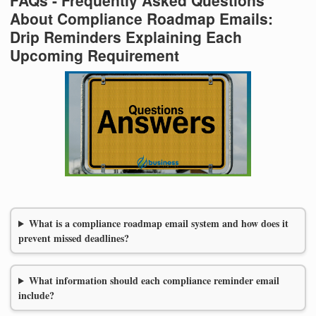
About Compliance Roadmap Emails:
Drip Reminders Explaining Each
Upcoming Requirement
What is a compliance roadmap email system and how does it
prevent missed deadlines?
What information should each compliance reminder email
include?