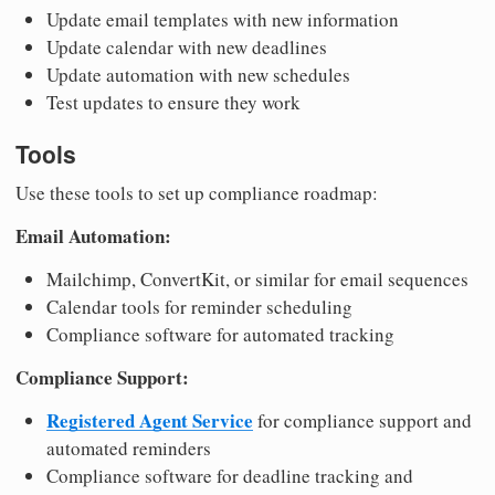
Update email templates with new information
Update calendar with new deadlines
Update automation with new schedules
Test updates to ensure they work
Tools
Use these tools to set up compliance roadmap:
Email Automation:
Mailchimp, ConvertKit, or similar for email sequences
Calendar tools for reminder scheduling
Compliance software for automated tracking
Compliance Support:
Registered Agent Service
for compliance support and
automated reminders
Compliance software for deadline tracking and