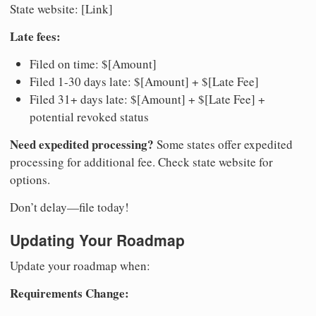
State website: [Link]
Late fees:
Filed on time: $[Amount]
Filed 1-30 days late: $[Amount] + $[Late Fee]
Filed 31+ days late: $[Amount] + $[Late Fee] +
potential revoked status
Need expedited processing?
Some states offer expedited
processing for additional fee. Check state website for
options.
Don’t delay—file today!
Updating Your Roadmap
Update your roadmap when:
Requirements Change: