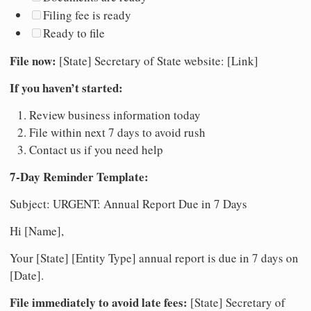
Filing fee is ready
Ready to file
File now:
[State] Secretary of State website: [Link]
If you haven’t started:
Review business information today
File within next 7 days to avoid rush
Contact us if you need help
7-Day Reminder Template:
Subject: URGENT: Annual Report Due in 7 Days
Hi [Name],
Your [State] [Entity Type] annual report is due in 7 days on
[Date].
File immediately to avoid late fees:
[State] Secretary of