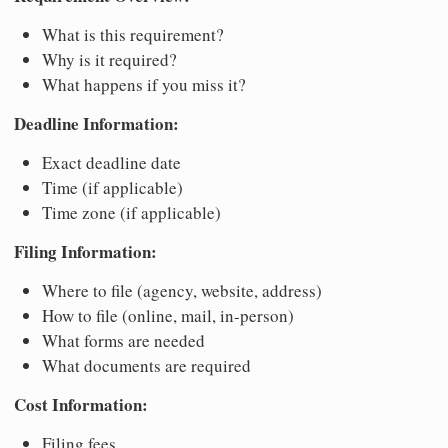
What is this requirement?
Why is it required?
What happens if you miss it?
Deadline Information:
Exact deadline date
Time (if applicable)
Time zone (if applicable)
Filing Information:
Where to file (agency, website, address)
How to file (online, mail, in-person)
What forms are needed
What documents are required
Cost Information:
Filing fees