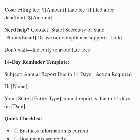
Cost:
Filing fee: $[Amount] Late fee (if filed after
deadline): $[Amount]
Need help?
Contact [State] Secretary of State:
[Phone/Email] Or use our compliance support: [Link]
Don’t wait—file early to avoid late fees!
14-Day Reminder Template:
Subject: Annual Report Due in 14 Days - Action Required
Hi [Name],
Your [State] [Entity Type] annual report is due in 14 days
on [Date].
Quick Checklist:
Business information is current
Documents are ready