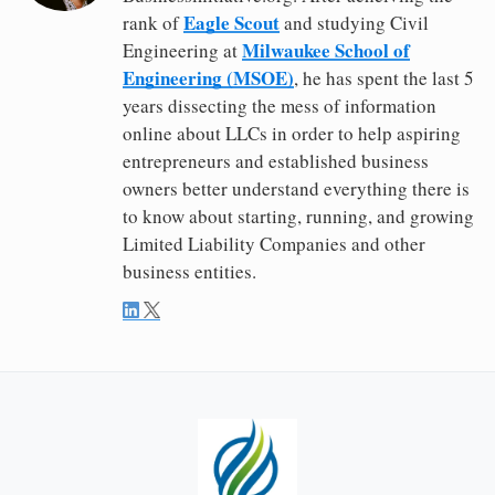
Eagle Scout
rank of
and studying Civil
Milwaukee School of
Engineering at
Engineering (MSOE)
, he has spent the last 5
years dissecting the mess of information
online about LLCs in order to help aspiring
entrepreneurs and established business
owners better understand everything there is
to know about starting, running, and growing
Limited Liability Companies and other
business entities.