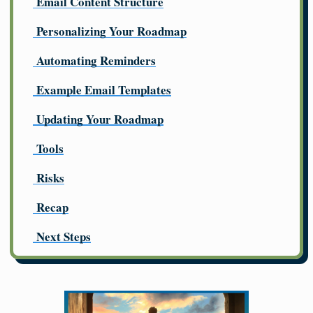
Email Content Structure
Personalizing Your Roadmap
Automating Reminders
Example Email Templates
Updating Your Roadmap
Tools
Risks
Recap
Next Steps