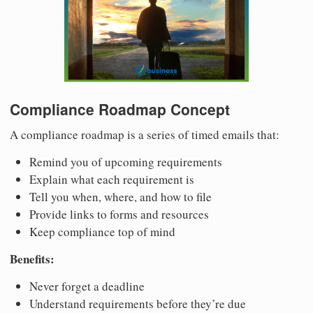
Compliance Roadmap Concept
A compliance roadmap is a series of timed emails that:
Remind you of upcoming requirements
Explain what each requirement is
Tell you when, where, and how to file
Provide links to forms and resources
Keep compliance top of mind
Benefits:
Never forget a deadline
Understand requirements before they’re due