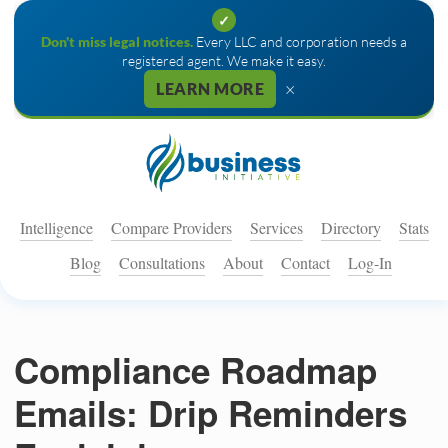
✓
Don't miss legal notices.
Every LLC and corporation needs a
registered agent. We make it easy.
×
LEARN MORE
Intelligence
Compare Providers
Services
Directory
Stats
Blog
Consultations
About
Contact
Log-In
Compliance Roadmap
Emails: Drip Reminders