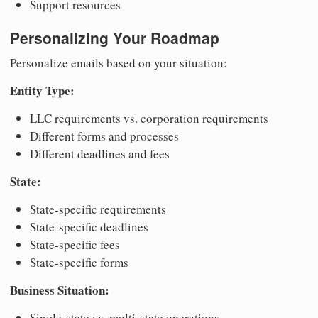
Support resources
Personalizing Your Roadmap
Personalize emails based on your situation:
Entity Type:
LLC requirements vs. corporation requirements
Different forms and processes
Different deadlines and fees
State:
State-specific requirements
State-specific deadlines
State-specific fees
State-specific forms
Business Situation:
Single-state vs. multi-state operations