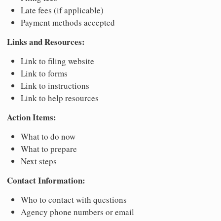
Late fees (if applicable)
Payment methods accepted
Links and Resources:
Link to filing website
Link to forms
Link to instructions
Link to help resources
Action Items:
What to do now
What to prepare
Next steps
Contact Information:
Who to contact with questions
Agency phone numbers or email