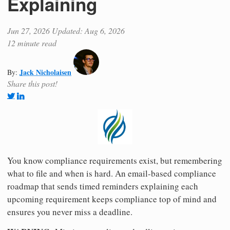
Explaining
Jun 27, 2026
Updated: Aug 6, 2026
12 minute read
Jack Nicholaisen
By:
Share this post!
You know compliance requirements exist, but remembering
what to file and when is hard. An email-based compliance
roadmap that sends timed reminders explaining each
upcoming requirement keeps compliance top of mind and
ensures you never miss a deadline.