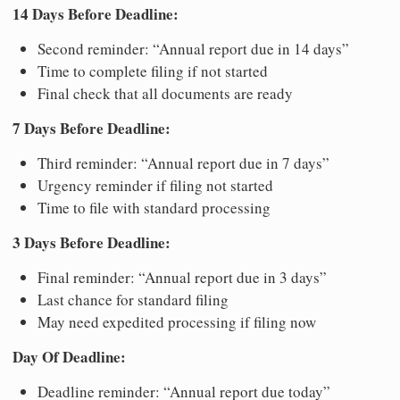
14 Days Before Deadline:
Second reminder: “Annual report due in 14 days”
Time to complete filing if not started
Final check that all documents are ready
7 Days Before Deadline:
Third reminder: “Annual report due in 7 days”
Urgency reminder if filing not started
Time to file with standard processing
3 Days Before Deadline:
Final reminder: “Annual report due in 3 days”
Last chance for standard filing
May need expedited processing if filing now
Day Of Deadline:
Deadline reminder: “Annual report due today”