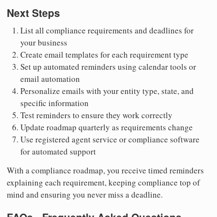
Next Steps
List all compliance requirements and deadlines for
your business
Create email templates for each requirement type
Set up automated reminders using calendar tools or
email automation
Personalize emails with your entity type, state, and
specific information
Test reminders to ensure they work correctly
Update roadmap quarterly as requirements change
Use registered agent service or compliance software
for automated support
With a compliance roadmap, you receive timed reminders
explaining each requirement, keeping compliance top of
mind and ensuring you never miss a deadline.
FAQs - Frequently Asked Questions