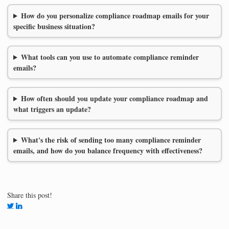
How do you personalize compliance roadmap emails for your
specific business situation?
What tools can you use to automate compliance reminder
emails?
How often should you update your compliance roadmap and
what triggers an update?
What's the risk of sending too many compliance reminder
emails, and how do you balance frequency with effectiveness?
Share this post!