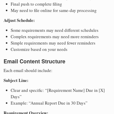
Final push to complete filing
May need to file online for same-day processing
Adjust Schedule:
Some requirements may need different schedules
Complex requirements may need more reminders
Simple requirements may need fewer reminders
Customize based on your needs
Email Content Structure
Each email should include:
Subject Line:
Clear and specific: “[Requirement Name] Due in [X]
Days”
Example: “Annual Report Due in 30 Days”
Requirement Overview: