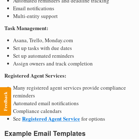
Automated reminders and deadline tracking
Email notifications
Multi-entity support
Task Management:
Asana, Trello, Monday.com
Set up tasks with due dates
Set up automated reminders
Assign owners and track completion
Registered Agent Services:
Many registered agent services provide compliance
reminders
Feedback
Automated email notifications
Compliance calendars
Registered Agent Service
See
for options
Example Email Templates