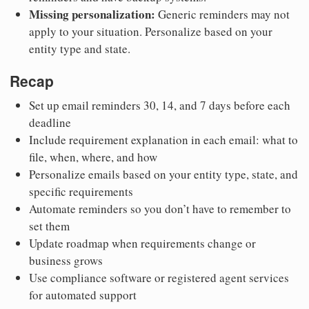
Missing personalization:
Generic reminders may not
apply to your situation. Personalize based on your
entity type and state.
Recap
Set up email reminders 30, 14, and 7 days before each
deadline
Include requirement explanation in each email: what to
file, when, where, and how
Personalize emails based on your entity type, state, and
specific requirements
Automate reminders so you don’t have to remember to
set them
Update roadmap when requirements change or
business grows
Use compliance software or registered agent services
for automated support