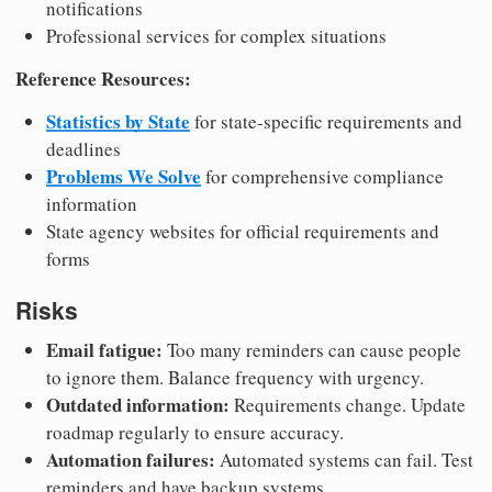
notifications
Professional services for complex situations
Reference Resources:
Statistics by State
for state-specific requirements and
deadlines
Problems We Solve
for comprehensive compliance
information
State agency websites for official requirements and
forms
Risks
Email fatigue:
Too many reminders can cause people
to ignore them. Balance frequency with urgency.
Outdated information:
Requirements change. Update
roadmap regularly to ensure accuracy.
Automation failures:
Automated systems can fail. Test
reminders and have backup systems.