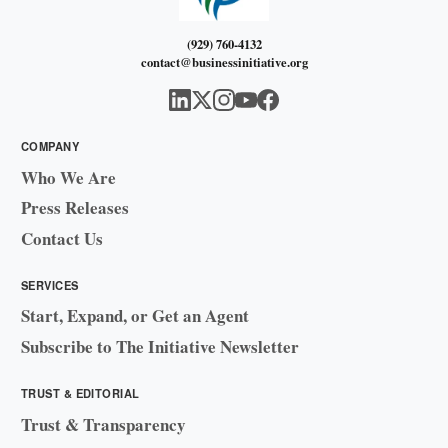
(929) 760-4132
contact@businessinitiative.org
COMPANY
Who We Are
Press Releases
Contact Us
SERVICES
Start, Expand, or Get an Agent
Subscribe to The Initiative Newsletter
TRUST & EDITORIAL
Trust & Transparency