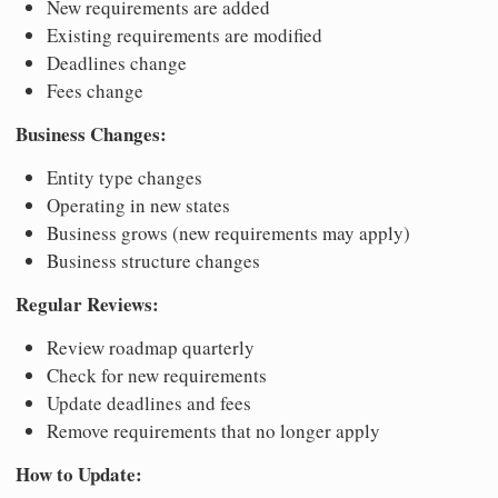
New requirements are added
Existing requirements are modified
Deadlines change
Fees change
Business Changes:
Entity type changes
Operating in new states
Business grows (new requirements may apply)
Business structure changes
Regular Reviews:
Review roadmap quarterly
Check for new requirements
Update deadlines and fees
Remove requirements that no longer apply
How to Update: