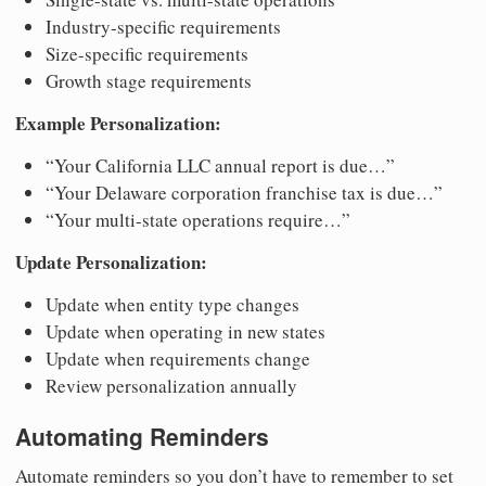
Industry-specific requirements
Size-specific requirements
Growth stage requirements
Example Personalization:
“Your California LLC annual report is due…”
“Your Delaware corporation franchise tax is due…”
“Your multi-state operations require…”
Update Personalization:
Update when entity type changes
Update when operating in new states
Update when requirements change
Review personalization annually
Automating Reminders
Automate reminders so you don’t have to remember to set