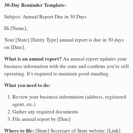
30-Day Reminder Template:
Subject: Annual Report Due in 30 Days
Hi [Name],
Your [State] [Entity Type] annual report is due in 30 days
on [Date].
What is an annual report?
An annual report updates your
business information with the state and confirms you’re still
operating. It’s required to maintain good standing.
What you need to do:
Review your business information (address, registered
agent, etc.)
Gather any required documents
File annual report by [Date]
Where to file:
[State] Secretary of State website: [Link]