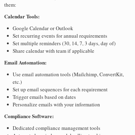
them:
Calendar Tools:
Google Calendar or Outlook
Set recurring events for annual requirements
Set multiple reminders (30, 14, 7, 3 days, day of)
Share calendar with team if applicable
Email Automation:
Use email automation tools (Mailchimp, ConvertKit,
etc.)
Set up email sequences for each requirement
Trigger emails based on dates
Personalize emails with your information
Compliance Software:
Dedicated compliance management tools