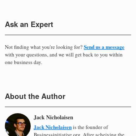
Ask an Expert
Send us a message
Not finding what you're looking for?
with your questions, and we will get back to you within
one business day.
About the Author
Jack Nicholaisen
Jack Nicholaisen
is the founder of
Businessinitiative.org. After acheiving the