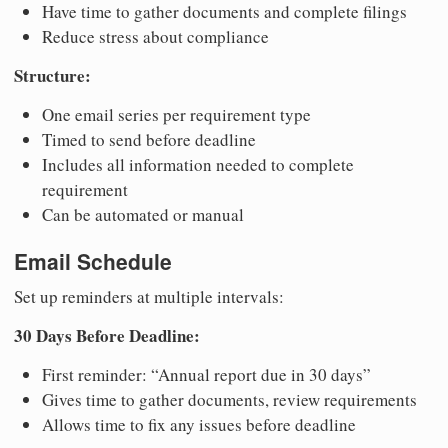
Have time to gather documents and complete filings
Reduce stress about compliance
Structure:
One email series per requirement type
Timed to send before deadline
Includes all information needed to complete
requirement
Can be automated or manual
Email Schedule
Set up reminders at multiple intervals:
30 Days Before Deadline:
First reminder: “Annual report due in 30 days”
Gives time to gather documents, review requirements
Allows time to fix any issues before deadline