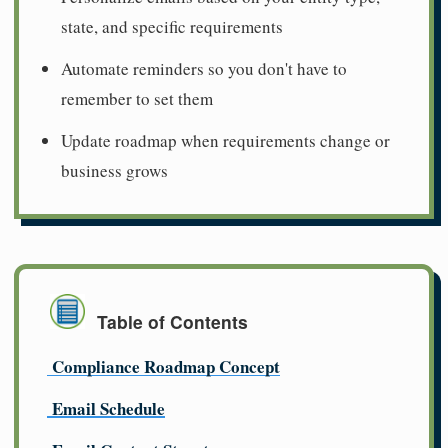
state, and specific requirements
Automate reminders so you don't have to
remember to set them
Update roadmap when requirements change or
business grows
Table of Contents
Compliance Roadmap Concept
Email Schedule