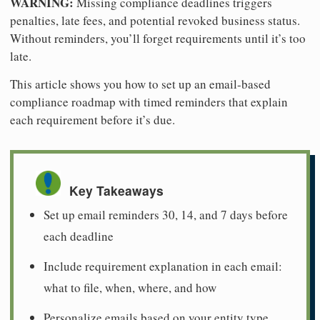
WARNING:
Missing compliance deadlines triggers
penalties, late fees, and potential revoked business status.
Without reminders, you’ll forget requirements until it’s too
late.
This article shows you how to set up an email-based
compliance roadmap with timed reminders that explain
each requirement before it’s due.
Key Takeaways
Set up email reminders 30, 14, and 7 days before
each deadline
Include requirement explanation in each email:
what to file, when, where, and how
Personalize emails based on your entity type,