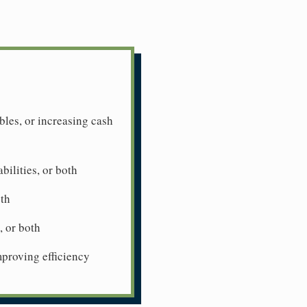
les, or increasing cash
bilities, or both
oth
 or both
mproving efficiency