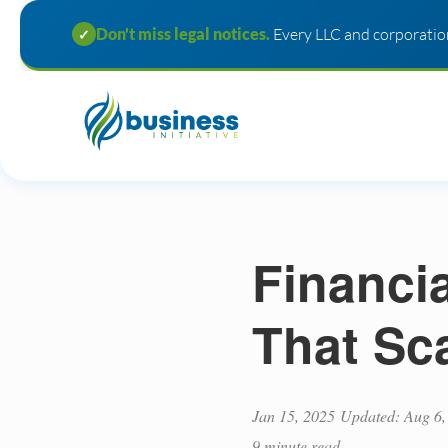
Don't miss legal notices.
Every LLC and corporation
✓
Financi
That Sc
Jan 15, 2025
Updated: Aug 6,
9 minute read