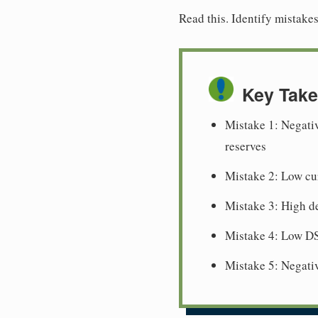
Read this. Identify mistake
Key Tak
Mistake 1: Negativ
reserves
Mistake 2: Low cur
Mistake 3: High de
Mistake 4: Low DS
Mistake 5: Negativ