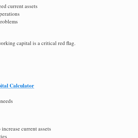
eed current assets
perations
problems
rking capital is a critical red flag.
tal Calculator
 needs
 increase current assets
ties