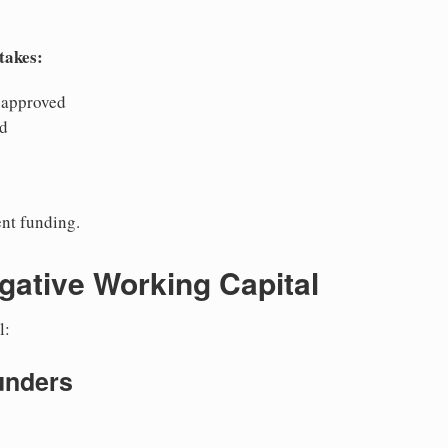
takes:
 approved
ed
nt funding.
gative Working Capital
l:
unders