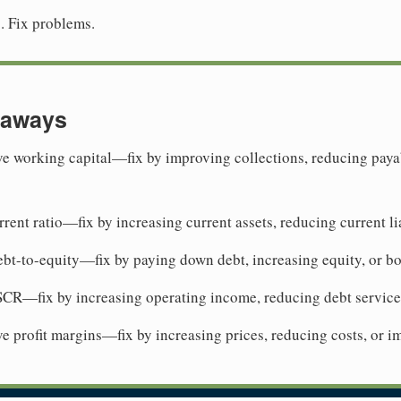
s. Fix problems.
eaways
e working capital—fix by improving collections, reducing payab
rent ratio—fix by increasing current assets, reducing current lia
bt-to-equity—fix by paying down debt, increasing equity, or b
CR—fix by increasing operating income, reducing debt service,
e profit margins—fix by increasing prices, reducing costs, or i