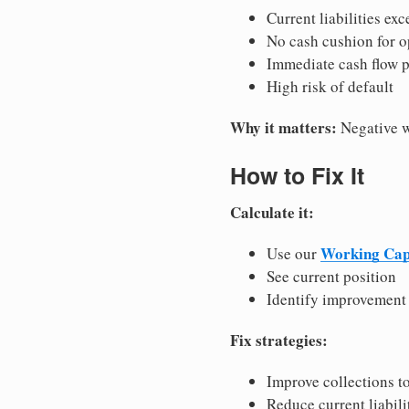
Current liabilities exc
No cash cushion for o
Immediate cash flow 
High risk of default
Why it matters:
Negative wo
How to Fix It
Calculate it:
Working Capi
Use our
See current position
Identify improvement
Fix strategies:
Improve collections to
Reduce current liabili