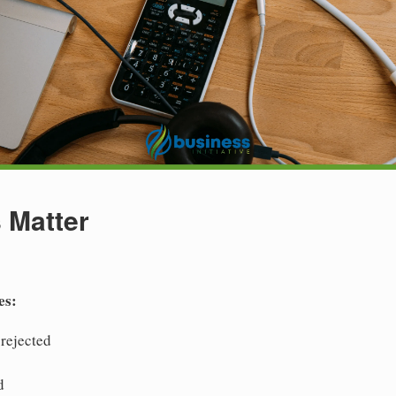
 Matter
es:
 rejected
d