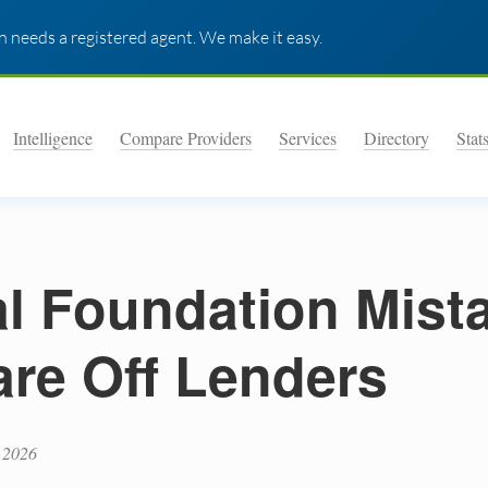
 needs a registered agent. We make it easy.
Intelligence
Compare Providers
Services
Directory
Stat
al Foundation Mist
are Off Lenders
 2026