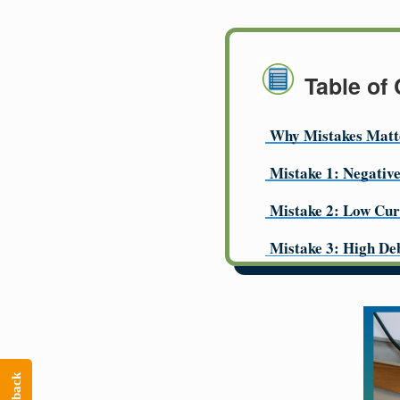
Table of
Why Mistakes Matt
Mistake 1: Negativ
Mistake 2: Low Cur
Mistake 3: High De