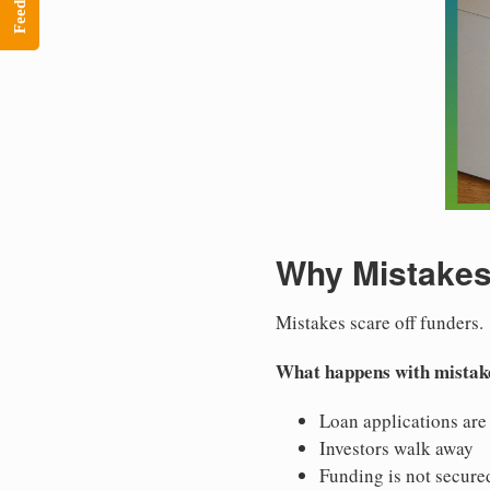
Feedback
Why Mistakes
Mistakes scare off funders.
What happens with mistak
Loan applications are
Investors walk away
Funding is not secure