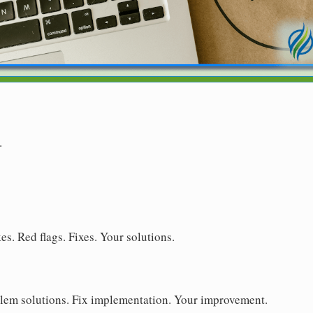
.
s. Red flags. Fixes. Your solutions.
blem solutions. Fix implementation. Your improvement.