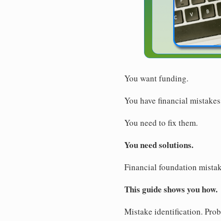
You want funding.
You have financial mistakes
You need to fix them.
You need solutions.
Financial foundation mistake
This guide shows you how.
Mistake identification. Pro