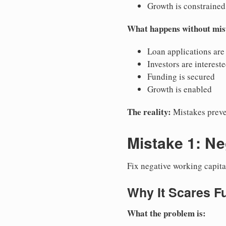
Growth is constrained
What happens without mis
Loan applications are
Investors are interest
Funding is secured
Growth is enabled
The reality:
Mistakes preve
Mistake 1: Ne
Fix negative working capita
Why It Scares F
What the problem is: