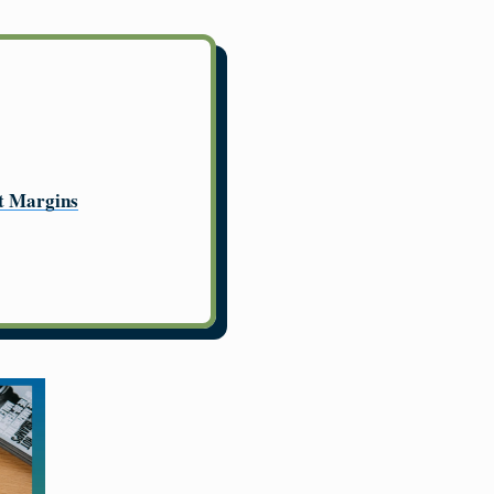
it Margins