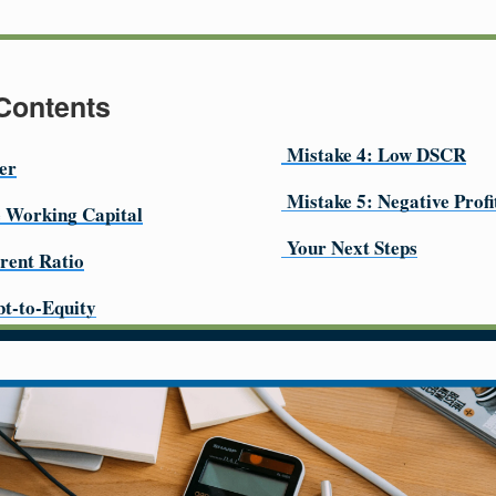
 Contents
Mistake 4: Low DSCR
er
Mistake 5: Negative Prof
e Working Capital
Your Next Steps
rent Ratio
bt-to-Equity