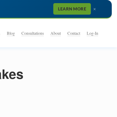
×
LEARN MORE
s
Blog
Consultations
About
Contact
Log-In
akes