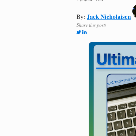
Jack Nicholaisen
By:
Share this post!