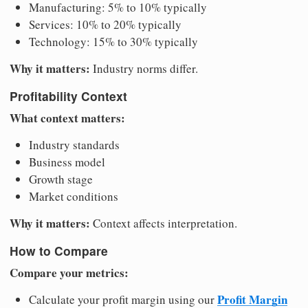
Manufacturing: 5% to 10% typically
Services: 10% to 20% typically
Technology: 15% to 30% typically
Why it matters:
Industry norms differ.
Profitability Context
What context matters:
Industry standards
Business model
Growth stage
Market conditions
Why it matters:
Context affects interpretation.
How to Compare
Compare your metrics:
Profit Margin
Calculate your profit margin using our