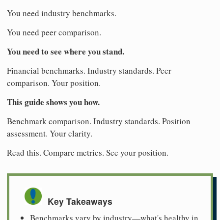
You need industry benchmarks.
You need peer comparison.
You need to see where you stand.
Financial benchmarks. Industry standards. Peer
comparison. Your position.
This guide shows you how.
Benchmark comparison. Industry standards. Position
assessment. Your clarity.
Read this. Compare metrics. See your position.
Key Takeaways
Benchmarks vary by industry—what's healthy in