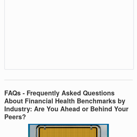
FAQs - Frequently Asked Questions
About Financial Health Benchmarks by
Industry: Are You Ahead or Behind Your
Peers?