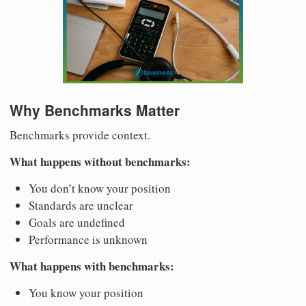
Why Benchmarks Matter
Benchmarks provide context.
What happens without benchmarks:
You don’t know your position
Standards are unclear
Goals are undefined
Performance is unknown
What happens with benchmarks:
You know your position