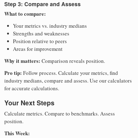
Step 3: Compare and Assess
What to compare:
Your metrics vs. industry medians
Strengths and weaknesses
Position relative to peers
Areas for improvement
Why it matters:
Comparison reveals position.
Pro tip:
Follow process. Calculate your metrics, find
industry medians, compare and assess. Use our calculators
for accurate calculations.
Your Next Steps
Calculate metrics. Compare to benchmarks. Assess
position.
This Week: