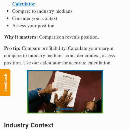
Calculator
Compare to industry medians
Consider your context
Assess your position
Why it matters:
Comparison reveals position.
Pro tip:
Compare profitability. Calculate your margin,
compare to industry medians, consider context, assess
position. Use our calculator for accurate calculation.
Feedback
Industry Context