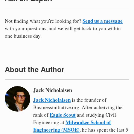
Send us a message
Not finding what you're looking for?
with your questions, and we will get back to you within
one business day.
About the Author
Jack Nicholaisen
Jack Nicholaisen
is the founder of
Businessinitiative.org. After acheiving the
Eagle Scout
rank of
and studying Civil
Milwaukee School of
Engineering at
Engineering (MSOE)
, he has spent the last 5