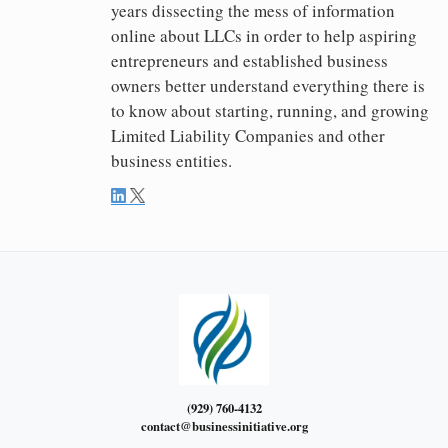
years dissecting the mess of information
online about LLCs in order to help aspiring
entrepreneurs and established business
owners better understand everything there is
to know about starting, running, and growing
Limited Liability Companies and other
business entities.
(929) 760-4132
contact@businessinitiative.org