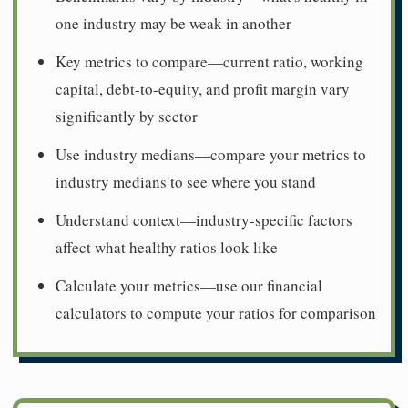
one industry may be weak in another
Key metrics to compare—current ratio, working
capital, debt-to-equity, and profit margin vary
significantly by sector
Use industry medians—compare your metrics to
industry medians to see where you stand
Understand context—industry-specific factors
affect what healthy ratios look like
Calculate your metrics—use our financial
calculators to compute your ratios for comparison