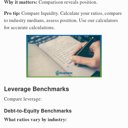
Why it matters:
Comparison reveals position.
Pro tip:
Compare liquidity. Calculate your ratios, compare
to industry medians, assess position. Use our calculators
for accurate calculations.
Leverage Benchmarks
Compare leverage:
Debt-to-Equity Benchmarks
What ratios vary by industry: