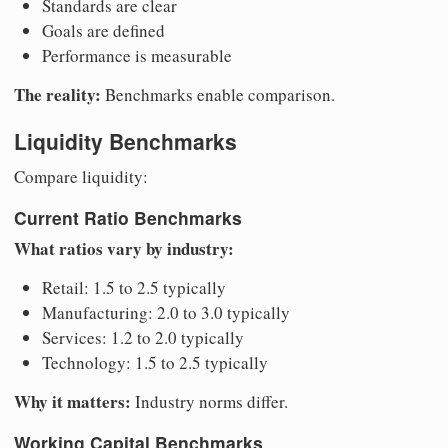
Standards are clear
Goals are defined
Performance is measurable
The reality:
Benchmarks enable comparison.
Liquidity Benchmarks
Compare liquidity:
Current Ratio Benchmarks
What ratios vary by industry:
Retail: 1.5 to 2.5 typically
Manufacturing: 2.0 to 3.0 typically
Services: 1.2 to 2.0 typically
Technology: 1.5 to 2.5 typically
Why it matters:
Industry norms differ.
Working Capital Benchmarks