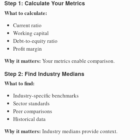
Step 1: Calculate Your Metrics
What to calculate:
Current ratio
Working capital
Debt-to-equity ratio
Profit margin
Why it matters:
Your metrics enable comparison.
Step 2: Find Industry Medians
What to find:
Industry-specific benchmarks
Sector standards
Peer comparisons
Historical data
Why it matters:
Industry medians provide context.