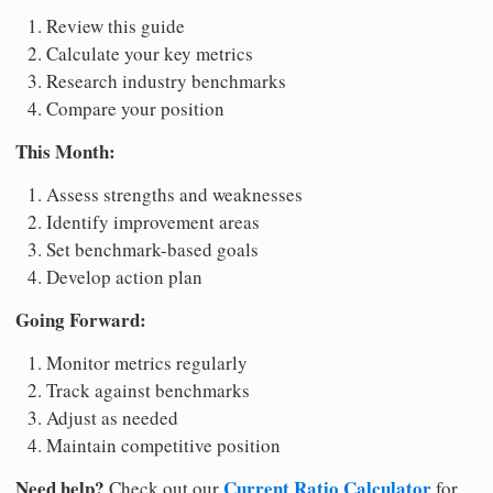
Review this guide
Calculate your key metrics
Research industry benchmarks
Compare your position
This Month:
Assess strengths and weaknesses
Identify improvement areas
Set benchmark-based goals
Develop action plan
Going Forward:
Monitor metrics regularly
Track against benchmarks
Adjust as needed
Maintain competitive position
Need help?
Current Ratio Calculator
Check out our
for