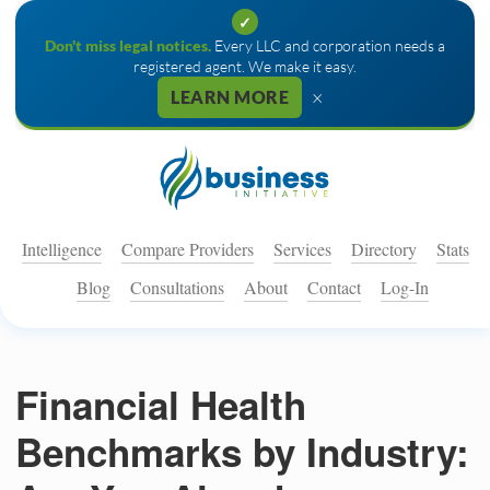
✓
Don't miss legal notices.
Every LLC and corporation needs a
registered agent. We make it easy.
×
LEARN MORE
Intelligence
Compare Providers
Services
Directory
Stats
Blog
Consultations
About
Contact
Log-In
Financial Health
Benchmarks by Industry: