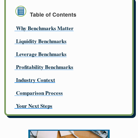
Table of Contents
Why Benchmarks Matter
Liquidity Benchmarks
Leverage Benchmarks
Profitability Benchmarks
Industry Context
Comparison Process
Your Next Steps