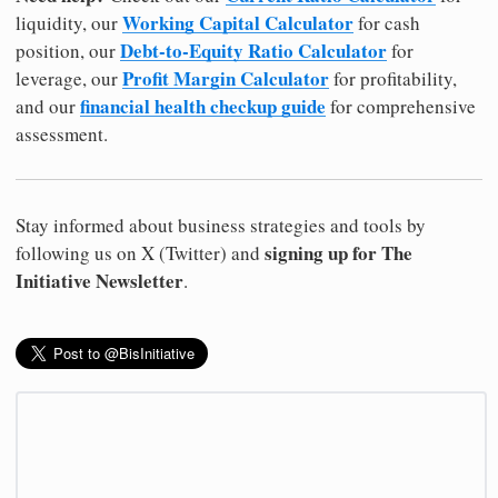
Working Capital Calculator
liquidity, our
for cash
Debt-to-Equity Ratio Calculator
position, our
for
Profit Margin Calculator
leverage, our
for profitability,
financial health checkup guide
and our
for comprehensive
assessment.
Stay informed about business strategies and tools by
signing up for The
following us on X (Twitter) and
Initiative Newsletter
.