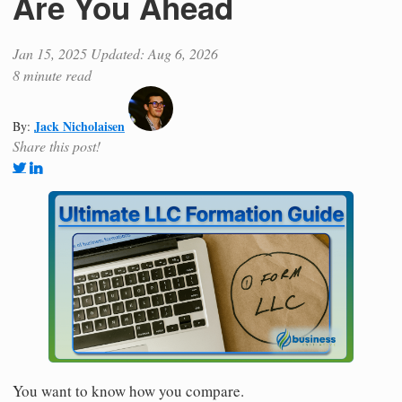
Are You Ahead
Jan 15, 2025
Updated: Aug 6, 2026
8 minute read
Jack Nicholaisen
By:
Share this post!
You want to know how you compare.