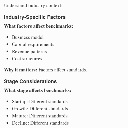
Understand industry context:
Industry-Specific Factors
What factors affect benchmarks:
Business model
Capital requirements
Revenue patterns
Cost structures
Why it matters:
Factors affect standards.
Stage Considerations
What stage affects benchmarks:
Startup: Different standards
Growth: Different standards
Mature: Different standards
Decline: Different standards