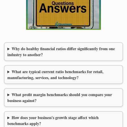
Why do healthy financial ratios differ significantly from one
industry to another?
What are typical current ratio benchmarks for retail,
manufacturing, services, and technology?
What profit margin benchmarks should you compare your
business against?
How does your business's growth stage affect which
benchmarks apply?