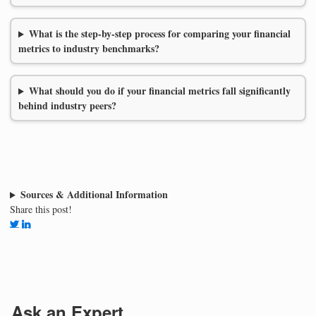
What is the step-by-step process for comparing your financial
metrics to industry benchmarks?
What should you do if your financial metrics fall significantly
behind industry peers?
Sources & Additional Information
Share this post!
Ask an Expert