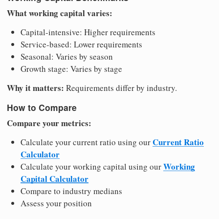
What working capital varies:
Capital-intensive: Higher requirements
Service-based: Lower requirements
Seasonal: Varies by season
Growth stage: Varies by stage
Why it matters:
Requirements differ by industry.
How to Compare
Compare your metrics:
Current Ratio
Calculate your current ratio using our
Calculator
Working
Calculate your working capital using our
Capital Calculator
Compare to industry medians
Assess your position