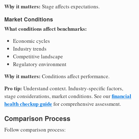
Why it matters:
Stage affects expectations.
Market Conditions
What conditions affect benchmarks:
Economic cycles
Industry trends
Competitive landscape
Regulatory environment
Why it matters:
Conditions affect performance.
Pro tip:
Understand context. Industry-specific factors,
financial
stage considerations, market conditions. See our
health checkup guide
for comprehensive assessment.
Comparison Process
Follow comparison process: