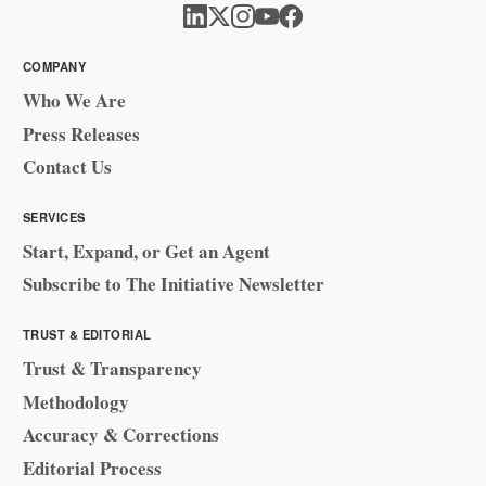
COMPANY
Who We Are
Press Releases
Contact Us
SERVICES
Start, Expand, or Get an Agent
Subscribe to The Initiative Newsletter
TRUST & EDITORIAL
Trust & Transparency
Methodology
Accuracy & Corrections
Editorial Process