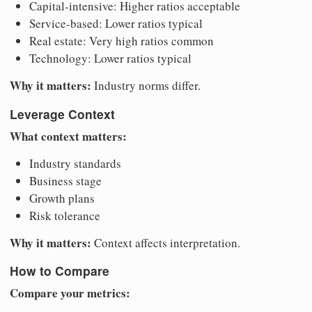
Capital-intensive: Higher ratios acceptable
Service-based: Lower ratios typical
Real estate: Very high ratios common
Technology: Lower ratios typical
Why it matters:
Industry norms differ.
Leverage Context
What context matters:
Industry standards
Business stage
Growth plans
Risk tolerance
Why it matters:
Context affects interpretation.
How to Compare
Compare your metrics: