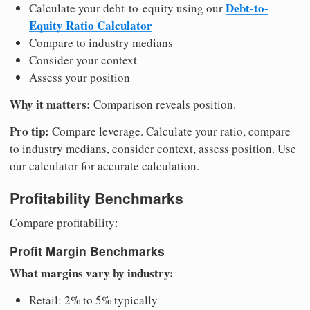
Debt-to-
Calculate your debt-to-equity using our
Equity Ratio Calculator
Compare to industry medians
Consider your context
Assess your position
Why it matters:
Comparison reveals position.
Pro tip:
Compare leverage. Calculate your ratio, compare
to industry medians, consider context, assess position. Use
our calculator for accurate calculation.
Profitability Benchmarks
Compare profitability:
Profit Margin Benchmarks
What margins vary by industry:
Retail: 2% to 5% typically