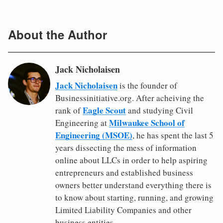
About the Author
Jack Nicholaisen
Jack Nicholaisen
is the founder of
Businessinitiative.org. After acheiving the
Eagle Scout
rank of
and studying Civil
Milwaukee School of
Engineering at
Engineering (MSOE)
, he has spent the last 5
years dissecting the mess of information
online about LLCs in order to help aspiring
entrepreneurs and established business
owners better understand everything there is
to know about starting, running, and growing
Limited Liability Companies and other
business entities.