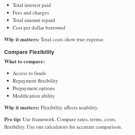
Total interest paid
Fees and charges
Total amount repaid
Cost per dollar borrowed
Why it matters:
Total costs show true expense.
Compare Flexibility
What to compare:
Access to funds
Repayment flexibility
Prepayment options
Modification ability
Why it matters:
Flexibility affects usability.
Pro tip:
Use framework. Compare rates, terms, costs,
flexibility. Use our calculators for accurate comparison.