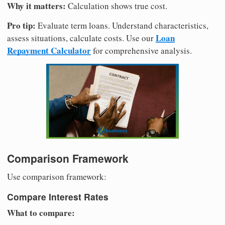
Why it matters:
Calculation shows true cost.
Pro tip:
Evaluate term loans. Understand characteristics,
Loan
assess situations, calculate costs. Use our
Repayment Calculator
for comprehensive analysis.
Comparison Framework
Use comparison framework:
Compare Interest Rates
What to compare: