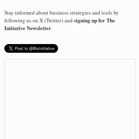
Stay informed about business strategies and tools by
signing up for The
following us on X (Twitter) and
Initiative Newsletter
.