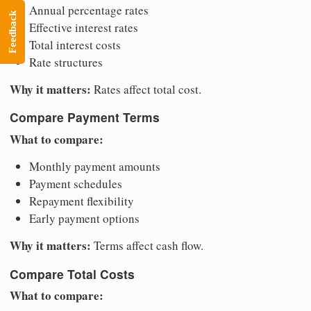
Annual percentage rates
Feedback
Effective interest rates
Total interest costs
Rate structures
Why it matters:
Rates affect total cost.
Compare Payment Terms
What to compare:
Monthly payment amounts
Payment schedules
Repayment flexibility
Early payment options
Why it matters:
Terms affect cash flow.
Compare Total Costs
What to compare: