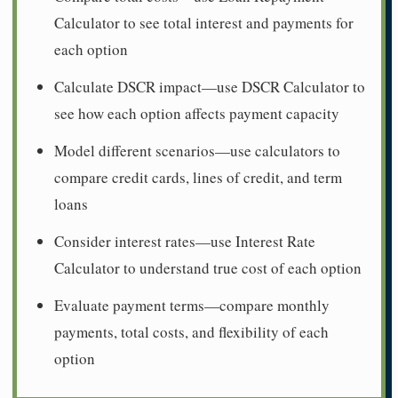
Calculator to see total interest and payments for
each option
Calculate DSCR impact—use DSCR Calculator to
see how each option affects payment capacity
Model different scenarios—use calculators to
compare credit cards, lines of credit, and term
loans
Consider interest rates—use Interest Rate
Calculator to understand true cost of each option
Evaluate payment terms—compare monthly
payments, total costs, and flexibility of each
option