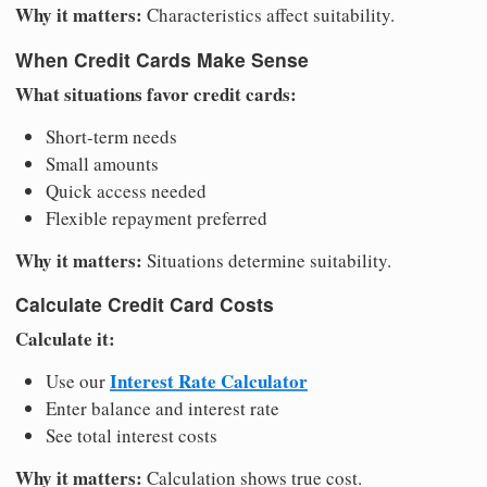
Why it matters:
Characteristics affect suitability.
When Credit Cards Make Sense
What situations favor credit cards:
Short-term needs
Small amounts
Quick access needed
Flexible repayment preferred
Why it matters:
Situations determine suitability.
Calculate Credit Card Costs
Calculate it:
Interest Rate Calculator
Use our
Enter balance and interest rate
See total interest costs
Why it matters:
Calculation shows true cost.