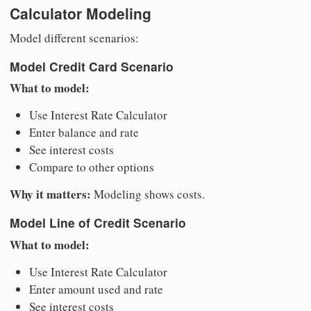
Calculator Modeling
Model different scenarios:
Model Credit Card Scenario
What to model:
Use Interest Rate Calculator
Enter balance and rate
See interest costs
Compare to other options
Why it matters:
Modeling shows costs.
Model Line of Credit Scenario
What to model:
Use Interest Rate Calculator
Enter amount used and rate
See interest costs