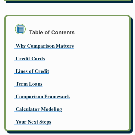
Table of Contents
Why Comparison Matters
Credit Cards
Lines of Credit
Term Loans
Comparison Framework
Calculator Modeling
Your Next Steps