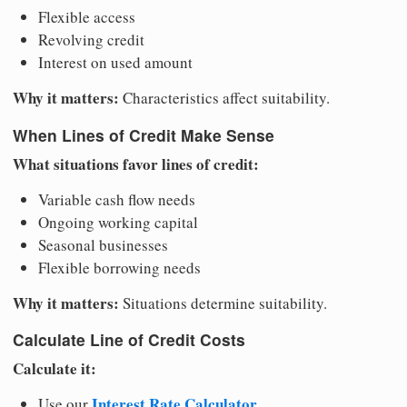
Flexible access
Revolving credit
Interest on used amount
Why it matters:
Characteristics affect suitability.
When Lines of Credit Make Sense
What situations favor lines of credit:
Variable cash flow needs
Ongoing working capital
Seasonal businesses
Flexible borrowing needs
Why it matters:
Situations determine suitability.
Calculate Line of Credit Costs
Calculate it:
Interest Rate Calculator
Use our