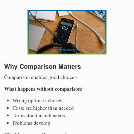
Why Comparison Matters
Comparison enables good choices.
What happens without comparison:
Wrong option is chosen
Costs are higher than needed
Terms don’t match needs
Problems develop