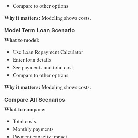
Compare to other options
Why it matters:
Modeling shows costs.
Model Term Loan Scenario
What to model:
Use Loan Repayment Calculator
Enter loan details
See payments and total cost
Compare to other options
Why it matters:
Modeling shows costs.
Compare All Scenarios
What to compare:
Total costs
Monthly payments
Payment capacity impact