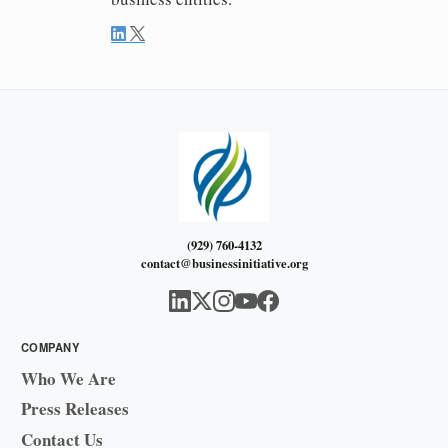
(929) 760-4132
contact@businessinitiative.org
COMPANY
Who We Are
Press Releases
Contact Us