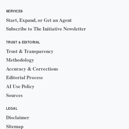
SERVICES
Start, Expand, or Get an Agent
Subscribe to The Initiative Newsletter
TRUST & EDITORIAL
Trust & Transparency
Methodology
Accuracy & Corrections
Editorial Process
AI Use Policy
Sources
LEGAL
Disclaimer
Sitemap