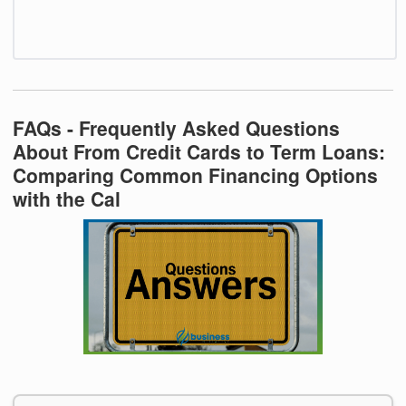
FAQs - Frequently Asked Questions
About From Credit Cards to Term Loans:
Comparing Common Financing Options
with the Cal