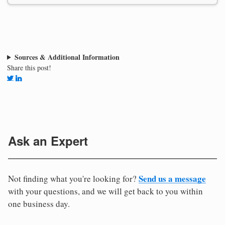
Sources & Additional Information
Share this post!
Ask an Expert
Send us a message
Not finding what you're looking for?
with your questions, and we will get back to you within
one business day.