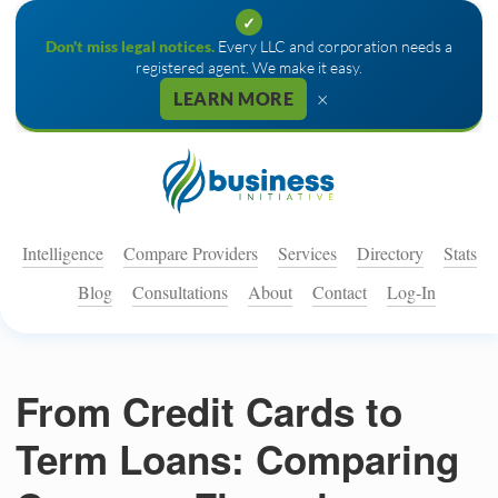
✓
Don't miss legal notices.
Every LLC and corporation needs a
registered agent. We make it easy.
×
LEARN MORE
Intelligence
Compare Providers
Services
Directory
Stats
Blog
Consultations
About
Contact
Log-In
From Credit Cards to
Term Loans: Comparing