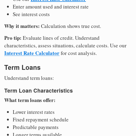
Enter amount used and interest rate
See interest costs
Why it matters:
Calculation shows true cost.
Pro tip:
Evaluate lines of credit. Understand
characteristics, assess situations, calculate costs. Use our
Interest Rate Calculator
for cost analysis.
Term Loans
Understand term loans:
Term Loan Characteristics
What term loans offer:
Lower interest rates
Fixed repayment schedule
Predictable payments
Longer terms available