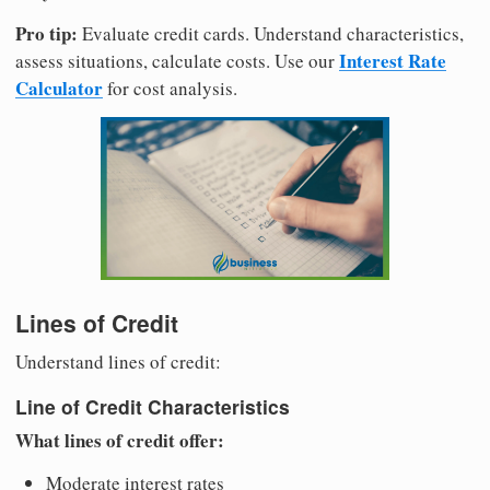
Pro tip:
Evaluate credit cards. Understand characteristics,
Interest Rate
assess situations, calculate costs. Use our
Calculator
for cost analysis.
Lines of Credit
Understand lines of credit:
Line of Credit Characteristics
What lines of credit offer:
Moderate interest rates