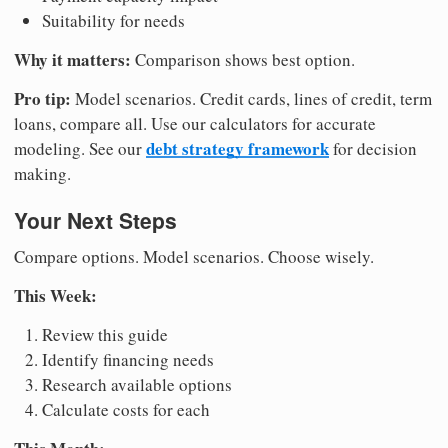
Suitability for needs
Why it matters:
Comparison shows best option.
Pro tip:
Model scenarios. Credit cards, lines of credit, term
loans, compare all. Use our calculators for accurate
debt strategy framework
modeling. See our
for decision
making.
Your Next Steps
Compare options. Model scenarios. Choose wisely.
This Week:
Review this guide
Identify financing needs
Research available options
Calculate costs for each