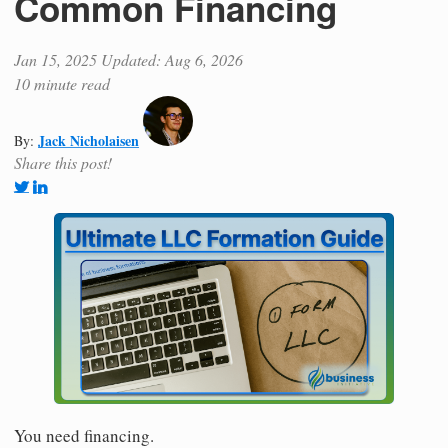
Common Financing
Jan 15, 2025
Updated: Aug 6, 2026
10 minute read
Jack Nicholaisen
By:
Share this post!
You need financing.