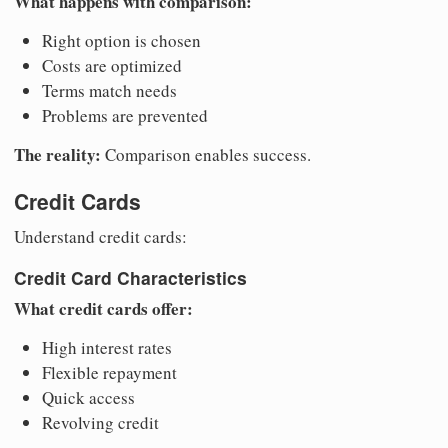
What happens with comparison:
Right option is chosen
Costs are optimized
Terms match needs
Problems are prevented
The reality:
Comparison enables success.
Credit Cards
Understand credit cards:
Credit Card Characteristics
What credit cards offer:
High interest rates
Flexible repayment
Quick access
Revolving credit