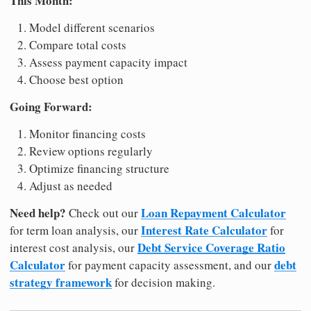
This Month:
Model different scenarios
Compare total costs
Assess payment capacity impact
Choose best option
Going Forward:
Monitor financing costs
Review options regularly
Optimize financing structure
Adjust as needed
Need help?
Loan Repayment Calculator
Check out our
Interest Rate Calculator
for term loan analysis, our
for
Debt Service Coverage Ratio
interest cost analysis, our
Calculator
debt
for payment capacity assessment, and our
strategy framework
for decision making.