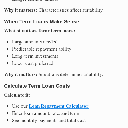
Why it matters:
Characteristics affect suitability.
When Term Loans Make Sense
What situations favor term loans:
Large amounts needed
Predictable repayment ability
Long-term investments
Lower cost preferred
Why it matters:
Situations determine suitability.
Calculate Term Loan Costs
Calculate it:
Loan Repayment Calculator
Use our
Enter loan amount, rate, and term
See monthly payments and total cost