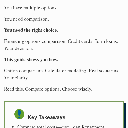
You have multiple options.
You need comparison.
You need the right choice.
Financing options comparison. Credit cards. Term loans.
Your decision.
This guide shows you how.
Option comparison. Calculator modeling. Real scenarios.
Your clarity.
Read this. Compare options. Choose wisely.
Key Takeaways
Compare total costs—use Loan Repayment