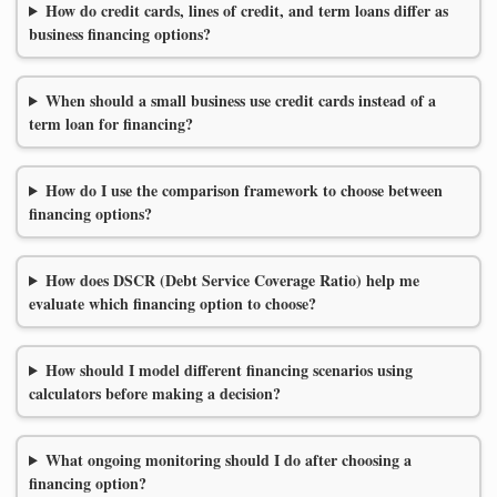
How do credit cards, lines of credit, and term loans differ as
business financing options?
When should a small business use credit cards instead of a
term loan for financing?
How do I use the comparison framework to choose between
financing options?
How does DSCR (Debt Service Coverage Ratio) help me
evaluate which financing option to choose?
How should I model different financing scenarios using
calculators before making a decision?
What ongoing monitoring should I do after choosing a
financing option?